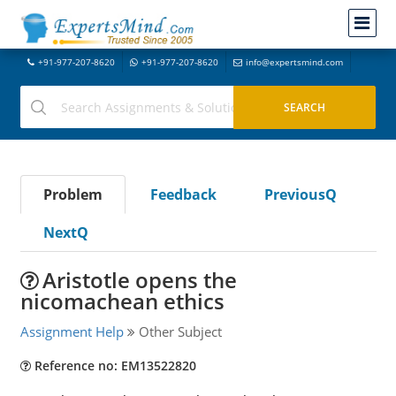
+91-977-207-8620
+91-977-207-8620
info@expertsmind.com
Problem
Feedback
PreviousQ
NextQ
Aristotle opens the
nicomachean ethics
Assignment Help
Other Subject
Reference no: EM13522820