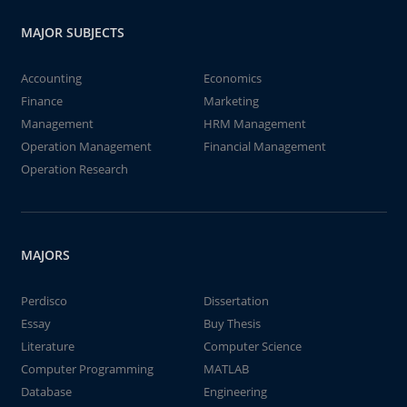
MAJOR SUBJECTS
Accounting
Economics
Finance
Marketing
Management
HRM Management
Operation Management
Financial Management
Operation Research
MAJORS
Perdisco
Dissertation
Essay
Buy Thesis
Literature
Computer Science
Computer Programming
MATLAB
Database
Engineering