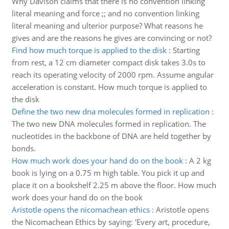
Why Davison claims that there is no convention linking
literal meaning and force ;; and no convention linking
literal meaning and ulterior purpose? What reasons he
gives and are the reasons he gives are convincing or not?
Find how much torque is applied to the disk
:
Starting
from rest, a 12 cm diameter compact disk takes 3.0s to
reach its operating velocity of 2000 rpm. Assume angular
acceleration is constant. How much torque is applied to
the disk
Define the two new dna molecules formed in replication
:
The two new DNA molecules formed in replication. The
nucleotides in the backbone of DNA are held together by
bonds.
How much work does your hand do on the book
:
A 2 kg
book is lying on a 0.75 m high table. You pick it up and
place it on a bookshelf 2.25 m above the floor. How much
work does your hand do on the book
Aristotle opens the nicomachean ethics
:
Aristotle opens
the Nicomachean Ethics by saying: 'Every art, procedure,