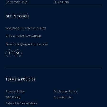
University Help
Q & A Help
GET IN TOUCH
whatsapp:
+91-977-207-8620
Phone:
+91-977-207-8620
Email:
info@expertsmind.com
TERMS & POLICIES
Privacy Policy
Disclaimer Policy
T&C Policy
Copyright Act
Refund & Cancellation