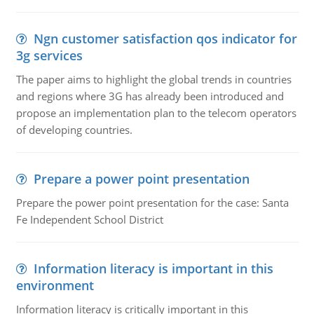
Ngn customer satisfaction qos indicator for
3g services
The paper aims to highlight the global trends in countries
and regions where 3G has already been introduced and
propose an implementation plan to the telecom operators
of developing countries.
Prepare a power point presentation
Prepare the power point presentation for the case: Santa
Fe Independent School District
Information literacy is important in this
environment
Information literacy is critically important in this