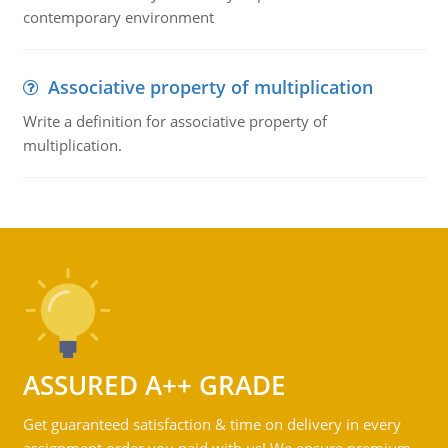
contemporary environment
Associative property of multiplication
Write a definition for associative property of
multiplication.
ASSURED A++ GRADE
Get guaranteed satisfaction & time on delivery in every