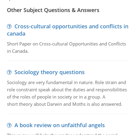
Other Subject Questions & Answers
Cross-cultural opportunities and conflicts in
canada
Short Paper on Cross-cultural Opportunities and Conflicts
in Canada.
Sociology theory questions
Sociology are very fundamental in nature. Role strain and
role constraint speak about the duties and responsibilities
of the roles of people in society or in a group. A
short theory about Darwin and Moths is also answered.
A book review on unfaithful angels