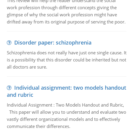
This review will help the reader understand the social
work profession through different concepts giving the
glimpse of why the social work profession might have
drifted away from its original purpose of serving the poor.
Disorder paper: schizophrenia
Schizophrenia does not really have just one single cause. It
is a possibility that this disorder could be inherited but not
all doctors are sure.
Individual assignment: two models handout
and rubric
Individual Assignment : Two Models Handout and Rubric,
This paper will allow you to understand and evaluate two
vastly different organizational models and to effectively
communicate their differences.