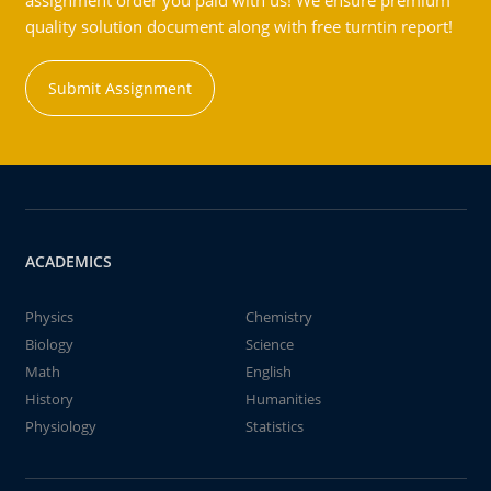
assignment order you paid with us! We ensure premium
quality solution document along with free turntin report!
Submit Assignment
ACADEMICS
Physics
Chemistry
Biology
Science
Math
English
History
Humanities
Physiology
Statistics