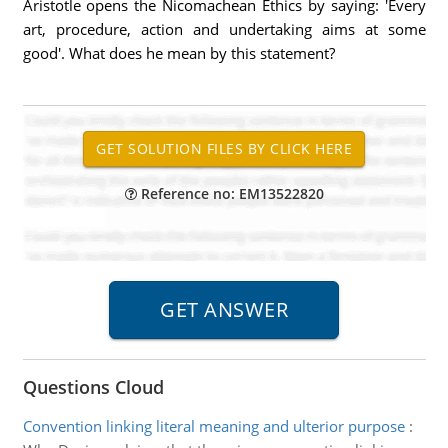
Aristotle opens the Nicomachean Ethics by saying: 'Every
art, procedure, action and undertaking aims at some
good'. What does he mean by this statement?
Reference no: EM13522820
Questions Cloud
Convention linking literal meaning and ulterior purpose
: