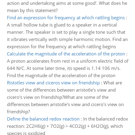
action and undertaking aims at some good'. What does he
mean by this statement?
Find an expression for frequency at which rattling begins
:
A small hollow tube is glued to a speaker in a vertical
manner. The speaker is set to play a single tone such that
it vibrates vertically with simple harmonic motion. Find an
expression for the frequency at which rattling begins
Calculate the magnitude of the acceleration of the proton
:
A proton accelerates from rest in a uniform electric field of
644 N/C. At some later time, its speed is 1.14 106 m/s.
Find the magnitude of the acceleration of the proton
Ristotles view and ciceros view on friendship
:
What are
some of the differences between aristotle's view and
cicero's view on friendship?What are some of the
differences between aristotle's view and cicero's view on
friendship?
Define the balanced redox reaction
:
In the balanced redox
reaction: 2C2H6(g) + 7O2(g) > 4CO2(g) + 6H2O(g), which
species is oxidized