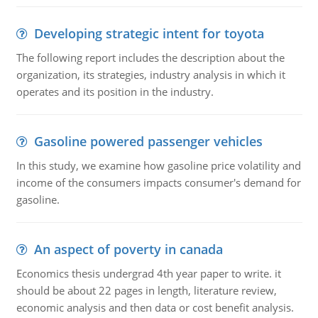
Developing strategic intent for toyota
The following report includes the description about the
organization, its strategies, industry analysis in which it
operates and its position in the industry.
Gasoline powered passenger vehicles
In this study, we examine how gasoline price volatility and
income of the consumers impacts consumer's demand for
gasoline.
An aspect of poverty in canada
Economics thesis undergrad 4th year paper to write. it
should be about 22 pages in length, literature review,
economic analysis and then data or cost benefit analysis.