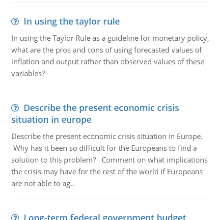
In using the taylor rule
In using the Taylor Rule as a guideline for monetary policy,
what are the pros and cons of using forecasted values of
inflation and output rather than observed values of these
variables?
Describe the present economic crisis
situation in europe
Describe the present economic crisis situation in Europe.
Why has it been so difficult for the Europeans to find a
solution to this problem? Comment on what implications
the crisis may have for the rest of the world if Europeans
are not able to ag..
Long-term federal government budget