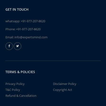
GET IN TOUCH
whatsapp:
+91-977-207-8620
Phone:
+91-977-207-8620
Email:
info@expertsmind.com
TERMS & POLICIES
Privacy Policy
Disclaimer Policy
T&C Policy
Copyright Act
Refund & Cancellation