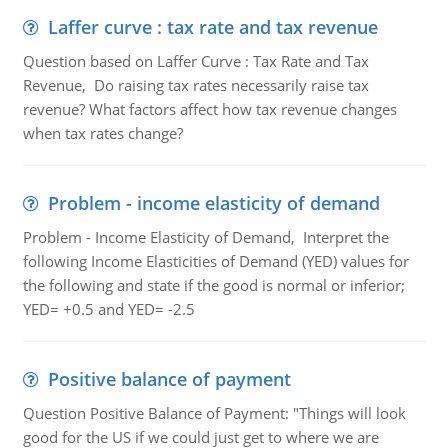
Laffer curve : tax rate and tax revenue
Question based on Laffer Curve : Tax Rate and Tax
Revenue, Do raising tax rates necessarily raise tax
revenue? What factors affect how tax revenue changes
when tax rates change?
Problem - income elasticity of demand
Problem - Income Elasticity of Demand, Interpret the
following Income Elasticities of Demand (YED) values for
the following and state if the good is normal or inferior;
YED= +0.5 and YED= -2.5
Positive balance of payment
Question Positive Balance of Payment: "Things will look
good for the US if we could just get to where we are