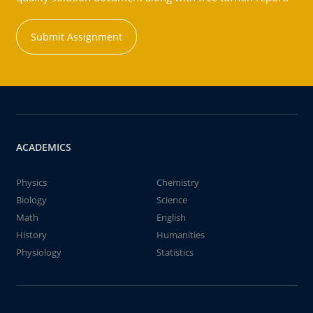
Submit Assignment
ACADEMICS
Physics
Chemistry
Biology
Science
Math
English
History
Humanities
Physiology
Statistics