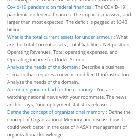
Covid-19 pandemic on federal finances
:
The COVID-19
pandemic on federal finances. The impact is massive, and
larger than most expected. The deficit is pegged at $343
billion
What is the total current assets for under armour
:
What
are the Total Current assets , Total liabilities, Net position,
Operating Revenues, Total operating expenses, and
Operating income for Under Armour
Analyze the needs of the domain
:
Describe a business
scenario that requires a new or modified IT infrastructure.
Analyze the needs of the domain.
Are union good or bad for the economy
:
You are
watching national news with your roommate. The news
anchor says, "unemployment statistics release
Define the concept of organizational memory
:
Define the
concept of Organizational Memory and discuss how it
could work better in the case of NASA's management of
organizational knowledge.