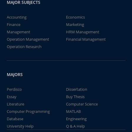
MAJOR SUBJECTS
Accounting
Economics
Finance
Marketing
Management
HRM Management
Operation Management
Financial Management
Operation Research
MAJORS
Perdisco
Dissertation
Essay
Buy Thesis
Literature
Computer Science
Computer Programming
MATLAB
Database
Engineering
University Help
Q & A Help