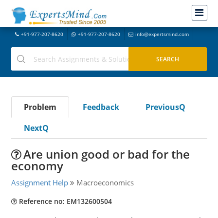
+91-977-207-8620
+91-977-207-8620
info@expertsmind.com
Problem
Feedback
PreviousQ
NextQ
Are union good or bad for the
economy
Assignment Help
Macroeconomics
Reference no: EM132600504