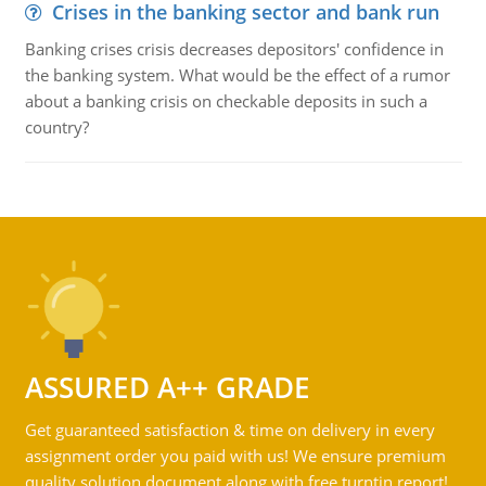
Crises in the banking sector and bank run
Banking crises crisis decreases depositors' confidence in
the banking system. What would be the effect of a rumor
about a banking crisis on checkable deposits in such a
country?
ASSURED A++ GRADE
Get guaranteed satisfaction & time on delivery in every
assignment order you paid with us! We ensure premium
quality solution document along with free turntin report!