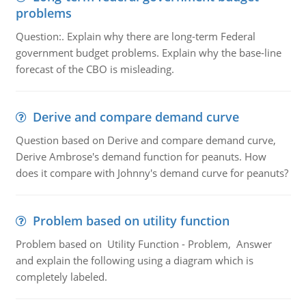
problems
Question:. Explain why there are long-term Federal
government budget problems. Explain why the base-line
forecast of the CBO is misleading.
Derive and compare demand curve
Question based on Derive and compare demand curve,
Derive Ambrose's demand function for peanuts. How
does it compare with Johnny's demand curve for peanuts?
Problem based on utility function
Problem based on Utility Function - Problem, Answer
and explain the following using a diagram which is
completely labeled.