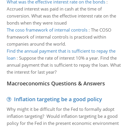
What was the effective interest rate on the bonds
:
Accrued interest was paid in cash at the time of
conversion. What was the effective interest rate on the
bonds when they were issued
The coso framework of internal controls
:
The COSO
framework of internal controls is practiced within
companies around the world.
Find the annual payment that is sufficient to repay the
loan
:
Suppose the rate of interest 10% a year. Find the
annual payment that is sufficient to repay the loan. What
the interest for last year?
Macroeconomics Questions & Answers
Inflation targeting be a good policy
Why might it be difficult for the Fed to formally adopt
inflation targeting? Would inflation targeting be a good
policy for the Fed in the present economic environment