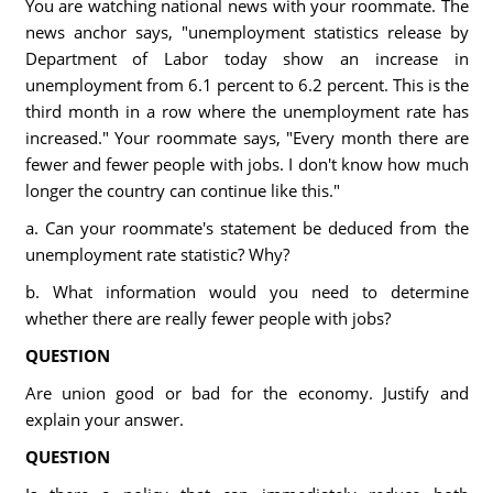
You are watching national news with your roommate. The
news anchor says, "unemployment statistics release by
Department of Labor today show an increase in
unemployment from 6.1 percent to 6.2 percent. This is the
third month in a row where the unemployment rate has
increased." Your roommate says, "Every month there are
fewer and fewer people with jobs. I don't know how much
longer the country can continue like this."
a. Can your roommate's statement be deduced from the
unemployment rate statistic? Why?
b. What information would you need to determine
whether there are really fewer people with jobs?
QUESTION
Are union good or bad for the economy. Justify and
explain your answer.
QUESTION