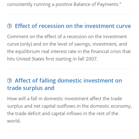
consistently running a positive Balance of Payments."
Effect of recession on the investment curve
Comment on the effect of a recession on the investment
curve (only) and on the level of savings, investment, and
the equilibrium real interest rate in the financial crisis that
hits United States first starting in fall 2007.
Affect of falling domestic investment on
trade surplus and
How will a fall in domestic investment affect the trade
surplus and net capital outflows in the domestic economy,
the trade deficit and capital inflows in the rest of the
world.