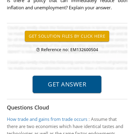
Is there a policy that can immediately reduce both
inflation and unemployment? Explain your answer.
Reference no: EM132600504
Questions Cloud
How trade and gains from trade occurs
:
Assume that
there are two economies which have identical tastes and
technologies as well as the same factor endowments.