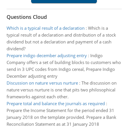
Questions Cloud
Which is a typical result of a declaration
:
Which is a
typical result of a declaration and distribution of a stock
dividend but not a declaration and payment of a cash
dividend?
Prepare indigo december adjusting entry
:
Indigo
Company offers a set of building blocks to customers who
send in 3 UPC codes from Indigo cereal, Prepare Indigo
December adjusting entry
Discussion on nature versus nurture
:
The discussion on
nature versus nurture is one that pits two philosophical
frameworks against each other.
Prepare total and balance the journals as required
:
Prepare the Income Statement for the period ended 31
January 2018 on the template provided. Prepare a Bank
Reconciliation Statement as at 31 January 2018