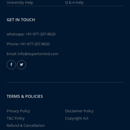
University Help
Q & A Help
GET IN TOUCH
whatsapp:
+91-977-207-8620
Phone:
+91-977-207-8620
Email:
info@expertsmind.com
TERMS & POLICIES
Privacy Policy
Disclaimer Policy
T&C Policy
Copyright Act
Refund & Cancellation