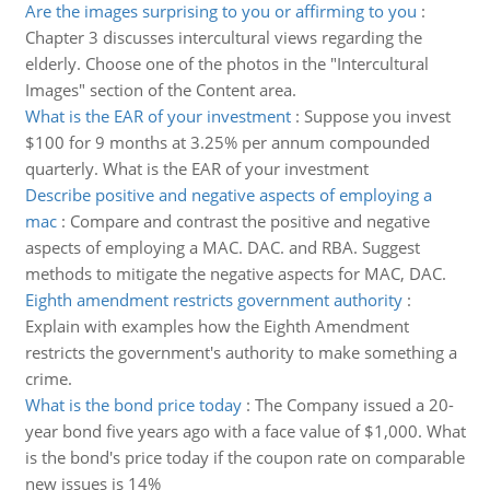
Are the images surprising to you or affirming to you
:
Chapter 3 discusses intercultural views regarding the
elderly. Choose one of the photos in the "Intercultural
Images" section of the Content area.
What is the EAR of your investment
:
Suppose you invest
$100 for 9 months at 3.25% per annum compounded
quarterly. What is the EAR of your investment
Describe positive and negative aspects of employing a
mac
:
Compare and contrast the positive and negative
aspects of employing a MAC. DAC. and RBA. Suggest
methods to mitigate the negative aspects for MAC, DAC.
Eighth amendment restricts government authority
:
Explain with examples how the Eighth Amendment
restricts the government's authority to make something a
crime.
What is the bond price today
:
The Company issued a 20-
year bond five years ago with a face value of $1,000. What
is the bond's price today if the coupon rate on comparable
new issues is 14%