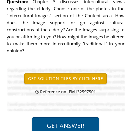
Question:
Chapter 3 discusses intercultural views
regarding the elderly. Choose one of the photos in the
"Intercultural Images" section of the Content area. How
does the image support or go against cultural
constructions of the elderly? Are the images surprising to
you or affirming to you? How might the images be altered
to make them more interculturally 'traditional,' in your
opinion?
Reference no: EM132597501