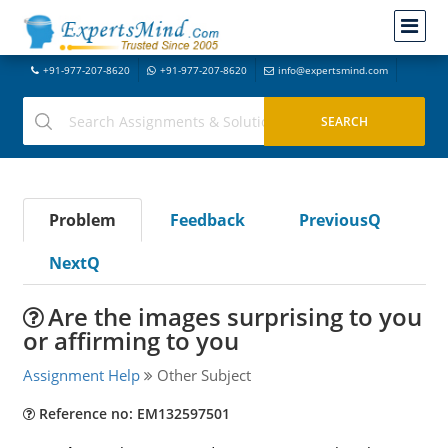
+91-977-207-8620
+91-977-207-8620
info@expertsmind.com
Problem
Feedback
PreviousQ
NextQ
Are the images surprising to you
or affirming to you
Assignment Help
Other Subject
Reference no: EM132597501