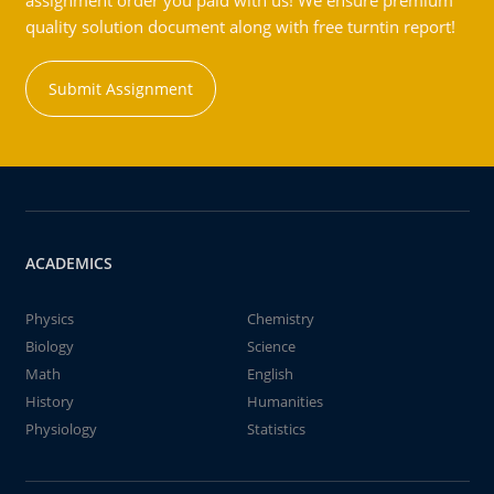
assignment order you paid with us! We ensure premium
quality solution document along with free turntin report!
Submit Assignment
ACADEMICS
Physics
Chemistry
Biology
Science
Math
English
History
Humanities
Physiology
Statistics