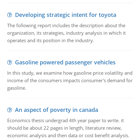
Developing strategic intent for toyota
The following report includes the description about the
organization, its strategies, industry analysis in which it
operates and its position in the industry.
Gasoline powered passenger vehicles
In this study, we examine how gasoline price volatility and
income of the consumers impacts consumer's demand for
gasoline.
An aspect of poverty in canada
Economics thesis undergrad 4th year paper to write. it
should be about 22 pages in length, literature review,
economic analysis and then data or cost benefit analysis.