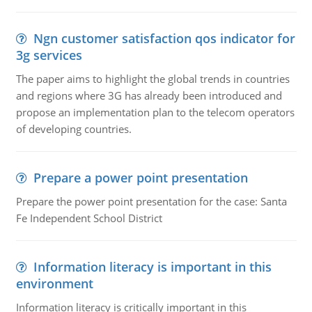
Ngn customer satisfaction qos indicator for
3g services
The paper aims to highlight the global trends in countries
and regions where 3G has already been introduced and
propose an implementation plan to the telecom operators
of developing countries.
Prepare a power point presentation
Prepare the power point presentation for the case: Santa
Fe Independent School District
Information literacy is important in this
environment
Information literacy is critically important in this