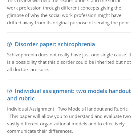
This review will help the reader understand the social
work profession through different concepts giving the
glimpse of why the social work profession might have
drifted away from its original purpose of serving the poor.
Disorder paper: schizophrenia
Schizophrenia does not really have just one single cause. It
is a possibility that this disorder could be inherited but not
all doctors are sure.
Individual assignment: two models handout
and rubric
Individual Assignment : Two Models Handout and Rubric,
This paper will allow you to understand and evaluate two
vastly different organizational models and to effectively
communicate their differences.