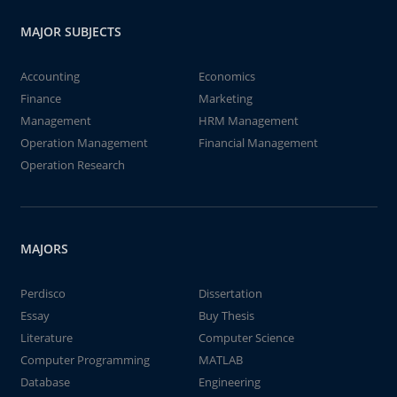
MAJOR SUBJECTS
Accounting
Economics
Finance
Marketing
Management
HRM Management
Operation Management
Financial Management
Operation Research
MAJORS
Perdisco
Dissertation
Essay
Buy Thesis
Literature
Computer Science
Computer Programming
MATLAB
Database
Engineering