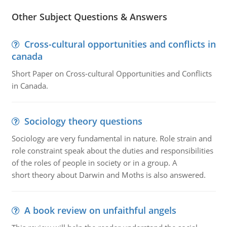
Other Subject Questions & Answers
Cross-cultural opportunities and conflicts in
canada
Short Paper on Cross-cultural Opportunities and Conflicts
in Canada.
Sociology theory questions
Sociology are very fundamental in nature. Role strain and
role constraint speak about the duties and responsibilities
of the roles of people in society or in a group. A
short theory about Darwin and Moths is also answered.
A book review on unfaithful angels