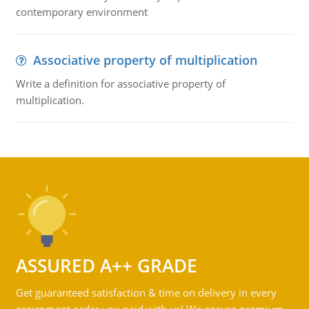
contemporary environment
Associative property of multiplication
Write a definition for associative property of
multiplication.
ASSURED A++ GRADE
Get guaranteed satisfaction & time on delivery in every