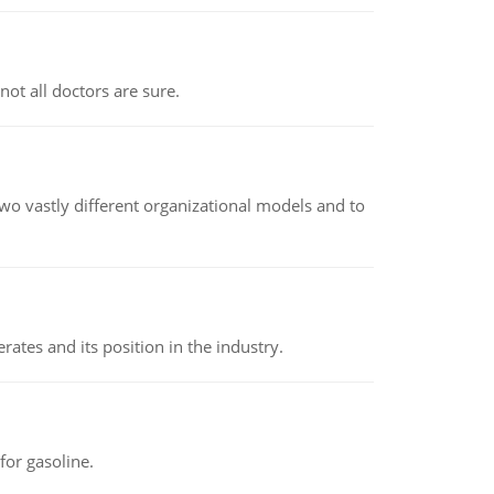
not all doctors are sure.
o vastly different organizational models and to
rates and its position in the industry.
or gasoline.