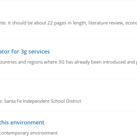
e. it should be about 22 pages in length, literature review, econ
tor for 3g services
n countries and regions where 3G has already been introduced and
e: Santa Fe Independent School District
 this environment
his contemporary environment