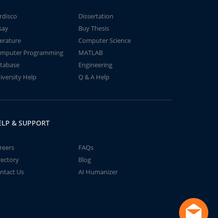
rdisco
Dissertation
say
Buy Thesis
terature
Computer Science
mputer Programming
MATLAB
tabase
Engineering
iversity Help
Q & A Help
ELP & SUPPORT
reers
FAQs
rectory
Blog
ntact Us
AI Humanizer