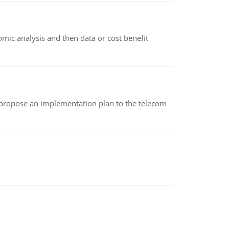
omic analysis and then data or cost benefit
 propose an implementation plan to the telecom