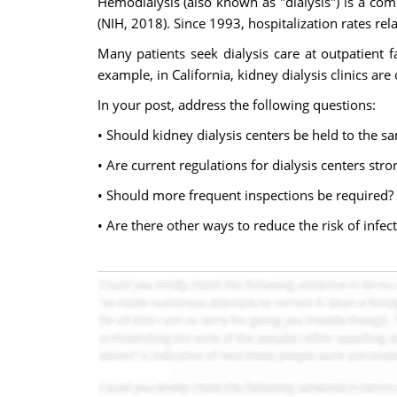
Hemodialysis (also known as "dialysis") is a com
(NIH, 2018). Since 1993, hospitalization rates re
Many patients seek dialysis care at outpatient fa
example, in California, kidney dialysis clinics ar
In your post, address the following questions:
• Should kidney dialysis centers be held to the sa
• Are current regulations for dialysis centers str
• Should more frequent inspections be required?
• Are there other ways to reduce the risk of infect