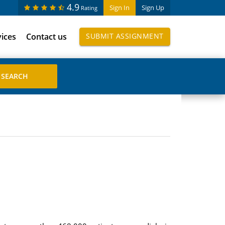
4.9
Sign In
Sign Up
Rating
vices
Contact us
SUBMIT ASSIGNMENT