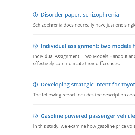
Disorder paper: schizophrenia
Schizophrenia does not really have just one single 
Individual assignment: two models 
Individual Assignment : Two Models Handout and 
effectively communicate their differences.
Developing strategic intent for toyo
The following report includes the description about
Gasoline powered passenger vehicle
In this study, we examine how gasoline price vo