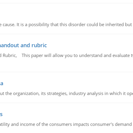
cause. It is a possibility that this disorder could be inherited but 
handout and rubric
Rubric, This paper will allow you to understand and evaluate tw
ta
 the organization, its strategies, industry analysis in which it ope
s
latility and income of the consumers impacts consumer's demand f