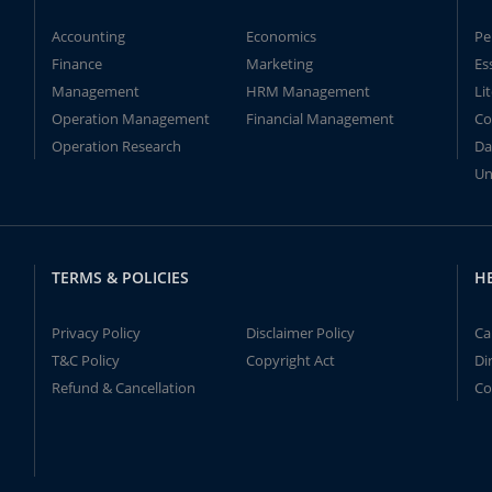
Accounting
Economics
Pe
Finance
Marketing
Es
Management
HRM Management
Li
Operation Management
Financial Management
Co
Operation Research
Da
Un
TERMS & POLICIES
H
Privacy Policy
Disclaimer Policy
Ca
T&C Policy
Copyright Act
Di
Refund & Cancellation
Co