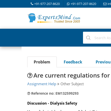
+91-977-207-8620
+91-977-207-8620
in
Problem
Feedback
Previo
Are current regulations for
Assignment Help
Other Subject
Reference no: EM132599293
Discussion - Dialysis Safety