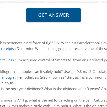
k experiences a net force of 6,859 N. What is its acceleration? Ca
 receipts
:
Determine What is the aggregate present value of these
ital loss
:
Jim acquired control of Smart Ltd. from an unrelated
lograms of apples can it safely hold? Use g = 9.8 m/s2 Calculat
ng enough
:
Hemodialysis (also known as "dialysis") is a common tr
 dialysis
is the next year dividend? What is the dividend after 3 years? An
ll's mass is 7.1 kg, what is the net force acting on the ball? Calcu
 at 37 m/s makes a circle with 1.5m radius. What is the object's