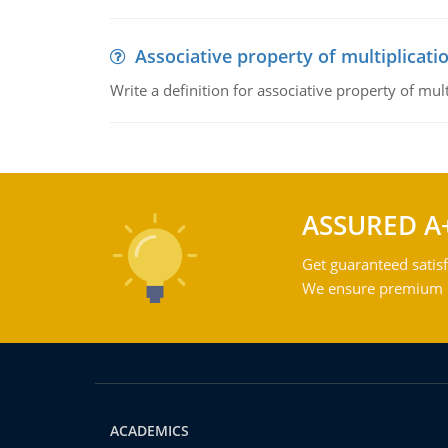
Associative property of multiplicati
Write a definition for associative property of mult
ASSURED A
Get guaranteed satisf
We ensure premium qu
ACADEMICS