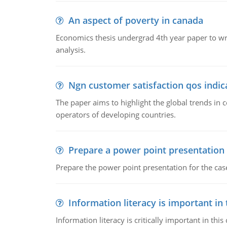
An aspect of poverty in canada
Economics thesis undergrad 4th year paper to writ
analysis.
Ngn customer satisfaction qos indica
The paper aims to highlight the global trends i
operators of developing countries.
Prepare a power point presentation
Prepare the power point presentation for the cas
Information literacy is important in
Information literacy is critically important in t