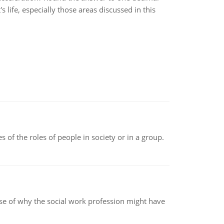
 life, especially those areas discussed in this
 of the roles of people in society or in a group.
pse of why the social work profession might have