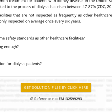
mon treatment for patients with kidney disease. In the United S
lated to the process of dialysis has risen between 47-87% (CDC, 20
cilities that are not inspected as frequently as other healthcare
e only inspected on average once every six years.
me safety standards as other healthcare facilities?
ong enough?
ion for dialysis patients?
Reference no: EM132599293