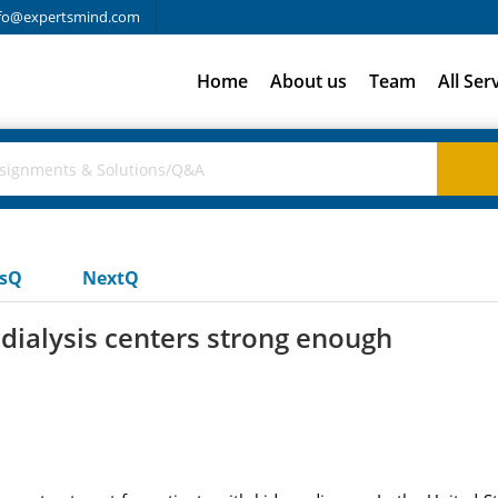
fo@expertsmind.com
Home
About us
Team
All Ser
usQ
NextQ
 dialysis centers strong enough