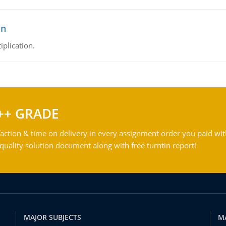
on
iplication.
++ GRADE
action & time on delivery in every assignment order you paid wit
ality solution document along with free turntin report!
MAJOR SUBJECTS
M