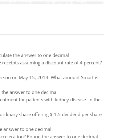
lculate the answer to one decimal
 receipts assuming a discount rate of 4 percent?
 person on May 15, 2014. What amount Smart is
e the answer to one decimal
eatment for patients with kidney disease. In the
 ordinary share offering $ 1.5 dividend per share
late answer to one decimal.
 acceleration? Round the answer to one decimal