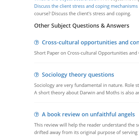
Discuss the client stress and coping mechanisms
course? Discuss the client's stress and coping.
Other Subject Questions & Answers
Cross-cultural opportunities and con
Short Paper on Cross-cultural Opportunities and 
Sociology theory questions
Sociology are very fundamental in nature. Role str
A short theory about Darwin and Moths is also 
A book review on unfaithful angels
This review will help the reader understand the 
drifted away from its original purpose of serving