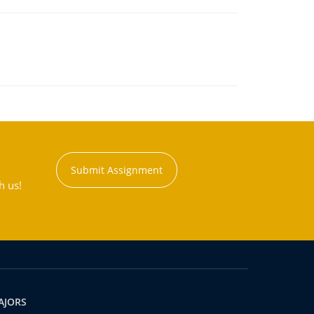
Submit Assignment
h us!
AJORS