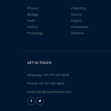
Physics
Chemistry
Biology
Science
Math
English
History
Humanities
Physiology
Statistics
GET IN TOUCH
whatsapp:
+91-977-207-8620
Phone:
+91-977-207-8620
Email:
info@expertsmind.com