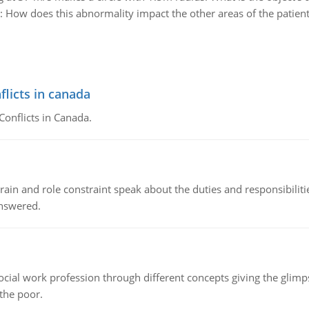
:
How does this abnormality impact the other areas of the patient's
flicts in canada
Conflicts in Canada.
ain and role constraint speak about the duties and responsibilities
answered.
social work profession through different concepts giving the glim
 the poor.