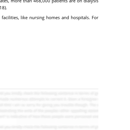
tates, more than 468,000 patients are on dialysis
18).
 facilities, like nursing homes and hospitals. For