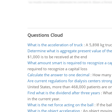
Questions Cloud
What is the acceleration of truck
:
A 5,898 kg truc
Determine what is aggregate present value of the
$1,000 is to be received at the end
What amount smart is required to recognize a cap
required to recognize a capital loss
Calculate the answer to one decimal
:
How many ki
Are current regulations for dialysis centers stro
United States, more than 468,000 patients are on
Find what is the dividend after three years
:
What 
in the current year.
What is the net force acting on the ball
:
If the ba
What is the object acceleration
:
An object moving