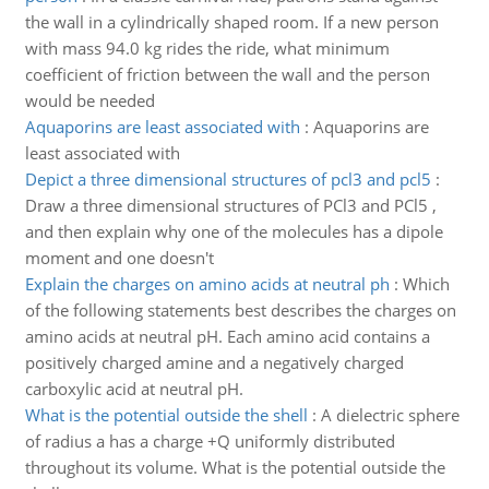
the wall in a cylindrically shaped room. If a new person
with mass 94.0 kg rides the ride, what minimum
coefficient of friction between the wall and the person
would be needed
Aquaporins are least associated with
:
Aquaporins are
least associated with
Depict a three dimensional structures of pcl3 and pcl5
:
Draw a three dimensional structures of PCl3 and PCl5 ,
and then explain why one of the molecules has a dipole
moment and one doesn't
Explain the charges on amino acids at neutral ph
:
Which
of the following statements best describes the charges on
amino acids at neutral pH. Each amino acid contains a
positively charged amine and a negatively charged
carboxylic acid at neutral pH.
What is the potential outside the shell
:
A dielectric sphere
of radius a has a charge +Q uniformly distributed
throughout its volume. What is the potential outside the