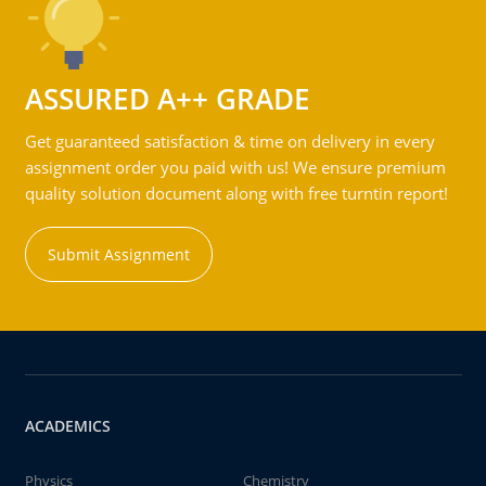
ASSURED A++ GRADE
Get guaranteed satisfaction & time on delivery in every
assignment order you paid with us! We ensure premium
quality solution document along with free turntin report!
Submit Assignment
ACADEMICS
Physics
Chemistry