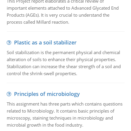
This Project report elaborates a critical review of
important elements attached to Advanced Glycated End
Products (AGEs). It is very crucial to understand the
process called Millard reaction.
Plastic as a soil stabilizer
Soil stabilization is the permanent physical and chemical
alteration of soils to enhance their physical properties.
Stabilization can increase the shear strength of a soil and
control the shrink-swell properties.
Principles of microbiology
This assignment has three parts which contains questions
related to Microbiology. It contains basic principles of
microscopy, staining techniques in microbiology and
microbial growth in the food industry.