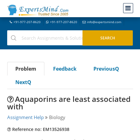
+91-977-207-8620
+91-977-207-8620
info@expertsmind.com
Problem
Feedback
PreviousQ
NextQ
Aquaporins are least associated
with
Assignment Help
Biology
Reference no: EM13526938