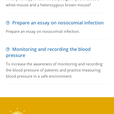
white mouse and a heterozygous brown mouse?
Prepare an essay on nosocomial infection
Prepare an essay on nosocomial infection.
Monitoring and recording the blood
pressure
To increase the awareness of monitoring and recording
the blood pressure of patients and practice measuring
blood pressure in a safe environment.