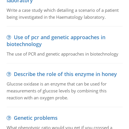
laboratory
Write a case study which detailing a scenario of a patient
being investigated in the Haematology laboratory.
Use of pcr and genetic approaches in
biotechnology
The use of PCR and genetic approaches in biotechnology
Describe the role of this enzyme in honey
Glucose oxidase is an enzyme that can be used for
measurements of glucose levels by combining this
reaction with an oxygen probe.
Genetic problems
What phenotypic ratio would you get if you crossed a