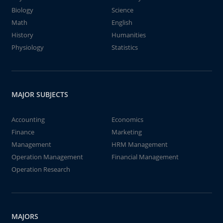
Biology
Science
Math
English
History
Humanities
Physiology
Statistics
MAJOR SUBJECTS
Accounting
Economics
Finance
Marketing
Management
HRM Management
Operation Management
Financial Management
Operation Research
MAJORS