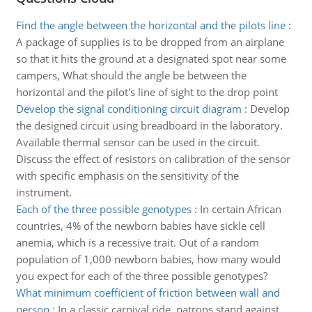
Find the angle between the horizontal and the pilots line
:
A package of supplies is to be dropped from an airplane
so that it hits the ground at a designated spot near some
campers, What should the angle be between the
horizontal and the pilot's line of sight to the drop point
Develop the signal conditioning circuit diagram
:
Develop
the designed circuit using breadboard in the laboratory.
Available thermal sensor can be used in the circuit.
Discuss the effect of resistors on calibration of the sensor
with specific emphasis on the sensitivity of the
instrument.
Each of the three possible genotypes
:
In certain African
countries, 4% of the newborn babies have sickle cell
anemia, which is a recessive trait. Out of a random
population of 1,000 newborn babies, how many would
you expect for each of the three possible genotypes?
What minimum coefficient of friction between wall and
person
:
In a classic carnival ride, patrons stand against