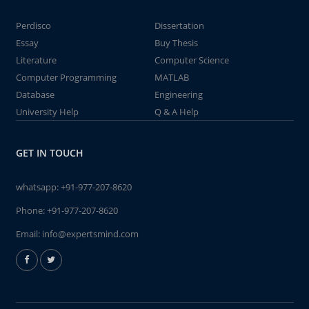
Perdisco
Dissertation
Essay
Buy Thesis
Literature
Computer Science
Computer Programming
MATLAB
Database
Engineering
University Help
Q & A Help
GET IN TOUCH
whatsapp:
+91-977-207-8620
Phone:
+91-977-207-8620
Email:
info@expertsmind.com