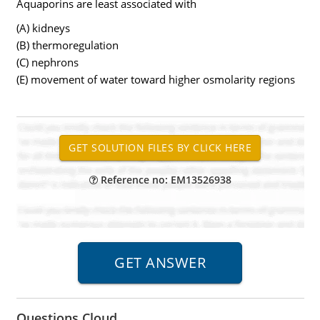
Aquaporins are least associated with
(A) kidneys
(B) thermoregulation
(C) nephrons
(E) movement of water toward higher osmolarity regions
Reference no: EM13526938
Questions Cloud