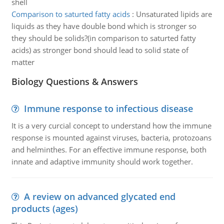
shell
Comparison to saturted fatty acids
:
Unsaturated lipids are
liquids as they have double bond which is stronger so
they should be solids?(in comparison to saturted fatty
acids) as stronger bond should lead to solid state of
matter
Biology Questions & Answers
Immune response to infectious disease
It is a very curcial concept to understand how the immune
response is mounted against viruses, bacteria, protozoans
and helminthes. For an effective immune response, both
innate and adaptive immunity should work together.
A review on advanced glycated end
products (ages)