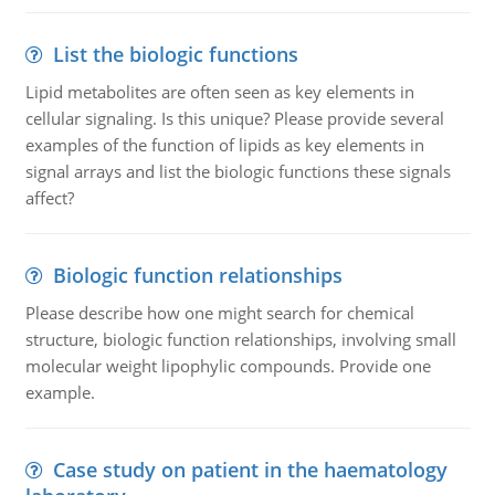
List the biologic functions
Lipid metabolites are often seen as key elements in
cellular signaling. Is this unique? Please provide several
examples of the function of lipids as key elements in
signal arrays and list the biologic functions these signals
affect?
Biologic function relationships
Please describe how one might search for chemical
structure, biologic function relationships, involving small
molecular weight lipophylic compounds. Provide one
example.
Case study on patient in the haematology