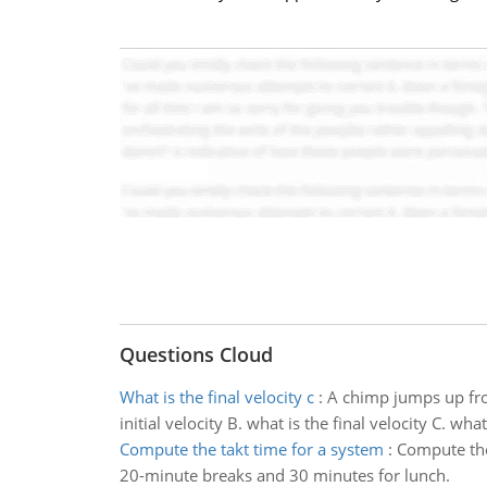
Questions Cloud
What is the final velocity c
:
A chimp jumps up fro
initial velocity B. what is the final velocity C. 
Compute the takt time for a system
:
Compute the 
20-minute breaks and 30 minutes for lunch.