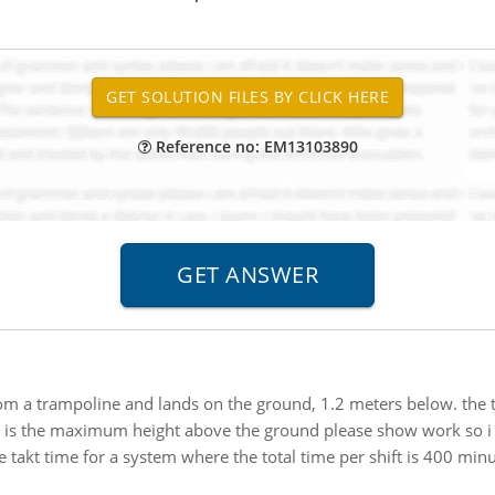
Reference no: EM13103890
m a trampoline and lands on the ground, 1.2 meters below. the to
what is the maximum height above the ground please show work so i 
takt time for a system where the total time per shift is 400 minu