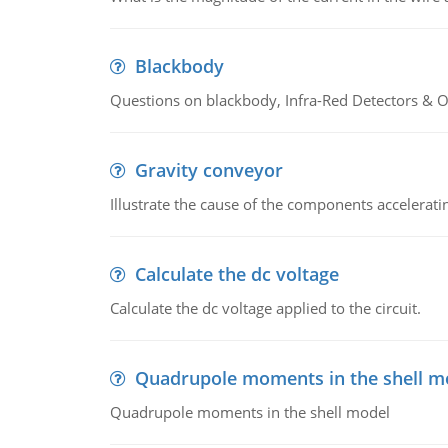
Blackbody
Questions on blackbody, Infra-Red Detectors & Op
Gravity conveyor
Illustrate the cause of the components accelerat
Calculate the dc voltage
Calculate the dc voltage applied to the circuit.
Quadrupole moments in the shell m
Quadrupole moments in the shell model