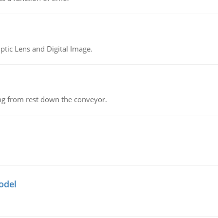
tic Lens and Digital Image.
ing from rest down the conveyor.
odel