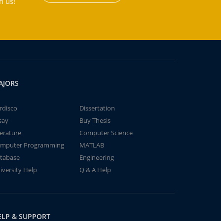
h us!
AJORS
rdisco
Dissertation
say
Buy Thesis
terature
Computer Science
mputer Programming
MATLAB
tabase
Engineering
iversity Help
Q & A Help
ELP & SUPPORT