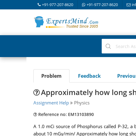
+91-977-207-8620
+91-977-207-8620
in
Problem
Feedback
Previo
Approximately how long sh
Assignment Help
Physics
Reference no: EM13103890
A 1.0 mCi source of Phosphorus called P-32, a be
about 10 mGy/min/ Approximately how long sho