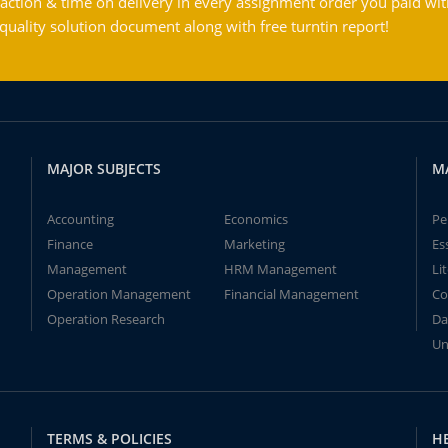
action & time on delivery in every assignment order you paid wit
ality solution document along with free turntin report!
MAJOR SUBJECTS
M
Accounting
Economics
Pe
Finance
Marketing
Es
Management
HRM Management
Li
Operation Management
Financial Management
Co
Operation Research
Da
Un
TERMS & POLICIES
H