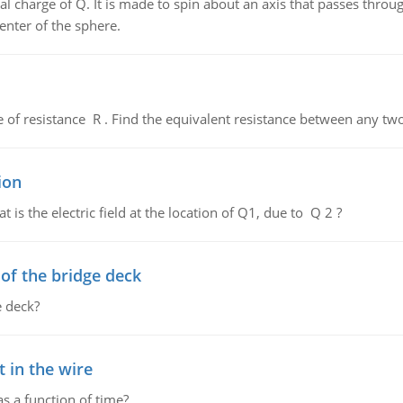
al charge of Q. It is made to spin about an axis that passes throu
enter of the sphere.
de of resistance R . Find the equivalent resistance between any two
ion
 is the electric field at the location of Q1, due to Q 2 ?
f the bridge deck
 deck?
 in the wire
as a function of time?