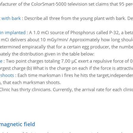
acturer of the ColorSmart-5000 television set claims that 95 percen
 with bark
:
Describe all three from the young plant with bark. De
in implanted
:
A 1.0 mCi source of Phosphorus called P-32, a beta 
d 1 mCi delivers about 10 mGy/min/ Approximately how long shou
determined empiracally that for a certain egg producer, the numbe
tely the distribution given in the table below:
ve
:
Two point charges totaling 7.00 µC exert a repulsive force o
est charge (b) What is the charge on each if the force is attractiv
 shoots
:
Each time marksman i fires he hits the target,independentl
n, that each marksman shoots.
Clinic has thirty clinicians. Currently, the arrival rate for each clin
magnetic field