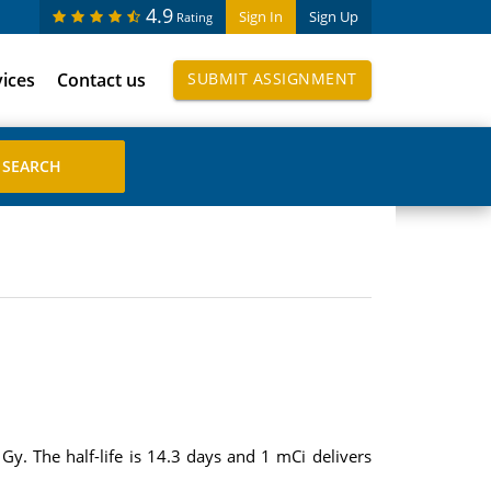
4.9
Sign In
Sign Up
Rating
vices
Contact us
SUBMIT ASSIGNMENT
Gy. The half-life is 14.3 days and 1 mCi delivers