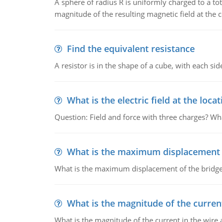
A sphere of radius R is uniformly charged to a tot
magnitude of the resulting magnetic field at the c
Find the equivalent resistance
A resistor is in the shape of a cube, with each si
What is the electric field at the locat
Question: Field and force with three charges? What
What is the maximum displacement o
What is the maximum displacement of the bridge
What is the magnitude of the current
What is the magnitude of the current in the wire 