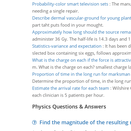
Probability-color smart television sets
:
The manuf
needing a single repair.
Describe dermal vascular-ground for young plant
part taht puts food in your mought.
Approximately how long should the source rema
administer 36 Gy. The half-life is 14.3 days an
Statistics-variance and expectation
:
It has been 
slected box containing six eggs, follows approxima
What is the charge on each if the force is attracti
m. What is the charge on each? smallest charge larg
Proportion of time in the long run for marksman
Determine the proportion of time, in the long ru
Estimate the arrival rate for each team
:
Wilshire 
each clinician is 5 patients per hour.
Physics Questions & Answers
Find the magnitude of the resulting 