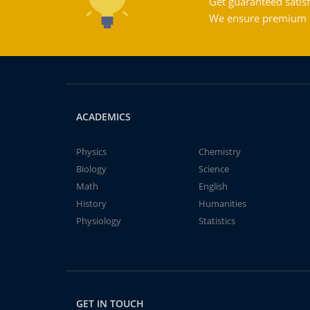
Get guaranteed satisf
We ensure premium qu
ACADEMICS
Physics
Chemistry
Biology
Science
Math
English
History
Humanities
Physiology
Statistics
GET IN TOUCH