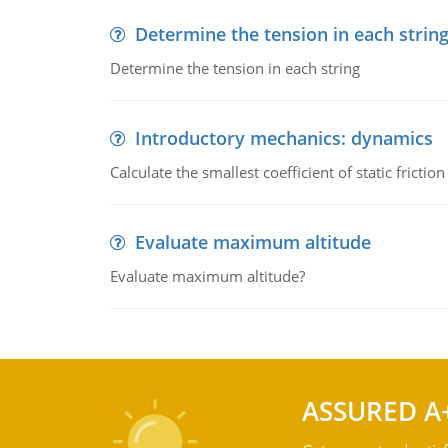
Determine the tension in each strin
Determine the tension in each string
Introductory mechanics: dynamics
Calculate the smallest coefficient of static fricti
Evaluate maximum altitude
Evaluate maximum altitude?
ASSURED A