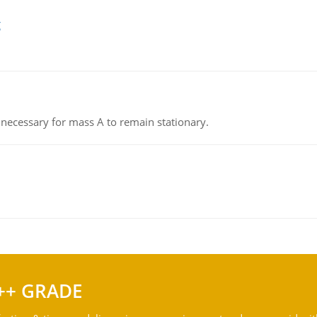
g
on necessary for mass A to remain stationary.
++ GRADE