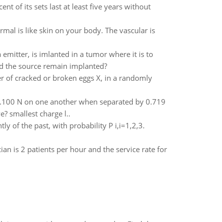
t of its sets last at least five years without
rmal is like skin on your body. The vascular is
emitter, is imlanted in a tumor where it is to
ld the source remain implanted?
r of cracked or broken eggs X, in a randomly
f 0.100 N on one another when separated by 0.719
e? smallest charge l..
y of the past, with probability P i,i=1,2,3.
ician is 2 patients per hour and the service rate for