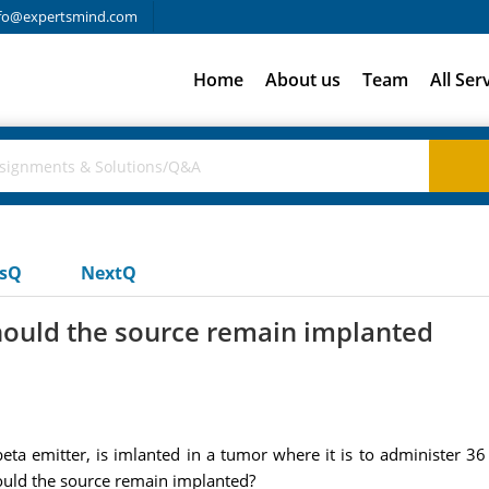
fo@expertsmind.com
Home
About us
Team
All Ser
usQ
NextQ
ould the source remain implanted
ta emitter, is imlanted in a tumor where it is to administer 36 
uld the source remain implanted?