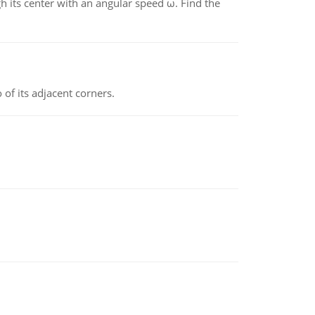
gh its center with an angular speed ω. Find the
 of its adjacent corners.