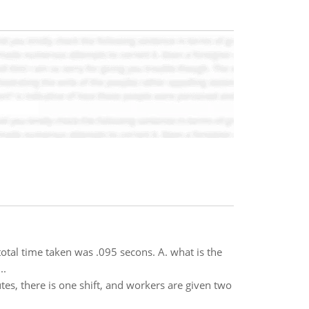
tal time taken was .095 secons. A. what is the
..
tes, there is one shift, and workers are given two