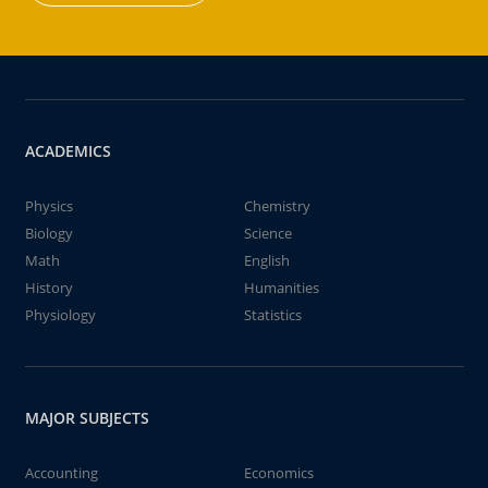
ACADEMICS
Physics
Chemistry
Biology
Science
Math
English
History
Humanities
Physiology
Statistics
MAJOR SUBJECTS
Accounting
Economics