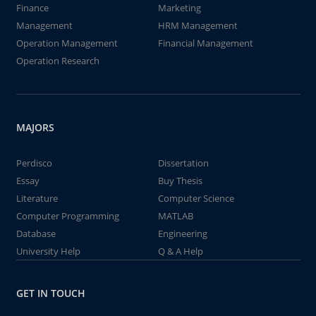
Finance
Marketing
Management
HRM Management
Operation Management
Financial Management
Operation Research
MAJORS
Perdisco
Dissertation
Essay
Buy Thesis
Literature
Computer Science
Computer Programming
MATLAB
Database
Engineering
University Help
Q & A Help
GET IN TOUCH