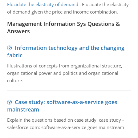
Elucidate the elasticity of demand
:
Elucidate the elasticity
of demand given the price and income combination.
Management Information Sys Questions &
Answers
Information technology and the changing
fabric
Illustrations of concepts from organizational structure,
organizational power and politics and organizational
culture.
Case study: software-as-a-service goes
mainstream
Explain the questions based on case study. case study -
salesforce.com: software-as-a-service goes mainstream