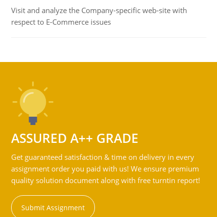
Visit and analyze the Company-specific web-site with
respect to E-Commerce issues
ASSURED A++ GRADE
Get guaranteed satisfaction & time on delivery in every
assignment order you paid with us! We ensure premium
quality solution document along with free turntin report!
Submit Assignment