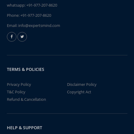
whatsapp:
+91-977-207-8620
Phone:
+91-977-207-8620
Email:
info@expertsmind.com
TERMS & POLICIES
Privacy Policy
Disclaimer Policy
T&C Policy
Copyright Act
Refund & Cancellation
HELP & SUPPORT