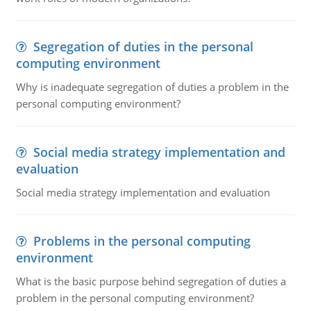
Segregation of duties in the personal
computing environment
Why is inadequate segregation of duties a problem in the
personal computing environment?
Social media strategy implementation and
evaluation
Social media strategy implementation and evaluation
Problems in the personal computing
environment
What is the basic purpose behind segregation of duties a
problem in the personal computing environment?