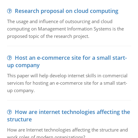
Research proposal on cloud computing
The usage and influence of outsourcing and cloud
computing on Management Information Systems is the
proposed topic of the research project.
Host an e-commerce site for a small start-
up company
This paper will help develop internet skills in commercial
services for hosting an e-commerce site for a small start-
up company.
How are internet technologies affecting the
structure
How are Internet technologies affecting the structure and
work roles of modern organizations?