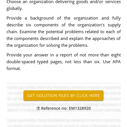
Choose an organization delivering goods and/or services
globally.
Provide a background of the organization and fully
describe six components of the organization's supply
chain. Examine the potential problems related to each of
the components described and explain the approaches of
the organization for solving the problems.
Provide your answer in a report of not more than eight
double-spaced typed pages, not less than six. Use APA
format.
Reference no: EM1328920