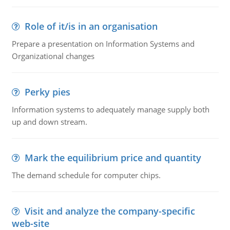
Role of it/is in an organisation
Prepare a presentation on Information Systems and
Organizational changes
Perky pies
Information systems to adequately manage supply both
up and down stream.
Mark the equilibrium price and quantity
The demand schedule for computer chips.
Visit and analyze the company-specific
web-site