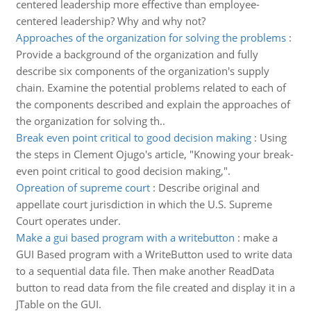
centered leadership more effective than employee-
centered leadership? Why and why not?
Approaches of the organization for solving the problems
:
Provide a background of the organization and fully
describe six components of the organization's supply
chain. Examine the potential problems related to each of
the components described and explain the approaches of
the organization for solving th..
Break even point critical to good decision making
:
Using
the steps in Clement Ojugo's article, "Knowing your break-
even point critical to good decision making,".
Opreation of supreme court
:
Describe original and
appellate court jurisdiction in which the U.S. Supreme
Court operates under.
Make a gui based program with a writebutton
:
make a
GUI Based program with a WriteButton used to write data
to a sequential data file. Then make another ReadData
button to read data from the file created and display it in a
JTable on the GUI.