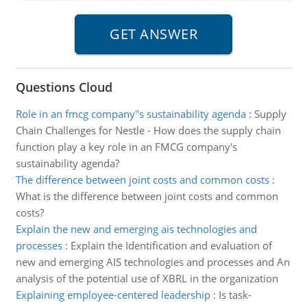
Questions Cloud
Role in an fmcg company''s sustainability agenda
:
Supply
Chain Challenges for Nestle - How does the supply chain
function play a key role in an FMCG company's
sustainability agenda?
The difference between joint costs and common costs
:
What is the difference between joint costs and common
costs?
Explain the new and emerging ais technologies and
processes
:
Explain the Identification and evaluation of
new and emerging AIS technologies and processes and An
analysis of the potential use of XBRL in the organization
Explaining employee-centered leadership
:
Is task-