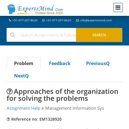
+91-977-207-8620
+91-977-207-8620
info@expertsmind.com
Problem
Feedback
PreviousQ
NextQ
Approaches of the organization
for solving the problems
Assignment Help
Management Information Sys
Reference no: EM1328920