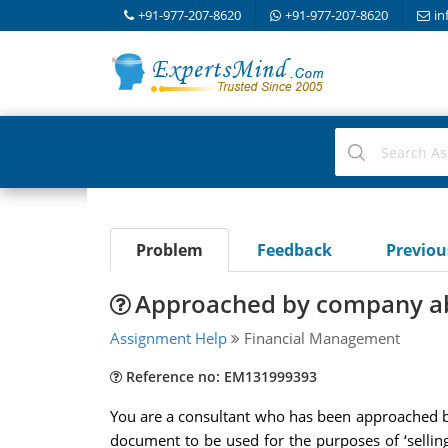
+91-977-207-8620
+91-977-207-8620
in
Problem
Feedback
Previo
Approached by company ab
Assignment Help
Financial Management
Reference no: EM131999393
You are a consultant who has been approached by 
document to be used for the purposes of ‘sellin