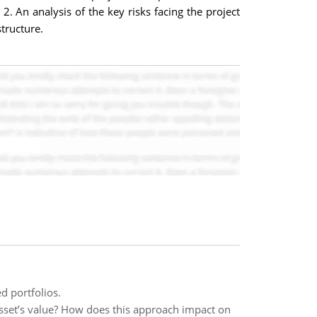
 2. An analysis of the key risks facing the project
structure.
d portfolios.
sset’s value? How does this approach impact on