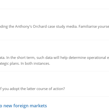
luding the Anthony's Orchard case study media. Familiarise yours
ata. In the short term, such data will help determine operational e
tegic plans. In both instances.
f you adopt the latter course of action?
to new foreign markets