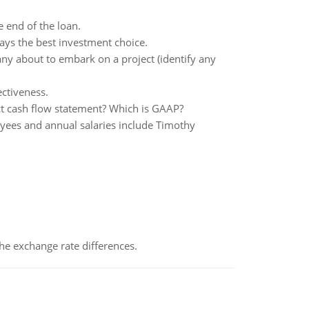
 end of the loan.
ays the best investment choice.
y about to embark on a project (identify any
ectiveness.
ect cash flow statement? Which is GAAP?
yees and annual salaries include Timothy
the exchange rate differences.