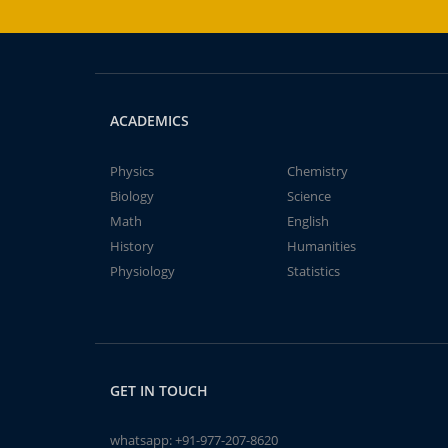
ACADEMICS
Physics
Chemistry
Biology
Science
Math
English
History
Humanities
Physiology
Statistics
GET IN TOUCH
whatsapp:
+91-977-207-8620