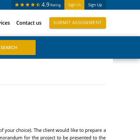
4.9
Sign In
Sign Up
Rating
vices
Contact us
SUBMIT ASSIGNMENT
 your choice). The client would like to prepare a
emorandum for the project to be presented to the