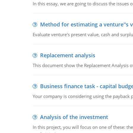
In this essay, we are going to discuss the issues 
Method for estimating a venture''s 
Evaluate venture's present value, cash and surplu
Replacement analysis
This document show the Replacement Analysis of
Business finance task - capital budg
Your company is considering using the payback pe
Analysis of the investment
In this project, you will focus on one of these: 