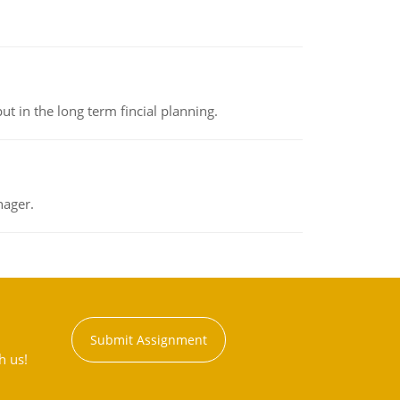
t in the long term fincial planning.
nager.
Submit Assignment
h us!