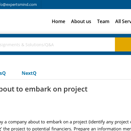
fo@expertsmind.com
Home
About us
Team
All Ser
usQ
NextQ
out to embark on project
a company about to embark on a project (identify any project of
g’ the project to potential financiers. Prepare an information m