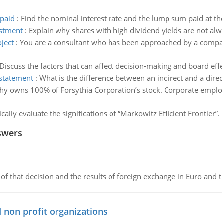
 paid
:
Find the nominal interest rate and the lump sum paid at the
estment
:
Explain why shares with high dividend yields are not alw
ject
:
You are a consultant who has been approached by a compan
Discuss the factors that can affect decision-making and board eff
 statement
:
What is the difference between an indirect and a dir
hy owns 100% of Forsythia Corporation’s stock. Corporate emplo
tically evaluate the significations of “Markowitz Efficient Frontier”.
swers
of that decision and the results of foreign exchange in Euro and 
 non profit organizations