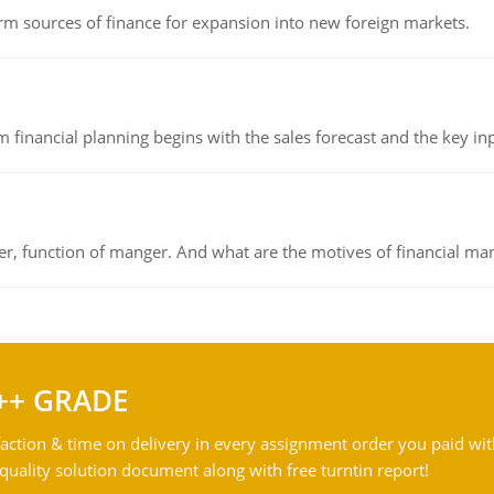
rm sources of finance for expansion into new foreign markets.
 financial planning begins with the sales forecast and the key inpu
ger, function of manger. And what are the motives of financial ma
++ GRADE
action & time on delivery in every assignment order you paid wit
ality solution document along with free turntin report!