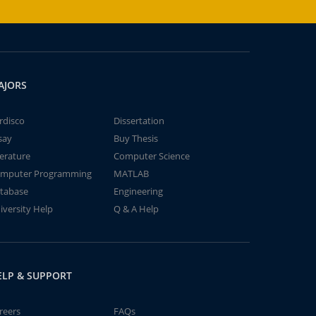
AJORS
rdisco
Dissertation
say
Buy Thesis
terature
Computer Science
mputer Programming
MATLAB
tabase
Engineering
iversity Help
Q & A Help
ELP & SUPPORT
reers
FAQs