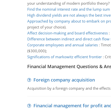
your understanding of modern portfolio theory?
Find the nominal interest rate and the lump sum
High dividend yields are not always the best inv
Approached by company about to embark on pro
project of your choice).
Affect decision-making and board effectiveness
:
Difference between indirect and direct cash flow
Corporate employees and annual salaries
:
Timot
($300,000);
Significations of markowitz efficient frontier
:
Cri
Financial Management Questions & An
Foreign company acquisition
Acquisition by a foreign company and the effects 
Financial management for profit and