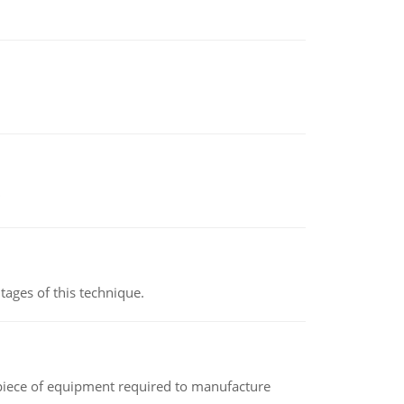
ages of this technique.
(a piece of equipment required to manufacture