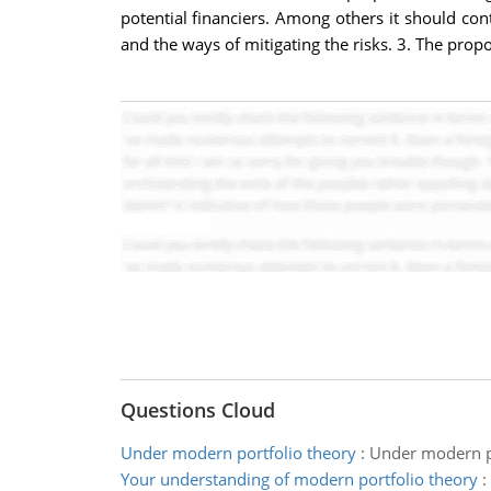
potential financiers. Among others it should conta
and the ways of mitigating the risks. 3. The propos
Questions Cloud
Under modern portfolio theory
:
Under modern por
Your understanding of modern portfolio theory
: