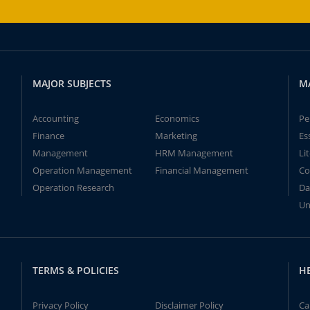
MAJOR SUBJECTS
M
Accounting
Economics
Pe
Finance
Marketing
Es
Management
HRM Management
Li
Operation Management
Financial Management
Co
Operation Research
Da
Un
TERMS & POLICIES
H
Privacy Policy
Disclaimer Policy
Ca