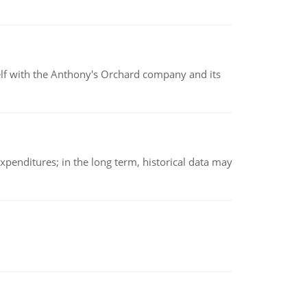
elf with the Anthony's Orchard company and its
xpenditures; in the long term, historical data may