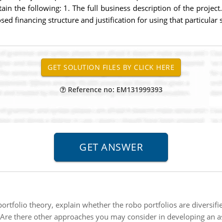
in the following: 1. The full business description of the project.
ed financing structure and justification for using that particular 
Reference no: EM131999393
tfolio theory, explain whether the robo portfolios are diversifie
Are there other approaches you may consider in developing an a