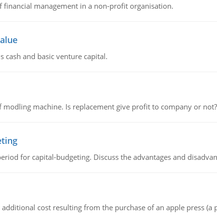
of financial management in a non-profit organisation.
value
s cash and basic venture capital.
 modling machine. Is replacement give profit to company or not?
eting
riod for capital-budgeting. Discuss the advantages and disadvant
the additional cost resulting from the purchase of an apple press 