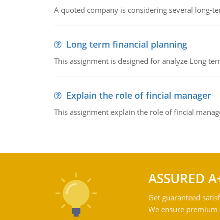
A quoted company is considering several long-te
Long term financial planning
This assignment is designed for analyze Long term
Explain the role of fincial manager
This assignment explain the role of fincial mana
ASSURED A
Get guaranteed satisf
We ensure premium qu