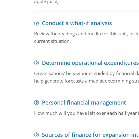
apple juice).
Conduct a what-if analysis
Review the readings and media for this unit, inc
current situation.
Determine operational expenditures
Organisations' behaviour is guided by financial d
help generate forecasts aimed at determining stra
Personal financial management
How much will you have left over each half year i
Sources of finance for expansion in