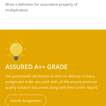
Write a definition for associative property of
multiplication.
ASSURED A++ GRADE
Get guaranteed satisfaction & time on delivery in every
assignment order you paid with us! We ensure premium
quality solution document along with free turntin report!
Submit Assignment