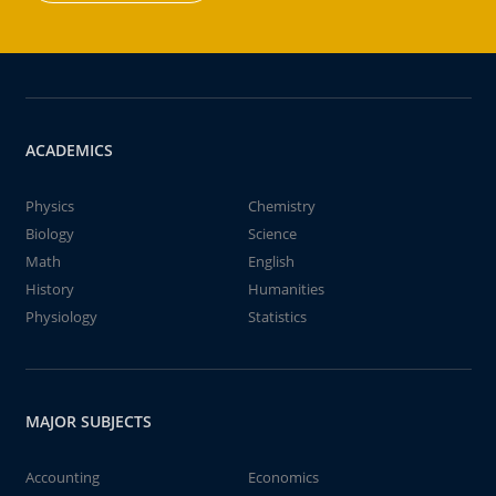
ACADEMICS
Physics
Chemistry
Biology
Science
Math
English
History
Humanities
Physiology
Statistics
MAJOR SUBJECTS
Accounting
Economics