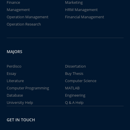
Finance
Marketing
Management
HRM Management
Operation Management
Financial Management
Operation Research
MAJORS
Perdisco
Dissertation
Essay
Buy Thesis
Literature
Computer Science
Computer Programming
MATLAB
Database
Engineering
University Help
Q & A Help
GET IN TOUCH