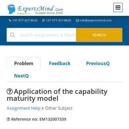
+91-977-207-8620
+91-977-207-8620
info@expertsmind.com
Problem
Feedback
PreviousQ
NextQ
Application of the capability
maturity model
Assignment Help
Other Subject
Reference no: EM132007339