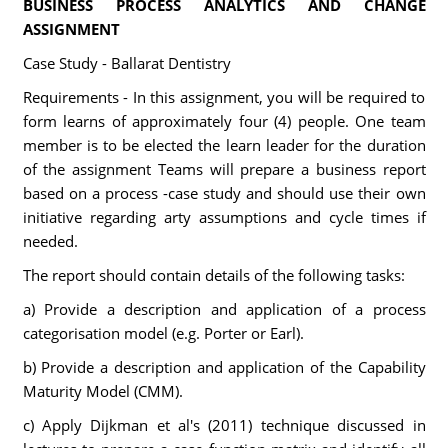
BUSINESS PROCESS ANALYTICS AND CHANGE
ASSIGNMENT
Case Study - Ballarat Dentistry
Requirements - In this assignment, you will be required to
form learns of approximately four (4) people. One team
member is to be elected the learn leader for the duration
of the assignment Teams will prepare a business report
based on a process -case study and should use their own
initiative regarding arty assumptions and cycle times if
needed.
The report should contain details of the following tasks:
a) Provide a description and application of a process
categorisation model (e.g. Porter or Earl).
b) Provide a description and application of the Capability
Maturity Model (CMM).
c) Apply Dijkman et al's (2011) technique discussed in