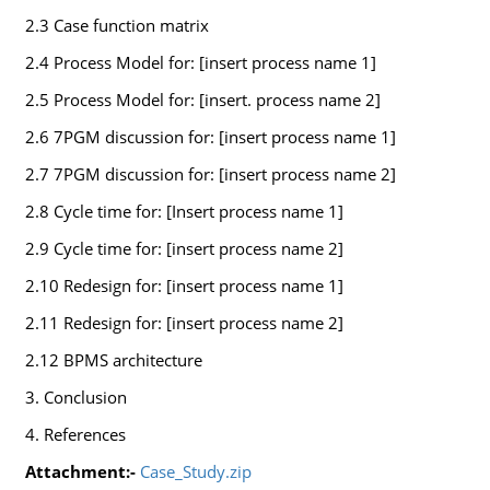
2.3 Case function matrix
2.4 Process Model for: [insert process name 1]
2.5 Process Model for: [insert. process name 2]
2.6 7PGM discussion for: [insert process name 1]
2.7 7PGM discussion for: [insert process name 2]
2.8 Cycle time for: [Insert process name 1]
2.9 Cycle time for: [insert process name 2]
2.10 Redesign for: [insert process name 1]
2.11 Redesign for: [insert process name 2]
2.12 BPMS architecture
3. Conclusion
4. References
Attachment:-
Case_Study.zip