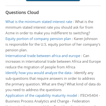
Questions Cloud
What is the minimum stated interest rate
:
What is the
minimum stated interest rate you should ask for from
Acme in order to make you indifferent to switching?
Equity portion of company pension plan
:
Karen Johnson
is responsible for the U.S. equity portion of her company’s
pension plan.
International trade between africa and europe
:
Can
increases in international trade between Africa and Europe
reduce the migration of people from Africa
Identify how you would analyze the data
:
Identify any
sub-questions that require answers in order to address
the primary question. What are they? What kind of data do
you need to address the questions
Application of the capability maturity model
:
ITECH5404 -
Business Process Analytics and Change - Federation