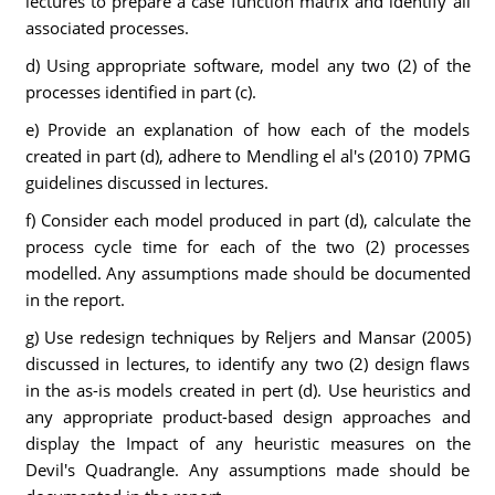
lectures to prepare a case function matrix and identify all
associated processes.
d) Using appropriate software, model any two (2) of the
processes identified in part (c).
e) Provide an explanation of how each of the models
created in part (d), adhere to Mendling el al's (2010) 7PMG
guidelines discussed in lectures.
f) Consider each model produced in part (d), calculate the
process cycle time for each of the two (2) processes
modelled. Any assumptions made should be documented
in the report.
g) Use redesign techniques by Reljers and Mansar (2005)
discussed in lectures, to identify any two (2) design flaws
in the as-is models created in pert (d). Use heuristics and
any appropriate product-based design approaches and
display the Impact of any heuristic measures on the
Devil's Quadrangle. Any assumptions made should be