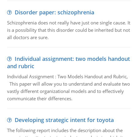
Disorder paper: schizophrenia
Schizophrenia does not really have just one single cause. It
is a possibility that this disorder could be inherited but not
all doctors are sure.
Individual assignment: two models handout
and rubric
Individual Assignment : Two Models Handout and Rubric,
This paper will allow you to understand and evaluate two
vastly different organizational models and to effectively
communicate their differences.
Developing strategic intent for toyota
The following report includes the description about the