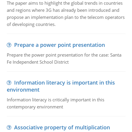
The paper aims to highlight the global trends in countries
and regions where 3G has already been introduced and
propose an implementation plan to the telecom operators
of developing countries.
Prepare a power point presentation
Prepare the power point presentation for the case: Santa
Fe Independent School District
Information literacy is important in this
environment
Information literacy is critically important in this
contemporary environment
Associative property of multiplication