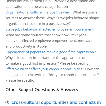
University Assignment Help - Provide a description and
application of a process categorisation
Organizational culture in a positive way
:
What are some
sources to answer these: Ways Steve Jobs behavior shape
organizational culture in a positive way?
Steve jobs behavior affected employee empowerment
:
What are some sources that show how Steve Jobs
behavior affected employee empowerment, motivation,
and productivity in Apple
Appearance of papers to make a good first impression
:
Why is it equally important for the appearance of papers
to make a good first impression? Please be specific
Effective writer affect your career opportunities
:
How can
being an effective writer affect your career opportunities?
Please be specific
Other Subject Questions & Answers
Cross-cultural opportunities and conflicts in