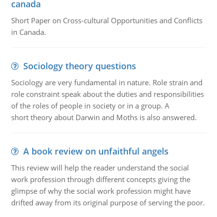
canada
Short Paper on Cross-cultural Opportunities and Conflicts
in Canada.
Sociology theory questions
Sociology are very fundamental in nature. Role strain and
role constraint speak about the duties and responsibilities
of the roles of people in society or in a group. A
short theory about Darwin and Moths is also answered.
A book review on unfaithful angels
This review will help the reader understand the social
work profession through different concepts giving the
glimpse of why the social work profession might have
drifted away from its original purpose of serving the poor.