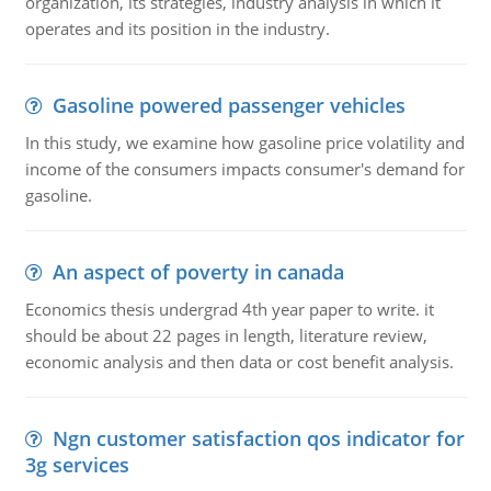
organization, its strategies, industry analysis in which it
operates and its position in the industry.
Gasoline powered passenger vehicles
In this study, we examine how gasoline price volatility and
income of the consumers impacts consumer's demand for
gasoline.
An aspect of poverty in canada
Economics thesis undergrad 4th year paper to write. it
should be about 22 pages in length, literature review,
economic analysis and then data or cost benefit analysis.
Ngn customer satisfaction qos indicator for
3g services