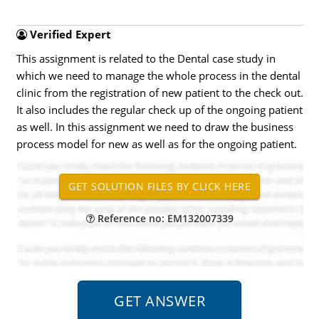
Verified Expert
This assignment is related to the Dental case study in
which we need to manage the whole process in the dental
clinic from the registration of new patient to the check out.
It also includes the regular check up of the ongoing patient
as well. In this assignment we need to draw the business
process model for new as well as for the ongoing patient.
Reference no: EM132007339