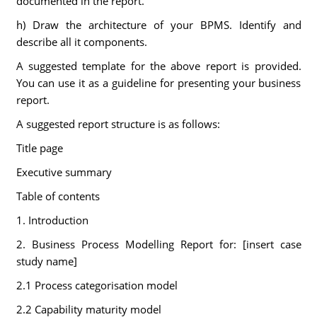
documented in the report.
h) Draw the architecture of your BPMS. Identify and
describe all it components.
A suggested template for the above report is provided.
You can use it as a guideline for presenting your business
report.
A suggested report structure is as follows:
Title page
Executive summary
Table of contents
1. Introduction
2. Business Process Modelling Report for: [insert case
study name]
2.1 Process categorisation model
2.2 Capability maturity model