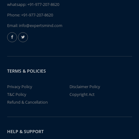
whatsapp:
+91-977-207-8620
Phone:
+91-977-207-8620
Email:
info@expertsmind.com
TERMS & POLICIES
Privacy Policy
Disclaimer Policy
T&C Policy
Copyright Act
Refund & Cancellation
HELP & SUPPORT