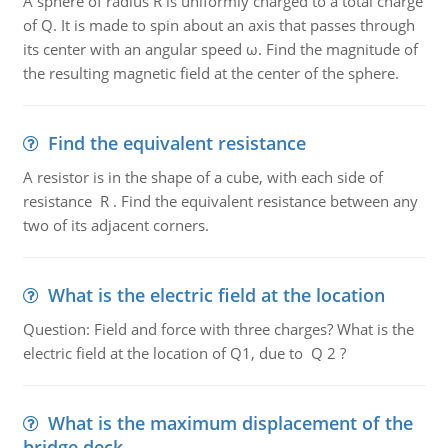
A sphere of radius R is uniformly charged to a total charge
of Q. It is made to spin about an axis that passes through
its center with an angular speed ω. Find the magnitude of
the resulting magnetic field at the center of the sphere.
Find the equivalent resistance
A resistor is in the shape of a cube, with each side of
resistance R . Find the equivalent resistance between any
two of its adjacent corners.
What is the electric field at the location
Question: Field and force with three charges? What is the
electric field at the location of Q1, due to Q 2 ?
What is the maximum displacement of the
bridge deck