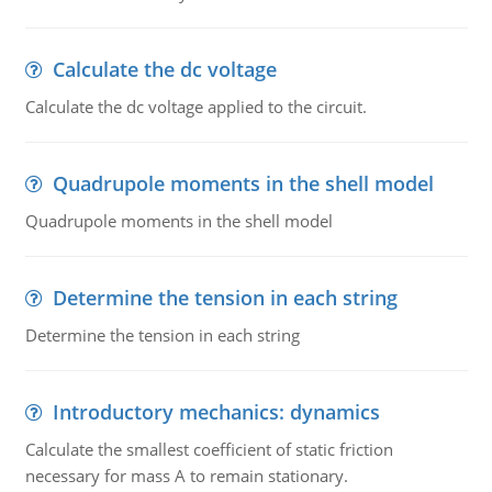
Calculate the dc voltage
Calculate the dc voltage applied to the circuit.
Quadrupole moments in the shell model
Quadrupole moments in the shell model
Determine the tension in each string
Determine the tension in each string
Introductory mechanics: dynamics
Calculate the smallest coefficient of static friction
necessary for mass A to remain stationary.