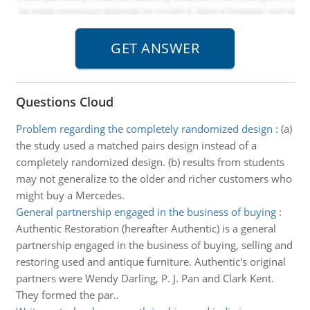
Questions Cloud
Problem regarding the completely randomized design
:
(a)
the study used a matched pairs design instead of a
completely randomized design. (b) results from students
may not generalize to the older and richer customers who
might buy a Mercedes.
General partnership engaged in the business of buying
:
Authentic Restoration (hereafter Authentic) is a general
partnership engaged in the business of buying, selling and
restoring used and antique furniture. Authentic's original
partners were Wendy Darling, P. J. Pan and Clark Kent.
They formed the par..