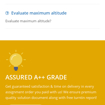
Evaluate maximum altitude
Evaluate maximum altitude?
ASSURED A++ GRADE
Get guaranteed satisfaction & time on delivery in every
assignment order you paid with us! We ensure premium
quality solution document along with free turntin report!