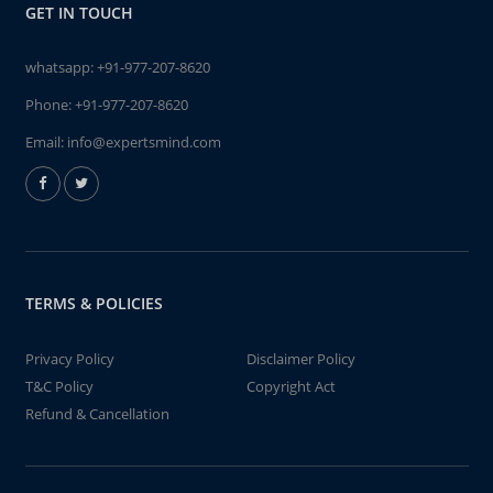
GET IN TOUCH
whatsapp:
+91-977-207-8620
Phone:
+91-977-207-8620
Email:
info@expertsmind.com
TERMS & POLICIES
Privacy Policy
Disclaimer Policy
T&C Policy
Copyright Act
Refund & Cancellation