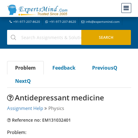
+91-977-207-8620
+91-977-207-8620
info@expertsmind.com
Problem
Feedback
PreviousQ
NextQ
Antidepressant medicine
Assignment Help
Physics
Reference no: EM131032401
Problem: