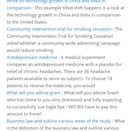
Write on technology growth in china and india in
comparison
:
This example titled shift happens is a look at
the technology growth in China and India in comparison
to the United States.
Community intervention trial for smoking cessation
:
The
Community Intervention Trial for Smoking Cessation
asked whether a community-wide advertising campaign
would reduce smoking.
Antidepressant medicine
:
A medical experiment
compares an antidepressant medicine with a placebo for
relief of chronic headaches. There are 36 headache
patients available to serve as subjects. To choose 18
patients to receive the medicine, you would
What will you advise grant
:
What will you advise Grant
who has come to you very distressed and fully expecting
to successfully sue Eagle Eye - Will Bill have to pay this
amount to Anne?
Business law and outline various areas of the study
:
What
is the definition of the business law and outline various