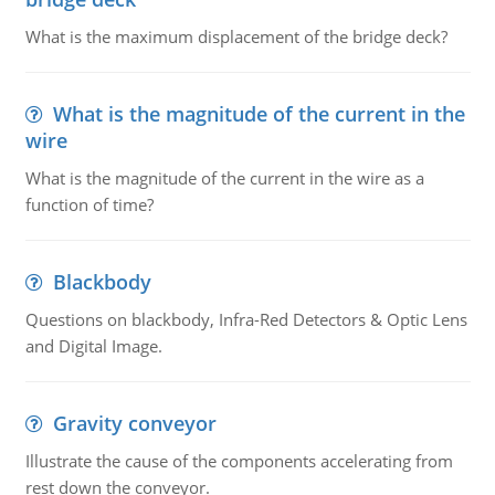
What is the maximum displacement of the bridge deck?
What is the magnitude of the current in the
wire
What is the magnitude of the current in the wire as a
function of time?
Blackbody
Questions on blackbody, Infra-Red Detectors & Optic Lens
and Digital Image.
Gravity conveyor
Illustrate the cause of the components accelerating from
rest down the conveyor.