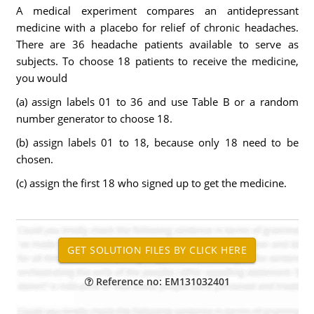
A medical experiment compares an antidepressant
medicine with a placebo for relief of chronic headaches.
There are 36 headache patients available to serve as
subjects. To choose 18 patients to receive the medicine,
you would
(a) assign labels 01 to 36 and use Table B or a random
number generator to choose 18.
(b) assign labels 01 to 18, because only 18 need to be
chosen.
(c) assign the first 18 who signed up to get the medicine.
Reference no: EM131032401