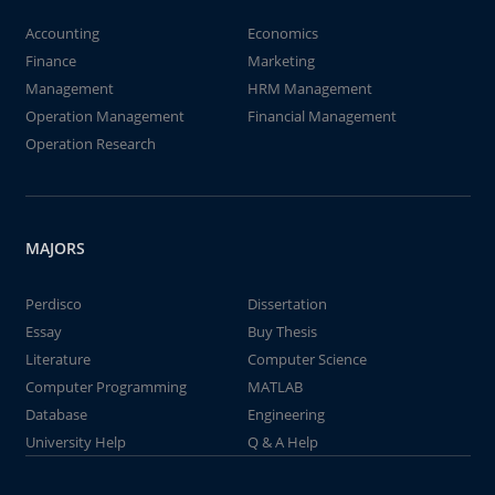
Accounting
Economics
Finance
Marketing
Management
HRM Management
Operation Management
Financial Management
Operation Research
MAJORS
Perdisco
Dissertation
Essay
Buy Thesis
Literature
Computer Science
Computer Programming
MATLAB
Database
Engineering
University Help
Q & A Help