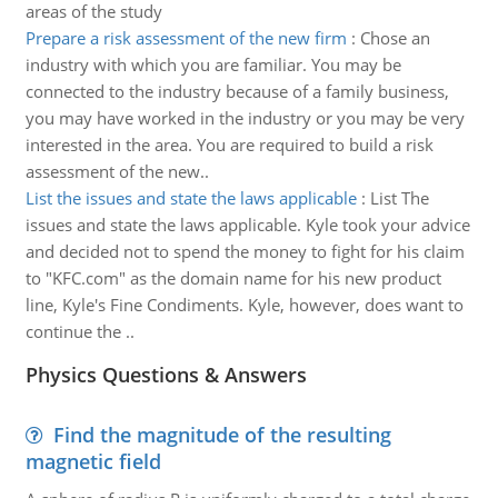
areas of the study
Prepare a risk assessment of the new firm
:
Chose an
industry with which you are familiar. You may be
connected to the industry because of a family business,
you may have worked in the industry or you may be very
interested in the area. You are required to build a risk
assessment of the new..
List the issues and state the laws applicable
:
List The
issues and state the laws applicable. Kyle took your advice
and decided not to spend the money to fight for his claim
to "KFC.com" as the domain name for his new product
line, Kyle's Fine Condiments. Kyle, however, does want to
continue the ..
Physics Questions & Answers
Find the magnitude of the resulting
magnetic field