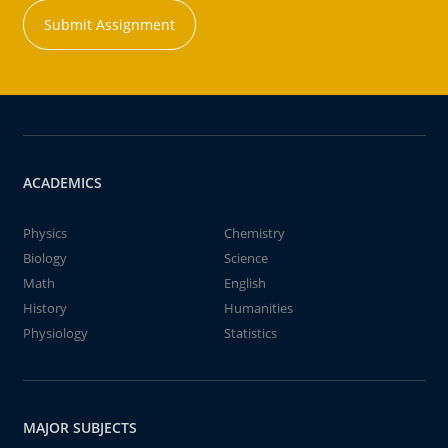
Submit Assignment
ACADEMICS
Physics
Chemistry
Biology
Science
Math
English
History
Humanities
Physiology
Statistics
MAJOR SUBJECTS