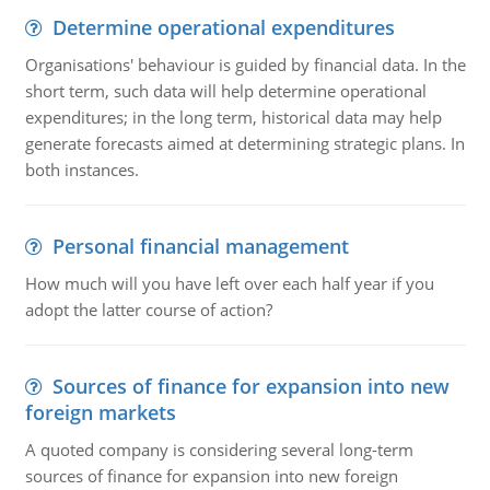
Determine operational expenditures
Organisations' behaviour is guided by financial data. In the
short term, such data will help determine operational
expenditures; in the long term, historical data may help
generate forecasts aimed at determining strategic plans. In
both instances.
Personal financial management
How much will you have left over each half year if you
adopt the latter course of action?
Sources of finance for expansion into new
foreign markets
A quoted company is considering several long-term
sources of finance for expansion into new foreign