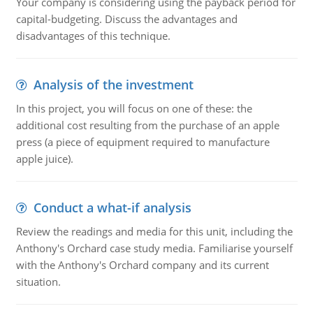
Your company is considering using the payback period for
capital-budgeting. Discuss the advantages and
disadvantages of this technique.
Analysis of the investment
In this project, you will focus on one of these: the
additional cost resulting from the purchase of an apple
press (a piece of equipment required to manufacture
apple juice).
Conduct a what-if analysis
Review the readings and media for this unit, including the
Anthony's Orchard case study media. Familiarise yourself
with the Anthony's Orchard company and its current
situation.