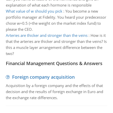
explanation of what each hormone is responsible
What value of w should you pick
:
You become a new
portfolio manager at Fidelity. You heard your predecessor
chose w=0.5 (=the weight on the market index fund) to
please the CEO.
Arteries are thicker and stronger than the veins
:
How is it
that the arteries are thicker and stronger than the veins? Is
this a muscle layer arrangement difference between the
two?
Financial Management Questions & Answers
Foreign company acquisition
Acquisition by a foreign company and the effects of that
decision and the results of foreign exchange in Euro and
the exchange rate differences.