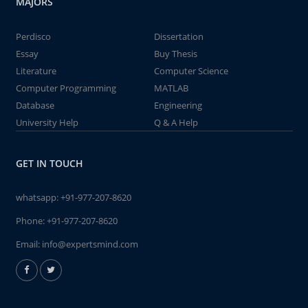
MAJORS
Perdisco
Dissertation
Essay
Buy Thesis
Literature
Computer Science
Computer Programming
MATLAB
Database
Engineering
University Help
Q & A Help
GET IN TOUCH
whatsapp:
+91-977-207-8620
Phone:
+91-977-207-8620
Email:
info@expertsmind.com