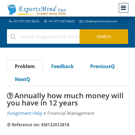
+91-977-207-8620
+91-977-207-8620
info@expertsmind.com
Problem
Feedback
PreviousQ
NextQ
Annually how much money will
you have in 12 years
Assignment Help
Financial Management
Reference no: EM132012818