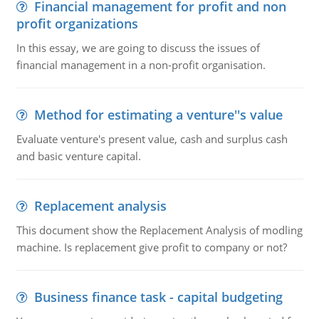
Financial management for profit and non
profit organizations
In this essay, we are going to discuss the issues of
financial management in a non-profit organisation.
Method for estimating a venture''s value
Evaluate venture's present value, cash and surplus cash
and basic venture capital.
Replacement analysis
This document show the Replacement Analysis of modling
machine. Is replacement give profit to company or not?
Business finance task - capital budgeting