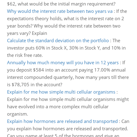
$62, what would be the initial margin requirement?
Why would the interest rate between two years va
:
If the
expectations theory holds, what is the interest rate on 2
year bonds? Why would the interest rate between two
years vary? Explain
Calculate the standard deviation on the portfolio
:
The
investor puts 60% in Stock X, 30% in Stock Y, and 10% in
the risk free rate.
Annually how much money will you have in 12 years
:
If
you deposit $584 into an account paying 17.00% annual
interest compounded quarterly, how many years till there
is $78,705 in the account?
Explain for me how simple multi cellular organisms
:
Explain for me how simple multi cellular organisms might
have evolved into a more complex multi cellular
organism.
Explain how hormones are released and transported
:
Can
you explain how hormones are released and transported.
Can you name at least 5 of the hormones and give an