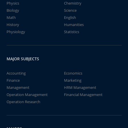
Physics
Chemistry
Biology
Science
Math
English
History
Humanities
Physiology
Statistics
MAJOR SUBJECTS
Accounting
Economics
Finance
Marketing
Management
HRM Management
Operation Management
Financial Management
Operation Research