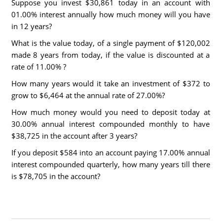
Suppose you invest $30,861 today in an account with
01.00% interest annually how much money will you have
in 12 years?
What is the value today, of a single payment of $120,002
made 8 years from today, if the value is discounted at a
rate of 11.00% ?
How many years would it take an investment of $372 to
grow to $6,464 at the annual rate of 27.00%?
How much money would you need to deposit today at
30.00% annual interest compounded monthly to have
$38,725 in the account after 3 years?
If you deposit $584 into an account paying 17.00% annual
interest compounded quarterly, how many years till there
is $78,705 in the account?