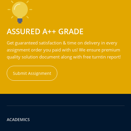
ASSURED A++ GRADE
Get guaranteed satisfaction & time on delivery in every
assignment order you paid with us! We ensure premium
quality solution document along with free turntin report!
Submit Assignment
ACADEMICS