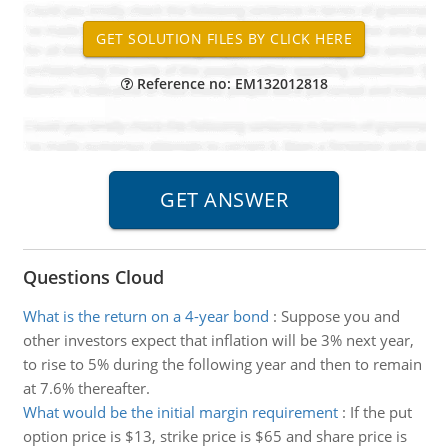
Reference no: EM132012818
Questions Cloud
What is the return on a 4-year bond
:
Suppose you and
other investors expect that inflation will be 3% next year,
to rise to 5% during the following year and then to remain
at 7.6% thereafter.
What would be the initial margin requirement
:
If the put
option price is $13, strike price is $65 and share price is