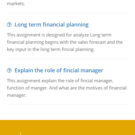
markets.
Long term financial planning
This assignment is designed for analyze Long term
financial planning begins with the sales forecast and the
key input in the long term fincial planning.
Explain the role of fincial manager
This assignment explain the role of fincial manager,
function of manger. And what are the motives of financial
manager.