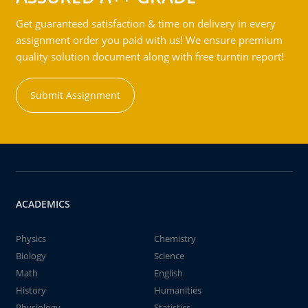
Get guaranteed satisfaction & time on delivery in every
assignment order you paid with us! We ensure premium
quality solution document along with free turntin report!
Submit Assignment
ACADEMICS
Physics
Chemistry
Biology
Science
Math
English
History
Humanities
Physiology
Statistics