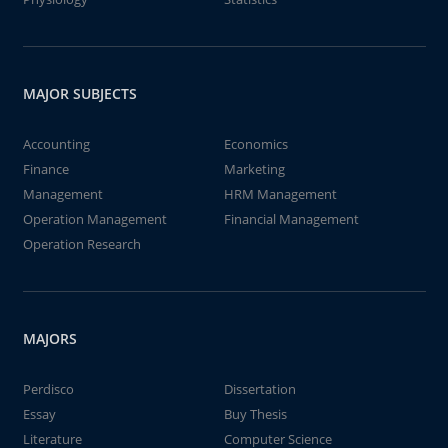
MAJOR SUBJECTS
Accounting
Economics
Finance
Marketing
Management
HRM Management
Operation Management
Financial Management
Operation Research
MAJORS
Perdisco
Dissertation
Essay
Buy Thesis
Literature
Computer Science