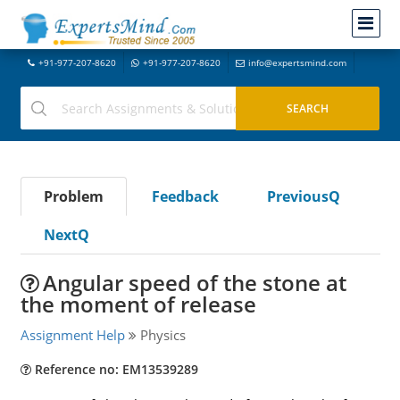
+91-977-207-8620
+91-977-207-8620
info@expertsmind.com
Problem
Feedback
PreviousQ
NextQ
Angular speed of the stone at
the moment of release
Assignment Help
Physics
Reference no: EM13539289