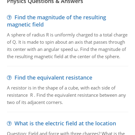
Physics Questions & Answers
Find the magnitude of the resulting
magnetic field
A sphere of radius R is uniformly charged to a total charge
of Q. It is made to spin about an axis that passes through
its center with an angular speed ω. Find the magnitude of
the resulting magnetic field at the center of the sphere.
Find the equivalent resistance
A resistor is in the shape of a cube, with each side of
resistance R . Find the equivalent resistance between any
two of its adjacent corners.
What is the electric field at the location
Question: Field and force with three charges? What is the