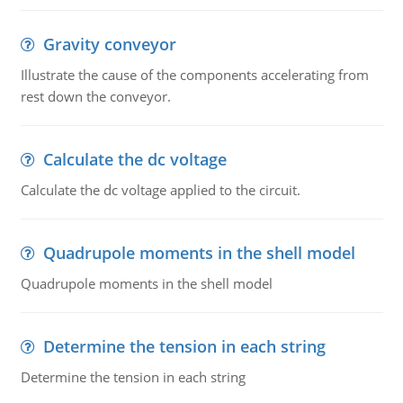
Gravity conveyor
Illustrate the cause of the components accelerating from
rest down the conveyor.
Calculate the dc voltage
Calculate the dc voltage applied to the circuit.
Quadrupole moments in the shell model
Quadrupole moments in the shell model
Determine the tension in each string
Determine the tension in each string