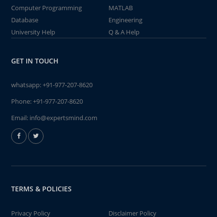
Computer Programming
MATLAB
Database
Engineering
University Help
Q & A Help
GET IN TOUCH
whatsapp:
+91-977-207-8620
Phone:
+91-977-207-8620
Email:
info@expertsmind.com
TERMS & POLICIES
Privacy Policy
Disclaimer Policy