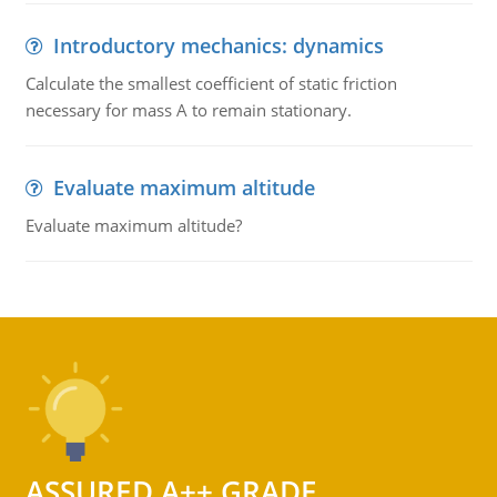
Introductory mechanics: dynamics
Calculate the smallest coefficient of static friction
necessary for mass A to remain stationary.
Evaluate maximum altitude
Evaluate maximum altitude?
ASSURED A++ GRADE