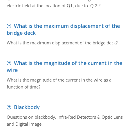
electric field at the location of Q1, due to Q 2 ?
What is the maximum displacement of the
bridge deck
What is the maximum displacement of the bridge deck?
What is the magnitude of the current in the
wire
What is the magnitude of the current in the wire as a
function of time?
Blackbody
Questions on blackbody, Infra-Red Detectors & Optic Lens
and Digital Image.