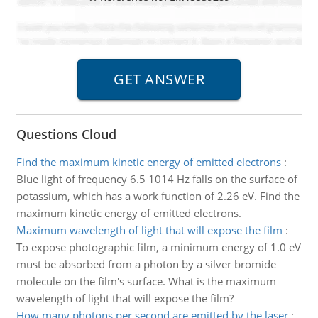
Questions Cloud
Find the maximum kinetic energy of emitted electrons
:
Blue light of frequency 6.5 1014 Hz falls on the surface of
potassium, which has a work function of 2.26 eV. Find the
maximum kinetic energy of emitted electrons.
Maximum wavelength of light that will expose the film
:
To expose photographic film, a minimum energy of 1.0 eV
must be absorbed from a photon by a silver bromide
molecule on the film's surface. What is the maximum
wavelength of light that will expose the film?
How many photons per second are emitted by the laser
: