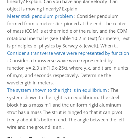
linearly? Explain. Can you have angular velocity if an
object is moving linearly? Explain
Meter stick pendulum problem
:
Consider pendulum
formed from a meter stick pinned at the end. The center
of mass (COM) is at the middle of the ruler, and the COM
rotational inertial is (see Table 10.2 in text) for meter( Text
is principles of physics by Serway & Jewett). When t..
Consider a transverse wave were represented by function
:
Consider a transverse wave were represented by
function y= 2.3 sin(1.9x-25t), where y,x, and t are in units
of m,m, and seconds respectively. Determine the
wavelength in meters.
The system shown to the right is in equilibrium
:
The
system shown to the right is in equilibrium. The steel
block has a mass m1 and the uniform rigid aluminum
strut has a mass The strut is hinged so that it can pivot
freely about it's bottom end. The angle between the left
wire and the ground is an..