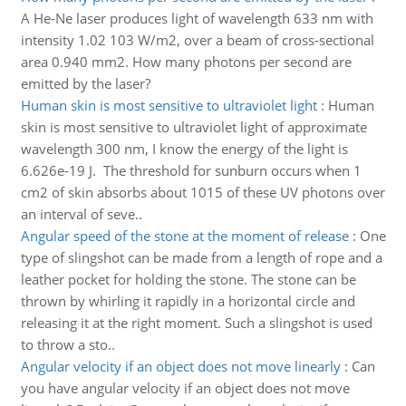
A He-Ne laser produces light of wavelength 633 nm with
intensity 1.02 103 W/m2, over a beam of cross-sectional
area 0.940 mm2. How many photons per second are
emitted by the laser?
Human skin is most sensitive to ultraviolet light
:
Human
skin is most sensitive to ultraviolet light of approximate
wavelength 300 nm, I know the energy of the light is
6.626e-19 J. The threshold for sunburn occurs when 1
cm2 of skin absorbs about 1015 of these UV photons over
an interval of seve..
Angular speed of the stone at the moment of release
:
One
type of slingshot can be made from a length of rope and a
leather pocket for holding the stone. The stone can be
thrown by whirling it rapidly in a horizontal circle and
releasing it at the right moment. Such a slingshot is used
to throw a sto..
Angular velocity if an object does not move linearly
:
Can
you have angular velocity if an object does not move