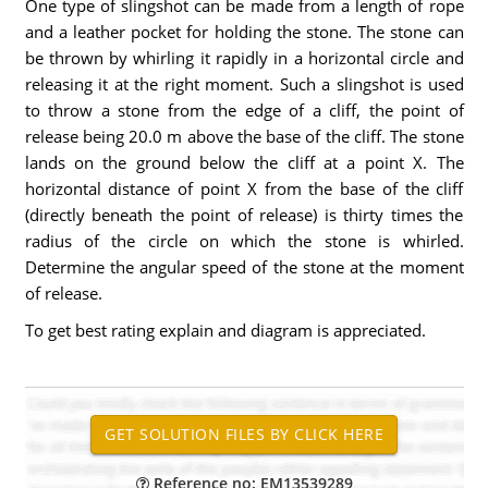
One type of slingshot can be made from a length of rope
and a leather pocket for holding the stone. The stone can
be thrown by whirling it rapidly in a horizontal circle and
releasing it at the right moment. Such a slingshot is used
to throw a stone from the edge of a cliff, the point of
release being 20.0 m above the base of the cliff. The stone
lands on the ground below the cliff at a point X. The
horizontal distance of point X from the base of the cliff
(directly beneath the point of release) is thirty times the
radius of the circle on which the stone is whirled.
Determine the angular speed of the stone at the moment
of release.
To get best rating explain and diagram is appreciated.
Reference no: EM13539289