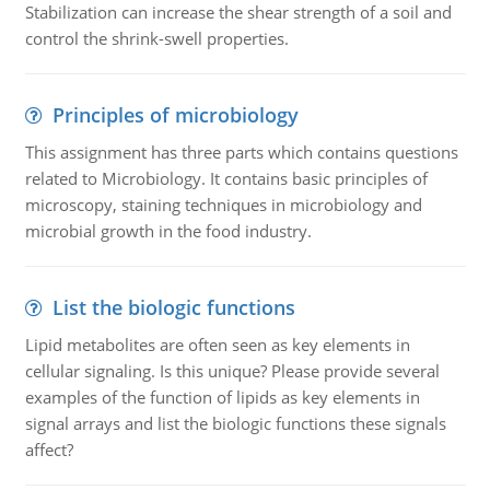
Stabilization can increase the shear strength of a soil and
control the shrink-swell properties.
Principles of microbiology
This assignment has three parts which contains questions
related to Microbiology. It contains basic principles of
microscopy, staining techniques in microbiology and
microbial growth in the food industry.
List the biologic functions
Lipid metabolites are often seen as key elements in
cellular signaling. Is this unique? Please provide several
examples of the function of lipids as key elements in
signal arrays and list the biologic functions these signals
affect?