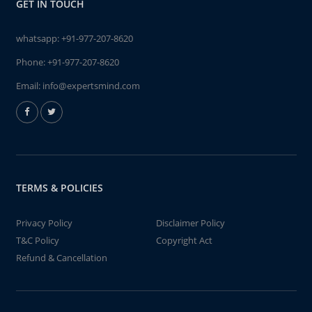
GET IN TOUCH
whatsapp:
+91-977-207-8620
Phone:
+91-977-207-8620
Email:
info@expertsmind.com
TERMS & POLICIES
Privacy Policy
Disclaimer Policy
T&C Policy
Copyright Act
Refund & Cancellation