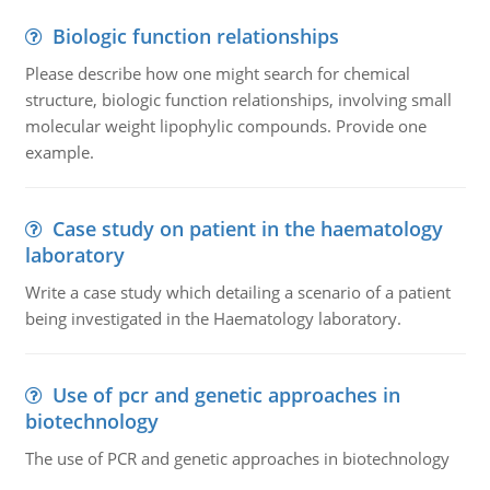
Biologic function relationships
Please describe how one might search for chemical
structure, biologic function relationships, involving small
molecular weight lipophylic compounds. Provide one
example.
Case study on patient in the haematology
laboratory
Write a case study which detailing a scenario of a patient
being investigated in the Haematology laboratory.
Use of pcr and genetic approaches in
biotechnology
The use of PCR and genetic approaches in biotechnology