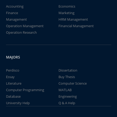
Accounting
Economics
Finance
Marketing
Management
HRM Management
Operation Management
Financial Management
Operation Research
MAJORS
Perdisco
Dissertation
Essay
Buy Thesis
Literature
Computer Science
Computer Programming
MATLAB
Database
Engineering
University Help
Q & A Help