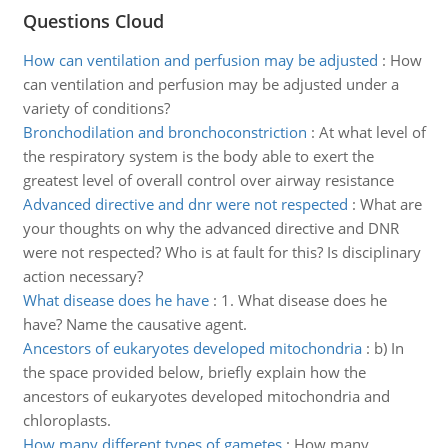
Questions Cloud
How can ventilation and perfusion may be adjusted
:
How
can ventilation and perfusion may be adjusted under a
variety of conditions?
Bronchodilation and bronchoconstriction
:
At what level of
the respiratory system is the body able to exert the
greatest level of overall control over airway resistance
Advanced directive and dnr were not respected
:
What are
your thoughts on why the advanced directive and DNR
were not respected? Who is at fault for this? Is disciplinary
action necessary?
What disease does he have
:
1. What disease does he
have? Name the causative agent.
Ancestors of eukaryotes developed mitochondria
:
b) In
the space provided below, briefly explain how the
ancestors of eukaryotes developed mitochondria and
chloroplasts.
How many different types of gametes
:
How many