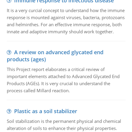
Immune response to infectious disease
It is a very curcial concept to understand how the immune
response is mounted against viruses, bacteria, protozoans
and helminthes. For an effective immune response, both
innate and adaptive immunity should work together.
A review on advanced glycated end
products (ages)
This Project report elaborates a critical review of
important elements attached to Advanced Glycated End
Products (AGEs). It is very crucial to understand the
process called Millard reaction.
Plastic as a soil stabilizer
Soil stabilization is the permanent physical and chemical
alteration of soils to enhance their physical properties.