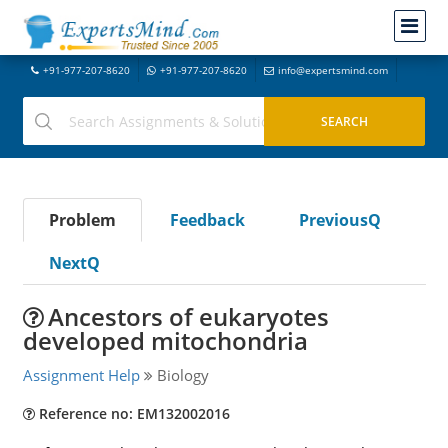
+91-977-207-8620
+91-977-207-8620
info@expertsmind.com
Problem
Feedback
PreviousQ
NextQ
Ancestors of eukaryotes
developed mitochondria
Assignment Help
Biology
Reference no: EM132002016