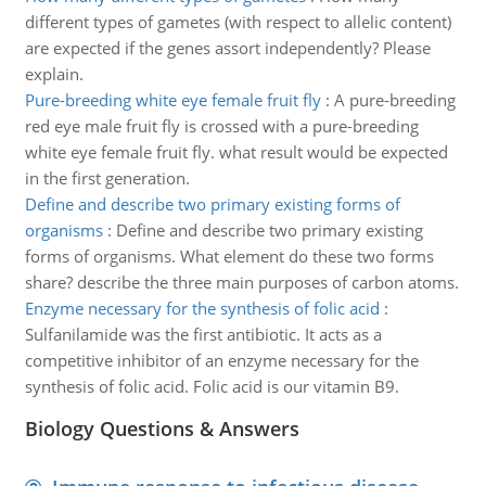
different types of gametes (with respect to allelic content)
are expected if the genes assort independently? Please
explain.
Pure-breeding white eye female fruit fly
:
A pure-breeding
red eye male fruit fly is crossed with a pure-breeding
white eye female fruit fly. what result would be expected
in the first generation.
Define and describe two primary existing forms of
organisms
:
Define and describe two primary existing
forms of organisms. What element do these two forms
share? describe the three main purposes of carbon atoms.
Enzyme necessary for the synthesis of folic acid
:
Sulfanilamide was the first antibiotic. It acts as a
competitive inhibitor of an enzyme necessary for the
synthesis of folic acid. Folic acid is our vitamin B9.
Biology Questions & Answers