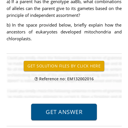
a) If a parent has the genotype aaBb, what combinations
of alleles can the parent give to its gametes based on the
principle of independent assortment?
b) In the space provided below, briefly explain how the
ancestors of eukaryotes developed mitochondria and
chloroplasts.
Reference no: EM132002016