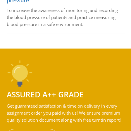
pressure
To increase the awareness of monitoring and recording
the blood pressure of patients and practice measuring
blood pressure in a safe environment.
ASSURED A++ GRADE
Get guaranteed satisfaction & time on delivery in every
assignment order you paid with us! We ensure premium
quality solution document along with free turntin report!