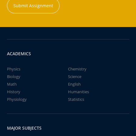
Submit Assignment
ACADEMICS
Physics
Chemistry
Biology
Science
Math
English
History
Humanities
Physiology
Statistics
MAJOR SUBJECTS