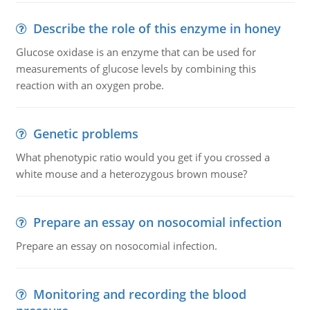
Describe the role of this enzyme in honey
Glucose oxidase is an enzyme that can be used for
measurements of glucose levels by combining this
reaction with an oxygen probe.
Genetic problems
What phenotypic ratio would you get if you crossed a
white mouse and a heterozygous brown mouse?
Prepare an essay on nosocomial infection
Prepare an essay on nosocomial infection.
Monitoring and recording the blood