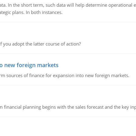
ata. In the short term, such data will help determine operational e
tegic plans. In both instances.
f you adopt the latter course of action?
to new foreign markets
rm sources of finance for expansion into new foreign markets.
 financial planning begins with the sales forecast and the key inpu