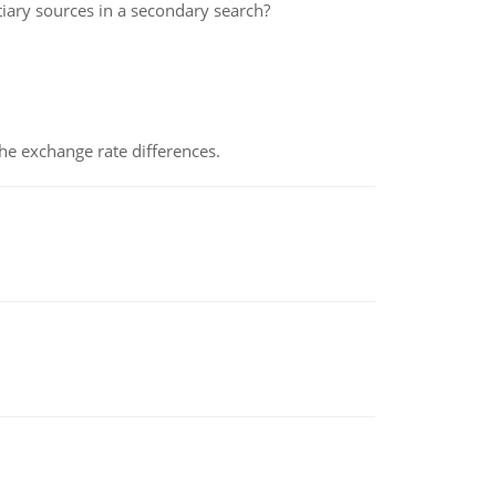
iary sources in a secondary search?
the exchange rate differences.