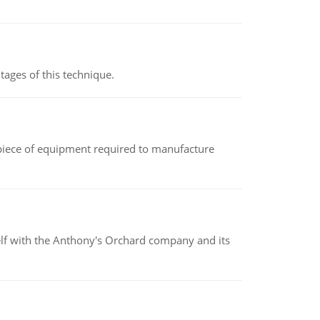
ages of this technique.
(a piece of equipment required to manufacture
elf with the Anthony's Orchard company and its