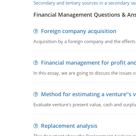
Secondary and tertiary sources in a secondary se
Financial Management Questions & An
Foreign company acquisition
Acquisition by a foreign company and the effects 
Financial management for profit and
In this essay, we are going to discuss the issues 
Method for estimating a venture''s 
Evaluate venture's present value, cash and surplu
Replacement analysis