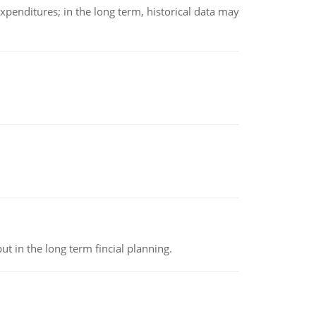
xpenditures; in the long term, historical data may
t in the long term fincial planning.