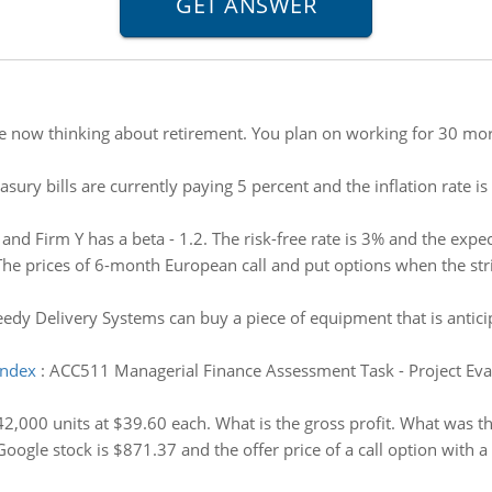
e now thinking about retirement. You plan on working for 30 mor
asury bills are currently paying 5 percent and the inflation rate i
 and Firm Y has a beta - 1.2. The risk-free rate is 3% and the exp
The prices of 6-month European call and put options when the stri
edy Delivery Systems can buy a piece of equipment that is antici
index
:
ACC511 Managerial Finance Assessment Task - Project Evalua
42,000 units at $39.60 each. What is the gross profit. What was th
Google stock is $871.37 and the offer price of a call option with a