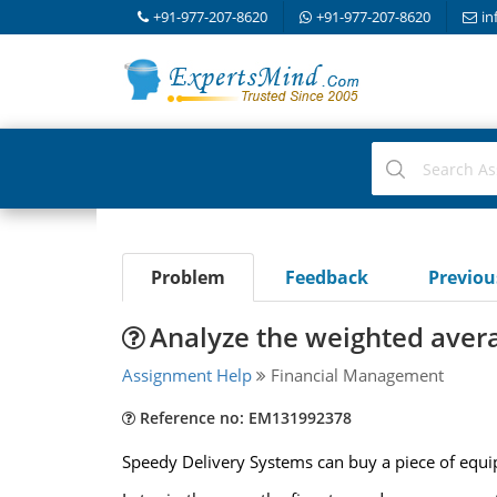
+91-977-207-8620
+91-977-207-8620
in
Problem
Feedback
Previo
Analyze the weighted avera
Assignment Help
Financial Management
Reference no: EM131992378
Speedy Delivery Systems can buy a piece of equip