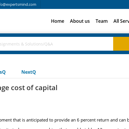
fo@expertsmind.com
Home
About us
Team
All Ser
usQ
NextQ
ge cost of capital
ment that is anticipated to provide an 6 percent return and can b