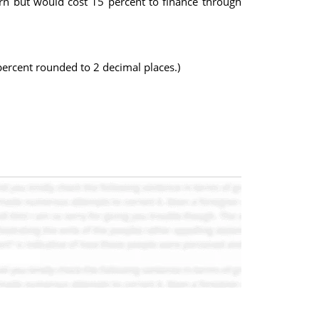
rn but would cost 15 percent to finance through
percent rounded to 2 decimal places.)