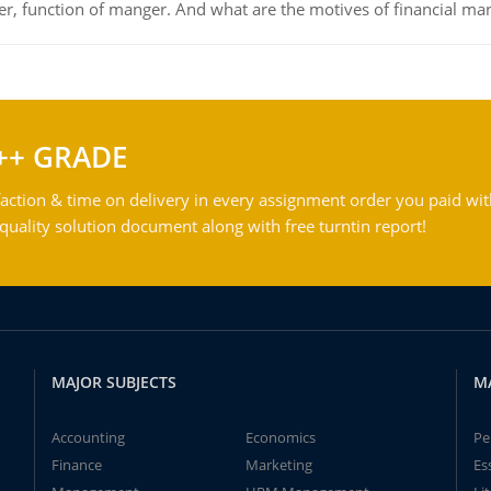
ger, function of manger. And what are the motives of financial ma
++ GRADE
action & time on delivery in every assignment order you paid wit
ality solution document along with free turntin report!
MAJOR SUBJECTS
M
Accounting
Economics
Pe
Finance
Marketing
Es