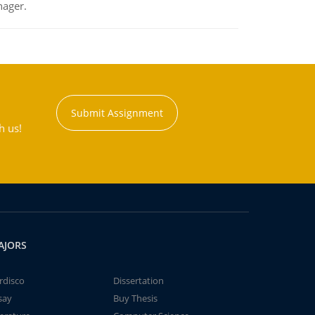
nager.
Submit Assignment
h us!
AJORS
rdisco
Dissertation
say
Buy Thesis