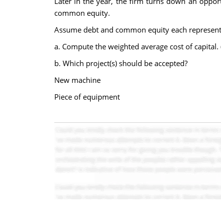
Later in the year, the firm turns down an oppo
common equity.
Assume debt and common equity each represent 50
a. Compute the weighted average cost of capital.
b. Which project(s) should be accepted?
New machine
Piece of equipment