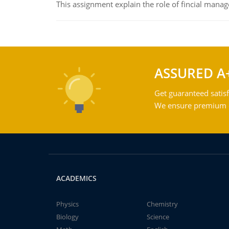
This assignment explain the role of fincial mana
ASSURED A
Get guaranteed satisf
We ensure premium qu
ACADEMICS
Physics
Chemistry
Biology
Science