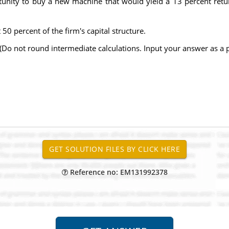
rtunity to buy a new machine that would yield a 13 percent retu
 percent of the firm's capital structure.
 (Do not round intermediate calculations. Input your answer as a 
Reference no: EM131992378