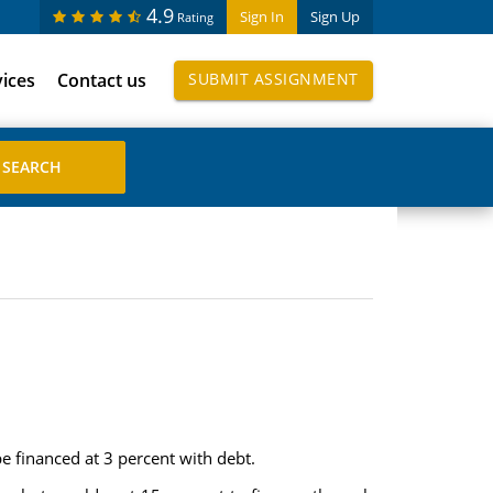
4.9
Sign In
Sign Up
Rating
vices
Contact us
SUBMIT ASSIGNMENT
e financed at 3 percent with debt.