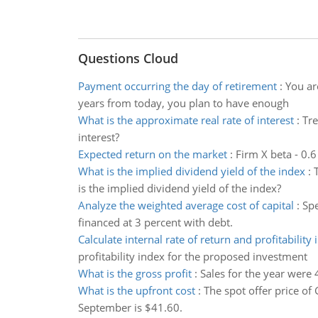
Questions Cloud
Payment occurring the day of retirement
:
You ar
years from today, you plan to have enough
What is the approximate real rate of interest
:
Tre
interest?
Expected return on the market
:
Firm X beta - 0.6
What is the implied dividend yield of the index
:
is the implied dividend yield of the index?
Analyze the weighted average cost of capital
:
Spe
financed at 3 percent with debt.
Calculate internal rate of return and profitability 
profitability index for the proposed investment
What is the gross profit
:
Sales for the year were 
What is the upfront cost
:
The spot offer price of 
September is $41.60.