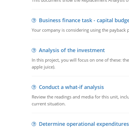
This document show the Replacement Analysis of
Business finance task - capital budg
Your company is considering using the payback pe
Analysis of the investment
In this project, you will focus on one of these: 
apple juice).
Conduct a what-if analysis
Review the readings and media for this unit, inc
current situation.
Determine operational expenditures