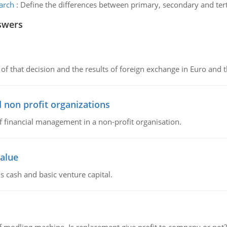
arch
:
Define the differences between primary, secondary and tert
swers
of that decision and the results of foreign exchange in Euro and 
 non profit organizations
of financial management in a non-profit organisation.
value
s cash and basic venture capital.