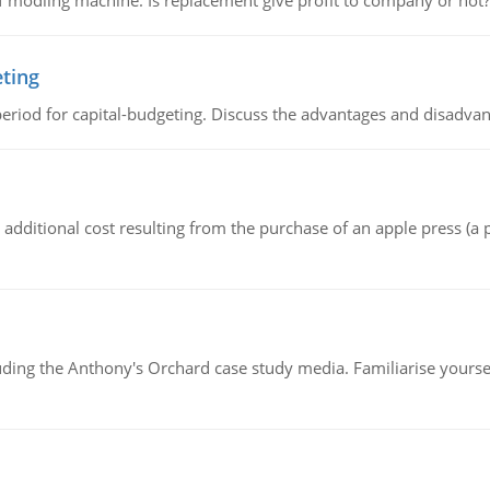
 modling machine. Is replacement give profit to company or not?
eting
riod for capital-budgeting. Discuss the advantages and disadvant
the additional cost resulting from the purchase of an apple press 
luding the Anthony's Orchard case study media. Familiarise yours