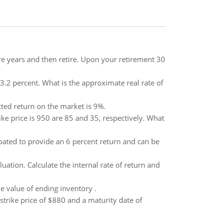
e years and then retire. Upon your retirement 30
s 3.2 percent. What is the approximate real rate of
ected return on the market is 9%.
ke price is 950 are 85 and 35, respectively. What
pated to provide an 6 percent return and can be
tion. Calculate the internal rate of return and
e value of ending inventory .
 strike price of $880 and a maturity date of