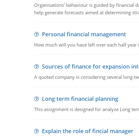
Organisations' behaviour is guided by financial d
help generate forecasts aimed at determining stra
Personal financial management
How much will you have left over each half year i
Sources of finance for expansion in
A quoted company is considering several long-te
Long term financial planning
This assignment is designed for analyze Long term
Explain the role of fincial manager