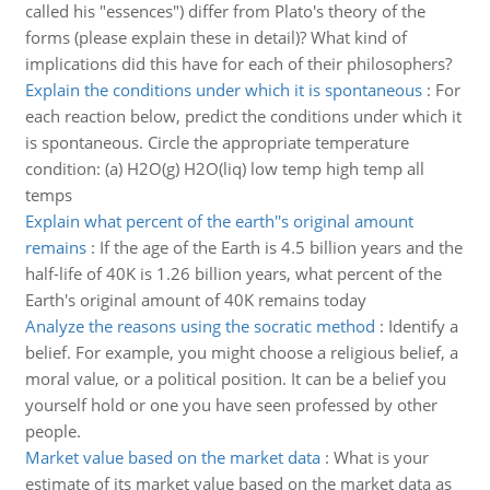
called his "essences") differ from Plato's theory of the
forms (please explain these in detail)? What kind of
implications did this have for each of their philosophers?
Explain the conditions under which it is spontaneous
:
For
each reaction below, predict the conditions under which it
is spontaneous. Circle the appropriate temperature
condition: (a) H2O(g) H2O(liq) low temp high temp all
temps
Explain what percent of the earth''s original amount
remains
:
If the age of the Earth is 4.5 billion years and the
half-life of 40K is 1.26 billion years, what percent of the
Earth's original amount of 40K remains today
Analyze the reasons using the socratic method
:
Identify a
belief. For example, you might choose a religious belief, a
moral value, or a political position. It can be a belief you
yourself hold or one you have seen professed by other
people.
Market value based on the market data
:
What is your
estimate of its market value based on the market data as