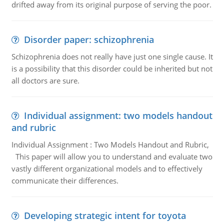
drifted away from its original purpose of serving the poor.
Disorder paper: schizophrenia
Schizophrenia does not really have just one single cause. It
is a possibility that this disorder could be inherited but not
all doctors are sure.
Individual assignment: two models handout
and rubric
Individual Assignment : Two Models Handout and Rubric,
This paper will allow you to understand and evaluate two
vastly different organizational models and to effectively
communicate their differences.
Developing strategic intent for toyota