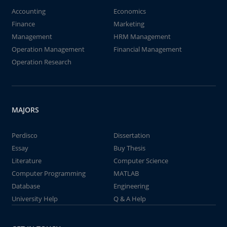
Accounting
Economics
Finance
Marketing
Management
HRM Management
Operation Management
Financial Management
Operation Research
MAJORS
Perdisco
Dissertation
Essay
Buy Thesis
Literature
Computer Science
Computer Programming
MATLAB
Database
Engineering
University Help
Q & A Help