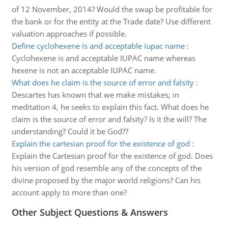
of 12 November, 2014? Would the swap be profitable for
the bank or for the entity at the Trade date? Use different
valuation approaches if possible.
Define cyclohexene is and acceptable iupac name
:
Cyclohexene is and acceptable IUPAC name whereas
hexene is not an acceptable IUPAC name.
What does he claim is the source of error and falsity
:
Descartes has known that we make mistakes; in
meditation 4, he seeks to explain this fact. What does he
claim is the source of error and falsity? Is it the will? The
understanding? Could it be God??
Explain the cartesian proof for the existence of god
:
Explain the Cartesian proof for the existence of god. Does
his version of god resemble any of the concepts of the
divine proposed by the major world religions? Can his
account apply to more than one?
Other Subject Questions & Answers