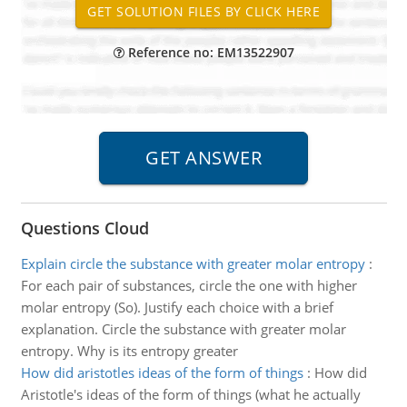
Reference no: EM13522907
Questions Cloud
Explain circle the substance with greater molar entropy
:
For each pair of substances, circle the one with higher
molar entropy (So). Justify each choice with a brief
explanation. Circle the substance with greater molar
entropy. Why is its entropy greater
How did aristotles ideas of the form of things
:
How did
Aristotle's ideas of the form of things (what he actually