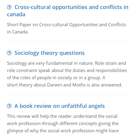
Cross-cultural opportunities and conflicts in
canada
Short Paper on Cross-cultural Opportunities and Conflicts
in Canada.
Sociology theory questions
Sociology are very fundamental in nature. Role strain and
role constraint speak about the duties and responsibilities
of the roles of people in society or in a group. A
short theory about Darwin and Moths is also answered.
A book review on unfaithful angels
This review will help the reader understand the social
work profession through different concepts giving the
glimpse of why the social work profession might have