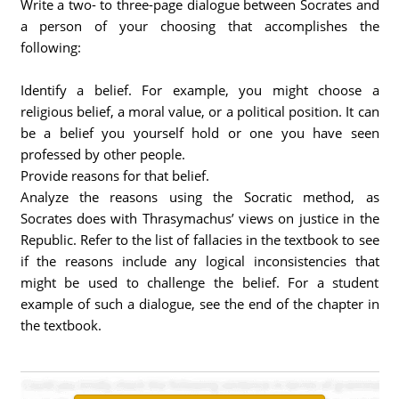
Write a two- to three-page dialogue between Socrates and
a person of your choosing that accomplishes the
following:
Identify a belief. For example, you might choose a
religious belief, a moral value, or a political position. It can
be a belief you yourself hold or one you have seen
professed by other people.
Provide reasons for that belief.
Analyze the reasons using the Socratic method, as
Socrates does with Thrasymachus’ views on justice in the
Republic. Refer to the list of fallacies in the textbook to see
if the reasons include any logical inconsistencies that
might be used to challenge the belief. For a student
example of such a dialogue, see the end of the chapter in
the textbook.