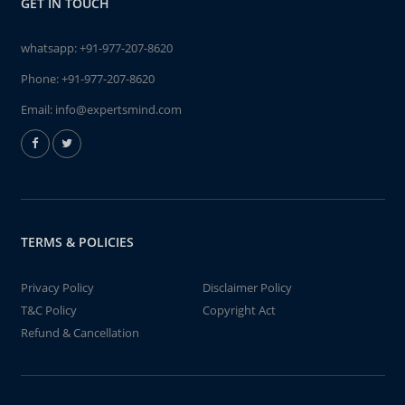
GET IN TOUCH
whatsapp:
+91-977-207-8620
Phone:
+91-977-207-8620
Email:
info@expertsmind.com
TERMS & POLICIES
Privacy Policy
Disclaimer Policy
T&C Policy
Copyright Act
Refund & Cancellation