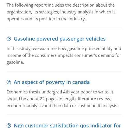
The following report includes the description about the
organization, its strategies, industry analysis in which it
operates and its position in the industry.
Gasoline powered passenger vehicles
In this study, we examine how gasoline price volatility and
income of the consumers impacts consumer's demand for
gasoline.
An aspect of poverty in canada
Economics thesis undergrad 4th year paper to write. it
should be about 22 pages in length, literature review,
economic analysis and then data or cost benefit analysis.
Ngn customer satisfaction qos indicator for