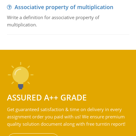
Associative property of multiplication
Write a definition for associative property of
multiplication.
ASSURED A++ GRADE
Get guaranteed satisfaction & time on delivery in every
assignment order you paid with us! We ensure premium
quality solution document along with free turntin report!