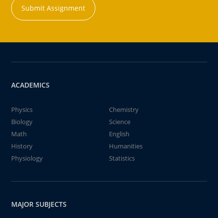
Submit Assignment
ACADEMICS
Physics
Chemistry
Biology
Science
Math
English
History
Humanities
Physiology
Statistics
MAJOR SUBJECTS