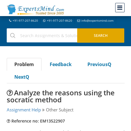
+91-977-207-8620
+91-977-207-8620
info@expertsmind.com
Problem
Feedback
PreviousQ
NextQ
Analyze the reasons using the
socratic method
Assignment Help
Other Subject
Reference no: EM13522907