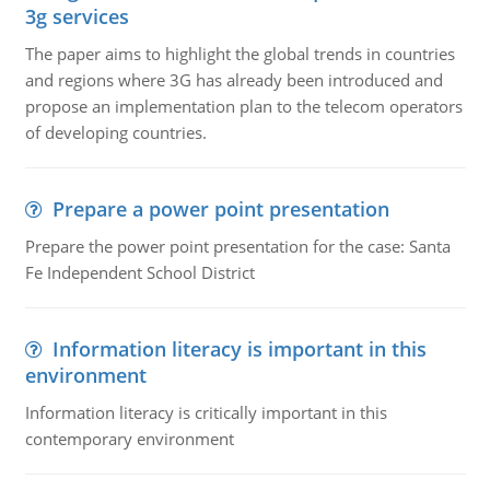
3g services
The paper aims to highlight the global trends in countries
and regions where 3G has already been introduced and
propose an implementation plan to the telecom operators
of developing countries.
Prepare a power point presentation
Prepare the power point presentation for the case: Santa
Fe Independent School District
Information literacy is important in this
environment
Information literacy is critically important in this
contemporary environment