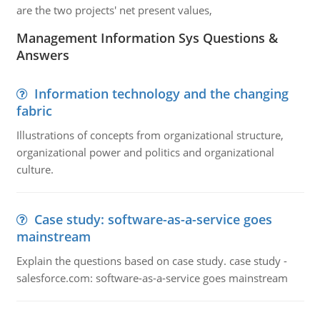
are the two projects' net present values,
Management Information Sys Questions &
Answers
Information technology and the changing
fabric
Illustrations of concepts from organizational structure,
organizational power and politics and organizational
culture.
Case study: software-as-a-service goes
mainstream
Explain the questions based on case study. case study -
salesforce.com: software-as-a-service goes mainstream