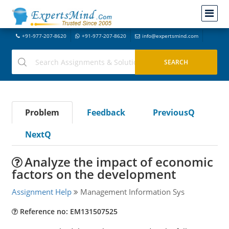
+91-977-207-8620
+91-977-207-8620
info@expertsmind.com
Problem
Feedback
PreviousQ
NextQ
Analyze the impact of economic
factors on the development
Assignment Help
Management Information Sys
Reference no: EM131507525