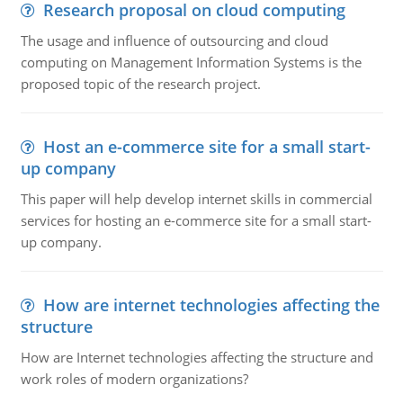
Research proposal on cloud computing
The usage and influence of outsourcing and cloud
computing on Management Information Systems is the
proposed topic of the research project.
Host an e-commerce site for a small start-
up company
This paper will help develop internet skills in commercial
services for hosting an e-commerce site for a small start-
up company.
How are internet technologies affecting the
structure
How are Internet technologies affecting the structure and
work roles of modern organizations?