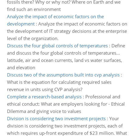
fossils there? Why or why not? Where on Earth and we
find such an environment
Analyze the impact of economic factors on the
development
:
Analyze the impact of economic factors on
the development of IT strategy decisions at the enterprise
level of the organization.
Discuss the four global controls of temperatures
:
Define
and discuss the four global controls of temperatures...
latitude, air and ocean currents, land vs water surfaces,
and elevation
Discuss two of the assumptions built into cvp analysis
:
What is the equation for calculating required sales
revenue in units using CVP analysis?
Complete a research-based analysis
:
Professional and
ethical conduct: What are employers looking for - Ethical
Dilemma and giving voice to values
Division is considering two investment projects
:
Your
division is considering two investment projects, each of
which requires up-front expenditure of $23 million. What