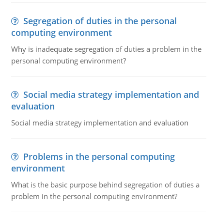
Segregation of duties in the personal
computing environment
Why is inadequate segregation of duties a problem in the
personal computing environment?
Social media strategy implementation and
evaluation
Social media strategy implementation and evaluation
Problems in the personal computing
environment
What is the basic purpose behind segregation of duties a
problem in the personal computing environment?