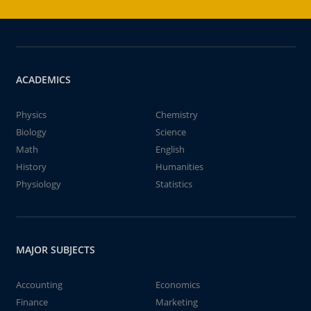
ACADEMICS
Physics
Chemistry
Biology
Science
Math
English
History
Humanities
Physiology
Statistics
MAJOR SUBJECTS
Accounting
Economics
Finance
Marketing