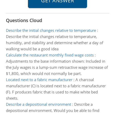
Questions Cloud
Describe the initial changes relative to temperature
:
Describe the initial changes relative to temperature,
humidity, and stability and determine whether a day of
walking would be a good idea
Calculate the restaurant monthly fixed wage costs
:
Adjustments to the base information shown: Included in
the July wages is a lump-sum retroactive wage increase of
$1,800, which would not normally be part.
Located next to a fabric manufacturer
:
A charcoal
manufacturer (C) is located next to a fabric manufacturer
(F). F produces fabric that is used to make white bed
sheets.
Describe a depositional environment
:
Describe a
depositional environment. Would you be able to find