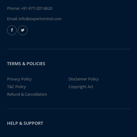
Phone:
+91-977-207-8620
Email:
info@expertsmind.com
TERMS & POLICIES
Privacy Policy
Disclaimer Policy
T&C Policy
Copyright Act
Refund & Cancellation
HELP & SUPPORT