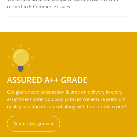
respect to E-Commerce issues
ASSURED A++ GRADE
Get guaranteed satisfaction & time on delivery in every
assignment order you paid with us! We ensure premium
quality solution document along with free turntin report!
Submit Assignment