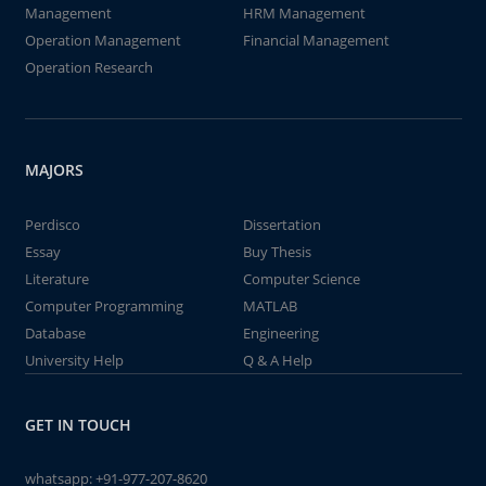
Management
HRM Management
Operation Management
Financial Management
Operation Research
MAJORS
Perdisco
Dissertation
Essay
Buy Thesis
Literature
Computer Science
Computer Programming
MATLAB
Database
Engineering
University Help
Q & A Help
GET IN TOUCH
whatsapp:
+91-977-207-8620