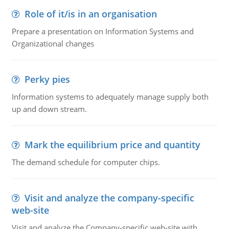
Role of it/is in an organisation
Prepare a presentation on Information Systems and
Organizational changes
Perky pies
Information systems to adequately manage supply both
up and down stream.
Mark the equilibrium price and quantity
The demand schedule for computer chips.
Visit and analyze the company-specific
web-site
Visit and analyze the Company-specific web-site with