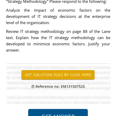
"Strategy Methodology" Please respond to the following:
Analyze the impact of economic factors on the
development of IT strategy decisions at the enterprise
level of the organization.
Review IT strategy methodology on page 88 of the Lane
text. Explain how the IT strategy methodology can be
developed to minimize economic factors. Justify your
answer.
Reference no: EM131507525