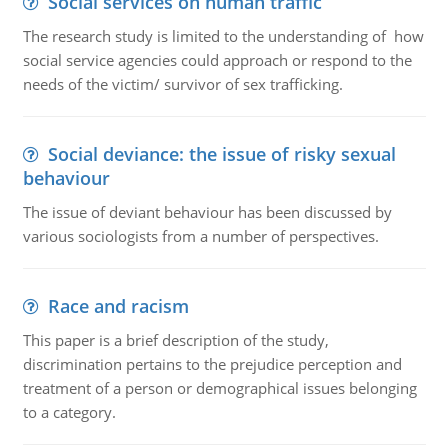
Social services on human traffic
The research study is limited to the understanding of how
social service agencies could approach or respond to the
needs of the victim/ survivor of sex trafficking.
Social deviance: the issue of risky sexual
behaviour
The issue of deviant behaviour has been discussed by
various sociologists from a number of perspectives.
Race and racism
This paper is a brief description of the study,
discrimination pertains to the prejudice perception and
treatment of a person or demographical issues belonging
to a category.