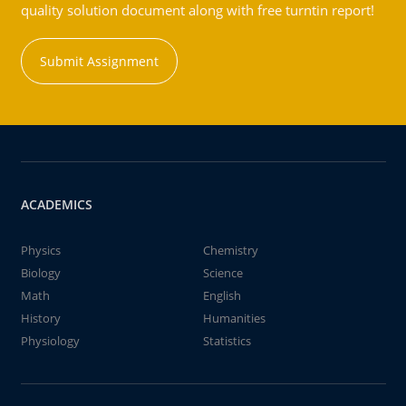
quality solution document along with free turntin report!
Submit Assignment
ACADEMICS
Physics
Chemistry
Biology
Science
Math
English
History
Humanities
Physiology
Statistics