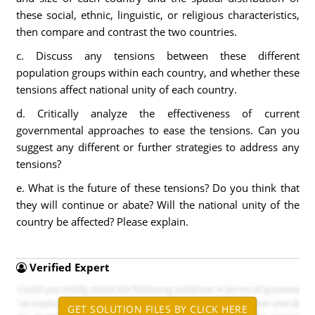
these social, ethnic, linguistic, or religious characteristics,
then compare and contrast the two countries.
c. Discuss any tensions between these different
population groups within each country, and whether these
tensions affect national unity of each country.
d. Critically analyze the effectiveness of current
governmental approaches to ease the tensions. Can you
suggest any different or further strategies to address any
tensions?
e. What is the future of these tensions? Do you think that
they will continue or abate? Will the national unity of the
country be affected? Please explain.
Verified Expert