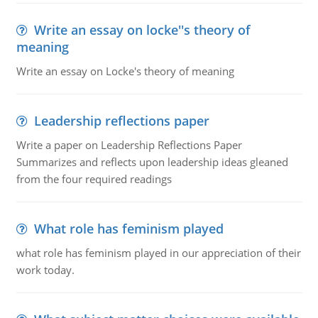
Write an essay on locke''s theory of
meaning
Write an essay on Locke's theory of meaning
Leadership reflections paper
Write a paper on Leadership Reflections Paper
Summarizes and reflects upon leadership ideas gleaned
from the four required readings
What role has feminism played
what role has feminism played in our appreciation of their
work today.