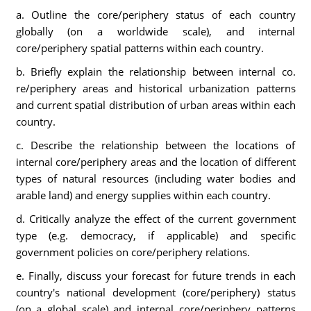
a. Outline the core/periphery status of each country
globally (on a worldwide scale), and internal
core/periphery spatial patterns within each country.
b. Briefly explain the relationship between internal co.
re/periphery areas and historical urbanization patterns
and current spatial distribution of urban areas within each
country.
c. Describe the relationship between the locations of
internal core/periphery areas and the location of different
types of natural resources (including water bodies and
arable land) and energy supplies within each country.
d. Critically analyze the effect of the current government
type (e.g. democracy, if applicable) and specific
government policies on core/periphery relations.
e. Finally, discuss your forecast for future trends in each
country's national development (core/periphery) status
(on a global scale) and internal core/periphery patterns