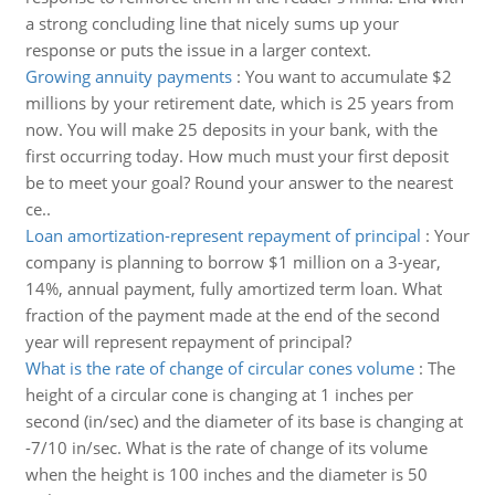
a strong concluding line that nicely sums up your
response or puts the issue in a larger context.
Growing annuity payments
:
You want to accumulate $2
millions by your retirement date, which is 25 years from
now. You will make 25 deposits in your bank, with the
first occurring today. How much must your first deposit
be to meet your goal? Round your answer to the nearest
ce..
Loan amortization-represent repayment of principal
:
Your
company is planning to borrow $1 million on a 3-year,
14%, annual payment, fully amortized term loan. What
fraction of the payment made at the end of the second
year will represent repayment of principal?
What is the rate of change of circular cones volume
:
The
height of a circular cone is changing at 1 inches per
second (in/sec) and the diameter of its base is changing at
-7/10 in/sec. What is the rate of change of its volume
when the height is 100 inches and the diameter is 50