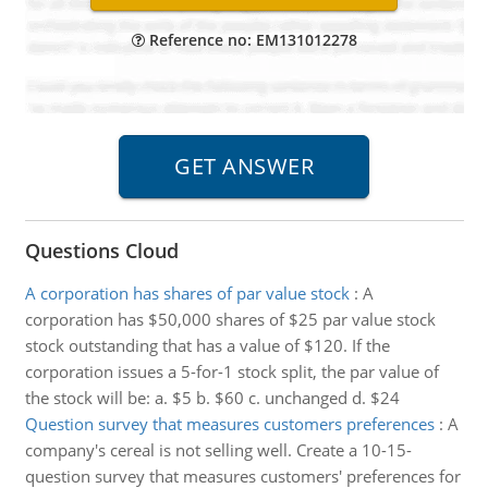
Reference no: EM131012278
Questions Cloud
A corporation has shares of par value stock
:
A
corporation has $50,000 shares of $25 par value stock
stock outstanding that has a value of $120. If the
corporation issues a 5-for-1 stock split, the par value of
the stock will be: a. $5 b. $60 c. unchanged d. $24
Question survey that measures customers preferences
:
A
company's cereal is not selling well. Create a 10-15-
question survey that measures customers' preferences for