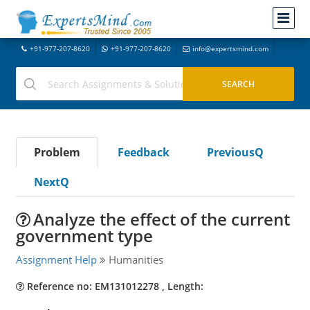
+91-977-207-8620
+91-977-207-8620
info@expertsmind.com
Problem
Feedback
PreviousQ
NextQ
Analyze the effect of the current
government type
Assignment Help
Humanities
Reference no: EM131012278 , Length: