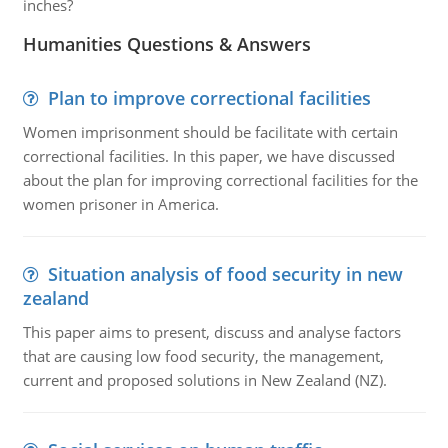
inches?
Humanities Questions & Answers
Plan to improve correctional facilities
Women imprisonment should be facilitate with certain
correctional facilities. In this paper, we have discussed
about the plan for improving correctional facilities for the
women prisoner in America.
Situation analysis of food security in new
zealand
This paper aims to present, discuss and analyse factors
that are causing low food security, the management,
current and proposed solutions in New Zealand (NZ).