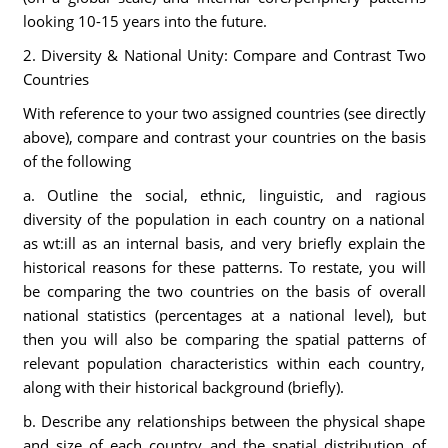
looking 10-15 years into the future.
2. Diversity & National Unity: Compare and Contrast Two
Countries
With reference to your two assigned countries (see directly
above), compare and contrast your countries on the basis
of the following
a. Outline the social, ethnic, linguistic, and ragious
diversity of the population in each country on a national
as wt:ill as an internal basis, and very briefly explain the
historical reasons for these patterns. To restate, you will
be comparing the two countries on the basis of overall
national statistics (percentages at a national level), but
then you will also be comparing the spatial patterns of
relevant population characteristics within each country,
along with their historical background (briefly).
b. Describe any relationships between the physical shape
and size of each country and the spatial distribution of