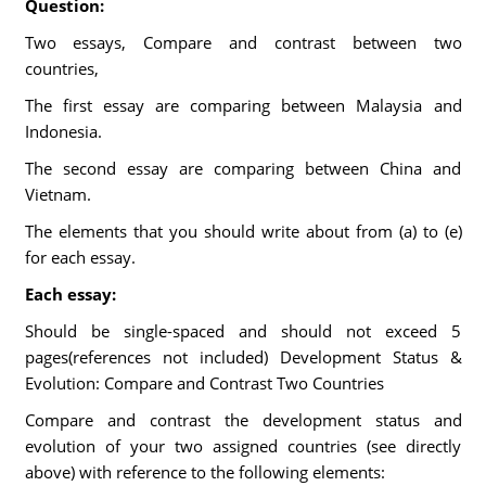
Question:
Two essays, Compare and contrast between two
countries,
The first essay are comparing between Malaysia and
Indonesia.
The second essay are comparing between China and
Vietnam.
The elements that you should write about from (a) to (e)
for each essay.
Each essay:
Should be single-spaced and should not exceed 5
pages(references not included) Development Status &
Evolution: Compare and Contrast Two Countries
Compare and contrast the development status and
evolution of your two assigned countries (see directly
above) with reference to the following elements: