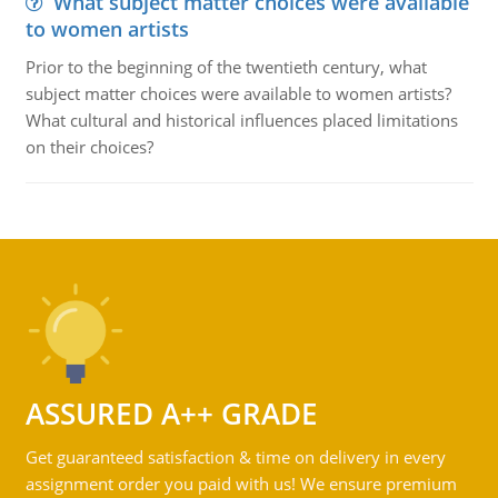
What subject matter choices were available
to women artists
Prior to the beginning of the twentieth century, what
subject matter choices were available to women artists?
What cultural and historical influences placed limitations
on their choices?
ASSURED A++ GRADE
Get guaranteed satisfaction & time on delivery in every
assignment order you paid with us! We ensure premium