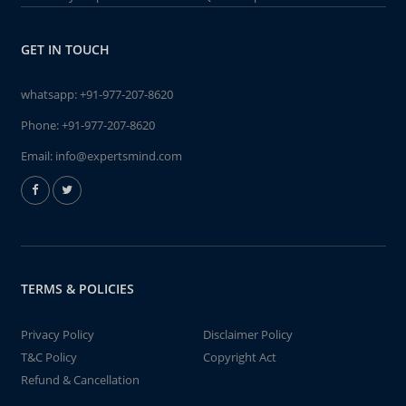
GET IN TOUCH
whatsapp:
+91-977-207-8620
Phone:
+91-977-207-8620
Email:
info@expertsmind.com
TERMS & POLICIES
Privacy Policy
Disclaimer Policy
T&C Policy
Copyright Act
Refund & Cancellation