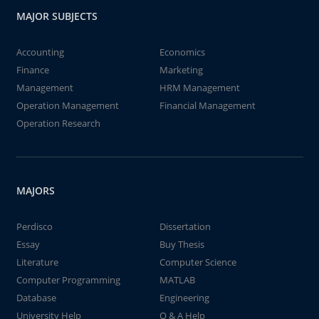
MAJOR SUBJECTS
Accounting
Economics
Finance
Marketing
Management
HRM Management
Operation Management
Financial Management
Operation Research
MAJORS
Perdisco
Dissertation
Essay
Buy Thesis
Literature
Computer Science
Computer Programming
MATLAB
Database
Engineering
University Help
Q & A Help