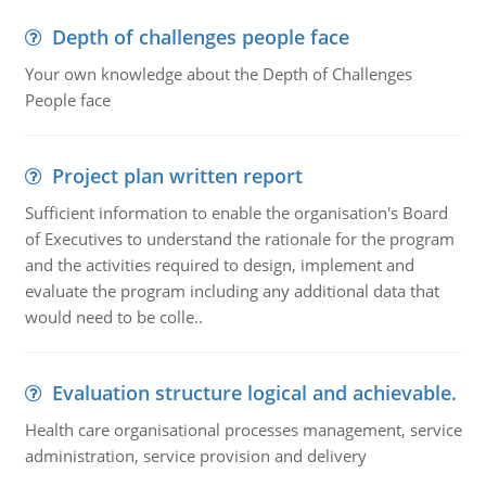
Depth of challenges people face
Your own knowledge about the Depth of Challenges
People face
Project plan written report
Sufficient information to enable the organisation's Board
of Executives to understand the rationale for the program
and the activities required to design, implement and
evaluate the program including any additional data that
would need to be colle..
Evaluation structure logical and achievable.
Health care organisational processes management, service
administration, service provision and delivery