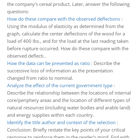
the company's cereal product. Later, answer the following
questions:
How do these compare with the observed deflections
:
Using the modulus of elasticity as determined from the
graph, calculate the center deflections of the wood for a
load of 400 Ibs., and for the load at the last reading taken
before rupture occurred. How do these compare with the
observed deflecti..
How the data can be presented as ratio
:
Describe the
successive loss of information as the presentation
changed from ratio to nominal.
Analyze the effect of the current government type
:
Describe the relationship between the locations of internal
core/periphery areas and the location of different types of
natural resources (including water bodies and arable land)
and energy supplies within each country.
Identify the title author and context of the selection
:
Conclusion: Briefly restate the key points of your critical
response to reinforce them in the reader's mind. End with