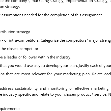
be the company's, marketing strategy, implementation strategy, 
n strategy.
y assumptions needed for the completion of this assignment.
tribution strategy.
er- or intra-competitors. Categorize the competitors'' major stre
 the closest competitor.
e a leader or follower within the industry.
 that you would use as you develop your plan. Justify each of you
ns that are most relevant for your marketing plan. Relate e
address sustainability and monitoring of effective marketing
industry specific and relate to your chosen product / service. 
equirements: