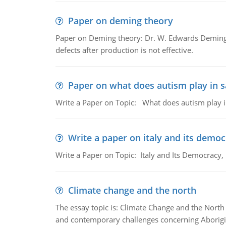
Paper on deming theory
Paper on Deming theory: Dr. W. Edwards Deming d
defects after production is not effective.
Paper on what does autism play in 
Write a Paper on Topic: What does autism play 
Write a paper on italy and its demo
Write a Paper on Topic: Italy and Its Democracy
Climate change and the north
The essay topic is: Climate Change and the North 
and contemporary challenges concerning Aborigi