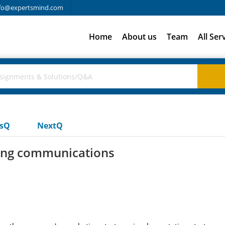
fo@expertsmind.com
Home
About us
Team
All Ser
usQ
NextQ
ting communications