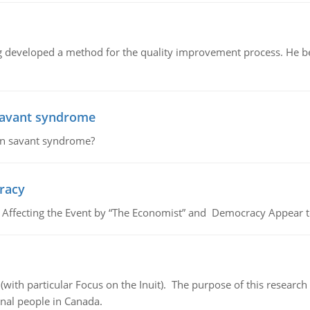
eveloped a method for the quality improvement process. He belie
savant syndrome
in savant syndrome?
cracy
, Affecting the Event by “The Economist” and Democracy Appear t
(with particular Focus on the Inuit). The purpose of this research
nal people in Canada.