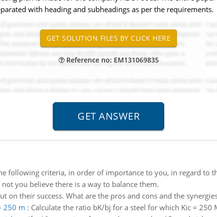
separated with heading and subheadings as per the requirements.
Reference no: EM131069835
he following criteria, in order of importance to you, in regard to 
 not you believe there is a way to balance them.
out on their success. What are the pros and cons and the synergie
 = 250 m
:
Calculate the ratio bK/bj for a steel for which Kic = 250 