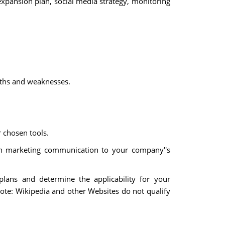
expansion plan, social media strategy, monitoring
ngths and weaknesses.
r chosen tools.
ach marketing communication to your company''s
 plans and determine the applicability for your
Note: Wikipedia and other Websites do not qualify