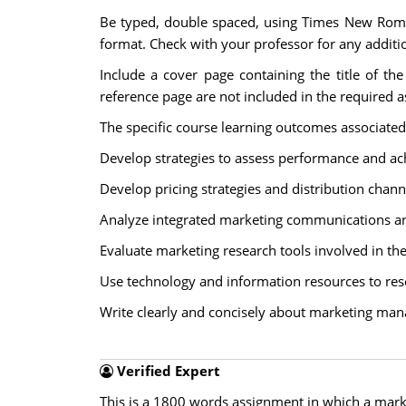
Be typed, double spaced, using Times New Roman 
format. Check with your professor for any additio
Include a cover page containing the title of th
reference page are not included in the required 
The specific course learning outcomes associated
Develop strategies to assess performance and ac
Develop pricing strategies and distribution chann
Analyze integrated marketing communications and 
Evaluate marketing research tools involved in th
Use technology and information resources to re
Write clearly and concisely about marketing ma
Verified Expert
This is a 1800 words assignment in which a mark