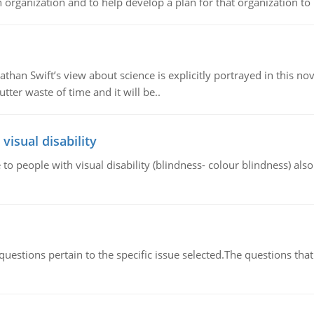
organization and to help develop a plan for that organization to b
athan Swift’s view about science is explicitly portrayed in this nov
tter waste of time and it will be..
visual disability
 to people with visual disability (blindness- colour blindness) al
uestions pertain to the specific issue selected.The questions that