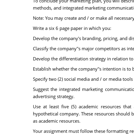
To conclude your marketing plan, you will descri
methods, and integrated marketing communicatio
Note: You may create and / or make all necessar
Write a six 6 page paper in which you:
Develop the company's branding, pricing, and dis
Classify the company''s major competitors as int
Develop the differentiation strategy in relation to
Establish whether the company''s intention is to b
Specify two (2) social media and / or media tools
Suggest the integrated marketing communicatio
advertising strategy.
Use at least five (5) academic resources that 
hypothetical company. These resources should be 
as academic resources.
Your assignment must follow these formatting r