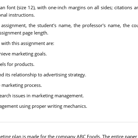
font (size 12), with one-inch margins on all sides; citations a
nal instructions.
e assignment, the student's name, the professor's name, the co
assignment page length.
 with this assignment are:
hieve marketing goals.
els for products.
its relationship to advertising strategy.
e marketing process.
search issues in marketing management.
nagement using proper writing mechanics.
eting plan is made for the company ABC Foods. The entire paper i