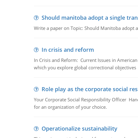
Should manitoba adopt a single tran
Write a paper on Topic: Should Manitoba adopt a s
In crisis and reform
In Crisis and Reform: Current Issues in American 
which you explore global correctional objectives
Role play as the corporate social res
Your Corporate Social Responsibility Officer Hand
for an organization of your choice.
Operationalize sustainability