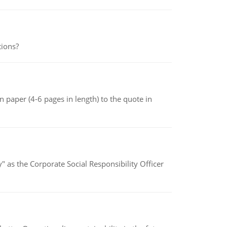
tions?
 paper (4-6 pages in length) to the quote in
" as the Corporate Social Responsibility Officer