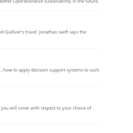
etter Operationalize sustainability in the future.
el Gulliver’s travel. Jonathan swift says the
so , how to apply decision support systems to such
 you will cover with respect to your choice of