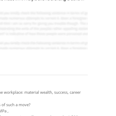
the workplace: material wealth, success, career
s of such a move?
MPa ,