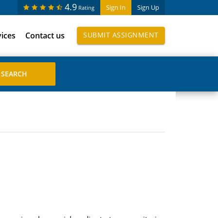
4.9
Sign In
Sign Up
Rating
vices
Contact us
SUBMIT ASSIGNMENT