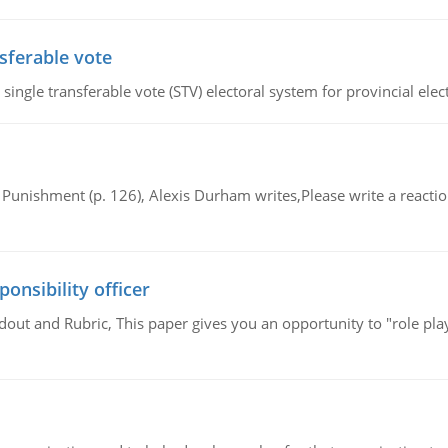
sferable vote
ingle transferable vote (STV) electoral system for provincial elec
Punishment (p. 126), Alexis Durham writes,Please write a reaction
ponsibility officer
out and Rubric, This paper gives you an opportunity to "role play