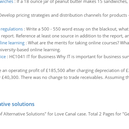
dwiches
:
If a 18 ounce jar of peanut butter makes 15 sandwiches
Develop pricing strategies and distribution channels for product
regulations
:
Write a 500 - 550 word essay on the blackout, wha
d report. Reference at least one source in addition to the report, 
ine learning
:
What are the merits for taking online courses? Wha
iversity-based online learning.
ice
:
HC1041 IT for Business Why IT is important for business surv
an operating profit of £185,500 after charging depreciation of £
 £40,300. There was no change to trade receivables. Assuming tha
tive solutions
 Alternative Solutions" for Love Canal case. Total 2 Pages for "G