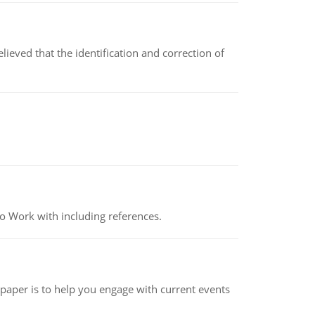
ved that the identification and correction of
o Work with including references.
 paper is to help you engage with current events