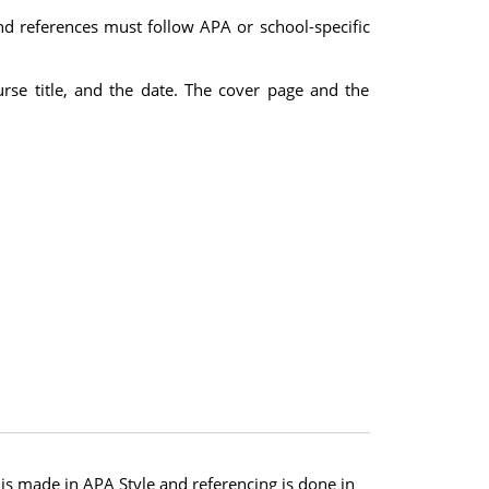
nd references must follow APA or school-specific
urse title, and the date. The cover page and the
s made in APA Style and referencing is done in