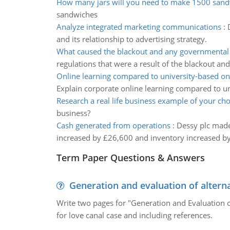
How many jars will you need to make 1500 san
sandwiches
Analyze integrated marketing communications
:
and its relationship to advertising strategy.
What caused the blackout and any governmental 
regulations that were a result of the blackout an
Online learning compared to university-based onl
Explain corporate online learning compared to un
Research a real life business example of your cho
business?
Cash generated from operations
:
Dessy plc made 
increased by £26,600 and inventory increased by
Term Paper Questions & Answers
Generation and evaluation of alterna
Write two pages for "Generation and Evaluation of
for love canal case and including references.