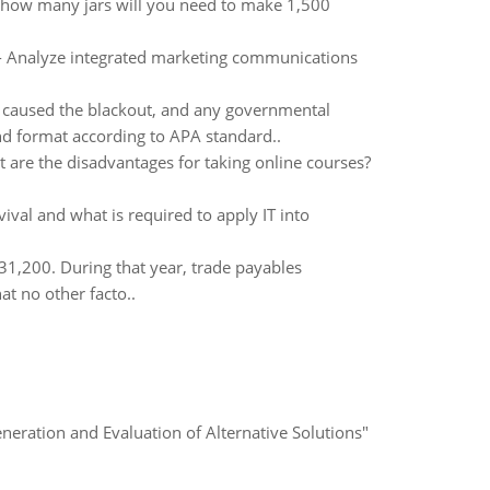
, how many jars will you need to make 1,500
s - Analyze integrated marketing communications
t caused the blackout, and any governmental
and format according to APA standard..
t are the disadvantages for taking online courses?
ival and what is required to apply IT into
31,200. During that year, trade payables
t no other facto..
eneration and Evaluation of Alternative Solutions"