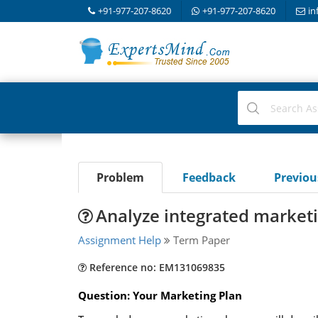
+91-977-207-8620
+91-977-207-8620
in
Problem
Feedback
Previo
Analyze integrated marke
Assignment Help
Term Paper
Reference no: EM131069835
Question: Your Marketing Plan