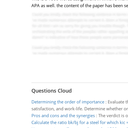
APA as well. the content of the paper has been 
Questions Cloud
Determining the order of importance
:
Evaluate t
satisfaction, and work-life. Determine whether or
Pros and cons and the synergies
:
The verdict is 
Calculate the ratio bk/bj for a steel for which kic