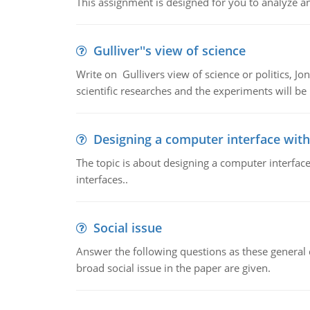
This assignment is designed for you to analyze an 
Gulliver''s view of science
Write on Gullivers view of science or politics, Jon
scientific researches and the experiments will be u
Designing a computer interface with 
The topic is about designing a computer interface
interfaces..
Social issue
Answer the following questions as these general q
broad social issue in the paper are given.