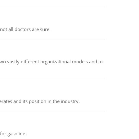
not all doctors are sure.
o vastly different organizational models and to
rates and its position in the industry.
or gasoline.