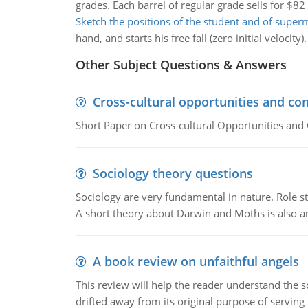
grades. Each barrel of regular grade sells for $8
Sketch the positions of the student and of supe
hand, and starts his free fall (zero initial velocity).
Other Subject Questions & Answers
Cross-cultural opportunities and con
Short Paper on Cross-cultural Opportunities and 
Sociology theory questions
Sociology are very fundamental in nature. Role str
A short theory about Darwin and Moths is also 
A book review on unfaithful angels
This review will help the reader understand the 
drifted away from its original purpose of serving