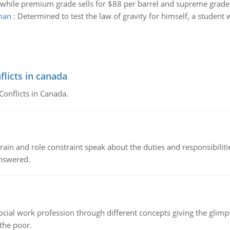
2 while premium grade sells for $88 per barrel and supreme grade s
rman
:
Determined to test the law of gravity for himself, a student
flicts in canada
Conflicts in Canada.
ain and role constraint speak about the duties and responsibilities
answered.
social work profession through different concepts giving the glim
 the poor.