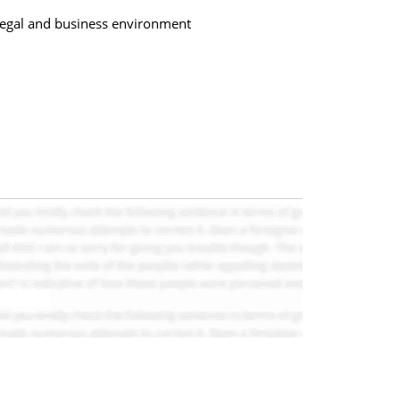
s legal and business environment