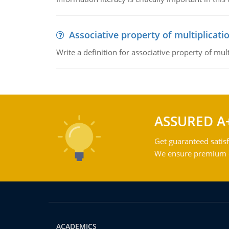
Associative property of multiplicati
Write a definition for associative property of mult
ASSURED A
Get guaranteed satisf
We ensure premium qu
ACADEMICS