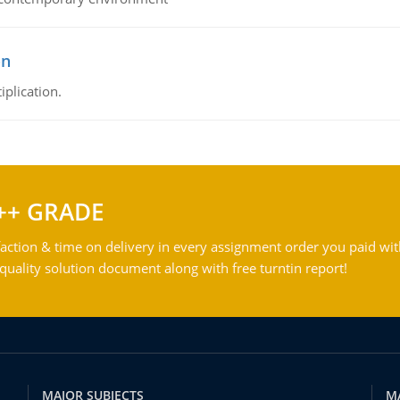
on
iplication.
++ GRADE
action & time on delivery in every assignment order you paid wit
ality solution document along with free turntin report!
MAJOR SUBJECTS
M