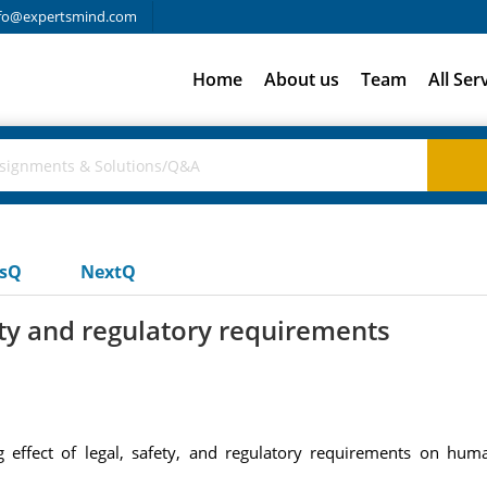
fo@expertsmind.com
Home
About us
Team
All Ser
usQ
NextQ
ety and regulatory requirements
 effect of legal, safety, and regulatory requirements on huma