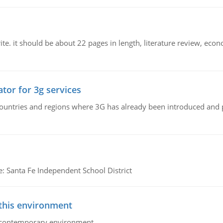
e. it should be about 22 pages in length, literature review, econ
tor for 3g services
n countries and regions where 3G has already been introduced and
e: Santa Fe Independent School District
 this environment
his contemporary environment