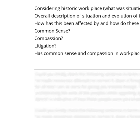
Considering historic work place (what was situati
Overall description of situation and evolution of 
How has this been affected by and how do these c
Common Sense?
Compassion?
Litigation?
Has common sense and compassion in workplace 