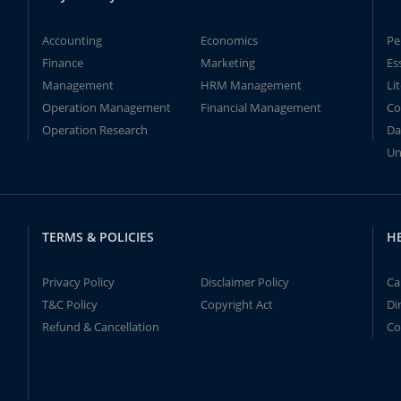
Accounting
Economics
Pe
Finance
Marketing
Es
Management
HRM Management
Li
Operation Management
Financial Management
Co
Operation Research
Da
Un
TERMS & POLICIES
H
Privacy Policy
Disclaimer Policy
Ca
T&C Policy
Copyright Act
Di
Refund & Cancellation
Co