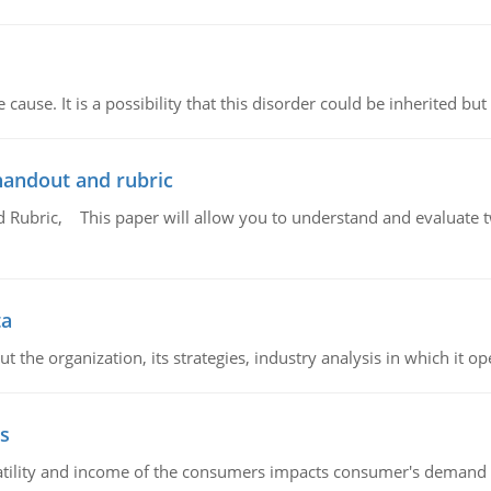
cause. It is a possibility that this disorder could be inherited but 
handout and rubric
Rubric, This paper will allow you to understand and evaluate tw
ta
 the organization, its strategies, industry analysis in which it ope
s
latility and income of the consumers impacts consumer's demand f