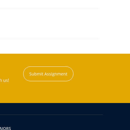
Submit Assignment
h us!
AJORS