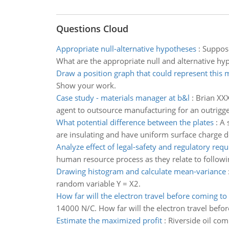
Questions Cloud
Appropriate null-alternative hypotheses
:
Suppose
What are the appropriate null and alternative hy
Draw a position graph that could represent this 
Show your work.
Case study - materials manager at b&l
:
Brian XXX
agent to outsource manufacturing for an outrigge
What potential difference between the plates
:
A 
are insulating and have uniform surface charge de
Analyze effect of legal-safety and regulatory req
human resource process as they relate to followi
Drawing histogram and calculate mean-variance
random variable Y = X2.
How far will the electron travel before coming to
14000 N/C. How far will the electron travel befor
Estimate the maximized profit
:
Riverside oil co