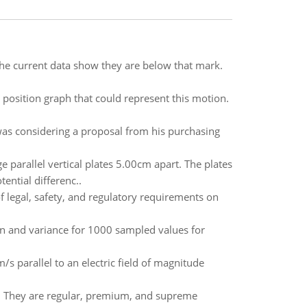
 the current data show they are below that mark.
 position graph that could represent this motion.
was considering a proposal from his purchasing
parallel vertical plates 5.00cm apart. The plates
ential differenc..
f legal, safety, and regulatory requirements on
n and variance for 1000 sampled values for
/s parallel to an electric field of magnitude
e. They are regular, premium, and supreme