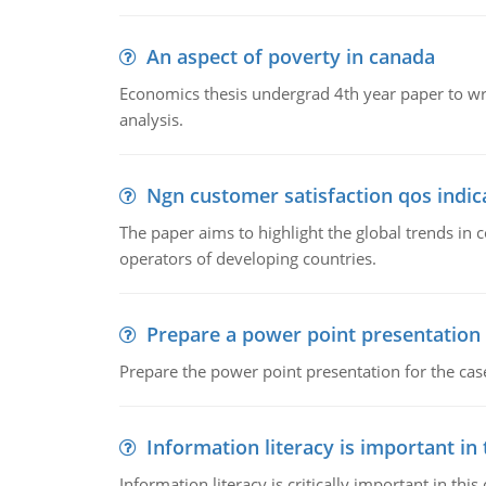
An aspect of poverty in canada
Economics thesis undergrad 4th year paper to writ
analysis.
Ngn customer satisfaction qos indica
The paper aims to highlight the global trends i
operators of developing countries.
Prepare a power point presentation
Prepare the power point presentation for the cas
Information literacy is important in
Information literacy is critically important in t