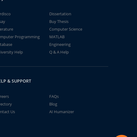
rdisco
Dissertation
say
Buy Thesis
terature
Computer Science
mputer Programming
MATLAB
tabase
Engineering
iversity Help
Q & A Help
ELP & SUPPORT
reers
FAQs
rectory
Blog
ntact Us
AI Humanizer