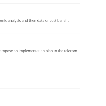
omic analysis and then data or cost benefit
 propose an implementation plan to the telecom