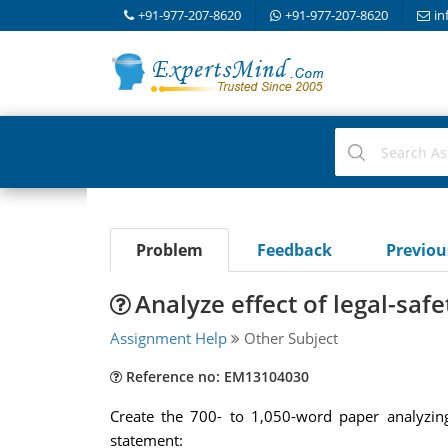
+91-977-207-8620
+91-977-207-8620
in
Problem
Feedback
Previo
Analyze effect of legal-saf
Assignment Help
Other Subject
Reference no: EM13104030
Create the 700- to 1,050-word paper analyzing
statement: