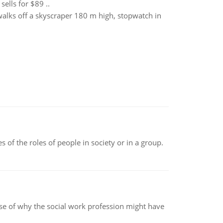
ells for $89 ..
 walks off a skyscraper 180 m high, stopwatch in
 of the roles of people in society or in a group.
pse of why the social work profession might have