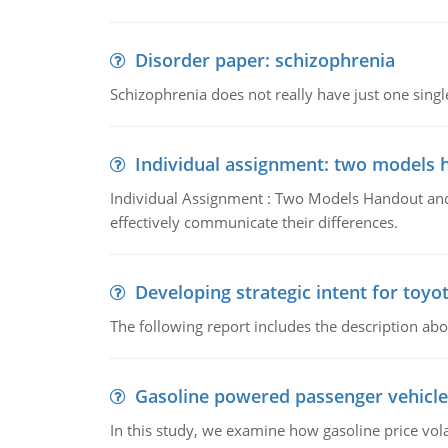
Disorder paper: schizophrenia
Schizophrenia does not really have just one single 
Individual assignment: two models 
Individual Assignment : Two Models Handout and 
effectively communicate their differences.
Developing strategic intent for toyo
The following report includes the description about
Gasoline powered passenger vehicle
In this study, we examine how gasoline price vo