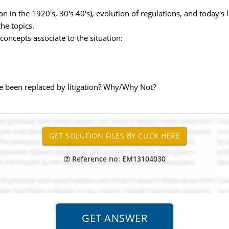
on in the 1920's, 30's 40's), evolution of regulations, and today'
the topics.
oncepts associate to the situation:
been replaced by litigation? Why/Why Not?
Reference no: EM13104030