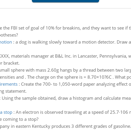
 the FBI set of goal of 10% for breakins, and they want to see if
potheses?
motion
:
a dog is walking slowly toward a motion detector. Draw a
XXX, materials manager at B&L Inc. in Lancaster, Pennsylvania, 
r bracket.
small sphere with mass 2.60g hangs by a thread between two large 
nsities and . The charge on the sphere is = 8.70×10?6C . What pot
uirements
:
Create the 700- to 1,050-word paper analyzing effect o
ng statement.
:
Using the sample obtained, draw a histogram and calculate mea
 a stop
:
An electron is observed traveling at a speed of 25.7·106 m
e coming to a stop?
mpany in eastern Kentucky produces 3 different grades of gasolin