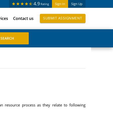
4.9
Sign In
Sign Up
Rating
vices
Contact us
SUBMIT ASSIGNMENT
n resource process as they relate to following