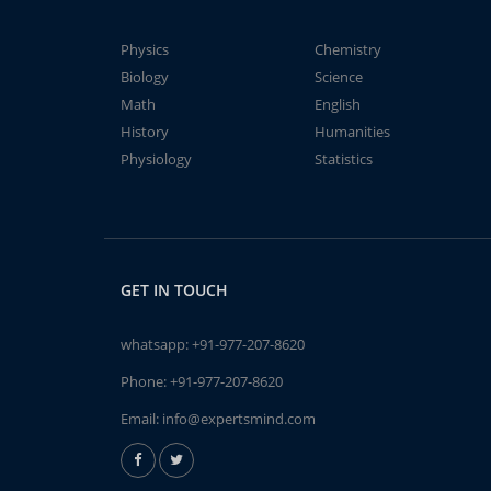
Physics
Chemistry
Biology
Science
Math
English
History
Humanities
Physiology
Statistics
GET IN TOUCH
whatsapp:
+91-977-207-8620
Phone:
+91-977-207-8620
Email:
info@expertsmind.com