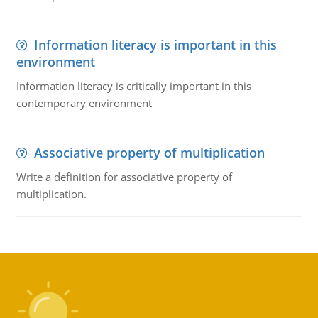
Information literacy is important in this
environment
Information literacy is critically important in this
contemporary environment
Associative property of multiplication
Write a definition for associative property of
multiplication.