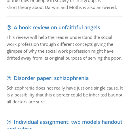
of the roles of people in society or in a group. A
short theory about Darwin and Moths is also answered.
A book review on unfaithful angels
This review will help the reader understand the social
work profession through different concepts giving the
glimpse of why the social work profession might have
drifted away from its original purpose of serving the poor.
Disorder paper: schizophrenia
Schizophrenia does not really have just one single cause. It
is a possibility that this disorder could be inherited but not
all doctors are sure.
Individual assignment: two models handout
and rubric