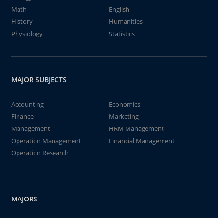
Math
English
History
Humanities
Physiology
Statistics
MAJOR SUBJECTS
Accounting
Economics
Finance
Marketing
Management
HRM Management
Operation Management
Financial Management
Operation Research
MAJORS