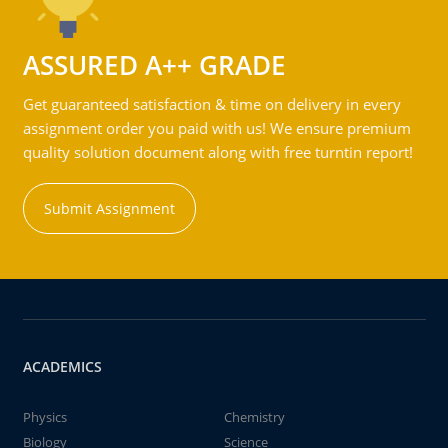
ASSURED A++ GRADE
Get guaranteed satisfaction & time on delivery in every
assignment order you paid with us! We ensure premium
quality solution document along with free turntin report!
Submit Assignment
ACADEMICS
Physics
Chemistry
Biology
Science