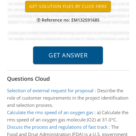
Reference no: EM132591685
Questions Cloud
Selection of external request for proposal
:
Describe the
role of customer requirements in the project identification
and selection process.
Calculate the rms speed of an oxygen gas
:
a) Calculate the
rms speed of an oxygen gas molecule (O2) at 31.0°C.
Discuss the process and regulations of fast track
:
The
Food and Drug Administration (FDA) is a U.S. government