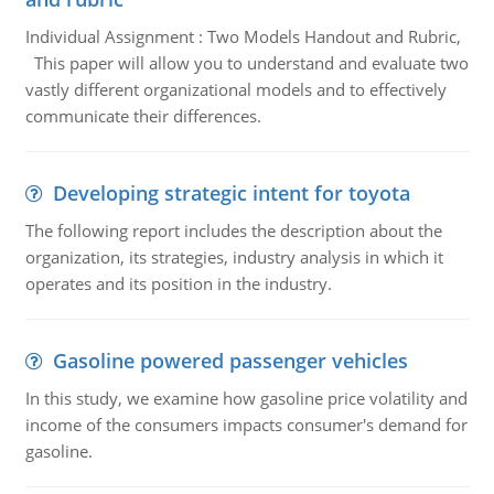
Individual Assignment : Two Models Handout and Rubric,
This paper will allow you to understand and evaluate two
vastly different organizational models and to effectively
communicate their differences.
Developing strategic intent for toyota
The following report includes the description about the
organization, its strategies, industry analysis in which it
operates and its position in the industry.
Gasoline powered passenger vehicles
In this study, we examine how gasoline price volatility and
income of the consumers impacts consumer's demand for
gasoline.