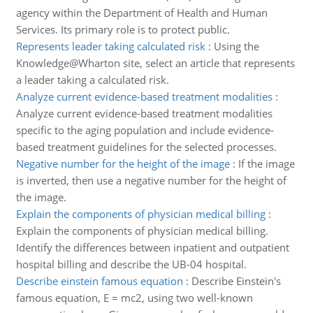
agency within the Department of Health and Human
Services. Its primary role is to protect public.
Represents leader taking calculated risk
:
Using the
Knowledge@Wharton site, select an article that represents
a leader taking a calculated risk.
Analyze current evidence-based treatment modalities
:
Analyze current evidence-based treatment modalities
specific to the aging population and include evidence-
based treatment guidelines for the selected processes.
Negative number for the height of the image
:
If the image
is inverted, then use a negative number for the height of
the image.
Explain the components of physician medical billing
:
Explain the components of physician medical billing.
Identify the differences between inpatient and outpatient
hospital billing and describe the UB-04 hospital.
Describe einstein famous equation
:
Describe Einstein's
famous equation, E = mc2, using two well-known