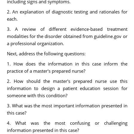
including signs and symptoms.
2. An explanation of diagnostic testing and rationales for
each.
3. A review of different evidence-based treatment
modalities for the disorder obtained from guideline.gov or
a professional organization.
Next, address the following questions:
1. How does the information in this case inform the
practice of a master's prepared nurse?
2. How should the master's prepared nurse use this
information to design a patient education session for
someone with this condition?
3. What was the most important information presented in
this case?
4. What was the most confusing or challenging
information presented in this case?