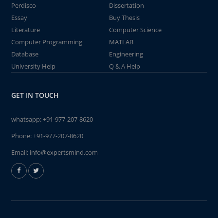
Perdisco
Dissertation
Essay
Buy Thesis
Literature
Computer Science
Computer Programming
MATLAB
Database
Engineering
University Help
Q & A Help
GET IN TOUCH
whatsapp:
+91-977-207-8620
Phone:
+91-977-207-8620
Email:
info@expertsmind.com