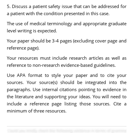
5. Discuss a patient safety issue that can be addressed for
a patient with the condition presented in this case.
The use of medical terminology and appropriate graduate
level writing is expected.
Your paper should be 3-4 pages (excluding cover page and
reference page).
Your resources must include research articles as well as
reference to non-research evidence-based guidelines.
Use APA format to style your paper and to cite your
sources. Your source(s) should be integrated into the
paragraphs. Use internal citations pointing to evidence in
the literature and supporting your ideas. You will need to
include a reference page listing those sources. Cite a
minimum of three resources.