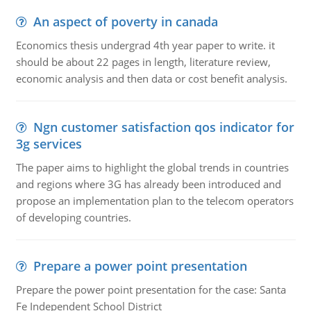
An aspect of poverty in canada
Economics thesis undergrad 4th year paper to write. it
should be about 22 pages in length, literature review,
economic analysis and then data or cost benefit analysis.
Ngn customer satisfaction qos indicator for
3g services
The paper aims to highlight the global trends in countries
and regions where 3G has already been introduced and
propose an implementation plan to the telecom operators
of developing countries.
Prepare a power point presentation
Prepare the power point presentation for the case: Santa
Fe Independent School District