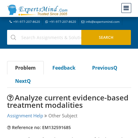
+91-977-207-8620
+91-977-207-8620
info@expertsmind.com
Problem
Feedback
PreviousQ
NextQ
Analyze current evidence-based
treatment modalities
Assignment Help
Other Subject
Reference no: EM132591685