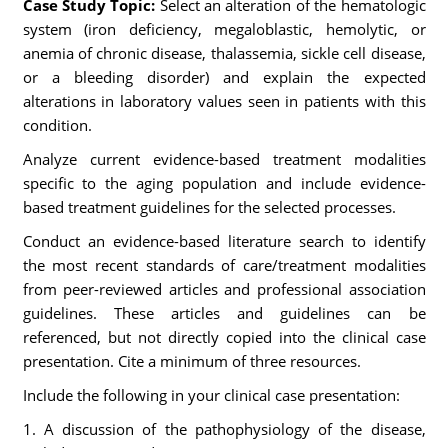
Case Study Topic:
Select an alteration of the hematologic
system (iron deficiency, megaloblastic, hemolytic, or
anemia of chronic disease, thalassemia, sickle cell disease,
or a bleeding disorder) and explain the expected
alterations in laboratory values seen in patients with this
condition.
Analyze current evidence-based treatment modalities
specific to the aging population and include evidence-
based treatment guidelines for the selected processes.
Conduct an evidence-based literature search to identify
the most recent standards of care/treatment modalities
from peer-reviewed articles and professional association
guidelines. These articles and guidelines can be
referenced, but not directly copied into the clinical case
presentation. Cite a minimum of three resources.
Include the following in your clinical case presentation:
1. A discussion of the pathophysiology of the disease,