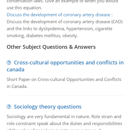
conservation laws. Give an example of when you would
use this equation.
Discuss the development of coronary artery disease
:
Discuss the development of coronary artery disease (CAD)
and the links to dyslipidemia, hypertension, cigarette
smoking, diabetes mellitus, obesity.
Other Subject Questions & Answers
Cross-cultural opportunities and conflicts in
canada
Short Paper on Cross-cultural Opportunities and Conflicts
in Canada.
Sociology theory questions
Sociology are very fundamental in nature. Role strain and
role constraint speak about the duties and responsibilities