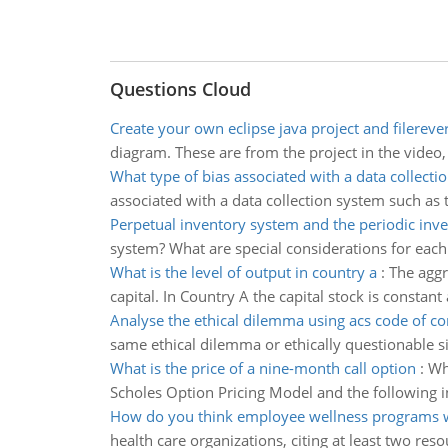
Questions Cloud
Create your own eclipse java project and filerev
diagram. These are from the project in the video,
What type of bias associated with a data collecti
associated with a data collection system such as t
Perpetual inventory system and the periodic inv
system? What are special considerations for each
What is the level of output in country a
:
The aggre
capital. In Country A the capital stock is constan
Analyse the ethical dilemma using acs code of c
same ethical dilemma or ethically questionable sit
What is the price of a nine-month call option
:
Wh
Scholes Option Pricing Model and the following in
How do you think employee wellness programs w
health care organizations, citing at least two res