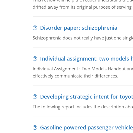
drifted away from its original purpose of serving
Disorder paper: schizophrenia
Schizophrenia does not really have just one single 
Individual assignment: two models 
Individual Assignment : Two Models Handout and 
effectively communicate their differences.
Developing strategic intent for toyo
The following report includes the description about
Gasoline powered passenger vehicle