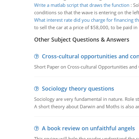
Write a matlab script that draws the function
:
So
conditions so that the wave is entering on the lef
What interest rate did you charge for financing th
to sell the car at a price of $58,000, to be paid
Other Subject Questions & Answers
Cross-cultural opportunities and con
Short Paper on Cross-cultural Opportunities and 
Sociology theory questions
Sociology are very fundamental in nature. Role str
A short theory about Darwin and Moths is also 
A book review on unfaithful angels
This review will help the reader understand the 