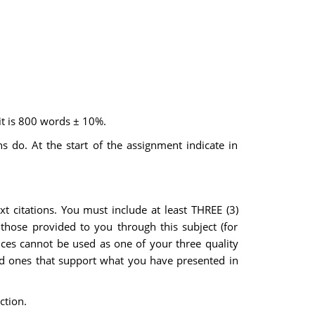
it is 800 words ± 10%.
 do. At the start of the assignment indicate in
xt citations. You must include at least THREE (3)
 those provided to you through this subject (for
ences cannot be used as one of your three quality
nd ones that support what you have presented in
ction.