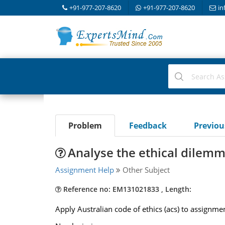
+91-977-207-8620
+91-977-207-8620
in
Problem
Feedback
Previo
Analyse the ethical dilemm
Assignment Help
Other Subject
Reference no: EM131021833 , Length:
Apply Australian code of ethics (acs) to assignme