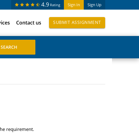
4.9
Sign In
Sign Up
Rating
vices
Contact us
SUBMIT ASSIGNMENT
 the requirement.