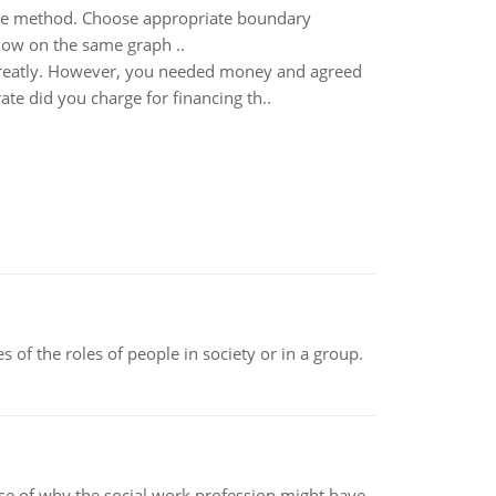
ence method. Choose appropriate boundary
Show on the same graph ..
greatly. However, you needed money and agreed
ate did you charge for financing th..
 of the roles of people in society or in a group.
pse of why the social work profession might have