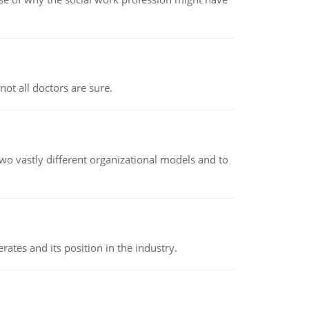
not all doctors are sure.
o vastly different organizational models and to
rates and its position in the industry.