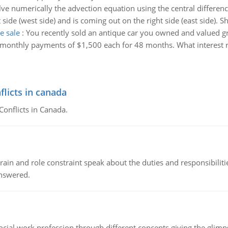
lve numerically the advection equation using the central differ
t side (west side) and is coming out on the right side (east side). 
e sale
:
You recently sold an antique car you owned and valued 
 in monthly payments of $1,500 each for 48 months. What interest r
flicts in canada
Conflicts in Canada.
ain and role constraint speak about the duties and responsibilities
answered.
social work profession through different concepts giving the glim