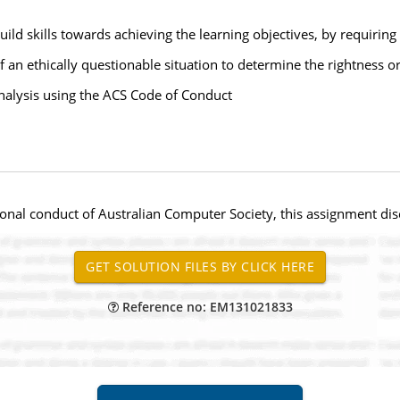
ild skills towards achieving the learning objectives, by requiring
f an ethically questionable situation to determine the rightness 
nalysis using the ACS Code of Conduct
onal conduct of Australian Computer Society, this assignment disc
Reference no: EM131021833