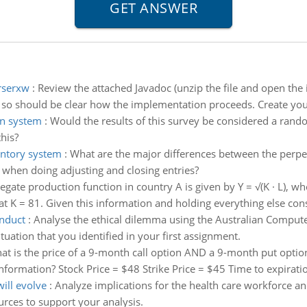
erserxw
:
Review the attached Javadoc (unzip the file and open the 
 so should be clear how the implementation proceeds. Create your 
on system
:
Would the results of this survey be considered a rand
his?
entory system
:
What are the major differences between the perpe
 when doing adjusting and closing entries?
gate production function in country A is given by Y = √(K · L), wher
t at K = 81. Given this information and holding everything else cons
onduct
:
Analyse the ethical dilemma using the Australian Compute
uation that you identified in your first assignment.
at is the price of a 9-month call option AND a 9-month put option
formation? Stock Price = $48 Strike Price = $45 Time to expiration
ill evolve
:
Analyze implications for the health care workforce 
ources to support your analysis.