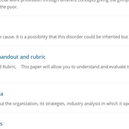
 the poor.
cause. It is a possibility that this disorder could be inherited but 
handout and rubric
Rubric, This paper will allow you to understand and evaluate tw
ta
 the organization, its strategies, industry analysis in which it ope
s