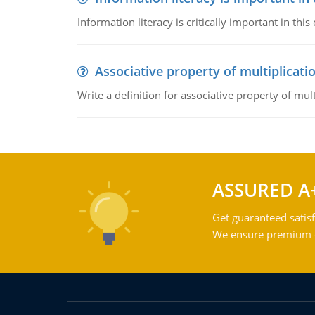
Information literacy is critically important in t
Associative property of multiplicati
Write a definition for associative property of mult
ASSURED A
Get guaranteed satisf
We ensure premium qu