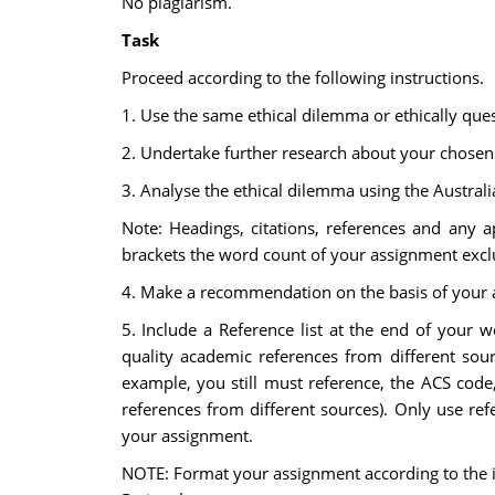
No plagiarism.
Task
Proceed according to the following instructions.
1. Use the same ethical dilemma or ethically quest
2. Undertake further research about your chosen c
3. Analyse the ethical dilemma using the Austral
Note: Headings, citations, references and any 
brackets the word count of your assignment exc
4. Make a recommendation on the basis of your 
5. Include a Reference list at the end of your w
quality academic references from different sour
example, you still must reference, the ACS code,
references from different sources). Only use r
your assignment.
NOTE: Format your assignment according to the in