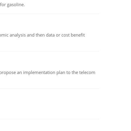
or gasoline.
omic analysis and then data or cost benefit
 propose an implementation plan to the telecom