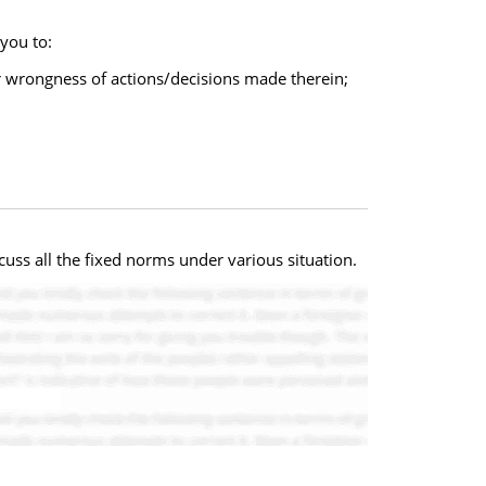
 you to:
or wrongness of actions/decisions made therein;
uss all the fixed norms under various situation.