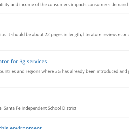
latility and income of the consumers impacts consumer's demand f
e. it should be about 22 pages in length, literature review, econ
tor for 3g services
n countries and regions where 3G has already been introduced and
e: Santa Fe Independent School District
 this environment