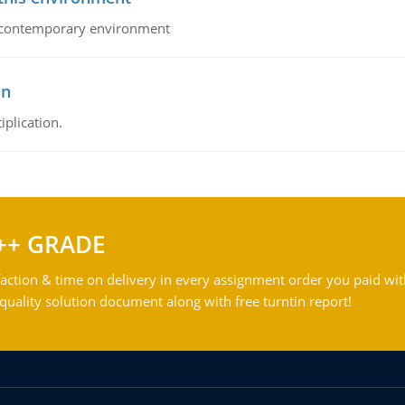
his contemporary environment
on
iplication.
++ GRADE
action & time on delivery in every assignment order you paid wit
ality solution document along with free turntin report!