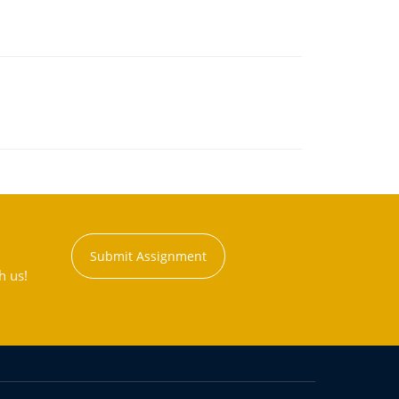
Submit Assignment
h us!