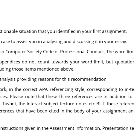
ionable situation that you identified in your first assignment.
ase to assist you in analysing and discussing it in your essay.
ian Computer Society Code of Professional Conduct, The word lim
appendices do not count towards your word limit, but quotations
luding those items mentioned above.
analysis providing reasons for this recommendation
ork, in the correct APA referencing style, corresponding to in-te
ces. Please note that these three references are in addition to
 Tavani, the Interact subject lecture notes etc BUT these refer
eferences that have been cited in the body of your assignment a
structions given in the Assessment Information, Presentation se