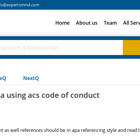
fo@expertsmind.com
Home
About us
Team
All Ser
usQ
NextQ
a using acs code of conduct
nt as well references should be in apa referencing style and read