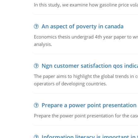
In this study, we examine how gasoline price vo
An aspect of poverty in canada
Economics thesis undergrad 4th year paper to writ
analysis.
Ngn customer satisfaction qos indica
The paper aims to highlight the global trends i
operators of developing countries.
Prepare a power point presentation
Prepare the power point presentation for the cas
Information literacy is important in