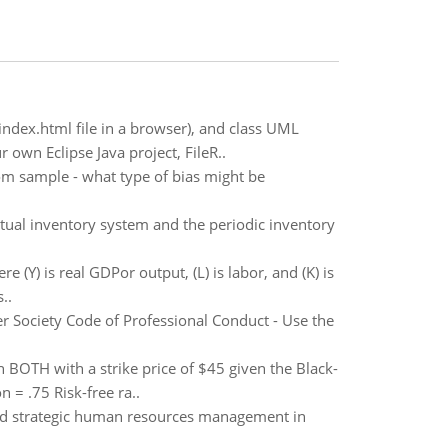
index.html file in a browser), and class UML
own Eclipse Java project, FileR..
om sample - what type of bias might be
tual inventory system and the periodic inventory
e (Y) is real GDPor output, (L) is labor, and (K) is
..
r Society Code of Professional Conduct - Use the
 BOTH with a strike price of $45 given the Black-
 = .75 Risk-free ra..
and strategic human resources management in