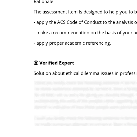
Rationale
The assessment item is designed to help you to bu
- apply the ACS Code of Conduct to the analysis o
- make a recommendation on the basis of your a
- apply proper academic referencing.
Verified Expert
Solution about ethical dilemma issues in professi