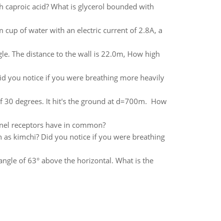
h caproic acid? What is glycerol bounded with
cup of water with an electric current of 2.8A, a
gle. The distance to the wall is 22.0m, How high
id you notice if you were breathing more heavily
f 30 degrees. It hit's the ground at d=700m. How
nnel receptors have in common?
 as kimchi? Did you notice if you were breathing
ngle of 63° above the horizontal. What is the