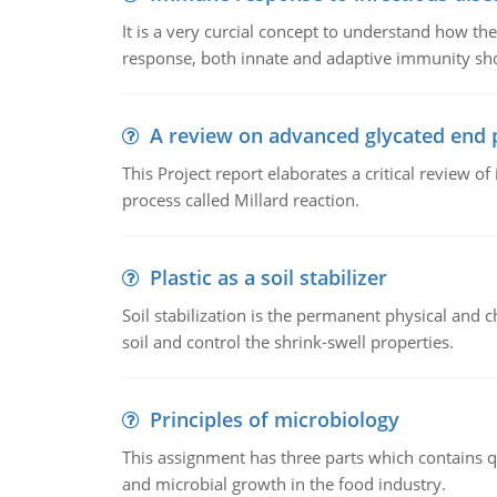
It is a very curcial concept to understand how t
response, both innate and adaptive immunity sh
A review on advanced glycated end 
This Project report elaborates a critical review 
process called Millard reaction.
Plastic as a soil stabilizer
Soil stabilization is the permanent physical and c
soil and control the shrink-swell properties.
Principles of microbiology
This assignment has three parts which contains qu
and microbial growth in the food industry.