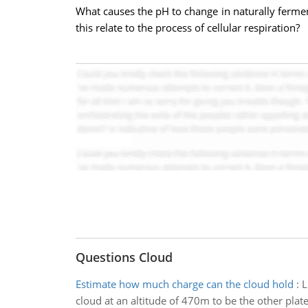
What causes the pH to change in naturally ferme
this relate to the process of cellular respiration?
Questions Cloud
Estimate how much charge can the cloud hold
:
L
cloud at an altitude of 470m to be the other plate