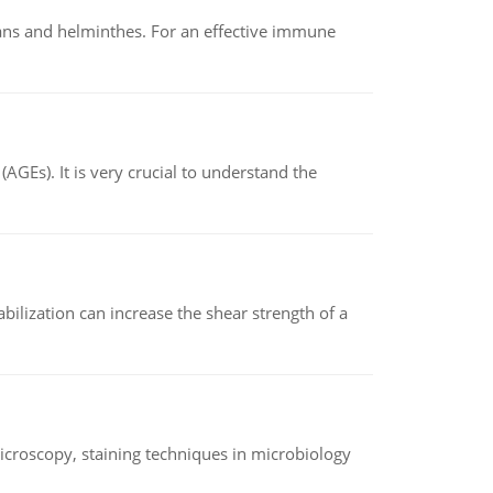
oans and helminthes. For an effective immune
AGEs). It is very crucial to understand the
abilization can increase the shear strength of a
microscopy, staining techniques in microbiology