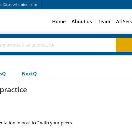
fo@expertsmind.com
Home
About us
Team
All Ser
usQ
NextQ
practice
tation in practice” with your peers.