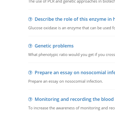
The use of PCR and genetic approaches in biotec
Describe the role of this enzyme in
Glucose oxidase is an enzyme that can be used f
Genetic problems
What phenotypic ratio would you get if you cro
Prepare an essay on nosocomial inf
Prepare an essay on nosocomial infection.
Monitoring and recording the blood
To increase the awareness of monitoring and reco