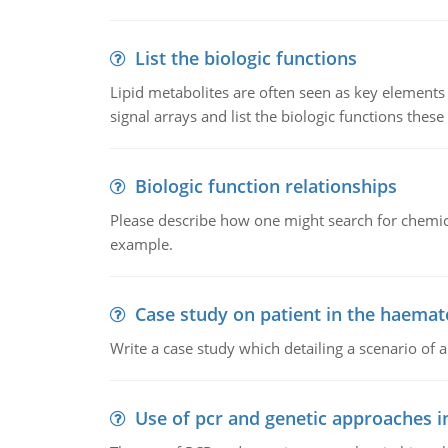
List the biologic functions
Lipid metabolites are often seen as key elements i
signal arrays and list the biologic functions these 
Biologic function relationships
Please describe how one might search for chemica
example.
Case study on patient in the haemat
Write a case study which detailing a scenario of 
Use of pcr and genetic approaches i