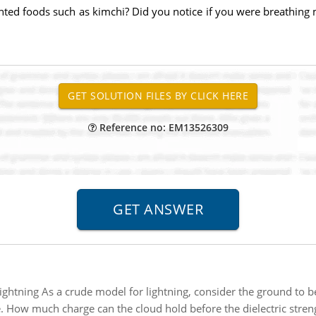
nted foods such as kimchi? Did you notice if you were breathing
Reference no: EM13526309
ightning As a crude model for lightning, consider the ground to be
. How much charge can the cloud hold before the dielectric strength