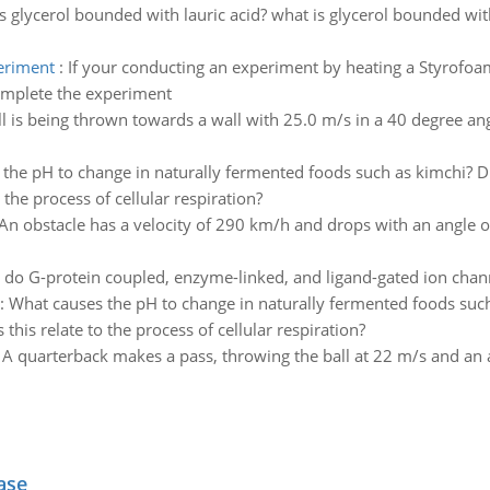
s glycerol bounded with lauric acid? what is glycerol bounded wit
eriment
:
If your conducting an experiment by heating a Styrofoam 
omplete the experiment
ll is being thrown towards a wall with 25.0 m/s in a 40 degree an
the pH to change in naturally fermented foods such as kimchi? D
the process of cellular respiration?
An obstacle has a velocity of 290 km/h and drops with an angle o
do G-protein coupled, enzyme-linked, and ligand-gated ion cha
:
What causes the pH to change in naturally fermented foods such
his relate to the process of cellular respiration?
:
A quarterback makes a pass, throwing the ball at 22 m/s and an a
ase