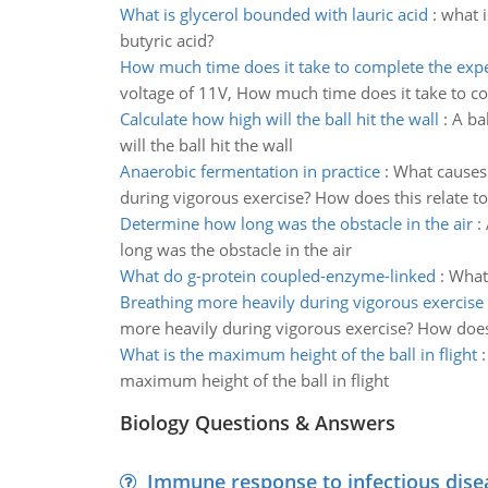
What is glycerol bounded with lauric acid
:
what i
butyric acid?
How much time does it take to complete the exp
voltage of 11V, How much time does it take to c
Calculate how high will the ball hit the wall
:
A ba
will the ball hit the wall
Anaerobic fermentation in practice
:
What causes 
during vigorous exercise? How does this relate to 
Determine how long was the obstacle in the air
:
long was the obstacle in the air
What do g-protein coupled-enzyme-linked
:
What 
Breathing more heavily during vigorous exercise
more heavily during vigorous exercise? How does t
What is the maximum height of the ball in flight
maximum height of the ball in flight
Biology Questions & Answers
Immune response to infectious dise