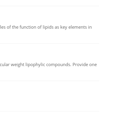
es of the function of lipids as key elements in
lecular weight lipophylic compounds. Provide one