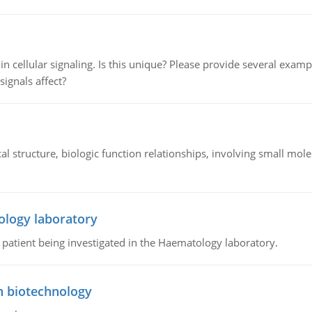
n cellular signaling. Is this unique? Please provide several exampl
signals affect?
l structure, biologic function relationships, involving small mo
ology laboratory
a patient being investigated in the Haematology laboratory.
n biotechnology