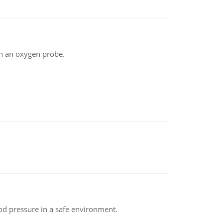
th an oxygen probe.
od pressure in a safe environment.