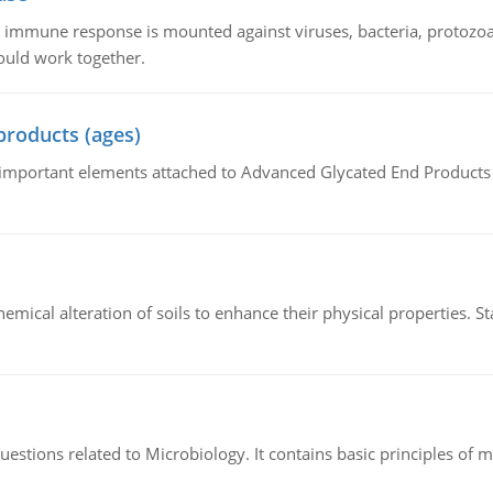
he immune response is mounted against viruses, bacteria, protoz
ould work together.
products (ages)
of important elements attached to Advanced Glycated End Products (
hemical alteration of soils to enhance their physical properties. St
estions related to Microbiology. It contains basic principles of 