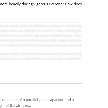
 more heavily during vigorous exercise? How does
 one plate of a parallel-plate capacitor and a
 of the air is ex..