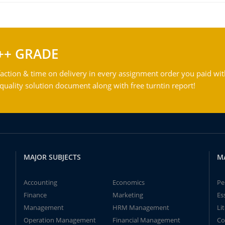
++ GRADE
action & time on delivery in every assignment order you paid wit
ality solution document along with free turntin report!
MAJOR SUBJECTS
M
Accounting
Economics
Pe
Finance
Marketing
Es
Management
HRM Management
Li
Operation Management
Financial Management
Co