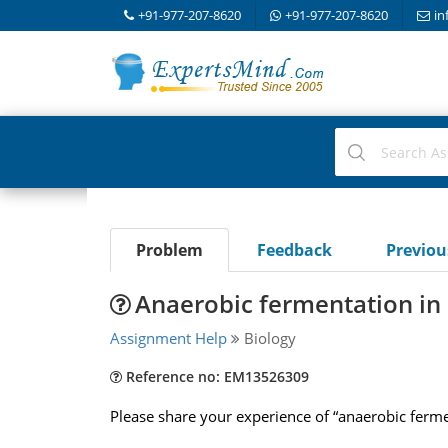
+91-977-207-8620
+91-977-207-8620
in
Problem
Feedback
Previo
Anaerobic fermentation in 
Assignment Help
Biology
Reference no: EM13526309
Please share your experience of “anaerobic fermen