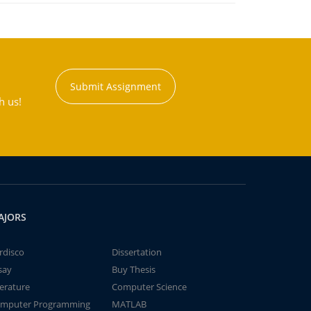
Submit Assignment
h us!
AJORS
rdisco
Dissertation
say
Buy Thesis
terature
Computer Science
mputer Programming
MATLAB