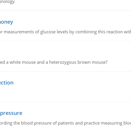
hnology
 honey
or measurements of glucose levels by combining this reaction wi
ssed a white mouse and a heterozygous brown mouse?
ection
 pressure
rding the blood pressure of patients and practice measuring blo