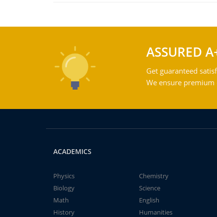
ASSURED A
Get guaranteed satisf
We ensure premium qu
ACADEMICS
Physics
Chemistry
Biology
Science
Math
English
History
Humanities