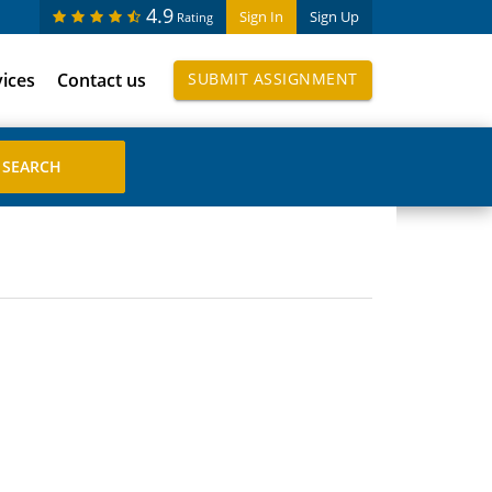
4.9
Sign In
Sign Up
Rating
vices
Contact us
SUBMIT ASSIGNMENT