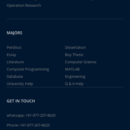
Operation Research
MAJORS
Perdisco
Dissertation
Essay
Buy Thesis
Literature
Computer Science
Computer Programming
MATLAB
Database
Engineering
University Help
Q & A Help
GET IN TOUCH
whatsapp:
+91-977-207-8620
Phone:
+91-977-207-8620