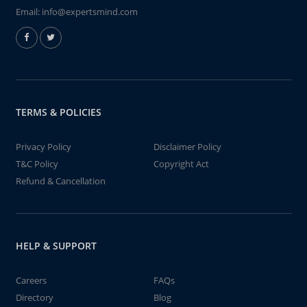
Email:
info@expertsmind.com
TERMS & POLICIES
Privacy Policy
Disclaimer Policy
T&C Policy
Copyright Act
Refund & Cancellation
HELP & SUPPORT
Careers
FAQs
Directory
Blog