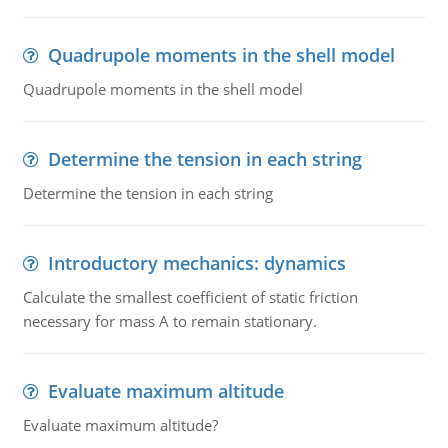
Quadrupole moments in the shell model
Quadrupole moments in the shell model
Determine the tension in each string
Determine the tension in each string
Introductory mechanics: dynamics
Calculate the smallest coefficient of static friction
necessary for mass A to remain stationary.
Evaluate maximum altitude
Evaluate maximum altitude?