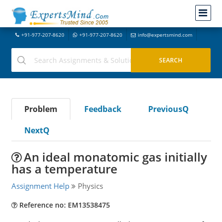
+91-977-207-8620
+91-977-207-8620
info@expertsmind.com
Problem
Feedback
PreviousQ
NextQ
An ideal monatomic gas initially
has a temperature
Assignment Help
Physics
Reference no: EM13538475