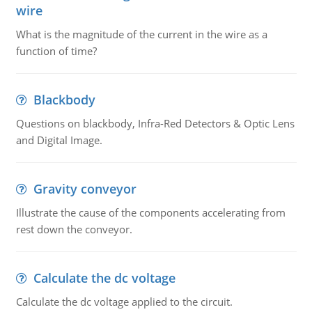
wire
What is the magnitude of the current in the wire as a
function of time?
Blackbody
Questions on blackbody, Infra-Red Detectors & Optic Lens
and Digital Image.
Gravity conveyor
Illustrate the cause of the components accelerating from
rest down the conveyor.
Calculate the dc voltage
Calculate the dc voltage applied to the circuit.