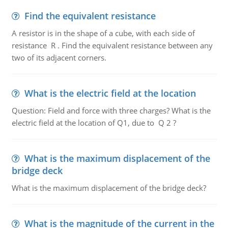
Find the equivalent resistance
A resistor is in the shape of a cube, with each side of
resistance R . Find the equivalent resistance between any
two of its adjacent corners.
What is the electric field at the location
Question: Field and force with three charges? What is the
electric field at the location of Q1, due to Q 2 ?
What is the maximum displacement of the
bridge deck
What is the maximum displacement of the bridge deck?
What is the magnitude of the current in the