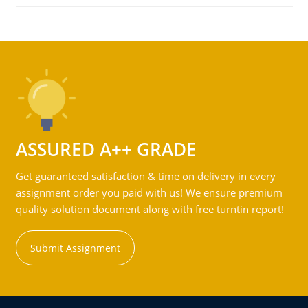
ASSURED A++ GRADE
Get guaranteed satisfaction & time on delivery in every
assignment order you paid with us! We ensure premium
quality solution document along with free turntin report!
Submit Assignment