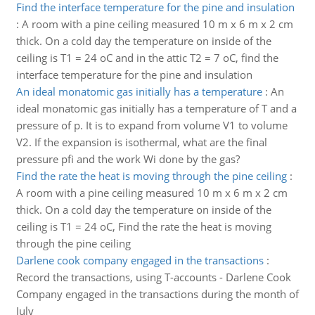
Find the interface temperature for the pine and insulation
:
A room with a pine ceiling measured 10 m x 6 m x 2 cm
thick. On a cold day the temperature on inside of the
ceiling is T1 = 24 oC and in the attic T2 = 7 oC, find the
interface temperature for the pine and insulation
An ideal monatomic gas initially has a temperature
:
An
ideal monatomic gas initially has a temperature of T and a
pressure of p. It is to expand from volume V1 to volume
V2. If the expansion is isothermal, what are the final
pressure pfi and the work Wi done by the gas?
Find the rate the heat is moving through the pine ceiling
:
A room with a pine ceiling measured 10 m x 6 m x 2 cm
thick. On a cold day the temperature on inside of the
ceiling is T1 = 24 oC, Find the rate the heat is moving
through the pine ceiling
Darlene cook company engaged in the transactions
:
Record the transactions, using T-accounts - Darlene Cook
Company engaged in the transactions during the month of
July