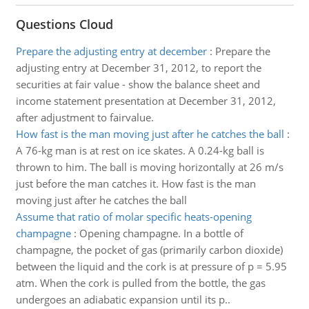
Questions Cloud
Prepare the adjusting entry at december
:
Prepare the
adjusting entry at December 31, 2012, to report the
securities at fair value - show the balance sheet and
income statement presentation at December 31, 2012,
after adjustment to fairvalue.
How fast is the man moving just after he catches the ball
:
A 76-kg man is at rest on ice skates. A 0.24-kg ball is
thrown to him. The ball is moving horizontally at 26 m/s
just before the man catches it. How fast is the man
moving just after he catches the ball
Assume that ratio of molar specific heats-opening
champagne
:
Opening champagne. In a bottle of
champagne, the pocket of gas (primarily carbon dioxide)
between the liquid and the cork is at pressure of p = 5.95
atm. When the cork is pulled from the bottle, the gas
undergoes an adiabatic expansion until its p..