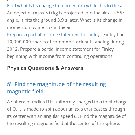
Find what is its change in momentum while it is in the air
:
An object of mass 5.0 kg is projected into the air at a 55°
angle. It hits the ground 3.9 s later. What is its change in
momentum while it is in the air
Prepare a partial income statement for finley
:
Finley had
10,000,000 shares of common stock outstanding during
2012. Prepare a partial income statement for Finley
beginning with income from continuing operations.
Physics Questions & Answers
Find the magnitude of the resulting
magnetic field
A sphere of radius R is uniformly charged to a total charge
of Q. It is made to spin about an axis that passes through
its center with an angular speed ω. Find the magnitude of
the resulting magnetic field at the center of the sphere.