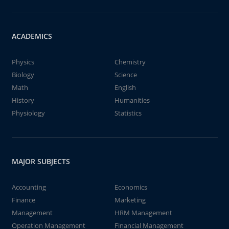
ACADEMICS
Physics
Chemistry
Biology
Science
Math
English
History
Humanities
Physiology
Statistics
MAJOR SUBJECTS
Accounting
Economics
Finance
Marketing
Management
HRM Management
Operation Management
Financial Management