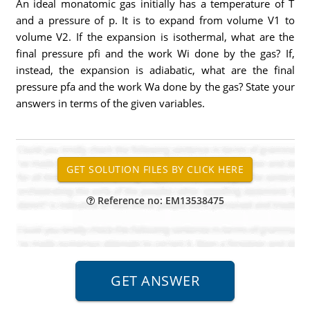
An ideal monatomic gas initially has a temperature of T
and a pressure of p. It is to expand from volume V1 to
volume V2. If the expansion is isothermal, what are the
final pressure pfi and the work Wi done by the gas? If,
instead, the expansion is adiabatic, what are the final
pressure pfa and the work Wa done by the gas? State your
answers in terms of the given variables.
Reference no: EM13538475