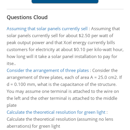
Questions Cloud
Assuming that solar panels currently sell
:
Assuming that
solar panels currently sell for about $2.50 per watt of
peak output power and that Xcel energy currently bills
customers for electricity at about $0.10 per kilo-watt hour,
how long will it take a solar panel installation to pay for
itse..
Consider the arrangement of three plates
:
Consider the
arrangement of three plates, each of area A = 25.0 cm2. If
d = 0.100 mm, what is the capacitance of the structure.
You may assume one terminal is attached to the wire on
the left and the other terminal is attached to the middle
plate
Calculate the theoretical resolution for green light
:
Calculate the theoretical resolution (assuming no lens
aberrations) for green light