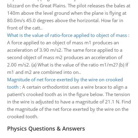
blizzard on the Great Plains. The pilot releases the bales at
140m above the level ground when the plane is flying at
80.0m/s 45.0 degrees above the horizontal. How far in
front of the catt..
What is the value of ratio-force applied to object of mass
:
A force applied to an object of mass m1 produces an
acceleration of 3.90 m/s2. The same force applied to a
second object of mass m2 produces an acceleration of
2.00 m/s2. (a) What is the value of the ratio m1/m2? (b) If
m1 and m2 are combined into on..
Magnitude of net force exerted by the wire on crooked
tooth
:
A certain orthodontist uses a wire brace to align a
patient's crooked tooth as in the figure below. The tension
in the wire is adjusted to have a magnitude of 21.1 N. Find
the magnitude of the net force exerted by the wire on the
crooked tooth.
Physics Questions & Answers