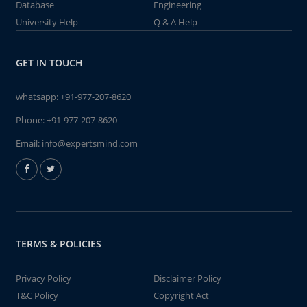
Database
Engineering
University Help
Q & A Help
GET IN TOUCH
whatsapp:
+91-977-207-8620
Phone:
+91-977-207-8620
Email:
info@expertsmind.com
TERMS & POLICIES
Privacy Policy
Disclaimer Policy
T&C Policy
Copyright Act