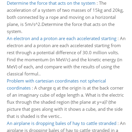
Determine the force that acts on the system
:
The
acceleration of a system of two masses of 15kg and 20kg,
both connected by a rope and moving on a horizontal
plane, is 5m/s^2.Determine the force that acts on the
system.
An electron and a proton are each accelerated starting
:
An
electron and a proton are each accelerated starting from
rest through a potential difference of 30.0 million volts.
Find the momentum (in MeV/c) and the kinetic energy (in
MeV) of each, and compare with the results of using the
classical formul..
Problem with cartesian coordinates not spherical
coordinates
:
A charge q at the origin is at the back corner
of an imaginary cube of edge length a. What is the electric
flux through the shaded region (the plane at y=a)? (the
picture that goes along with it shows a cube, and the side
that is shaded is the vertic..
An airplane is dropping bales of hay to cattle stranded
:
An
airplane is dropping bales of hay to cattle stranded in a