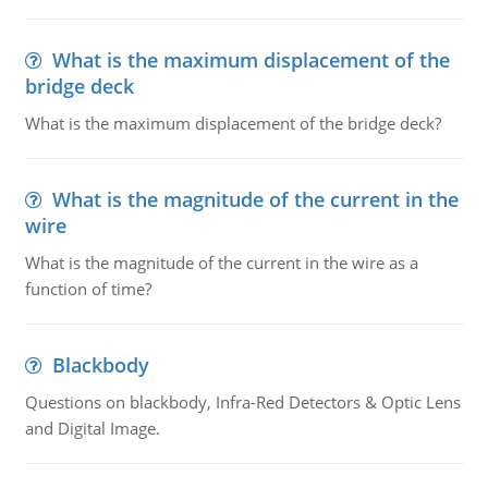
What is the maximum displacement of the
bridge deck
What is the maximum displacement of the bridge deck?
What is the magnitude of the current in the
wire
What is the magnitude of the current in the wire as a
function of time?
Blackbody
Questions on blackbody, Infra-Red Detectors & Optic Lens
and Digital Image.