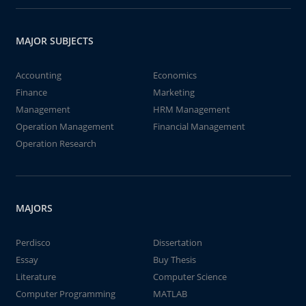
MAJOR SUBJECTS
Accounting
Economics
Finance
Marketing
Management
HRM Management
Operation Management
Financial Management
Operation Research
MAJORS
Perdisco
Dissertation
Essay
Buy Thesis
Literature
Computer Science
Computer Programming
MATLAB