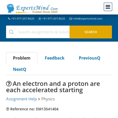
+91-977-207-8620
+91-977-207-8620
info@expertsmind.com
Problem
Feedback
PreviousQ
NextQ
An electron and a proton are
each accelerated starting
Assignment Help
Physics
Reference no: EM13541404