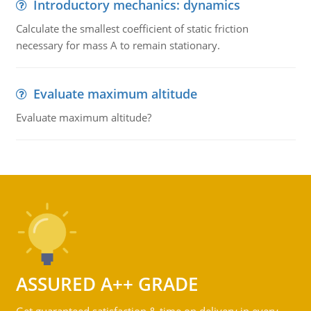
Introductory mechanics: dynamics
Calculate the smallest coefficient of static friction
necessary for mass A to remain stationary.
Evaluate maximum altitude
Evaluate maximum altitude?
ASSURED A++ GRADE