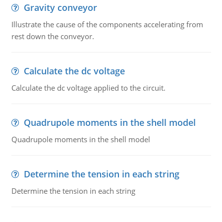
Gravity conveyor
Illustrate the cause of the components accelerating from
rest down the conveyor.
Calculate the dc voltage
Calculate the dc voltage applied to the circuit.
Quadrupole moments in the shell model
Quadrupole moments in the shell model
Determine the tension in each string
Determine the tension in each string