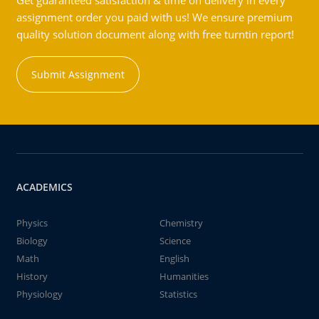
Get guaranteed satisfaction & time on delivery in every
assignment order you paid with us! We ensure premium
quality solution document along with free turntin report!
Submit Assignment
ACADEMICS
Physics
Chemistry
Biology
Science
Math
English
History
Humanities
Physiology
Statistics