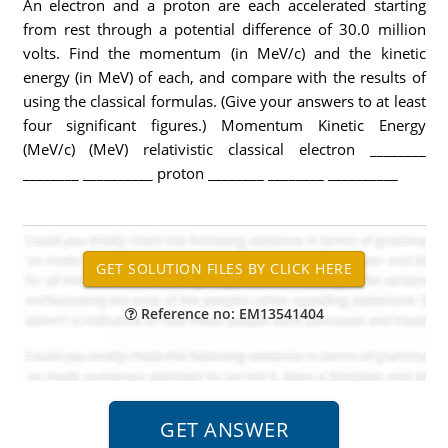
An electron and a proton are each accelerated starting
from rest through a potential difference of 30.0 million
volts. Find the momentum (in MeV/c) and the kinetic
energy (in MeV) of each, and compare with the results of
using the classical formulas. (Give your answers to at least
four significant figures.) Momentum Kinetic Energy
(MeV/c) (MeV) relativistic classical electron ________
________ __________ proton ________ ________ __________
Reference no: EM13541404