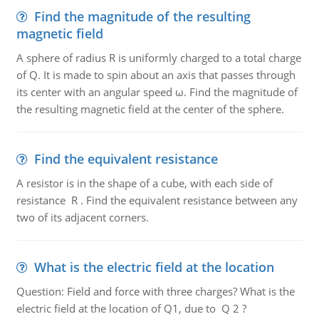
Find the magnitude of the resulting
magnetic field
A sphere of radius R is uniformly charged to a total charge
of Q. It is made to spin about an axis that passes through
its center with an angular speed ω. Find the magnitude of
the resulting magnetic field at the center of the sphere.
Find the equivalent resistance
A resistor is in the shape of a cube, with each side of
resistance R . Find the equivalent resistance between any
two of its adjacent corners.
What is the electric field at the location
Question: Field and force with three charges? What is the
electric field at the location of Q1, due to Q 2 ?