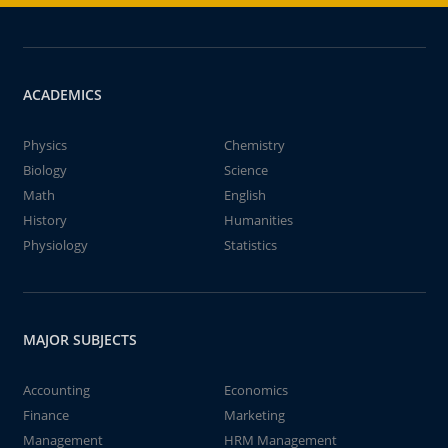
ACADEMICS
Physics
Chemistry
Biology
Science
Math
English
History
Humanities
Physiology
Statistics
MAJOR SUBJECTS
Accounting
Economics
Finance
Marketing
Management
HRM Management