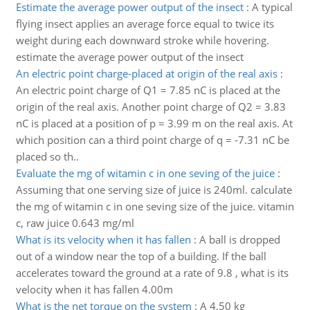
Estimate the average power output of the insect
:
A typical
flying insect applies an average force equal to twice its
weight during each downward stroke while hovering.
estimate the average power output of the insect
An electric point charge-placed at origin of the real axis
:
An electric point charge of Q1 = 7.85 nC is placed at the
origin of the real axis. Another point charge of Q2 = 3.83
nC is placed at a position of p = 3.99 m on the real axis. At
which position can a third point charge of q = -7.31 nC be
placed so th..
Evaluate the mg of witamin c in one seving of the juice
:
Assuming that one serving size of juice is 240ml. calculate
the mg of witamin c in one seving size of the juice. vitamin
c, raw juice 0.643 mg/ml
What is its velocity when it has fallen
:
A ball is dropped
out of a window near the top of a building. If the ball
accelerates toward the ground at a rate of 9.8 , what is its
velocity when it has fallen 4.00m
What is the net torque on the system
:
A 4.50 kg