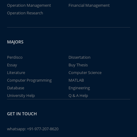
Operation Management
Financial Management
Operation Research
MAJORS
Perdisco
Dissertation
Essay
Buy Thesis
Literature
Computer Science
Computer Programming
MATLAB
Database
Engineering
University Help
Q & A Help
GET IN TOUCH
whatsapp:
+91-977-207-8620