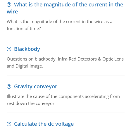
What is the magnitude of the current in the
wire
What is the magnitude of the current in the wire as a
function of time?
Blackbody
Questions on blackbody, Infra-Red Detectors & Optic Lens
and Digital Image.
Gravity conveyor
Illustrate the cause of the components accelerating from
rest down the conveyor.
Calculate the dc voltage