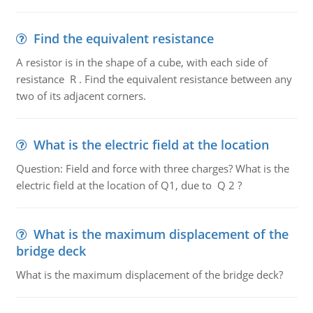
Find the equivalent resistance
A resistor is in the shape of a cube, with each side of
resistance R . Find the equivalent resistance between any
two of its adjacent corners.
What is the electric field at the location
Question: Field and force with three charges? What is the
electric field at the location of Q1, due to Q 2 ?
What is the maximum displacement of the
bridge deck
What is the maximum displacement of the bridge deck?