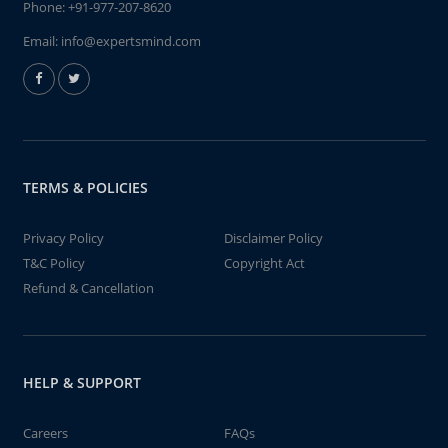
Phone:
+91-977-207-8620
Email:
info@expertsmind.com
TERMS & POLICIES
Privacy Policy
Disclaimer Policy
T&C Policy
Copyright Act
Refund & Cancellation
HELP & SUPPORT
Careers
FAQs