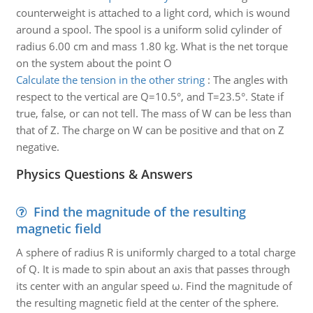
counterweight is attached to a light cord, which is wound
around a spool. The spool is a uniform solid cylinder of
radius 6.00 cm and mass 1.80 kg. What is the net torque
on the system about the point O
Calculate the tension in the other string
:
The angles with
respect to the vertical are Q=10.5°, and T=23.5°. State if
true, false, or can not tell. The mass of W can be less than
that of Z. The charge on W can be positive and that on Z
negative.
Physics Questions & Answers
Find the magnitude of the resulting
magnetic field
A sphere of radius R is uniformly charged to a total charge
of Q. It is made to spin about an axis that passes through
its center with an angular speed ω. Find the magnitude of
the resulting magnetic field at the center of the sphere.