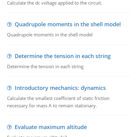
Calculate the dc voltage applied to the circuit.
Quadrupole moments in the shell model
Quadrupole moments in the shell model
Determine the tension in each string
Determine the tension in each string
Introductory mechanics: dynamics
Calculate the smallest coefficient of static friction
necessary for mass A to remain stationary.
Evaluate maximum altitude