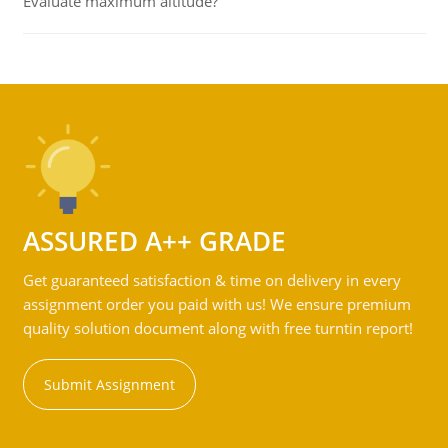
Evaluate maximum altitude?
ASSURED A++ GRADE
Get guaranteed satisfaction & time on delivery in every
assignment order you paid with us! We ensure premium
quality solution document along with free turntin report!
Submit Assignment