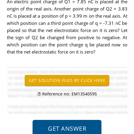
An electric point charge of Q1 = 7.85 nC is placed at the
origin of the real axis. Another point charge of Q2 = 3.83
nC is placed at a position of p = 3.99 m on the real axis. At
which position can a third point charge of q = -7.31 nC be
placed so that the net electrostatic force on it is zero? Let
the sign of Q2 be changed from positive to negative. At
which position can the point charge q be placed now so
that the net electrostatic force on it is zero?
Reference no: EM13540595