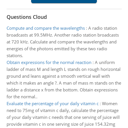
Questions Cloud
Compute and compare the wavelengths
:
A radio station
broadcasts at 99.5MHz. Another radio station broadcasts
at 720 kHz. Calculate and compare the wavelengths and
energies of the photons emitted by these two radio
stations.
Obtain expressions for the normal reaction
:
A uniform
ladder of mass M and length L stands on rough horizontal
ground and leans against a smooth vertical wall with
which it makes an angle ?. A man of mass m stands on the
ladder a distance x from the bottom. Obtain expressions
for the normal..
Evaluate the percentage of your daily vitamin c
:
Women
need to 75mg of vitamin c daily, calculate the percentage
of your daily vitamin c needs that one serving of juice will
provide vitamin c in one serving size of juice 154.32mg