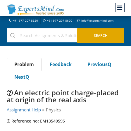
+91-977-207-8620
+91-977-207-8620
info@expertsmind.com
Problem
Feedback
PreviousQ
NextQ
An electric point charge-placed
at origin of the real axis
Assignment Help
Physics
Reference no: EM13540595