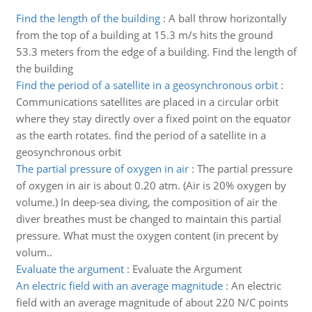
Find the length of the building
:
A ball throw horizontally
from the top of a building at 15.3 m/s hits the ground
53.3 meters from the edge of a building. Find the length of
the building
Find the period of a satellite in a geosynchronous orbit
:
Communications satellites are placed in a circular orbit
where they stay directly over a fixed point on the equator
as the earth rotates. find the period of a satellite in a
geosynchronous orbit
The partial pressure of oxygen in air
:
The partial pressure
of oxygen in air is about 0.20 atm. (Air is 20% oxygen by
volume.) In deep-sea diving, the composition of air the
diver breathes must be changed to maintain this partial
pressure. What must the oxygen content (in precent by
volum..
Evaluate the argument
:
Evaluate the Argument
An electric field with an average magnitude
:
An electric
field with an average magnitude of about 220 N/C points