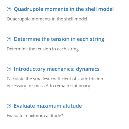
Quadrupole moments in the shell model
Quadrupole moments in the shell model
Determine the tension in each string
Determine the tension in each string
Introductory mechanics: dynamics
Calculate the smallest coefficient of static friction
necessary for mass A to remain stationary.
Evaluate maximum altitude
Evaluate maximum altitude?