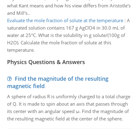
what Kant means and how his view differs from Aristotle's
and Mill's..
Evaluate the mole fraction of solute at the temperature
:
A
saturated solution contains 167 g AgClO4 in 30.0 mL of
water at 25°C. What is the solubility in g solute/(100g of
H2O). Calculate the mole fraction of solute at this
temperature.
Physics Questions & Answers
Find the magnitude of the resulting
magnetic field
A sphere of radius R is uniformly charged to a total charge
of Q. It is made to spin about an axis that passes through
its center with an angular speed ω. Find the magnitude of
the resulting magnetic field at the center of the sphere.