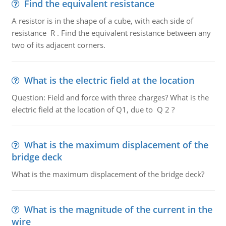
Find the equivalent resistance
A resistor is in the shape of a cube, with each side of
resistance R . Find the equivalent resistance between any
two of its adjacent corners.
What is the electric field at the location
Question: Field and force with three charges? What is the
electric field at the location of Q1, due to Q 2 ?
What is the maximum displacement of the
bridge deck
What is the maximum displacement of the bridge deck?
What is the magnitude of the current in the
wire