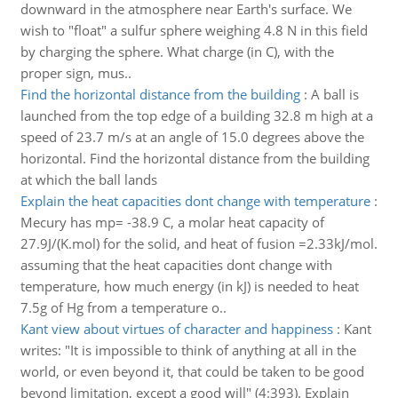
downward in the atmosphere near Earth's surface. We
wish to "float" a sulfur sphere weighing 4.8 N in this field
by charging the sphere. What charge (in C), with the
proper sign, mus..
Find the horizontal distance from the building
:
A ball is
launched from the top edge of a building 32.8 m high at a
speed of 23.7 m/s at an angle of 15.0 degrees above the
horizontal. Find the horizontal distance from the building
at which the ball lands
Explain the heat capacities dont change with temperature
:
Mecury has mp= -38.9 C, a molar heat capacity of
27.9J/(K.mol) for the solid, and heat of fusion =2.33kJ/mol.
assuming that the heat capacities dont change with
temperature, how much energy (in kJ) is needed to heat
7.5g of Hg from a temperature o..
Kant view about virtues of character and happiness
:
Kant
writes: "It is impossible to think of anything at all in the
world, or even beyond it, that could be taken to be good
beyond limitation, except a good will" (4:393). Explain