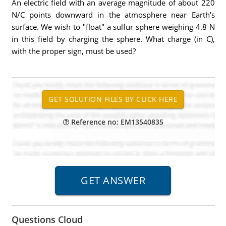
An electric field with an average magnitude of about 220
N/C points downward in the atmosphere near Earth's
surface. We wish to "float" a sulfur sphere weighing 4.8 N
in this field by charging the sphere. What charge (in C),
with the proper sign, must be used?
Reference no: EM13540835
Questions Cloud