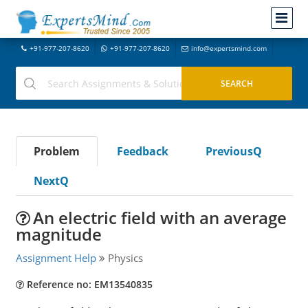
+91-977-207-8620
+91-977-207-8620
info@expertsmind.com
Problem
Feedback
PreviousQ
NextQ
An electric field with an average
magnitude
Assignment Help
Physics
Reference no: EM13540835