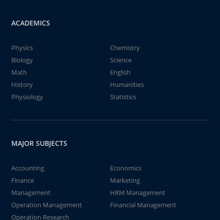
ACADEMICS
Physics
Chemistry
Biology
Science
Math
English
History
Humanities
Physiology
Statistics
MAJOR SUBJECTS
Accounting
Economics
Finance
Marketing
Management
HRM Management
Operation Management
Financial Management
Operation Research