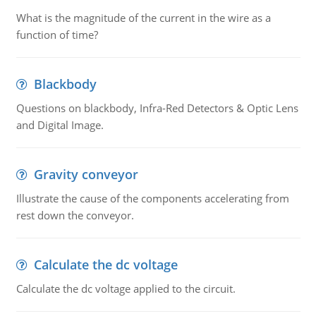
What is the magnitude of the current in the wire as a
function of time?
Blackbody
Questions on blackbody, Infra-Red Detectors & Optic Lens
and Digital Image.
Gravity conveyor
Illustrate the cause of the components accelerating from
rest down the conveyor.
Calculate the dc voltage
Calculate the dc voltage applied to the circuit.