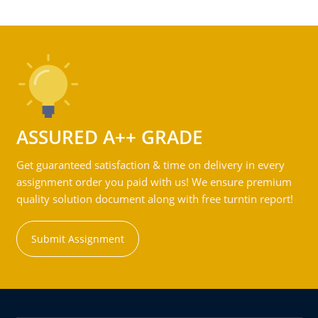
ASSURED A++ GRADE
Get guaranteed satisfaction & time on delivery in every
assignment order you paid with us! We ensure premium
quality solution document along with free turntin report!
Submit Assignment