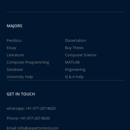
MAJORS
Perdisco
Dissertation
Essay
Buy Thesis
Literature
Computer Science
Computer Programming
MATLAB
Database
Engineering
University Help
Q & A Help
GET IN TOUCH
whatsapp:
+91-977-207-8620
Phone:
+91-977-207-8620
Email:
info@expertsmind.com