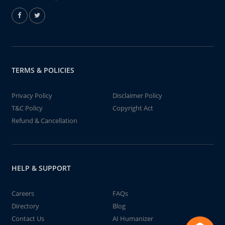
TERMS & POLICIES
Privacy Policy
Disclaimer Policy
T&C Policy
Copyright Act
Refund & Cancellation
HELP & SUPPORT
Careers
FAQs
Directory
Blog
Contact Us
AI Humanizer