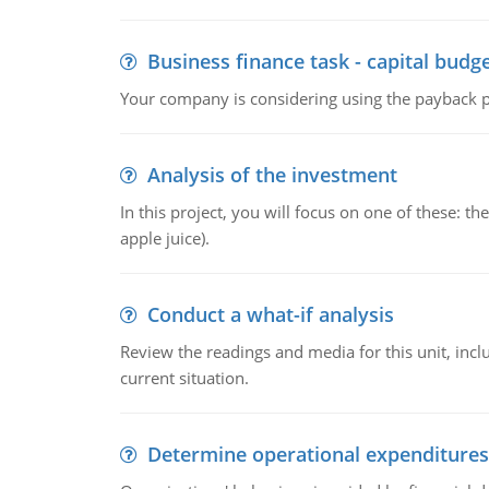
Business finance task - capital budg
Your company is considering using the payback pe
Analysis of the investment
In this project, you will focus on one of these: 
apple juice).
Conduct a what-if analysis
Review the readings and media for this unit, inc
current situation.
Determine operational expenditures