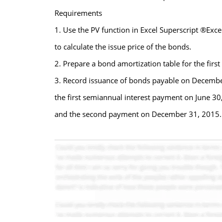
Requirements
1. Use the PV function in Excel Superscript ®Exc
to calculate the issue price of the bonds.
2. Prepare a bond amortization table for the first
3. Record issuance of bonds payable on Decembe
the first semiannual interest payment on June 30
and the second payment on December 31, 2015.