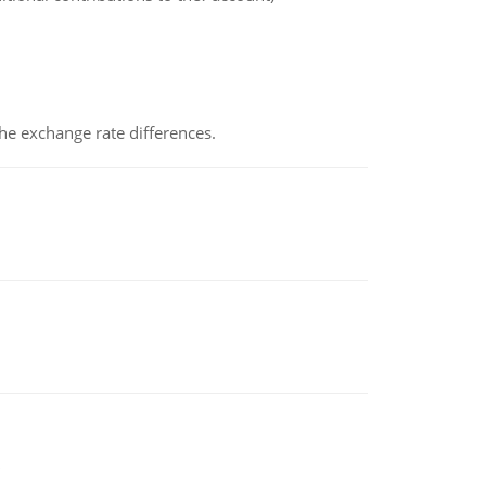
the exchange rate differences.