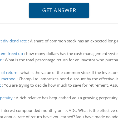
 dividend rate
:
A share of common stock has an expected long-r
tem freed up
:
how many dollars has the cash management syste
r
:
What is the total percentage return for an investor who purcha
 of return
:
what is the value of the common stock if the investors
st method
:
Champ Ltd. amortizes bond discount by the effective-i
t
:
You are trying to decide how much to save for retirement. Ass
petuity
:
A rich relative has bequeathed you a growing perpetuity. 
interest compounded monthly on its ADs. What is the effective ra
t annual rate of return have you earned? (you have made no addit