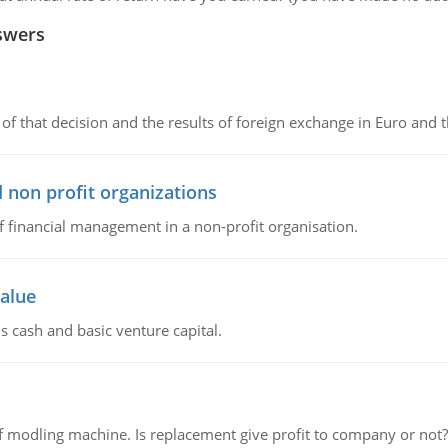
swers
of that decision and the results of foreign exchange in Euro and 
 non profit organizations
of financial management in a non-profit organisation.
value
s cash and basic venture capital.
 modling machine. Is replacement give profit to company or not?