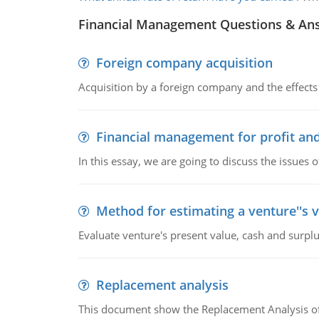
Financial Management Questions & An
Foreign company acquisition
Acquisition by a foreign company and the effects 
Financial management for profit and
In this essay, we are going to discuss the issues 
Method for estimating a venture''s 
Evaluate venture's present value, cash and surplu
Replacement analysis
This document show the Replacement Analysis of