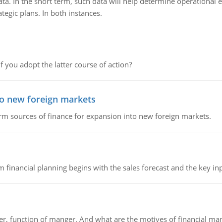
ata. In the short term, such data will help determine operational e
tegic plans. In both instances.
f you adopt the latter course of action?
to new foreign markets
rm sources of finance for expansion into new foreign markets.
 financial planning begins with the sales forecast and the key inpu
ger, function of manger. And what are the motives of financial ma