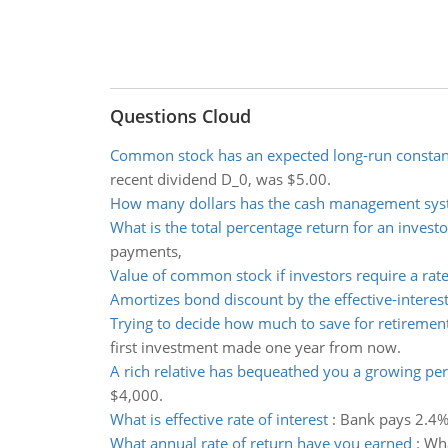
Questions Cloud
Common stock has an expected long-run constant
recent dividend D_0, was $5.00.
How many dollars has the cash management sys
What is the total percentage return for an investo
payments,
Value of common stock if investors require a rate
Amortizes bond discount by the effective-intere
Trying to decide how much to save for retiremen
first investment made one year from now.
A rich relative has bequeathed you a growing per
$4,000.
What is effective rate of interest
:
Bank pays 2.4% 
What annual rate of return have you earned
:
Wha