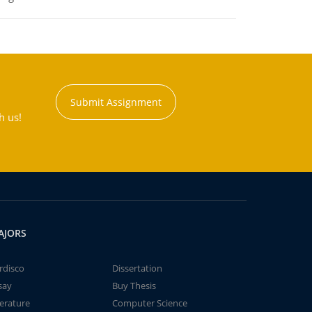
Submit Assignment
h us!
AJORS
rdisco
Dissertation
say
Buy Thesis
terature
Computer Science