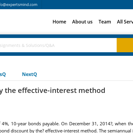
fo@expertsmind.com
Home
About us
Team
All Ser
usQ
NextQ
 the effective-interest method
f 4%, 10-year bonds payable. On December 31, 2014?, when the
ond discount by the? effective-interest method. The semiannual 