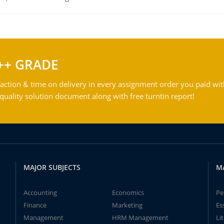
++ GRADE
action & time on delivery in every assignment order you paid wit
ality solution document along with free turntin report!
MAJOR SUBJECTS
M
Accounting
Economics
Pe
Finance
Marketing
Es
Management
HRM Management
Li