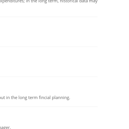
xpenditures; in the long term, historical data may
t in the long term fincial planning.
nager.