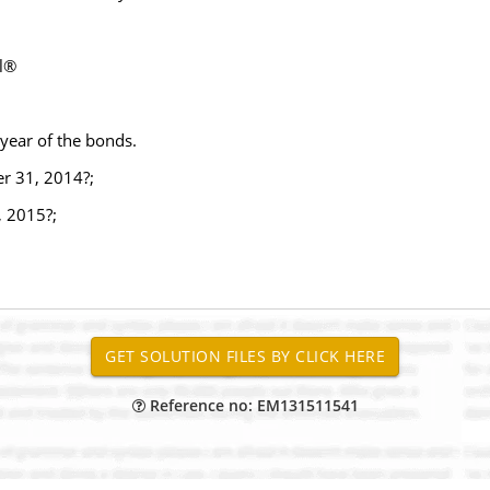
el®
 year of the bonds.
r 31, 2014?;
, 2015?;
Reference no: EM131511541