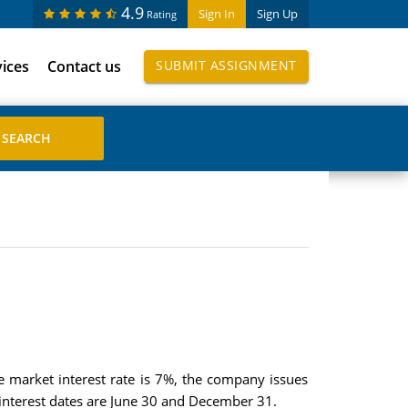
4.9
Sign In
Sign Up
Rating
vices
Contact us
SUBMIT ASSIGNMENT
 market interest rate is 7%, the company issues
interest dates are June 30 and December 31.