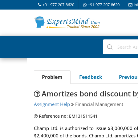
+91-977-207-8620
+91-977-207-8620
in
Problem
Feedback
Previo
Amortizes bond discount by
Assignment Help
Financial Management
Reference no: EM131511541
Champ Ltd. is authorized to issue $3,000,000 o
$2,400,000 of the bonds. Champ Ltd. amortizes b