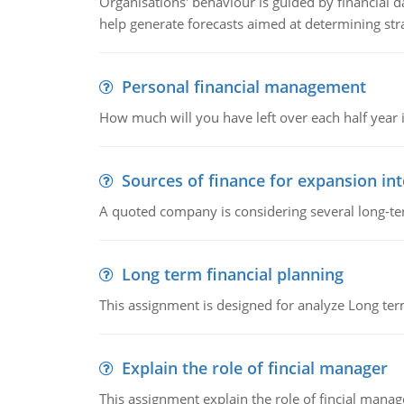
Organisations' behaviour is guided by financial d
help generate forecasts aimed at determining stra
Personal financial management
How much will you have left over each half year i
Sources of finance for expansion in
A quoted company is considering several long-te
Long term financial planning
This assignment is designed for analyze Long term
Explain the role of fincial manager
This assignment explain the role of fincial mana