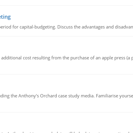
eting
riod for capital-budgeting. Discuss the advantages and disadvant
the additional cost resulting from the purchase of an apple press 
luding the Anthony's Orchard case study media. Familiarise yours