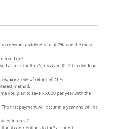
un constant dividend rate of 7%, and the most
m freed up?
sed a stock for $5.75, received $2.14 in dividend
 require a rate of return of 21 %
nterest method.
ume you plan to save $5,000 per year with the
The first payment will occur in a year and will be
te of interest?
ional contributions to the? account)