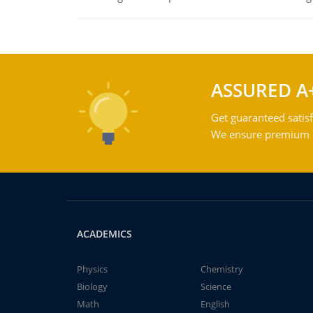
ASSURED A
Get guaranteed satisf
We ensure premium qu
ACADEMICS
Physics
Chemistry
Biology
Science
Math
English