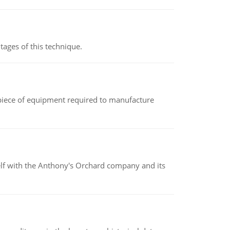
ages of this technique.
(a piece of equipment required to manufacture
elf with the Anthony's Orchard company and its