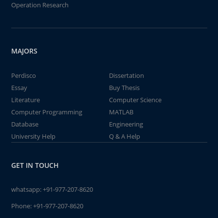
Operation Research
MAJORS
Perdisco
Dissertation
Essay
Buy Thesis
Literature
Computer Science
Computer Programming
MATLAB
Database
Engineering
University Help
Q & A Help
GET IN TOUCH
whatsapp:
+91-977-207-8620
Phone:
+91-977-207-8620