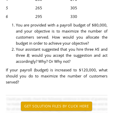
5
265
305
6
295
330
You are provided with a payroll budget of $80,000,
and your objective is to maximize the number of
customers served. How would you allocate the
budget in order to achieve your objective?
Your assistant suggested that you hire three
HS
and
three
B;
would you accept the suggestion and act
accordingly? Why? Or Why not?
If your payroll (budget) is increased to $120,000, what
should you do to maximize the number of customers
served?