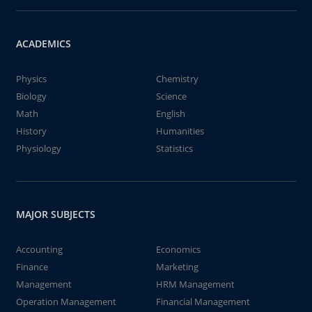
ACADEMICS
Physics
Chemistry
Biology
Science
Math
English
History
Humanities
Physiology
Statistics
MAJOR SUBJECTS
Accounting
Economics
Finance
Marketing
Management
HRM Management
Operation Management
Financial Management