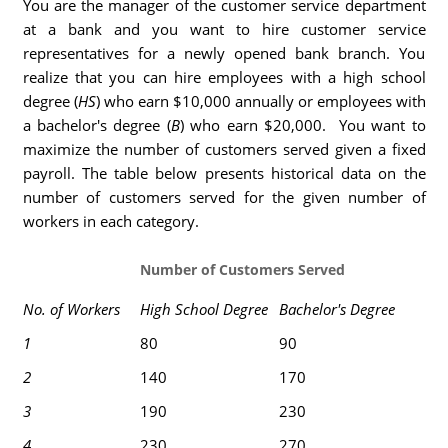
You are the manager of the customer service department
at a bank and you want to hire customer service
representatives for a newly opened bank branch. You
realize that you can hire employees with a high school
degree (
HS
) who earn $10,000 annually or employees with
a bachelor's degree (
B
) who earn $20,000. You want to
maximize the number of customers served given a fixed
payroll. The table below presents historical data on the
number of customers served for the given number of
workers in each category.
Number of Customers Served
No. of Workers
High School Degree
Bachelor's Degree
1
80
90
2
140
170
3
190
230
4
230
270