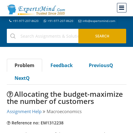
+91-977-207-8620
+91-977-207-8620
info@expertsmind.com
Problem
Feedback
PreviousQ
NextQ
Allocating the budget-maximize
the number of customers
Assignment Help
Macroeconomics
Reference no: EM1312238