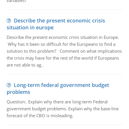
variables?
Describe the present economic crisis
situation in europe
Describe the present economic crisis situation in Europe.
Why has it been so difficult for the Europeans to find a
solution to this problem? Comment on what implications
the crisis may have for the rest of the world if Europeans
are not able to ag..
Long-term federal government budget
problems
Question:. Explain why there are long-term Federal
government budget problems. Explain why the base-line
forecast of the CBO is misleading.