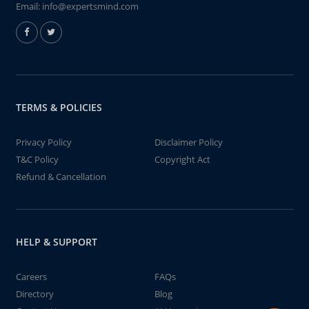
Email:
info@expertsmind.com
TERMS & POLICIES
Privacy Policy
Disclaimer Policy
T&C Policy
Copyright Act
Refund & Cancellation
HELP & SUPPORT
Careers
FAQs
Directory
Blog