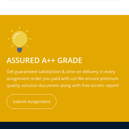
ASSURED A++ GRADE
Get guaranteed satisfaction & time on delivery in every
assignment order you paid with us! We ensure premium
quality solution document along with free turntin report!
Submit Assignment