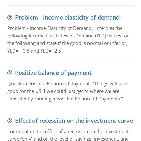
Problem - income elasticity of demand
Problem - Income Elasticity of Demand, Interpret the
following Income Elasticities of Demand (YED) values for
the following and state if the good is normal or inferior;
YED= +0.5 and YED= -2.5
Positive balance of payment
Question Positive Balance of Payment: "Things will look
good for the US if we could just get to where we are
consistently running a positive Balance of Payments."
Effect of recession on the investment curve
Comment on the effect of a recession on the investment
curve (only) and on the level of savings, investment, and