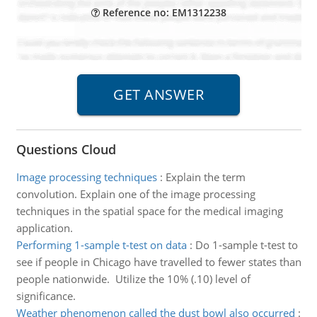
Reference no: EM1312238
Questions Cloud
Image processing techniques
:
Explain the term
convolution. Explain one of the image processing
techniques in the spatial space for the medical imaging
application.
Performing 1-sample t-test on data
:
Do 1-sample t-test to
see if people in Chicago have travelled to fewer states than
people nationwide. Utilize the 10% (.10) level of
significance.
Weather phenomenon called the dust bowl also occurred
: