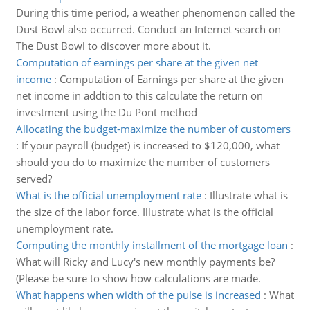
During this time period, a weather phenomenon called the
Dust Bowl also occurred. Conduct an Internet search on
The Dust Bowl to discover more about it.
Computation of earnings per share at the given net
income
:
Computation of Earnings per share at the given
net income in addtion to this calculate the return on
investment using the Du Pont method
Allocating the budget-maximize the number of customers
:
If your payroll (budget) is increased to $120,000, what
should you do to maximize the number of customers
served?
What is the official unemployment rate
:
Illustrate what is
the size of the labor force. Illustrate what is the official
unemployment rate.
Computing the monthly installment of the mortgage loan
:
What will Ricky and Lucy's new monthly payments be?
(Please be sure to show how calculations are made.
What happens when width of the pulse is increased
:
What