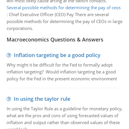
will most likely cause arcing at the switch contacts.
Several possible methods for determining the pay of ceos
:
Chief Executive Officer (CEO) Pay There are several
possible methods for determining the pay of CEOs in large
corporations.
Macroeconomics Questions & Answers
Inflation targeting be a good policy
Why might it be difficult for the Fed to formally adopt
inflation targeting? Would inflation targeting be a good
policy for the Fed in the present economic environment
In using the taylor rule
In using the Taylor Rule as a guideline for monetary policy,
what are the pros and cons of using forecasted values of
inflation and output rather than observed values of these