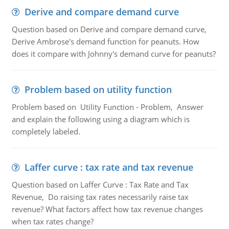
Derive and compare demand curve
Question based on Derive and compare demand curve,
Derive Ambrose's demand function for peanuts. How
does it compare with Johnny's demand curve for peanuts?
Problem based on utility function
Problem based on Utility Function - Problem, Answer
and explain the following using a diagram which is
completely labeled.
Laffer curve : tax rate and tax revenue
Question based on Laffer Curve : Tax Rate and Tax
Revenue, Do raising tax rates necessarily raise tax
revenue? What factors affect how tax revenue changes
when tax rates change?