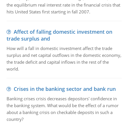
the equilibrium real interest rate in the financial crisis that
hits United States first starting in fall 2007.
Affect of falling domestic investment on
trade surplus and
How will a fall in domestic investment affect the trade
surplus and net capital outflows in the domestic economy,
the trade deficit and capital inflows in the rest of the
world.
Crises in the banking sector and bank run
Banking crises crisis decreases depositors' confidence in
the banking system. What would be the effect of a rumor
about a banking crisis on checkable deposits in such a
country?