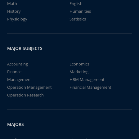
Math
English
History
Humanities
Physiology
Statistics
MAJOR SUBJECTS
Accounting
Economics
Finance
Marketing
Management
HRM Management
Operation Management
Financial Management
Operation Research
MAJORS