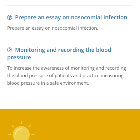
Prepare an essay on nosocomial infection
Prepare an essay on nosocomial infection.
Monitoring and recording the blood
pressure
To increase the awareness of monitoring and recording
the blood pressure of patients and practice measuring
blood pressure in a safe environment.