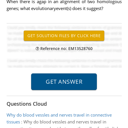
When there is agap in an alignment of two homologous
genes; what evolutionaryevent(s) does it suggest?
Reference no: EM13528760
Questions Cloud
Why do blood vessles and nerves travel in connective
tissues
:
Why do blood vessles and nerves travel in