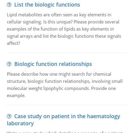
List the biologic functions
Lipid metabolites are often seen as key elements in
cellular signaling. Is this unique? Please provide several
examples of the function of lipids as key elements in
signal arrays and list the biologic functions these signals
affect?
Biologic function relationships
Please describe how one might search for chemical
structure, biologic function relationships, involving small
molecular weight lipophylic compounds. Provide one
example.
Case study on patient in the haematology
laboratory