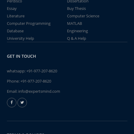
Perdisco
Dissertation
Essay
Buy Thesis
Literature
Computer Science
Computer Programming
MATLAB
Database
Engineering
University Help
Q & A Help
GET IN TOUCH
whatsapp:
+91-977-207-8620
Phone:
+91-977-207-8620
Email:
info@expertsmind.com