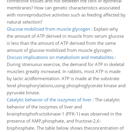
connective tissues and not between the cells of epithelial
membranes? How can genetic characteristics associated
with nonreproductive activities such as feeding affected by
natural selection?
Glucose mobilized from muscle glycogen
:
Explain why
the amount of ATP derived in muscle from serum glucose
is less than the amount of ATP derived from the same
amount of glucose mobilized from muscle glycogen.
Discuss implications on metabolism and metabolites
:
During strenuous exercise, the demand for ATP in skeletal
muscleis greatly increased. In rabbits, most ATP is made
by lactic acidfermentation. ATP is made at the substrate
level phosphorylations,using phosphoglycerate kinase and
pyruvate kinase.
Catalytic behavior of the isozymes of liver
:
The catalytic
behavior of the isozymes of liver and
brainphosphofructokinase-1 (PFK-1) was observed in the
presence of AMP,phosphate, and fructose-2,6-
bisphosphate. The table below shows theconcentration of