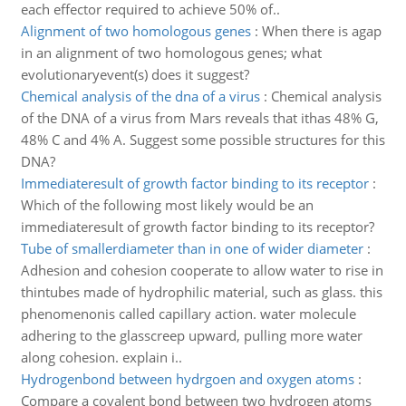
each effector required to achieve 50% of..
Alignment of two homologous genes
:
When there is agap
in an alignment of two homologous genes; what
evolutionaryevent(s) does it suggest?
Chemical analysis of the dna of a virus
:
Chemical analysis
of the DNA of a virus from Mars reveals that ithas 48% G,
48% C and 4% A. Suggest some possible structures for this
DNA?
Immediateresult of growth factor binding to its receptor
:
Which of the following most likely would be an
immediateresult of growth factor binding to its receptor?
Tube of smallerdiameter than in one of wider diameter
:
Adhesion and cohesion cooperate to allow water to rise in
thintubes made of hydrophilic material, such as glass. this
phenomenonis called capillary action. water molecule
adhering to the glasscreep upward, pulling more water
along cohesion. explain i..
Hydrogenbond between hydrgoen and oxygen atoms
:
Compare a covalent bond between two hydrogen atoms