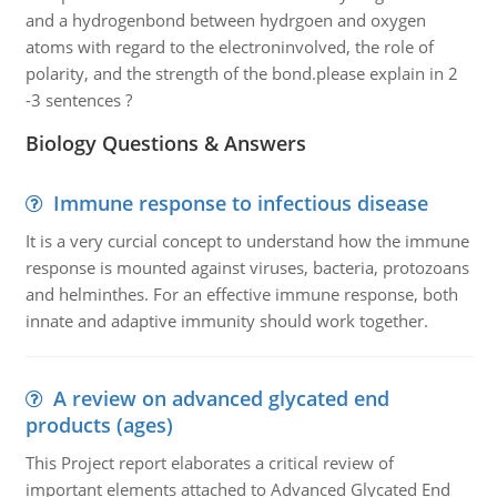
and a hydrogenbond between hydrgoen and oxygen
atoms with regard to the electroninvolved, the role of
polarity, and the strength of the bond.please explain in 2
-3 sentences ?
Biology Questions & Answers
Immune response to infectious disease
It is a very curcial concept to understand how the immune
response is mounted against viruses, bacteria, protozoans
and helminthes. For an effective immune response, both
innate and adaptive immunity should work together.
A review on advanced glycated end
products (ages)
This Project report elaborates a critical review of
important elements attached to Advanced Glycated End