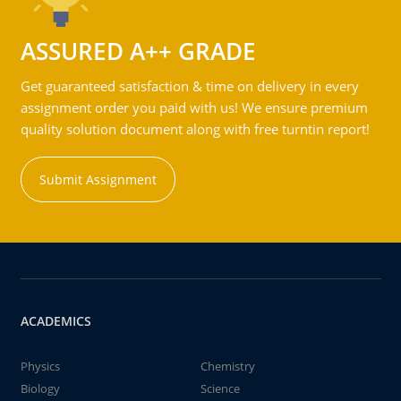
ASSURED A++ GRADE
Get guaranteed satisfaction & time on delivery in every
assignment order you paid with us! We ensure premium
quality solution document along with free turntin report!
Submit Assignment
ACADEMICS
Physics
Chemistry
Biology
Science