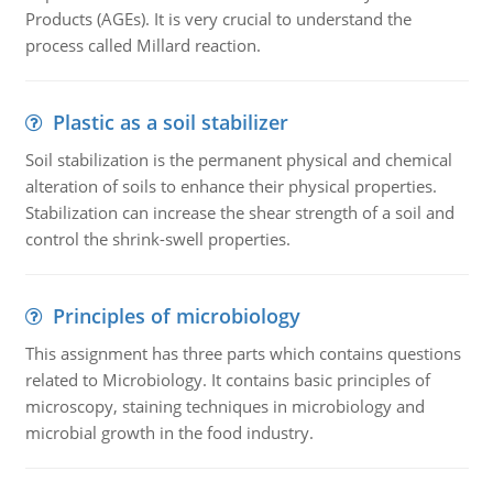
Products (AGEs). It is very crucial to understand the
process called Millard reaction.
Plastic as a soil stabilizer
Soil stabilization is the permanent physical and chemical
alteration of soils to enhance their physical properties.
Stabilization can increase the shear strength of a soil and
control the shrink-swell properties.
Principles of microbiology
This assignment has three parts which contains questions
related to Microbiology. It contains basic principles of
microscopy, staining techniques in microbiology and
microbial growth in the food industry.