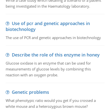
Write a case study which detailing a scenario of a patient
being investigated in the Haematology laboratory.
Use of pcr and genetic approaches in
biotechnology
The use of PCR and genetic approaches in biotechnology
Describe the role of this enzyme in honey
Glucose oxidase is an enzyme that can be used for
measurements of glucose levels by combining this
reaction with an oxygen probe.
Genetic problems
What phenotypic ratio would you get if you crossed a
white mouse and a heterozygous brown mouse?