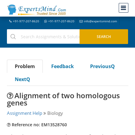
+91-977-207-8620
+91-977-207-8620
info@expertsmind.com
Problem
Feedback
PreviousQ
NextQ
Alignment of two homologous
genes
Assignment Help
Biology
Reference no: EM13528760