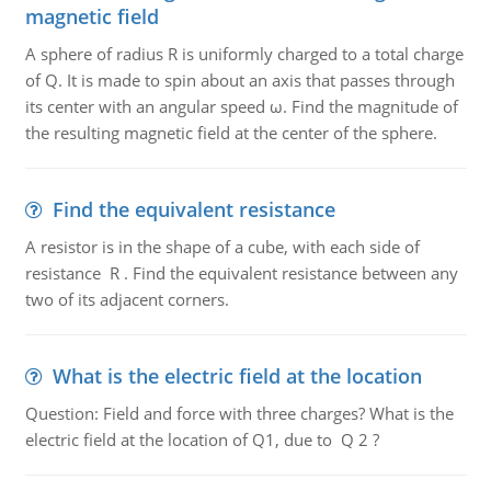
magnetic field
A sphere of radius R is uniformly charged to a total charge
of Q. It is made to spin about an axis that passes through
its center with an angular speed ω. Find the magnitude of
the resulting magnetic field at the center of the sphere.
Find the equivalent resistance
A resistor is in the shape of a cube, with each side of
resistance R . Find the equivalent resistance between any
two of its adjacent corners.
What is the electric field at the location
Question: Field and force with three charges? What is the
electric field at the location of Q1, due to Q 2 ?