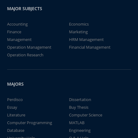
MAJOR SUBJECTS
Accounting
Economics
Finance
Marketing
Management
HRM Management
Operation Management
Financial Management
Operation Research
MAJORS
Perdisco
Dissertation
Essay
Buy Thesis
Literature
Computer Science
Computer Programming
MATLAB
Database
Engineering