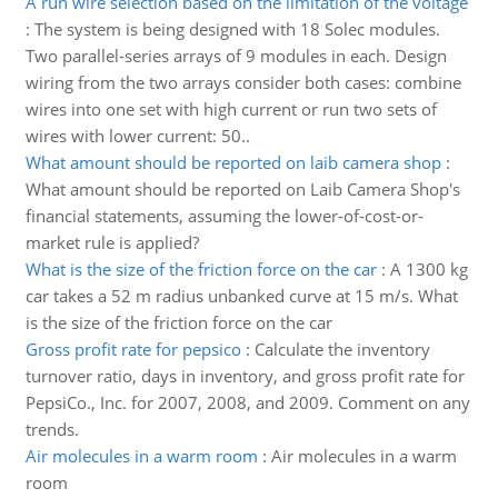
A run wire selection based on the limitation of the voltage
:
The system is being designed with 18 Solec modules.
Two parallel-series arrays of 9 modules in each. Design
wiring from the two arrays consider both cases: combine
wires into one set with high current or run two sets of
wires with lower current: 50..
What amount should be reported on laib camera shop
:
What amount should be reported on Laib Camera Shop's
financial statements, assuming the lower-of-cost-or-
market rule is applied?
What is the size of the friction force on the car
:
A 1300 kg
car takes a 52 m radius unbanked curve at 15 m/s. What
is the size of the friction force on the car
Gross profit rate for pepsico
:
Calculate the inventory
turnover ratio, days in inventory, and gross profit rate for
PepsiCo., Inc. for 2007, 2008, and 2009. Comment on any
trends.
Air molecules in a warm room
:
Air molecules in a warm
room