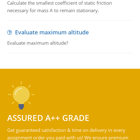
Calculate the smallest coefficient of static friction
necessary for mass A to remain stationary.
Evaluate maximum altitude
Evaluate maximum altitude?
ASSURED A++ GRADE
Get guaranteed satisfaction & time on delivery in every
assignment order you paid with us! We ensure premium