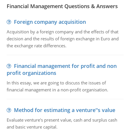
Financial Management Questions & Answers
Foreign company acquisition
Acquisition by a foreign company and the effects of that
decision and the results of foreign exchange in Euro and
the exchange rate differences.
Financial management for profit and non
profit organizations
In this essay, we are going to discuss the issues of
financial management in a non-profit organisation.
Method for estimating a venture''s value
Evaluate venture's present value, cash and surplus cash
and basic venture capital.