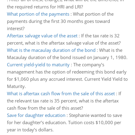
the required returns for HRI and LRI?
What portion of the payments
:
What portion of the
payments during the first 30 months goes toward
interest?
Aftertax salvage value of the asset
:
If the tax rate is 32
percent, what is the aftertax salvage value of the asset?
What is the macaulay duration of the bond
:
What is the
Macaulay duration of the bond issued on January 1, 1980.
Current yield-yield to maturity
:
The company’s
management has the option of redeeming this bond early
for $1,060 plus any accrued interest. Current Yield Yield to
Maturity.
What is aftertax cash flow from the sale of this asset
:
If
the relevant tax rate is 35 percent, what is the aftertax
cash flow from the sale of this asset?
Save for daughter education
:
Stephanie wanted to save
for her daughter’s education. Tuition costs $10,000 per
year in today’s dollars.