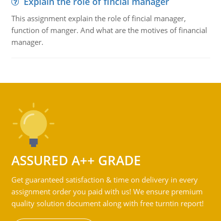
Explain the role of fincial manager
This assignment explain the role of fincial manager,
function of manger. And what are the motives of financial
manager.
ASSURED A++ GRADE
Get guaranteed satisfaction & time on delivery in every
assignment order you paid with us! We ensure premium
quality solution document along with free turntin report!