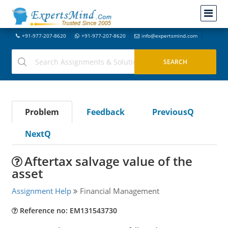
+91-977-207-8620
+91-977-207-8620
info@expertsmind.com
Problem
Feedback
PreviousQ
NextQ
Aftertax salvage value of the
asset
Assignment Help
Financial Management
Reference no: EM131543730