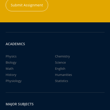
Submit Assignment
ACADEMICS
Physics
Chemistry
Biology
Science
Math
English
History
Humanities
Physiology
Statistics
MAJOR SUBJECTS