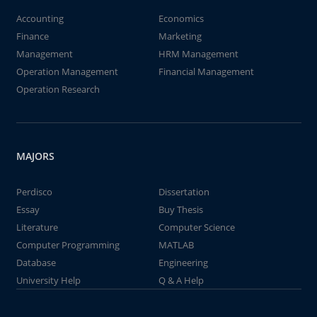
Accounting
Economics
Finance
Marketing
Management
HRM Management
Operation Management
Financial Management
Operation Research
MAJORS
Perdisco
Dissertation
Essay
Buy Thesis
Literature
Computer Science
Computer Programming
MATLAB
Database
Engineering
University Help
Q & A Help