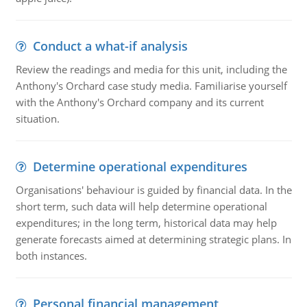
Conduct a what-if analysis
Review the readings and media for this unit, including the
Anthony's Orchard case study media. Familiarise yourself
with the Anthony's Orchard company and its current
situation.
Determine operational expenditures
Organisations' behaviour is guided by financial data. In the
short term, such data will help determine operational
expenditures; in the long term, historical data may help
generate forecasts aimed at determining strategic plans. In
both instances.
Personal financial management