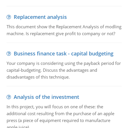
Replacement analysis
This document show the Replacement Analysis of modling
machine. Is replacement give profit to company or not?
Business finance task - capital budgeting
Your company is considering using the payback period for
capital-budgeting. Discuss the advantages and
disadvantages of this technique.
Analysis of the investment
In this project, you will focus on one of these: the
additional cost resulting from the purchase of an apple
press (a piece of equipment required to manufacture
apple juice).