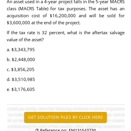
An asset used in a 4-year project falls in the 5-year MACRS
class (MACRS Table) for tax purposes. The asset has an
acquisition cost of $16,200,000 and will be sold for
$3,600,000 at the end of the project.
If the tax rate is 32 percent, what is the aftertax salvage
value of the asset?
a. $3,343,795
b. $2,448,000
c. $3,856,205
d. $3,510,985
e. $3,176,605
Reference no: EM131543730