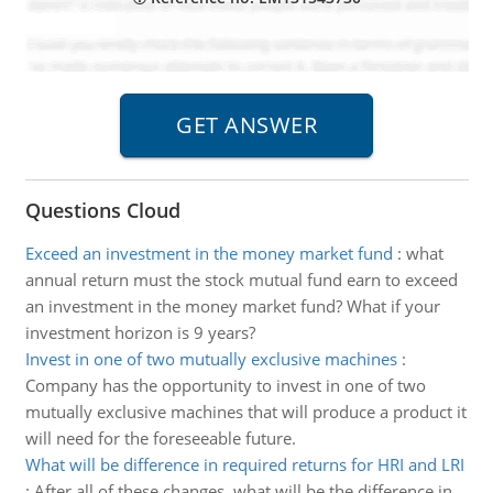
Questions Cloud
Exceed an investment in the money market fund
:
what
annual return must the stock mutual fund earn to exceed
an investment in the money market fund? What if your
investment horizon is 9 years?
Invest in one of two mutually exclusive machines
:
Company has the opportunity to invest in one of two
mutually exclusive machines that will produce a product it
will need for the foreseeable future.
What will be difference in required returns for HRI and LRI
:
After all of these changes, what will be the difference in