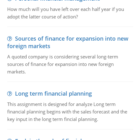
How much will you have left over each half year if you
adopt the latter course of action?
Sources of finance for expansion into new
foreign markets
A quoted company is considering several long-term
sources of finance for expansion into new foreign
markets.
Long term financial planning
This assignment is designed for analyze Long term
financial planning begins with the sales forecast and the
key input in the long term fincial planning.