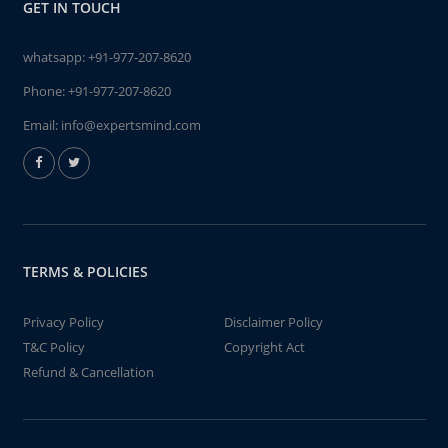
GET IN TOUCH
whatsapp:
+91-977-207-8620
Phone:
+91-977-207-8620
Email:
info@expertsmind.com
TERMS & POLICIES
Privacy Policy
Disclaimer Policy
T&C Policy
Copyright Act
Refund & Cancellation