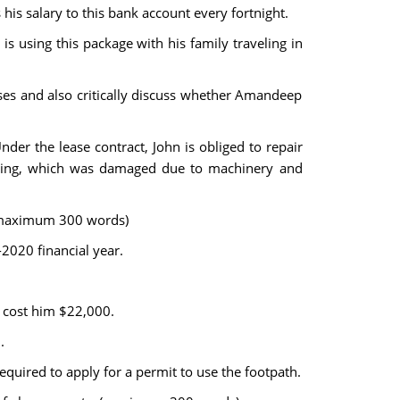
s salary to this bank account every fortnight.
 using this package with his family traveling in
ses and also critically discuss whether Amandeep
er the lease contract, John is obliged to repair
uilding, which was damaged due to machinery and
. (maximum 300 words)
2020 financial year.
s cost him $22,000.
.
required to apply for a permit to use the footpath.