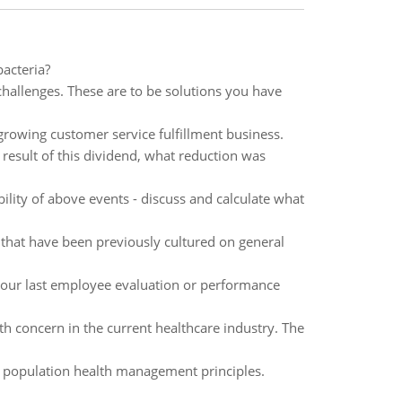
acteria?
challenges. These are to be solutions you have
growing customer service fulfillment business.
result of this dividend, what reduction was
ility of above events - discuss and calculate what
s that have been previously cultured on general
our last employee evaluation or performance
th concern in the current healthcare industry. The
g population health management principles.