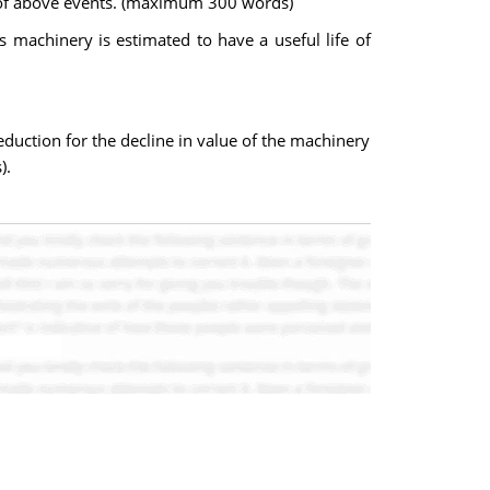
ty of above events. (maximum 300 words)
 machinery is estimated to have a useful life of
eduction for the decline in value of the machinery
).