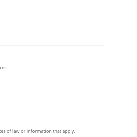
res.
rces of law or information that apply.