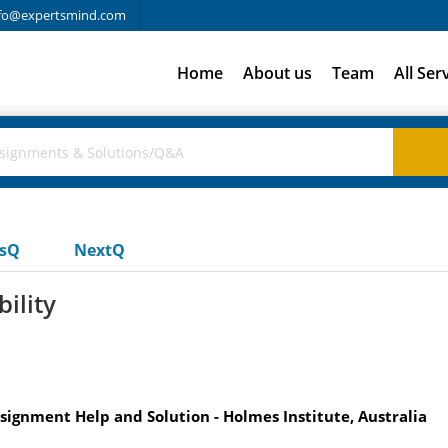
fo@expertsmind.com
Home
About us
Team
All Ser
usQ
NextQ
ility
signment Help and Solution - Holmes Institute, Australia