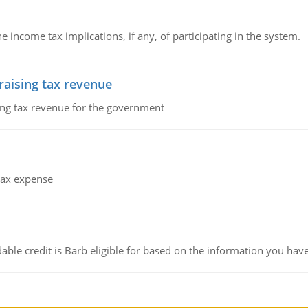
he income tax implications, if any, of participating in the system.
 raising tax revenue
sing tax revenue for the government
 tax expense
ble credit is Barb eligible for based on the information you hav