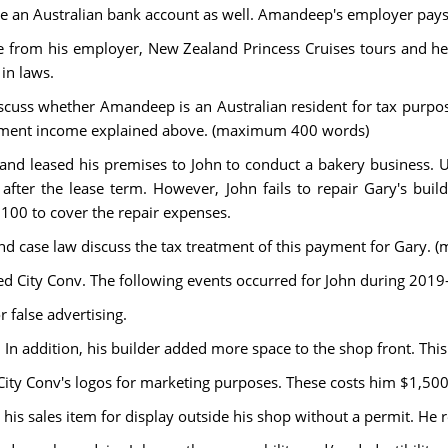
n Australian bank account as well. Amandeep's employer pays hi
from his employer, New Zealand Princess Cruises tours and he is
 in laws.
discuss whether Amandeep is an Australian resident for tax purpo
estment income explained above. (maximum 400 words)
nd leased his premises to John to conduct a bakery business. Und
after the lease term. However, John fails to repair Gary's b
,100 to cover the repair expenses.
 and case law discuss the tax treatment of this payment for Gary
d City Conv. The following events occurred for John during 2019-
r false advertising.
. In addition, his builder added more space to the shop front. Thi
 City Conv's logos for marketing purposes. These costs him $1,500
ng his sales item for display outside his shop without a permit. He 