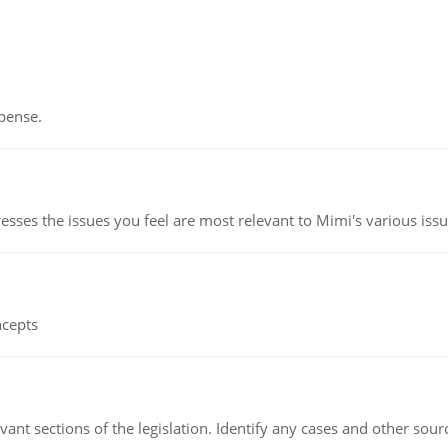
pense.
esses the issues you feel are most relevant to Mimi's various issu
ncepts
evant sections of the legislation. Identify any cases and other sou