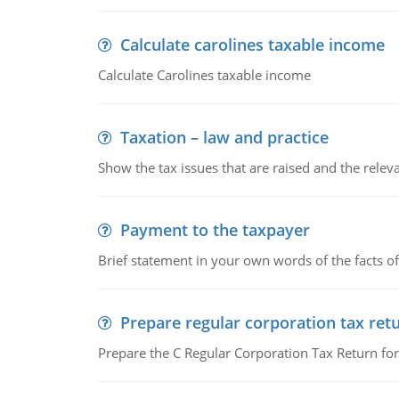
Calculate carolines taxable income
Calculate Carolines taxable income
Taxation – law and practice
Show the tax issues that are raised and the relevan
Payment to the taxpayer
Brief statement in your own words of the facts of
Prepare regular corporation tax ret
Prepare the C Regular Corporation Tax Return f