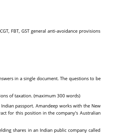
CGT, FBT, GST general anti-avoidance provisions
 answers in a single document. The questions to be
nctions of taxation. (maximum 300 words)
lds Indian passport. Amandeep works with the New
t for this position in the company's Australian
lding shares in an Indian public company called