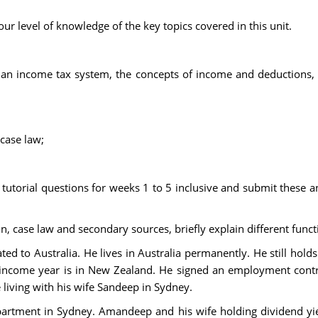
ur level of knowledge of the key topics covered in this unit.
ian income tax system, the concepts of income and deductions, 
 case law;
f tutorial questions for weeks 1 to 5 inclusive and submit these
ion, case law and secondary sources, briefly explain different fu
ed to Australia. He lives in Australia permanently. He still ho
 income year is in New Zealand. He signed an employment contrac
 living with his wife Sandeep in Sydney.
rtment in Sydney. Amandeep and his wife holding dividend yie