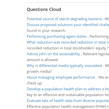
Questions Cloud
Potential source of starch-degrading bacteria
:
Wh
Discuss proposed solutions your identified chall
found in your research.
Performing purchasing agent duties
:
Performing 
What reduction was recorded reduction in total 
recorded reduction in total stockholders' equity ?
Advise john on the assessability
:
Relevant legisl
amount is allowed
Why is differential media typically inoculated
:
Wh
growth media?
About managing employee performance.
:
We ar
check up.
Develop a population health plan to address a he
key to an effective and sustainable population he
Evaluate sets of health data from diverse populat
Effective population health management (PHM) r