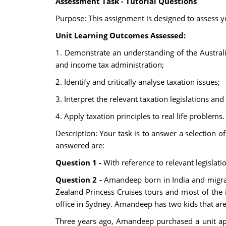
Assessment Task - Tutorial Questions
Purpose: This assignment is designed to assess yo
Unit Learning Outcomes Assessed:
1. Demonstrate an understanding of the Austral
and income tax administration;
2. Identify and critically analyse taxation issues;
3. Interpret the relevant taxation legislations and
4. Apply taxation principles to real life problems.
Description: Your task is to answer a selection o
answered are:
Question 1 -
With reference to relevant legislat
Question 2 -
Amandeep born in India and migrat
Zealand Princess Cruises tours and most of the
office in Sydney. Amandeep has two kids that are
Three years ago, Amandeep purchased a unit apa