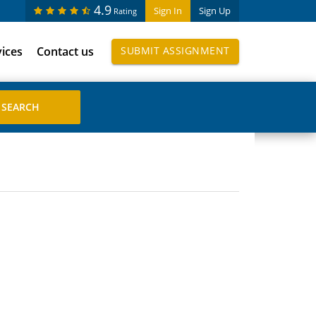
4.9
Sign In
Sign Up
Rating
vices
Contact us
SUBMIT ASSIGNMENT