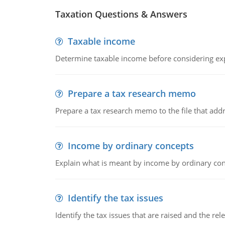
Taxation Questions & Answers
Taxable income
Determine taxable income before considering ex
Prepare a tax research memo
Prepare a tax research memo to the file that addr
Income by ordinary concepts
Explain what is meant by income by ordinary co
Identify the tax issues
Identify the tax issues that are raised and the rel