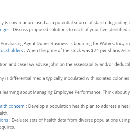
y is cow manure used as a potential source of starch-degrading b
enges
:
Discuss proposed solutions to each of your five identified 
Purchasing Agent Duties Business is booming for Waters, Inc., a 
stockholders
:
When the price of the stock was $24 per share. As a 
ation and case law advise John on the assessability and/or deductib
y is differential media typically inoculated with isolated colonie
e learning about Managing Employee Performance. Think about y
alth concern
:
Develop a population health plan to address a heal
alth.
ions
:
Evaluate sets of health data from diverse populations usin
equires.