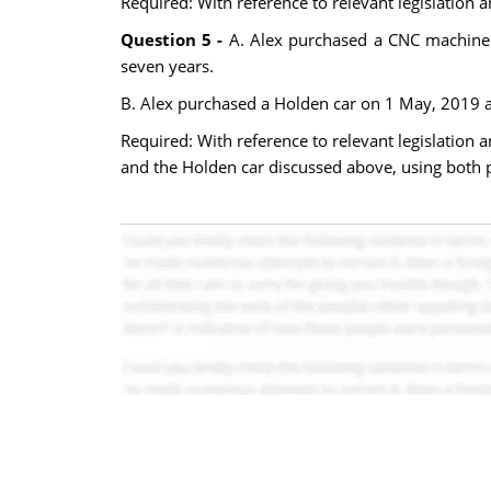
Required: With reference to relevant legislation
Question 5 -
A. Alex purchased a CNC machine o
seven years.
B. Alex purchased a Holden car on 1 May, 2019 at 
Required: With reference to relevant legislation 
and the Holden car discussed above, using both