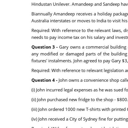
Hindustan Unilever. Amandeep and Sandeep have a
Biannually Amandeep receives a holiday package 
Australia interstates or moves to India to visit his
Required: With reference to the relevant laws, 
needs to pay income tax on his salary and inv
Question 3 -
Gary owns a commercial building a
any modified or damaged parts of the building 
fixtures' instalments. John agreed to pay Gary $3
Required: With reference to relevant legislation
Question 4 -
John owns a convenience shop calle
(i) John incurred legal expenses as he was sued fo
(ii) John purchased new fridge to the shop - $800
(iii) John ordered 1000 new T-shirts with printed
(iv) John received a City of Sydney fine for putti