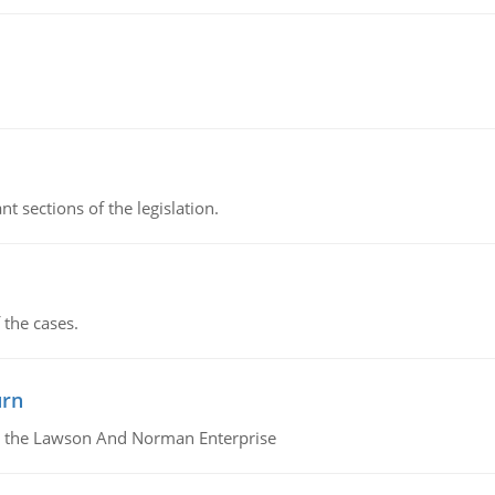
t sections of the legislation.
 the cases.
urn
or the Lawson And Norman Enterprise