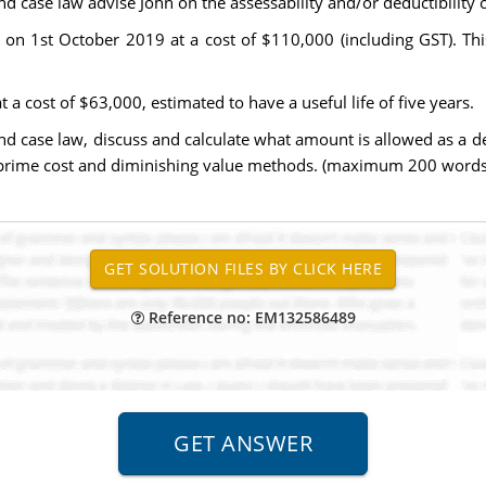
 and case law advise John on the assessability and/or deductibili
n 1st October 2019 at a cost of $110,000 (including GST). This
a cost of $63,000, estimated to have a useful life of five years.
and case law, discuss and calculate what amount is allowed as a d
 prime cost and diminishing value methods. (maximum 200 words
Reference no: EM132586489