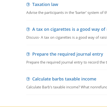
Taxation law
Advise the participants in the ‘barter' system of t
A tax on cigarettes is a good way of
Discuss- A tax on cigarettes is a good way of rai
Prepare the required journal entry
Prepare the required journal entry to record the
Calculate barbs taxable income
Calculate Barb's taxable income? What nonrefunda