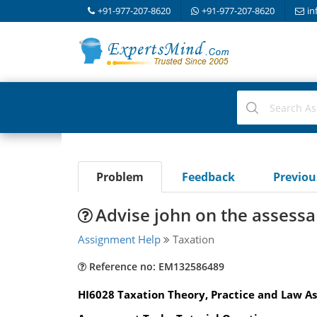
+91-977-207-8620
+91-977-207-8620
in
Problem
Feedback
Previo
Advise john on the assessab
Assignment Help
Taxation
Reference no: EM132586489
HI6028 Taxation Theory, Practice and Law As