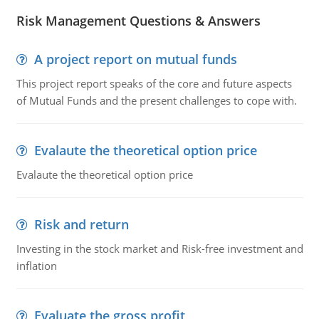
Risk Management Questions & Answers
A project report on mutual funds
This project report speaks of the core and future aspects
of Mutual Funds and the present challenges to cope with.
Evalaute the theoretical option price
Evalaute the theoretical option price
Risk and return
Investing in the stock market and Risk-free investment and
inflation
Evaluate the gross profit