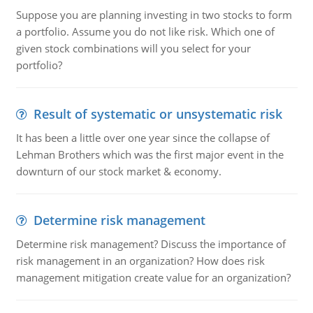
Suppose you are planning investing in two stocks to form
a portfolio. Assume you do not like risk. Which one of
given stock combinations will you select for your
portfolio?
Result of systematic or unsystematic risk
It has been a little over one year since the collapse of
Lehman Brothers which was the first major event in the
downturn of our stock market & economy.
Determine risk management
Determine risk management? Discuss the importance of
risk management in an organization? How does risk
management mitigation create value for an organization?