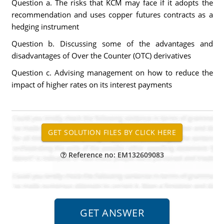
Question a. The risks that KCM may face if it adopts the
recommendation and uses copper futures contracts as a
hedging instrument
Question b. Discussing some of the advantages and
disadvantages of Over the Counter (OTC) derivatives
Question c. Advising management on how to reduce the
impact of higher rates on its interest payments
Reference no: EM132609083