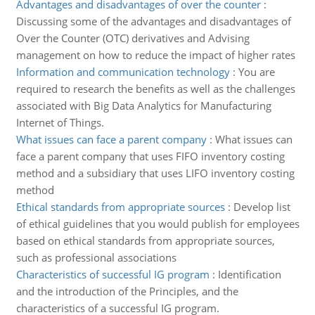
Advantages and disadvantages of over the counter
:
Discussing some of the advantages and disadvantages of
Over the Counter (OTC) derivatives and Advising
management on how to reduce the impact of higher rates
Information and communication technology
:
You are
required to research the benefits as well as the challenges
associated with Big Data Analytics for Manufacturing
Internet of Things.
What issues can face a parent company
:
What issues can
face a parent company that uses FIFO inventory costing
method and a subsidiary that uses LIFO inventory costing
method
Ethical standards from appropriate sources
:
Develop list
of ethical guidelines that you would publish for employees
based on ethical standards from appropriate sources,
such as professional associations
Characteristics of successful IG program
:
Identification
and the introduction of the Principles, and the
characteristics of a successful IG program.