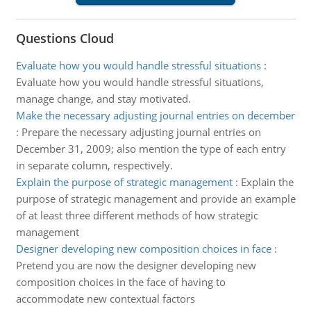
Questions Cloud
Evaluate how you would handle stressful situations
:
Evaluate how you would handle stressful situations,
manage change, and stay motivated.
Make the necessary adjusting journal entries on december
:
Prepare the necessary adjusting journal entries on
December 31, 2009; also mention the type of each entry
in separate column, respectively.
Explain the purpose of strategic management
:
Explain the
purpose of strategic management and provide an example
of at least three different methods of how strategic
management
Designer developing new composition choices in face
:
Pretend you are now the designer developing new
composition choices in the face of having to
accommodate new contextual factors