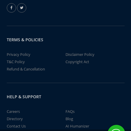
TERMS & POLICIES
Privacy Policy
Disclaimer Policy
T&C Policy
Copyright Act
Refund & Cancellation
HELP & SUPPORT
Careers
FAQs
Directory
Blog
Contact Us
AI Humanizer