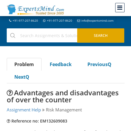
+91-977-207-8620
+91-977-207-8620
info@expertsmind.com
Problem
Feedback
PreviousQ
NextQ
Advantages and disadvantages
of over the counter
Assignment Help
Risk Management
Reference no: EM132609083