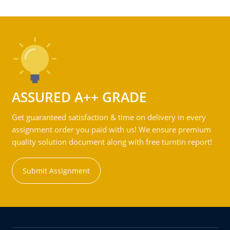
ASSURED A++ GRADE
Get guaranteed satisfaction & time on delivery in every
assignment order you paid with us! We ensure premium
quality solution document along with free turntin report!
Submit Assignment