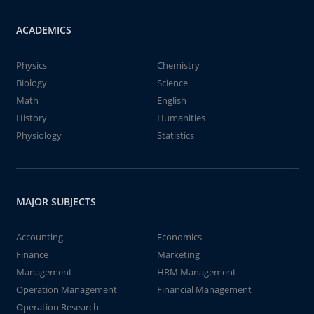
ACADEMICS
Physics
Chemistry
Biology
Science
Math
English
History
Humanities
Physiology
Statistics
MAJOR SUBJECTS
Accounting
Economics
Finance
Marketing
Management
HRM Management
Operation Management
Financial Management
Operation Research