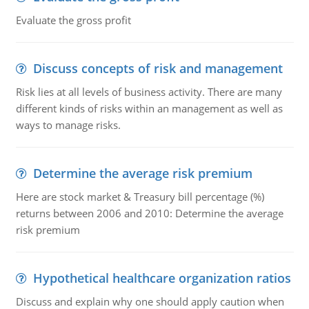
Evaluate the gross profit
Discuss concepts of risk and management
Risk lies at all levels of business activity. There are many
different kinds of risks within an management as well as
ways to manage risks.
Determine the average risk premium
Here are stock market & Treasury bill percentage (%)
returns between 2006 and 2010: Determine the average
risk premium
Hypothetical healthcare organization ratios
Discuss and explain why one should apply caution when