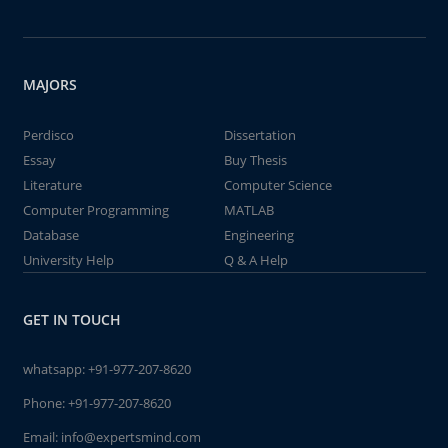
MAJORS
Perdisco
Dissertation
Essay
Buy Thesis
Literature
Computer Science
Computer Programming
MATLAB
Database
Engineering
University Help
Q & A Help
GET IN TOUCH
whatsapp:
+91-977-207-8620
Phone:
+91-977-207-8620
Email:
info@expertsmind.com