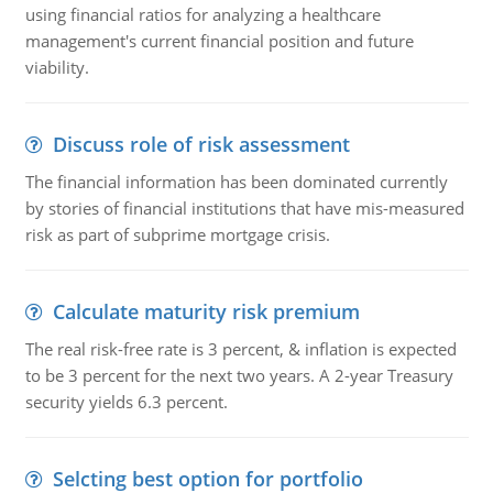
using financial ratios for analyzing a healthcare
management's current financial position and future
viability.
Discuss role of risk assessment
The financial information has been dominated currently
by stories of financial institutions that have mis-measured
risk as part of subprime mortgage crisis.
Calculate maturity risk premium
The real risk-free rate is 3 percent, & inflation is expected
to be 3 percent for the next two years. A 2-year Treasury
security yields 6.3 percent.
Selcting best option for portfolio