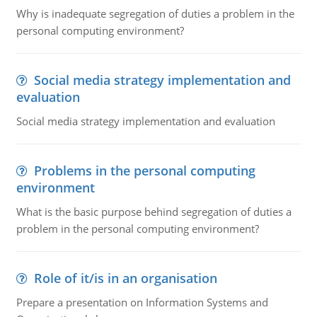
Why is inadequate segregation of duties a problem in the
personal computing environment?
Social media strategy implementation and
evaluation
Social media strategy implementation and evaluation
Problems in the personal computing
environment
What is the basic purpose behind segregation of duties a
problem in the personal computing environment?
Role of it/is in an organisation
Prepare a presentation on Information Systems and