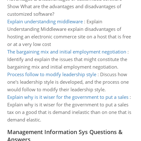
Show What are the advantages and disadvantages of
customized software?
Explain understanding middleware
:
Explain
Understanding Middleware explain disadvantages of
hosting an electronic commerce site on a host that is free
or at a very low cost
The bargaining mix and initial employment negotiation
:
Identify and explain the issues that might constitute the
bargaining mix and initial employment negotiation.
Process follow to modify leadership style
:
Discuss how
one's leadership style is developed, and the process one
would follow to modify their leadership style.
Explain why is it wiser for the government to put a sales
:
Explain why is it wiser for the government to put a sales
tax on a good that is demand inelastic than on one that is
demand elastic.
Management Information Sys Questions &
Answers