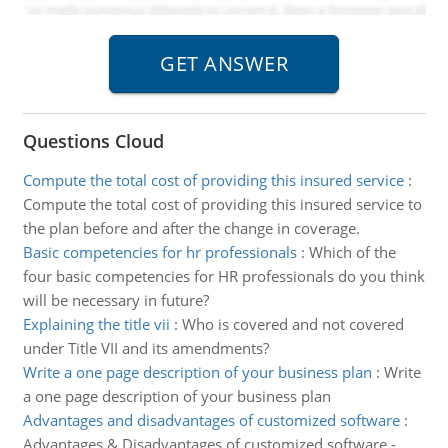
Questions Cloud
Compute the total cost of providing this insured service
:
Compute the total cost of providing this insured service to
the plan before and after the change in coverage.
Basic competencies for hr professionals
:
Which of the
four basic competencies for HR professionals do you think
will be necessary in future?
Explaining the title vii
:
Who is covered and not covered
under Title VII and its amendments?
Write a one page description of your business plan
:
Write
a one page description of your business plan
Advantages and disadvantages of customized software
:
Advantages & Disadvantages of customized software -