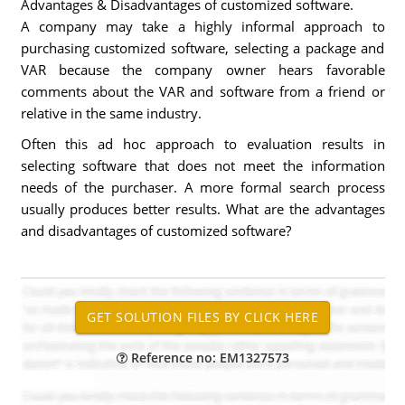
Advantages & Disadvantages of customized software.
A company may take a highly informal approach to
purchasing customized software, selecting a package and
VAR because the company owner hears favorable
comments about the VAR and software from a friend or
relative in the same industry.
Often this ad hoc approach to evaluation results in
selecting software that does not meet the information
needs of the purchaser. A more formal search process
usually produces better results. What are the advantages
and disadvantages of customized software?
Reference no: EM1327573