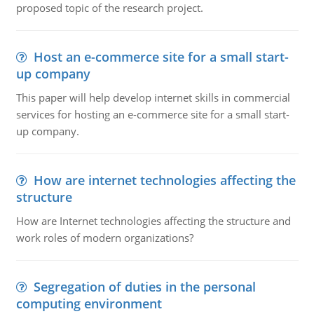
proposed topic of the research project.
Host an e-commerce site for a small start-
up company
This paper will help develop internet skills in commercial
services for hosting an e-commerce site for a small start-
up company.
How are internet technologies affecting the
structure
How are Internet technologies affecting the structure and
work roles of modern organizations?
Segregation of duties in the personal
computing environment