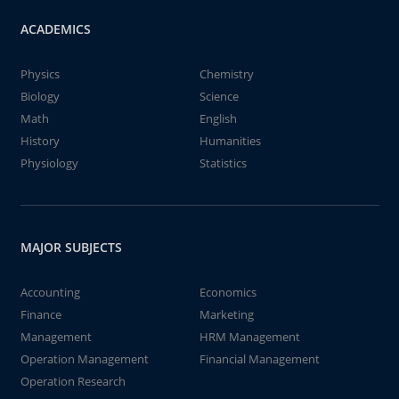
ACADEMICS
Physics
Chemistry
Biology
Science
Math
English
History
Humanities
Physiology
Statistics
MAJOR SUBJECTS
Accounting
Economics
Finance
Marketing
Management
HRM Management
Operation Management
Financial Management
Operation Research