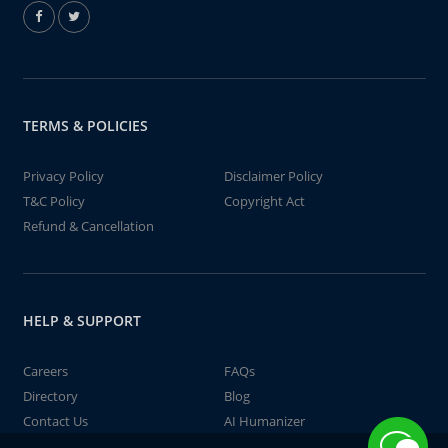
TERMS & POLICIES
Privacy Policy
Disclaimer Policy
T&C Policy
Copyright Act
Refund & Cancellation
HELP & SUPPORT
Careers
FAQs
Directory
Blog
Contact Us
AI Humanizer