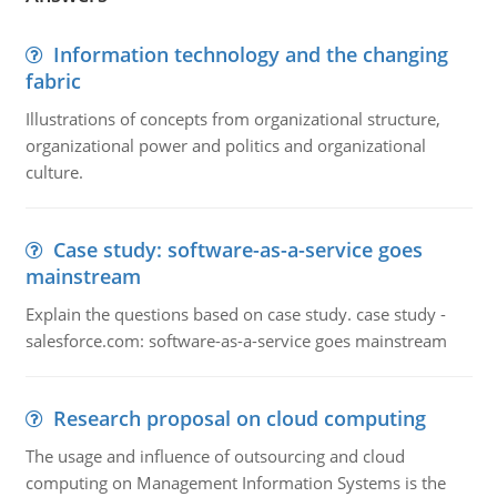
Information technology and the changing
fabric
Illustrations of concepts from organizational structure,
organizational power and politics and organizational
culture.
Case study: software-as-a-service goes
mainstream
Explain the questions based on case study. case study -
salesforce.com: software-as-a-service goes mainstream
Research proposal on cloud computing
The usage and influence of outsourcing and cloud
computing on Management Information Systems is the