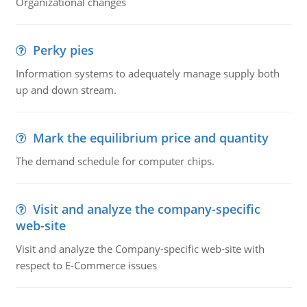
Organizational changes
Perky pies
Information systems to adequately manage supply both
up and down stream.
Mark the equilibrium price and quantity
The demand schedule for computer chips.
Visit and analyze the company-specific
web-site
Visit and analyze the Company-specific web-site with
respect to E-Commerce issues