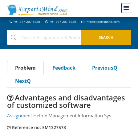
+91-977-207-8620
+91-977-207-8620
info@expertsmind.com
Problem
Feedback
PreviousQ
NextQ
Advantages and disadvantages
of customized software
Assignment Help
Management Information Sys
Reference no: EM1327573