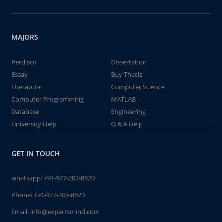
MAJORS
Perdisco
Dissertation
Essay
Buy Thesis
Literature
Computer Science
Computer Programming
MATLAB
Database
Engineering
University Help
Q & A Help
GET IN TOUCH
whatsapp:
+91-977-207-8620
Phone:
+91-977-207-8620
Email:
info@expertsmind.com