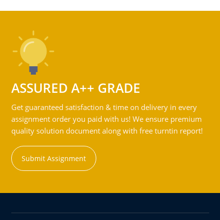
ASSURED A++ GRADE
Get guaranteed satisfaction & time on delivery in every
assignment order you paid with us! We ensure premium
quality solution document along with free turntin report!
Submit Assignment