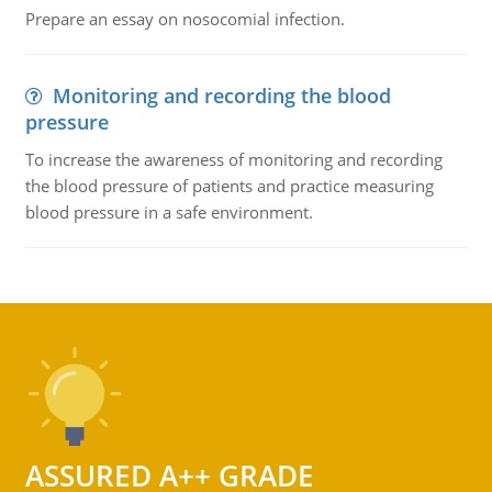
Prepare an essay on nosocomial infection.
Monitoring and recording the blood
pressure
To increase the awareness of monitoring and recording
the blood pressure of patients and practice measuring
blood pressure in a safe environment.
ASSURED A++ GRADE