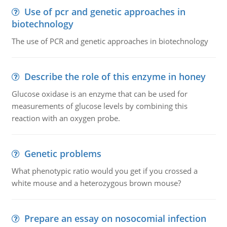
Use of pcr and genetic approaches in
biotechnology
The use of PCR and genetic approaches in biotechnology
Describe the role of this enzyme in honey
Glucose oxidase is an enzyme that can be used for
measurements of glucose levels by combining this
reaction with an oxygen probe.
Genetic problems
What phenotypic ratio would you get if you crossed a
white mouse and a heterozygous brown mouse?
Prepare an essay on nosocomial infection