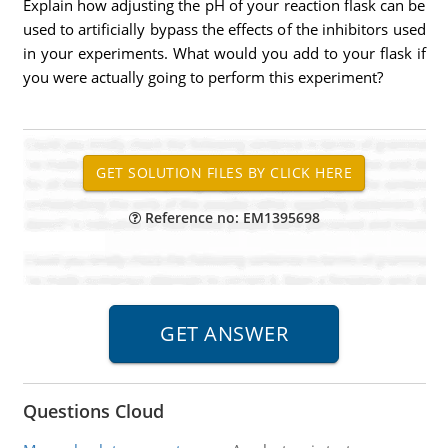
Explain how adjusting the pH of your reaction flask can be
used to artificially bypass the effects of the inhibitors used
in your experiments. What would you add to your flask if
you were actually going to perform this experiment?
Reference no: EM1395698
Questions Cloud