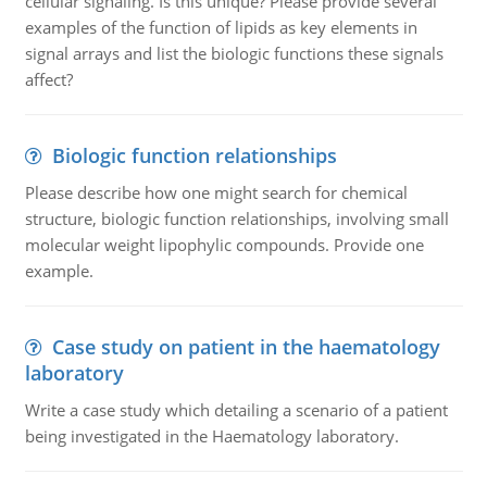
cellular signaling. Is this unique? Please provide several
examples of the function of lipids as key elements in
signal arrays and list the biologic functions these signals
affect?
Biologic function relationships
Please describe how one might search for chemical
structure, biologic function relationships, involving small
molecular weight lipophylic compounds. Provide one
example.
Case study on patient in the haematology
laboratory
Write a case study which detailing a scenario of a patient
being investigated in the Haematology laboratory.