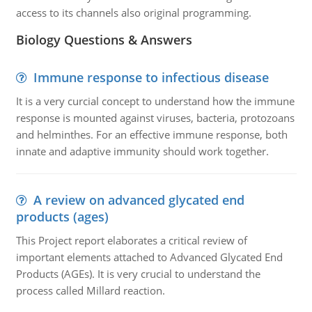
access to its channels also original programming.
Biology Questions & Answers
Immune response to infectious disease
It is a very curcial concept to understand how the immune
response is mounted against viruses, bacteria, protozoans
and helminthes. For an effective immune response, both
innate and adaptive immunity should work together.
A review on advanced glycated end
products (ages)
This Project report elaborates a critical review of
important elements attached to Advanced Glycated End
Products (AGEs). It is very crucial to understand the
process called Millard reaction.