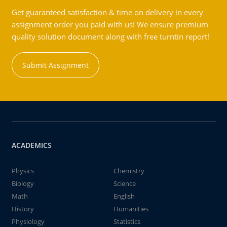
Get guaranteed satisfaction & time on delivery in every
assignment order you paid with us! We ensure premium
quality solution document along with free turntin report!
Submit Assignment
ACADEMICS
Physics
Chemistry
Biology
Science
Math
English
History
Humanities
Physiology
Statistics