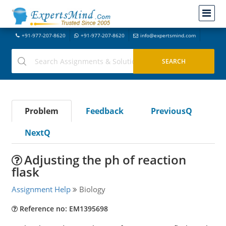
+91-977-207-8620
+91-977-207-8620
info@expertsmind.com
Problem
Feedback
PreviousQ
NextQ
Adjusting the ph of reaction
flask
Assignment Help
Biology
Reference no: EM1395698