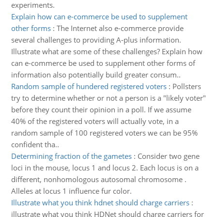
experiments.
Explain how can e-commerce be used to supplement
other forms
:
The Internet also e-commerce provide
several challenges to providing A-plus information.
Illustrate what are some of these challenges? Explain how
can e-commerce be used to supplement other forms of
information also potentially build greater consum..
Random sample of hundered registered voters
:
Pollsters
try to determine whether or not a person is a "likely voter"
before they count their opinion in a poll. If we assume
40% of the registered voters will actually vote, in a
random sample of 100 registered voters we can be 95%
confident tha..
Determining fraction of the gametes
:
Consider two gene
loci in the mouse, locus 1 and locus 2. Each locus is on a
different, nonhomologous autosomal chromosome .
Alleles at locus 1 influence fur color.
Illustrate what you think hdnet should charge carriers
:
illustrate what you think HDNet should charge carriers for