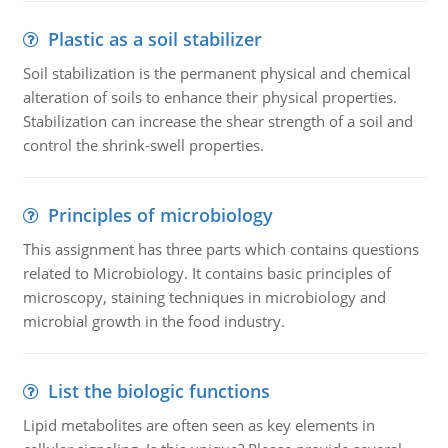
Plastic as a soil stabilizer
Soil stabilization is the permanent physical and chemical
alteration of soils to enhance their physical properties.
Stabilization can increase the shear strength of a soil and
control the shrink-swell properties.
Principles of microbiology
This assignment has three parts which contains questions
related to Microbiology. It contains basic principles of
microscopy, staining techniques in microbiology and
microbial growth in the food industry.
List the biologic functions
Lipid metabolites are often seen as key elements in