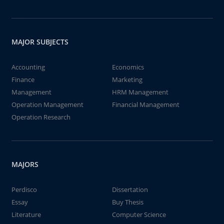
MAJOR SUBJECTS
Accounting
Economics
Finance
Marketing
Management
HRM Management
Operation Management
Financial Management
Operation Research
MAJORS
Perdisco
Dissertation
Essay
Buy Thesis
Literature
Computer Science