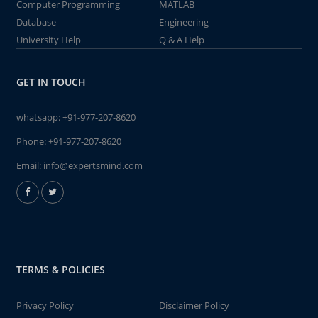
Computer Programming
MATLAB
Database
Engineering
University Help
Q & A Help
GET IN TOUCH
whatsapp:
+91-977-207-8620
Phone:
+91-977-207-8620
Email:
info@expertsmind.com
TERMS & POLICIES
Privacy Policy
Disclaimer Policy