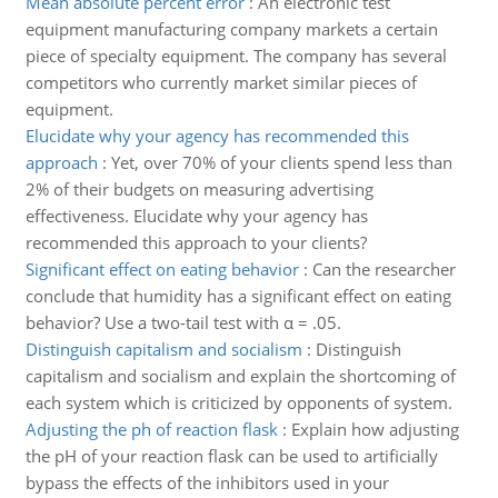
Mean absolute percent error
:
An electronic test
equipment manufacturing company markets a certain
piece of specialty equipment. The company has several
competitors who currently market similar pieces of
equipment.
Elucidate why your agency has recommended this
approach
:
Yet, over 70% of your clients spend less than
2% of their budgets on measuring advertising
effectiveness. Elucidate why your agency has
recommended this approach to your clients?
Significant effect on eating behavior
:
Can the researcher
conclude that humidity has a significant effect on eating
behavior? Use a two-tail test with α = .05.
Distinguish capitalism and socialism
:
Distinguish
capitalism and socialism and explain the shortcoming of
each system which is criticized by opponents of system.
Adjusting the ph of reaction flask
:
Explain how adjusting
the pH of your reaction flask can be used to artificially
bypass the effects of the inhibitors used in your