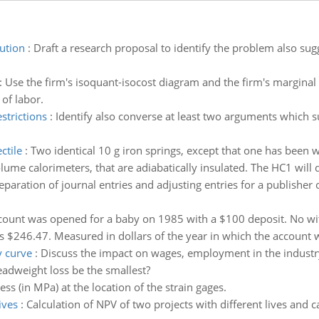
ution
:
Draft a research proposal to identify the problem also s
:
Use the firm's isoquant-isocost diagram and the firm's marginal c
 of labor.
strictions
:
Identify also converse at least two arguments which 
ctile
:
Two identical 10 g iron springs, except that one has been
me calorimeters, that are adiabatically insulated. The HC1 will di
eparation of journal entries and adjusting entries for a publisher
count was opened for a baby on 1985 with a $100 deposit. No wit
s $246.47. Measured in dollars of the year in which the account
y curve
:
Discuss the impact on wages, employment in the industry
eadweight loss be the smallest?
ss (in MPa) at the location of the strain gages.
ives
:
Calculation of NPV of two projects with different lives and c