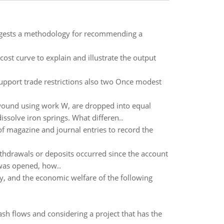
uggests a methodology for recommending a
ost curve to explain and illustrate the output
support trade restrictions also two Once modest
 wound using work W, are dropped into equal
ssolve iron springs. What differen..
 of magazine and journal entries to record the
hdrawals or deposits occurred since the account
 was opened, how..
, and the economic welfare of the following
ash flows and considering a project that has the