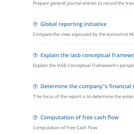
Prepare general journal entries to record the tra
Global reporting initiative
Compare the view espoused by the economist Milto
Explain the iasb conceptual framew
Explain the IASB Conceptual Framework's perspect
Determine the company''s financial
T he focus of the report is to determine the ext
Computation of free cash flow
Computation of Free Cash Flow