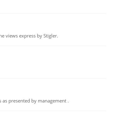
e views express by Stigler.
nts as presented by management .