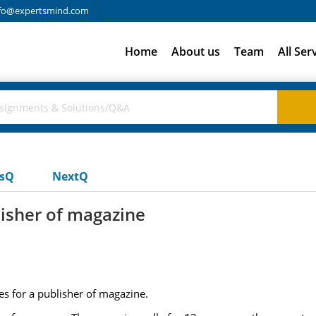
fo@expertsmind.com
Home
About us
Team
All Ser
usQ
NextQ
lisher of magazine
es for a publisher of magazine.