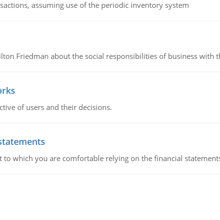
nsactions, assuming use of the periodic inventory system
n Friedman about the social responsibilities of business with th
orks
ive of users and their decisions.
 statements
ent to which you are comfortable relying on the financial stateme