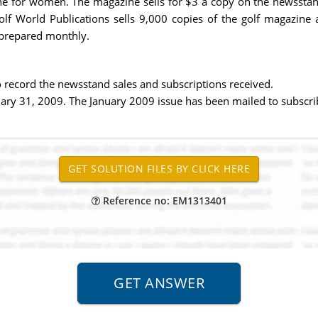
ne for women. The magazine sells for $3 a copy on the newsstan
lf World Publications sells 9,000 copies of the golf magazin
 prepared monthly.
 record the newsstand sales and subscriptions received.
uary 31, 2009. The January 2009 issue has been mailed to subscri
Reference no: EM1313401