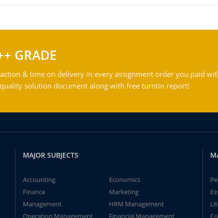
++ GRADE
action & time on delivery in every assignment order you paid wit
ality solution document along with free turntin report!
MAJOR SUBJECTS
M
Accounting
Economics
Pe
Finance
Marketing
Es
Management
HRM Management
Li
Operation Management
Financial Management
Co