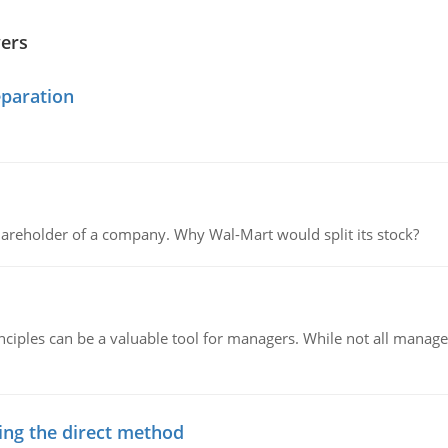
wers
eparation
areholder of a company. Why Wal-Mart would split its stock?
ciples can be a valuable tool for managers. While not all managers
ing the direct method