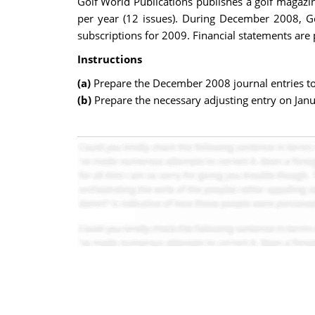
Golf World Publications publishes a golf magazi
per year (12 issues). During December 2008, Go
subscriptions for 2009. Financial statements are
Instructions
(a)
Prepare the December 2008 journal entries to
(b)
Prepare the necessary adjusting entry on Jan