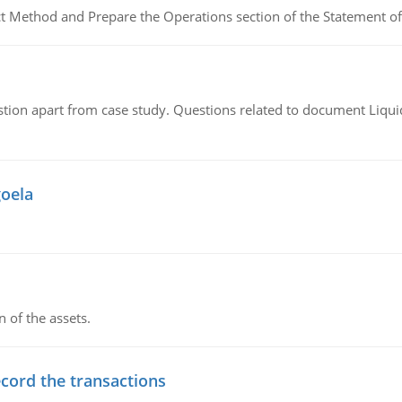
ct Method and Prepare the Operations section of the Statement of
tion apart from case study. Questions related to document Liqu
goela
n of the assets.
ecord the transactions