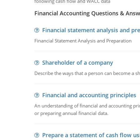
following cash flow and WACC data
Financial Accounting Questions & Ans
Financial statement analysis and pr
Financial Statement Analysis and Preparation
Shareholder of a company
Describe the ways that a person can become a sh
Financial and accounting principles
An understanding of financial and accounting prin
or preparing annual financial data.
Prepare a statement of cash flow us