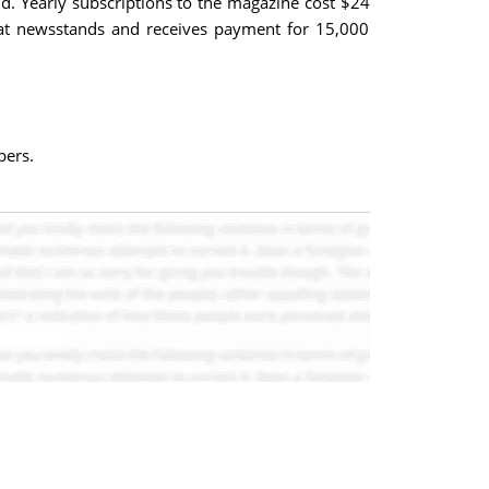
d. Yearly subscriptions to the magazine cost $24
e at newsstands and receives payment for 15,000
bers.