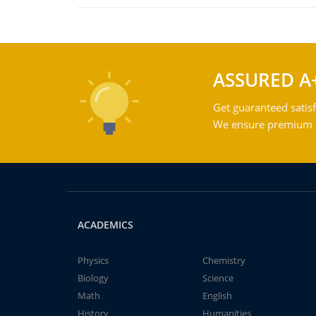
ASSURED A
Get guaranteed satisf
We ensure premium qu
ACADEMICS
Physics
Chemistry
Biology
Science
Math
English
History
Humanities