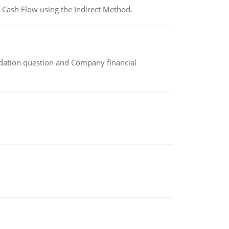
 Cash Flow using the Indirect Method.
idation question and Company financial