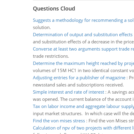
Questions Cloud
Suggests a methodology for recommending a sol
solution.
Determination of output and substitution effects
and substitution effects of a decrease in the price
Converse at least two arguments support trade re
trade restrictions.
Determine the maximum height reached by proje
volumes of 15M HC1 in two identical constant volu
Adjusting entries for a publisher of magazine
:
Pr
newsstand sales and subscriptions received.
Simple interest and rate of interest
:
A savings ac
was opened. The current balance of the account i
Tax on labor income and aggregate labour suppl
input market structures. In which case will the d
Find the von mises stress
:
Find the von Mises stre
Calculation of npv of two projects with different l