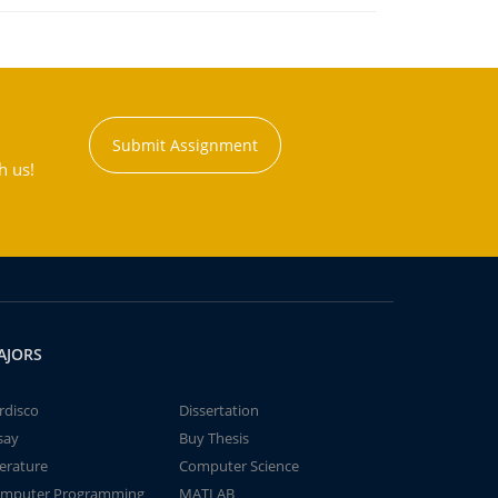
Submit Assignment
h us!
AJORS
rdisco
Dissertation
say
Buy Thesis
terature
Computer Science
mputer Programming
MATLAB