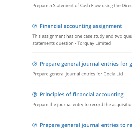
Prepare a Statement of Cash Flow using the Dire
Financial accounting assignment
This assignment has one case study and two ques
statements question - Torquay Limited
Prepare general journal entries for 
Prepare general journal entries for Goela Ltd
Principles of financial accounting
Prepare the journal entry to record the acquisitio
Prepare general journal entries to r