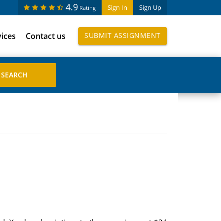
4.9
Sign In
Sign Up
Rating
vices
Contact us
SUBMIT ASSIGNMENT