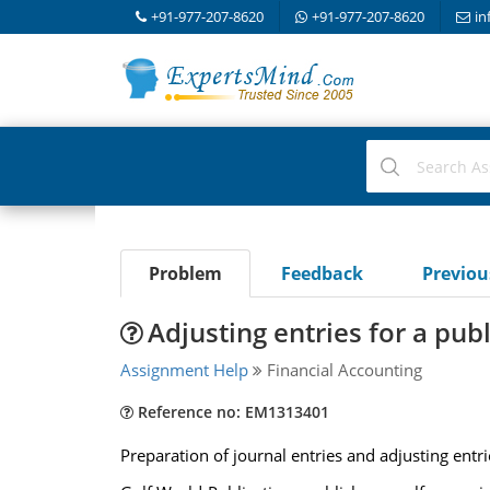
+91-977-207-8620
+91-977-207-8620
in
Problem
Feedback
Previo
Adjusting entries for a pub
Assignment Help
Financial Accounting
Reference no: EM1313401
Preparation of journal entries and adjusting entri