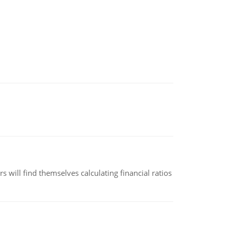
 will find themselves calculating financial ratios