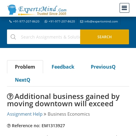
+91-977-207-8620
+91-977-207-8620
info@expertsmind.com
Problem
Feedback
PreviousQ
NextQ
Additional business gained by
moving downtown will exceed
Assignment Help
Business Economics
Reference no: EM1313927