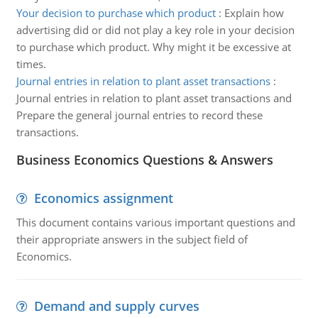
Your decision to purchase which product
:
Explain how
advertising did or did not play a key role in your decision
to purchase which product. Why might it be excessive at
times.
Journal entries in relation to plant asset transactions
:
Journal entries in relation to plant asset transactions and
Prepare the general journal entries to record these
transactions.
Business Economics Questions & Answers
Economics assignment
This document contains various important questions and
their appropriate answers in the subject field of
Economics.
Demand and supply curves