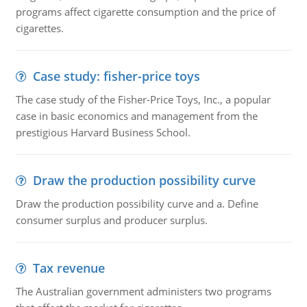
programs affect cigarette consumption and the price of
cigarettes.
Case study: fisher-price toys
The case study of the Fisher-Price Toys, Inc., a popular
case in basic economics and management from the
prestigious Harvard Business School.
Draw the production possibility curve
Draw the production possibility curve and a. Define
consumer surplus and producer surplus.
Tax revenue
The Australian government administers two programs