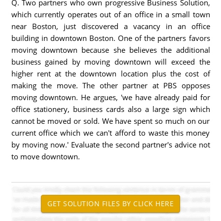
Q. Two partners who own progressive Business Solution,
which currently operates out of an office in a small town
near Boston, just discovered a vacancy in an office
building in downtown Boston. One of the partners favors
moving downtown because she believes the additional
business gained by moving downtown will exceed the
higher rent at the downtown location plus the cost of
making the move. The other partner at PBS opposes
moving downtown. He argues, 'we have already paid for
office stationery, business cards also a large sign which
cannot be moved or sold. We have spent so much on our
current office which we can't afford to waste this money
by moving now.' Evaluate the second partner's advice not
to move downtown.