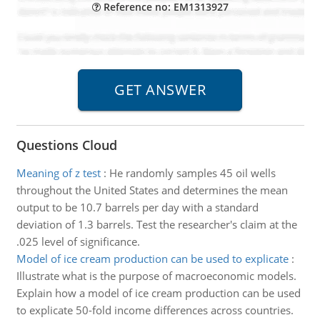
Reference no: EM1313927
Questions Cloud
Meaning of z test
:
He randomly samples 45 oil wells
throughout the United States and determines the mean
output to be 10.7 barrels per day with a standard
deviation of 1.3 barrels. Test the researcher's claim at the
.025 level of significance.
Model of ice cream production can be used to explicate
:
Illustrate what is the purpose of macroeconomic models.
Explain how a model of ice cream production can be used
to explicate 50-fold income differences across countries.