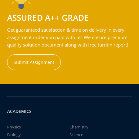
ASSURED A++ GRADE
Get guaranteed satisfaction & time on delivery in every
assignment order you paid with us! We ensure premium
quality solution document along with free turntin report!
Submit Assignment
ACADEMICS
Physics
Chemistry
Biology
Science