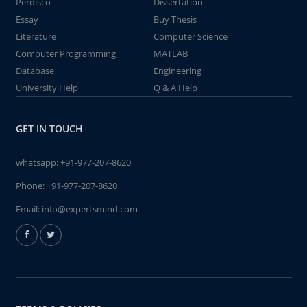
Perdisco
Dissertation
Essay
Buy Thesis
Literature
Computer Science
Computer Programming
MATLAB
Database
Engineering
University Help
Q & A Help
GET IN TOUCH
whatsapp:
+91-977-207-8620
Phone:
+91-977-207-8620
Email:
info@expertsmind.com