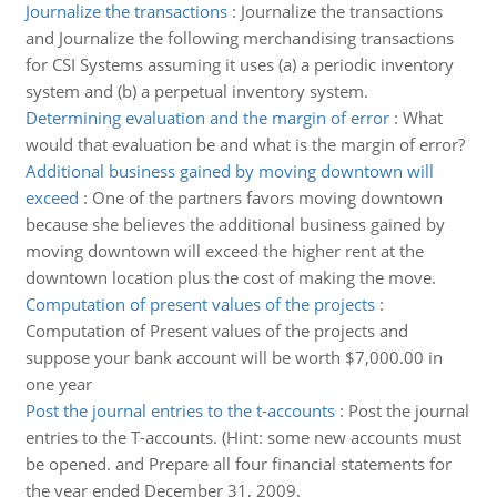
Journalize the transactions
:
Journalize the transactions
and Journalize the following merchandising transactions
for CSI Systems assuming it uses (a) a periodic inventory
system and (b) a perpetual inventory system.
Determining evaluation and the margin of error
:
What
would that evaluation be and what is the margin of error?
Additional business gained by moving downtown will
exceed
:
One of the partners favors moving downtown
because she believes the additional business gained by
moving downtown will exceed the higher rent at the
downtown location plus the cost of making the move.
Computation of present values of the projects
:
Computation of Present values of the projects and
suppose your bank account will be worth $7,000.00 in
one year
Post the journal entries to the t-accounts
:
Post the journal
entries to the T-accounts. (Hint: some new accounts must
be opened. and Prepare all four financial statements for
the year ended December 31, 2009.