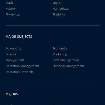
Math
English
History
Humanities
Physiology
Statistics
MAJOR SUBJECTS
Accounting
Economics
Finance
Marketing
Management
HRM Management
Operation Management
Financial Management
Operation Research
MAJORS