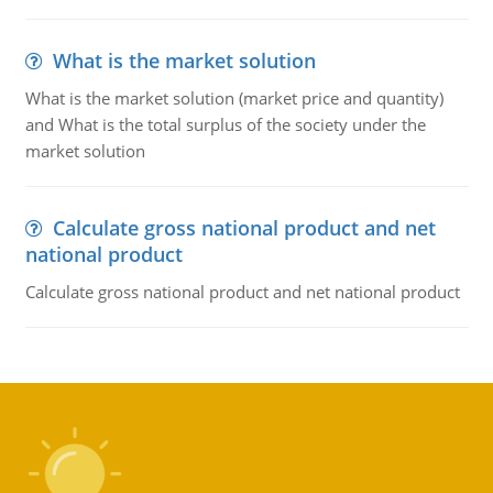
What is the market solution
What is the market solution (market price and quantity)
and What is the total surplus of the society under the
market solution
Calculate gross national product and net
national product
Calculate gross national product and net national product