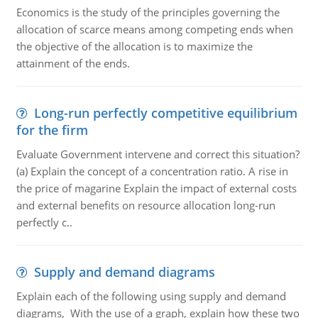
Economics is the study of the principles governing the
allocation of scarce means among competing ends when
the objective of the allocation is to maximize the
attainment of the ends.
Long-run perfectly competitive equilibrium
for the firm
Evaluate Government intervene and correct this situation?
(a) Explain the concept of a concentration ratio. A rise in
the price of magarine Explain the impact of external costs
and external benefits on resource allocation long-run
perfectly c..
Supply and demand diagrams
Explain each of the following using supply and demand
diagrams, With the use of a graph, explain how these two