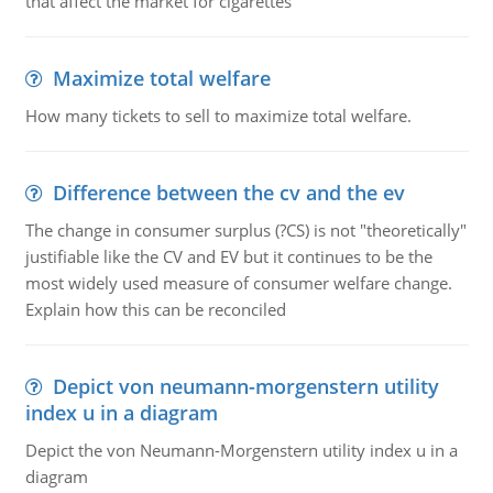
that affect the market for cigarettes
Maximize total welfare
How many tickets to sell to maximize total welfare.
Difference between the cv and the ev
The change in consumer surplus (?CS) is not "theoretically"
justifiable like the CV and EV but it continues to be the
most widely used measure of consumer welfare change.
Explain how this can be reconciled
Depict von neumann-morgenstern utility
index u in a diagram
Depict the von Neumann-Morgenstern utility index u in a
diagram