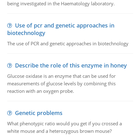
being investigated in the Haematology laboratory.
Use of pcr and genetic approaches in
biotechnology
The use of PCR and genetic approaches in biotechnology
Describe the role of this enzyme in honey
Glucose oxidase is an enzyme that can be used for
measurements of glucose levels by combining this
reaction with an oxygen probe.
Genetic problems
What phenotypic ratio would you get if you crossed a
white mouse and a heterozygous brown mouse?