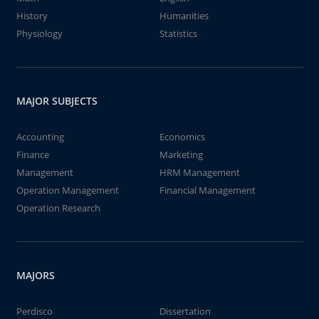
History
Humanities
Physiology
Statistics
MAJOR SUBJECTS
Accounting
Economics
Finance
Marketing
Management
HRM Management
Operation Management
Financial Management
Operation Research
MAJORS
Perdisco
Dissertation