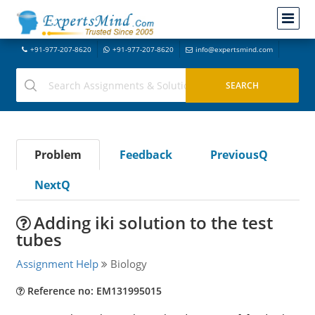
+91-977-207-8620
+91-977-207-8620
info@expertsmind.com
Problem
Feedback
PreviousQ
NextQ
Adding iki solution to the test
tubes
Assignment Help
Biology
Reference no: EM131995015