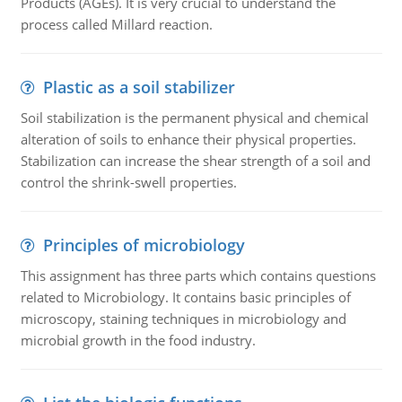
Products (AGEs). It is very crucial to understand the
process called Millard reaction.
Plastic as a soil stabilizer
Soil stabilization is the permanent physical and chemical
alteration of soils to enhance their physical properties.
Stabilization can increase the shear strength of a soil and
control the shrink-swell properties.
Principles of microbiology
This assignment has three parts which contains questions
related to Microbiology. It contains basic principles of
microscopy, staining techniques in microbiology and
microbial growth in the food industry.