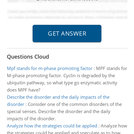
Questions Cloud
Mpf stands for m-phase promoting factor
:
MPF stands for
M-phase promoting factor. Cyclin is degraded by the
ubiquitin pathway, so what type go enzymatic activity
does MPF have?
Describe the disorder and the daily impacts of the
disorder
:
Consider one of the common disorders of the
special senses. Describe the disorder and the daily
impacts of the disorder.
Analyze how the strategies could be applied
:
Analyze how
the strategies could be applied and speculate as to how