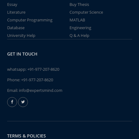
Essay
Buy Thesis
Literature
Computer Science
Computer Programming
MATLAB
Database
Engineering
University Help
Q & A Help
GET IN TOUCH
whatsapp:
+91-977-207-8620
Phone:
+91-977-207-8620
Email:
info@expertsmind.com
TERMS & POLICIES