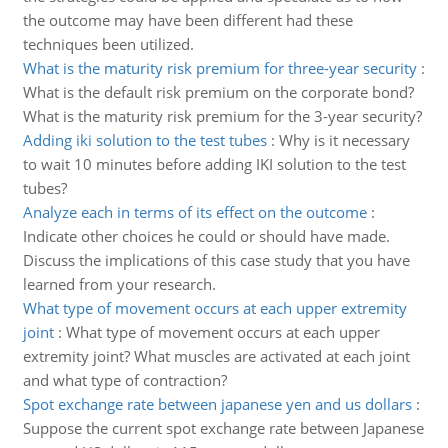
the outcome may have been different had these
techniques been utilized.
What is the maturity risk premium for three-year security
:
What is the default risk premium on the corporate bond?
What is the maturity risk premium for the 3-year security?
Adding iki solution to the test tubes
:
Why is it necessary
to wait 10 minutes before adding IKI solution to the test
tubes?
Analyze each in terms of its effect on the outcome
:
Indicate other choices he could or should have made.
Discuss the implications of this case study that you have
learned from your research.
What type of movement occurs at each upper extremity
joint
:
What type of movement occurs at each upper
extremity joint? What muscles are activated at each joint
and what type of contraction?
Spot exchange rate between japanese yen and us dollars
:
Suppose the current spot exchange rate between Japanese