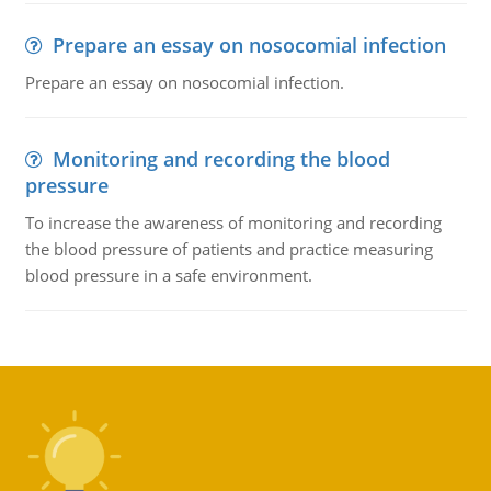
Prepare an essay on nosocomial infection
Prepare an essay on nosocomial infection.
Monitoring and recording the blood
pressure
To increase the awareness of monitoring and recording
the blood pressure of patients and practice measuring
blood pressure in a safe environment.