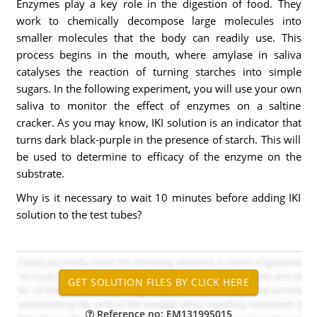
Enzymes play a key role in the digestion of food. They
work to chemically decompose large molecules into
smaller molecules that the body can readily use. This
process begins in the mouth, where amylase in saliva
catalyses the reaction of turning starches into simple
sugars. In the following experiment, you will use your own
saliva to monitor the effect of enzymes on a saltine
cracker. As you may know, IKI solution is an indicator that
turns dark black-purple in the presence of starch. This will
be used to determine to efficacy of the enzyme on the
substrate.
Why is it necessary to wait 10 minutes before adding IKI
solution to the test tubes?
Reference no: EM131995015