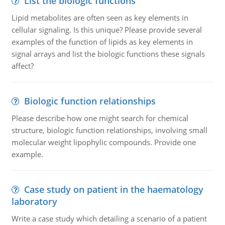
List the biologic functions
Lipid metabolites are often seen as key elements in
cellular signaling. Is this unique? Please provide several
examples of the function of lipids as key elements in
signal arrays and list the biologic functions these signals
affect?
Biologic function relationships
Please describe how one might search for chemical
structure, biologic function relationships, involving small
molecular weight lipophylic compounds. Provide one
example.
Case study on patient in the haematology
laboratory
Write a case study which detailing a scenario of a patient