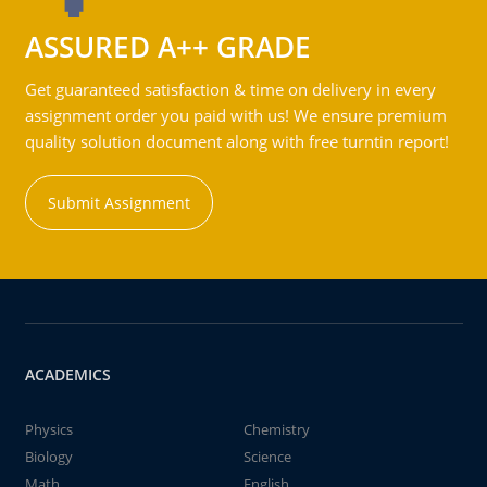
ASSURED A++ GRADE
Get guaranteed satisfaction & time on delivery in every
assignment order you paid with us! We ensure premium
quality solution document along with free turntin report!
Submit Assignment
ACADEMICS
Physics
Chemistry
Biology
Science
Math
English