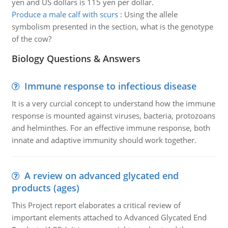
yen and US dollars is 115 yen per dollar.
Produce a male calf with scurs
:
Using the allele
symbolism presented in the section, what is the genotype
of the cow?
Biology Questions & Answers
Immune response to infectious disease
It is a very curcial concept to understand how the immune
response is mounted against viruses, bacteria, protozoans
and helminthes. For an effective immune response, both
innate and adaptive immunity should work together.
A review on advanced glycated end
products (ages)
This Project report elaborates a critical review of
important elements attached to Advanced Glycated End