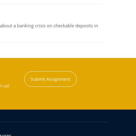
about a banking crisis on checkable deposits in
Submit Assignment
h us!