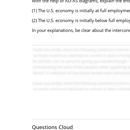
With the help of AD-AS diagrams, explain the effec
(1) The U.S. economy is initially at full employme
(2) The U.S. economy is initially below full empl
In your explanations, be clear about the interc
Questions Cloud