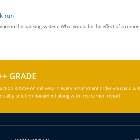
k run
dence in the banking system. What would be the effect of a rumor 
++ GRADE
action & time on delivery in every assignment order you paid wit
ality solution document along with free turntin report!