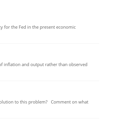
icy for the Fed in the present economic
of inflation and output rather than observed
 a solution to this problem? Comment on what