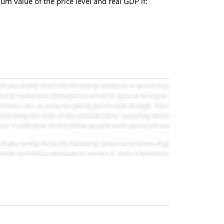
ium value of the price level and real GDP if: