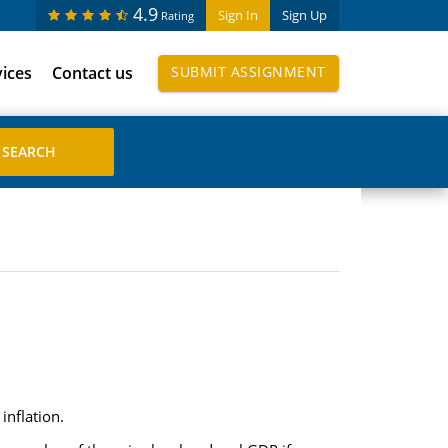
4.9
Sign In
Sign Up
Rating
vices
Contact us
SUBMIT ASSIGNMENT
inflation.