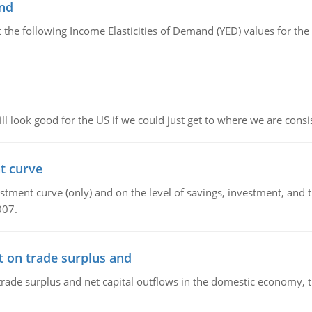
and
the following Income Elasticities of Demand (YED) values for the 
l look good for the US if we could just get to where we are consi
t curve
ment curve (only) and on the level of savings, investment, and the
007.
t on trade surplus and
trade surplus and net capital outflows in the domestic economy, the