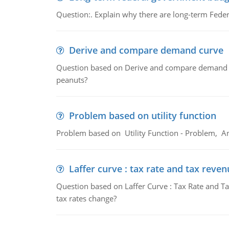
Question:. Explain why there are long-term Feder
Derive and compare demand curve
Question based on Derive and compare demand c
peanuts?
Problem based on utility function
Problem based on Utility Function - Problem, An
Laffer curve : tax rate and tax reven
Question based on Laffer Curve : Tax Rate and Ta
tax rates change?