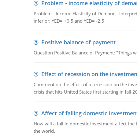
Problem - income elasticity of dem
Problem - Income Elasticity of Demand, Interpret 
inferior; YED= +0.5 and YED= -2.5
Positive balance of payment
Question Positive Balance of Payment: "Things wil
Effect of recession on the investmen
Comment on the effect of a recession on the invest
crisis that hits United States first starting in fall 2
Affect of falling domestic investmen
How will a fall in domestic investment affect the 
the world.