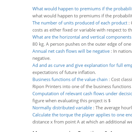
What would happen to premiums if the probabili
what would happen to premiums if the probabilit
The number of units produced of each product
:
costs as either fixed or variable with respect to
What are the horizontal and vertical components
80 kg. A person pushes on the outer edge of one se
Annual net cash flows will be negative
:
In nation
negative.
Ad and as curve and give explanation for full e
expectations of future inflation.
Business functions of the value chain
:
Cost class
Ripon Printers into one of the business functions
Computation of relevant cash flows under decis
figure when evaluating this project is $
Normally distributed variable
:
The average hourl
Calculate the torque the player applies to one end
distance x from point A at which an additional we