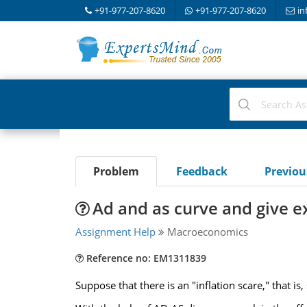
+91-977-207-8620
+91-977-207-8620
in
Problem
Feedback
Previo
Ad and as curve and give e
Assignment Help
Macroeconomics
Reference no: EM1311839
Suppose that there is an "inflation scare," that is