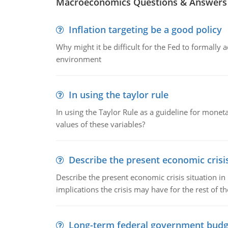
Macroeconomics Questions & Answers
Inflation targeting be a good policy
Why might it be difficult for the Fed to formally 
environment
In using the taylor rule
In using the Taylor Rule as a guideline for monet
values of these variables?
Describe the present economic crisis
Describe the present economic crisis situation i
implications the crisis may have for the rest of th
Long-term federal government budg