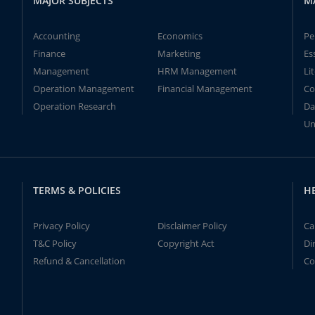
MAJOR SUBJECTS
M
Accounting
Economics
Pe
Finance
Marketing
Es
Management
HRM Management
Li
Operation Management
Financial Management
Co
Operation Research
Da
Un
TERMS & POLICIES
H
Privacy Policy
Disclaimer Policy
Ca
T&C Policy
Copyright Act
Di
Refund & Cancellation
Co