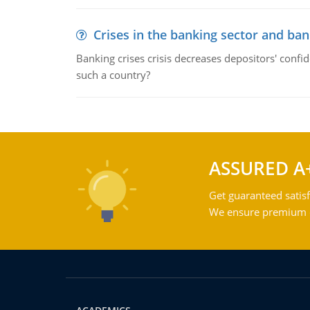
Crises in the banking sector and ban
Banking crises crisis decreases depositors' confi
such a country?
ASSURED A
Get guaranteed satisf
We ensure premium qu