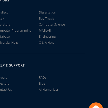
AJORS
rdisco
Dissertation
say
Buy Thesis
terature
Computer Science
mputer Programming
MATLAB
tabase
Engineering
iversity Help
Q & A Help
ELP & SUPPORT
reers
FAQs
rectory
Blog
ntact Us
AI Humanizer