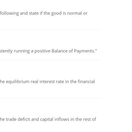
following and state if the good is normal or
stently running a positive Balance of Payments."
 equilibrium real interest rate in the financial
 trade deficit and capital inflows in the rest of