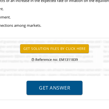
ts of an increase in the expected rate of inflation on the equilibr
nt.
oyment.
onnections among markets.
Reference no: EM1311839