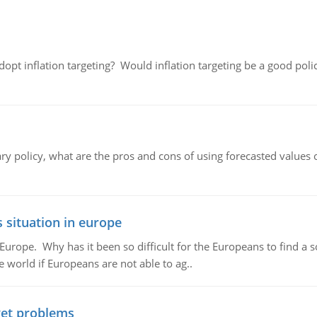
adopt inflation targeting? Would inflation targeting be a good pol
ary policy, what are the pros and cons of using forecasted values 
 situation in europe
n Europe. Why has it been so difficult for the Europeans to find
e world if Europeans are not able to ag..
et problems