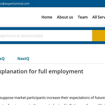
fo@expertsmind.com
Home
About us
Team
All Ser
usQ
NextQ
xplanation for full employment
, suppose market participants increase their expectations of future 