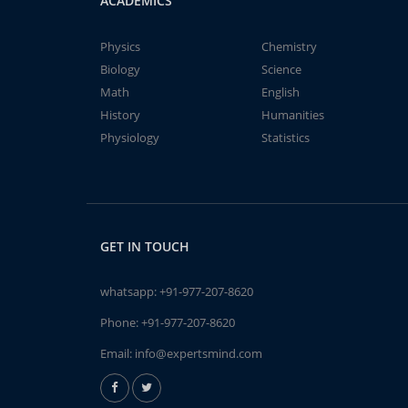
ACADEMICS
Physics
Chemistry
Biology
Science
Math
English
History
Humanities
Physiology
Statistics
GET IN TOUCH
whatsapp:
+91-977-207-8620
Phone:
+91-977-207-8620
Email:
info@expertsmind.com