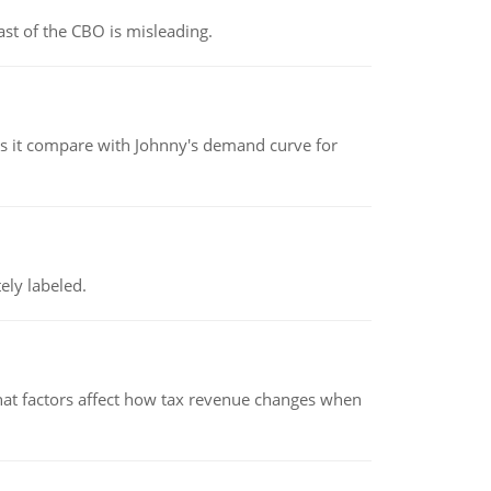
st of the CBO is misleading.
 it compare with Johnny's demand curve for
ely labeled.
hat factors affect how tax revenue changes when