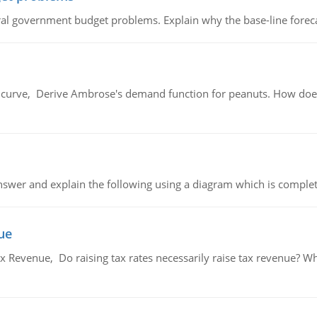
al government budget problems. Explain why the base-line foreca
urve, Derive Ambrose's demand function for peanuts. How does
swer and explain the following using a diagram which is complet
ue
x Revenue, Do raising tax rates necessarily raise tax revenue? W