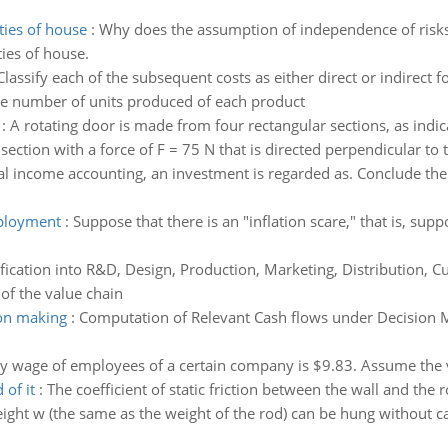
ties of house
:
Why does the assumption of independence of risks 
ies of house.
Classify each of the subsequent costs as either direct or indirect 
 the number of units produced of each product
:
A rotating door is made from four rectangular sections, as indic
ction with a force of F = 75 N that is directed perpendicular to th
al income accounting, an investment is regarded as. Conclude the 
mployment
:
Suppose that there is an "inflation scare," that is, sup
ification into R&D, Design, Production, Marketing, Distribution, C
 of the value chain
ion making
:
Computation of Relevant Cash flows under Decision M
y wage of employees of a certain company is $9.83. Assume the va
 of it
:
The coefficient of static friction between the wall and th
ight w (the same as the weight of the rod) can be hung without cau