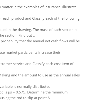
matter in the examples of insurance. Illustrate
for each product and Classify each of the following
ated in the drawing. The mass of each section is
e section. Find out ..
probability that the annual net cash flows will be
pose market participants increase their
ustomer service and Classify each cost item of
aking and the amount to use as the annual sales
riable is normally distributed.
e rod is μs = 0.575. Determine the minimum
sing the rod to slip at point A.