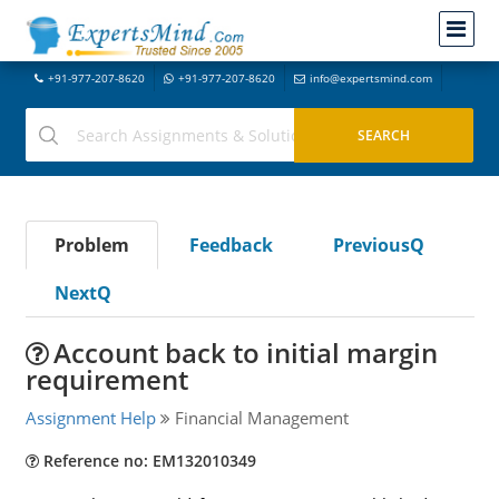
+91-977-207-8620
+91-977-207-8620
info@expertsmind.com
Problem
Feedback
PreviousQ
NextQ
Account back to initial margin
requirement
Assignment Help
Financial Management
Reference no: EM132010349