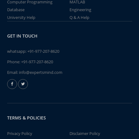
Computer Programming
MATLAB
Database
Engineering
University Help
Q & A Help
GET IN TOUCH
whatsapp:
+91-977-207-8620
Phone:
+91-977-207-8620
Email:
info@expertsmind.com
TERMS & POLICIES
Privacy Policy
Disclaimer Policy