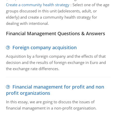
Create a community health strategy
:
Select one of the age
groups discussed in this unit (adolescents, adult, or
elderly) and create a community health strategy for
dealing with intentional.
Financial Management Questions & Answers
Foreign company acquisition
Acquisition by a foreign company and the effects of that
decision and the results of foreign exchange in Euro and
the exchange rate differences.
Financial management for profit and non
profit organizations
In this essay, we are going to discuss the issues of
financial management in a non-profit organisation.