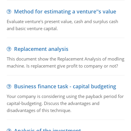
Method for estimating a venture''s value
Evaluate venture's present value, cash and surplus cash
and basic venture capital.
Replacement analysis
This document show the Replacement Analysis of modling
machine. Is replacement give profit to company or not?
Business finance task - capital budgeting
Your company is considering using the payback period for
capital-budgeting. Discuss the advantages and
disadvantages of this technique.
Analysis of the investment