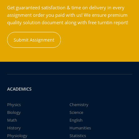
Get guaranteed satisfaction & time on delivery in every
assignment order you paid with us! We ensure premium
quality solution document along with free turntin report!
Submit Assignment
ACADEMICS
Physics
Chemistry
Biology
Science
Math
English
History
Humanities
Physiology
Statistics