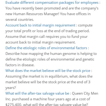
Evaluate different compensation packages for employees
:
You have recently been promoted and are the company's
new Human Resources Manager! You have offices in
several countries.
Account back to initial margin requirement
:
compute
your total profit or loss at the end of trading period.
Assume that margin call requires you to fund your
account back to initial margin requirement.
Define the etiologic roles of environmental factors
:
Describe how mapping the human genome is helping to
define the etiologic roles of environmental and genetic
factors in disease.
What does the market believe will be the stock price
:
Assuming the market is in equilibrium, what does the
market believe will be the stock price at the end of 3
years?
What will the after-tax salvage value be
:
Queen City Men
Inc. purchased a machine four years ago at a cost of
$275,400. what will the after-tax salvage value be?