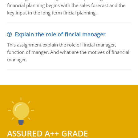
financial planning begins with the sales forecast and the
key input in the long term fincial planning.
Explain the role of fincial manager
This assignment explain the role of fincial manager,
function of manger. And what are the motives of financial
manager.
ASSURED A++ GRADE