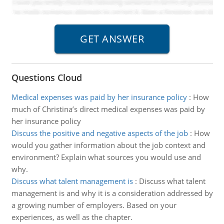
Questions Cloud
Medical expenses was paid by her insurance policy
:
How
much of Christina’s direct medical expenses was paid by
her insurance policy
Discuss the positive and negative aspects of the job
:
How
would you gather information about the job context and
environment? Explain what sources you would use and
why.
Discuss what talent management is
:
Discuss what talent
management is and why it is a consideration addressed by
a growing number of employers. Based on your
experiences, as well as the chapter.