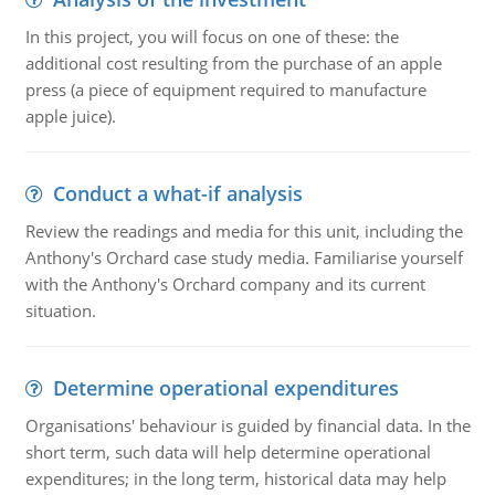
In this project, you will focus on one of these: the
additional cost resulting from the purchase of an apple
press (a piece of equipment required to manufacture
apple juice).
Conduct a what-if analysis
Review the readings and media for this unit, including the
Anthony's Orchard case study media. Familiarise yourself
with the Anthony's Orchard company and its current
situation.
Determine operational expenditures
Organisations' behaviour is guided by financial data. In the
short term, such data will help determine operational
expenditures; in the long term, historical data may help