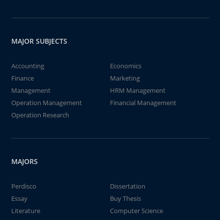
MAJOR SUBJECTS
Accounting
Economics
Finance
Marketing
Management
HRM Management
Operation Management
Financial Management
Operation Research
MAJORS
Perdisco
Dissertation
Essay
Buy Thesis
Literature
Computer Science