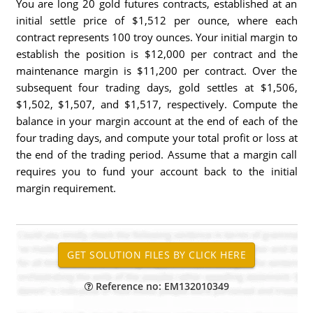
You are long 20 gold futures contracts, established at an
initial settle price of $1,512 per ounce, where each
contract represents 100 troy ounces. Your initial margin to
establish the position is $12,000 per contract and the
maintenance margin is $11,200 per contract. Over the
subsequent four trading days, gold settles at $1,506,
$1,502, $1,507, and $1,517, respectively. Compute the
balance in your margin account at the end of each of the
four trading days, and compute your total profit or loss at
the end of the trading period. Assume that a margin call
requires you to fund your account back to the initial
margin requirement.
Reference no: EM132010349