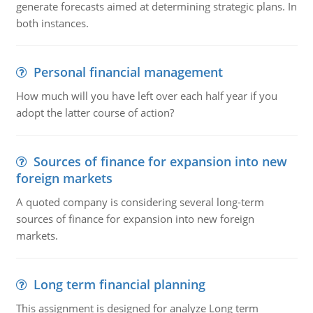
generate forecasts aimed at determining strategic plans. In
both instances.
Personal financial management
How much will you have left over each half year if you
adopt the latter course of action?
Sources of finance for expansion into new
foreign markets
A quoted company is considering several long-term
sources of finance for expansion into new foreign
markets.
Long term financial planning
This assignment is designed for analyze Long term