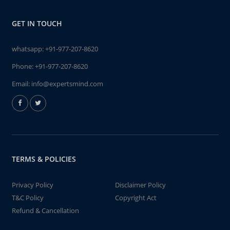
GET IN TOUCH
whatsapp:
+91-977-207-8620
Phone:
+91-977-207-8620
Email:
info@expertsmind.com
TERMS & POLICIES
Privacy Policy
Disclaimer Policy
T&C Policy
Copyright Act
Refund & Cancellation