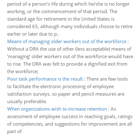
period of a person's life during which he/she is no longer
working, or the commencement of that period. The
standard age for retirement in the United States is
considered 65, although many individuals choose to retire
earlier or later due to p..
Means of managing older workers out of the workforce
:
Without a DRA the use of other (less acceptable) means of
‘managing’ older workers out of the workforce would have
to rise. The DRA was felt to provide a dignified exit from
the workforce;
Poor task performance is the result
:
There are few tools
to facilitate the electronic processing of employee
satisfaction surveys, so paper and pencil measures are
usually preferable.
When organizations wish to increase retention
:
As
assessment of employee success in reaching goals, ratings
of competencies, and suggestions for improvement are all
part of