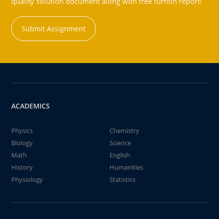
quality solution document along with free turntin report!
Submit Assignment
ACADEMICS
Physics
Chemistry
Biology
Science
Math
English
History
Humanities
Physiology
Statistics