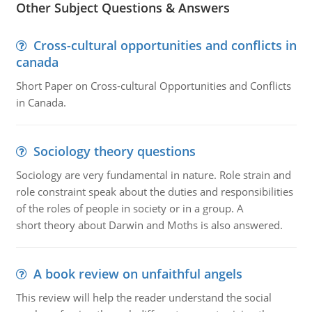
Other Subject Questions & Answers
Cross-cultural opportunities and conflicts in
canada
Short Paper on Cross-cultural Opportunities and Conflicts
in Canada.
Sociology theory questions
Sociology are very fundamental in nature. Role strain and
role constraint speak about the duties and responsibilities
of the roles of people in society or in a group. A
short theory about Darwin and Moths is also answered.
A book review on unfaithful angels
This review will help the reader understand the social