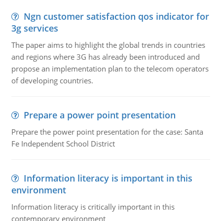
Ngn customer satisfaction qos indicator for
3g services
The paper aims to highlight the global trends in countries
and regions where 3G has already been introduced and
propose an implementation plan to the telecom operators
of developing countries.
Prepare a power point presentation
Prepare the power point presentation for the case: Santa
Fe Independent School District
Information literacy is important in this
environment
Information literacy is critically important in this
contemporary environment