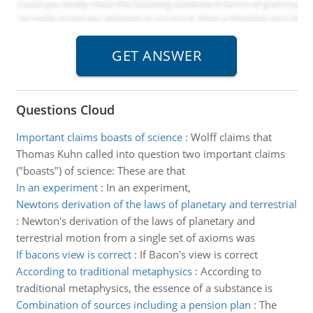
Questions Cloud
Important claims boasts of science
:
Wolff claims that
Thomas Kuhn called into question two important claims
("boasts") of science: These are that
In an experiment
:
In an experiment,
Newtons derivation of the laws of planetary and terrestrial
:
Newton's derivation of the laws of planetary and
terrestrial motion from a single set of axioms was
If bacons view is correct
:
If Bacon's view is correct
According to traditional metaphysics
:
According to
traditional metaphysics, the essence of a substance is
Combination of sources including a pension plan
:
The