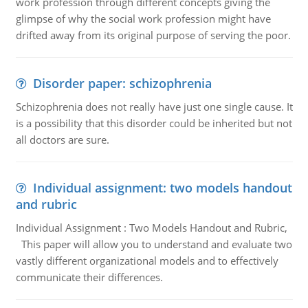
work profession through different concepts giving the
glimpse of why the social work profession might have
drifted away from its original purpose of serving the poor.
Disorder paper: schizophrenia
Schizophrenia does not really have just one single cause. It
is a possibility that this disorder could be inherited but not
all doctors are sure.
Individual assignment: two models handout
and rubric
Individual Assignment : Two Models Handout and Rubric,
This paper will allow you to understand and evaluate two
vastly different organizational models and to effectively
communicate their differences.