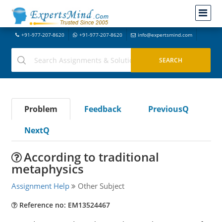
+91-977-207-8620
+91-977-207-8620
info@expertsmind.com
Problem
Feedback
PreviousQ
NextQ
According to traditional
metaphysics
Assignment Help
Other Subject
Reference no: EM13524467