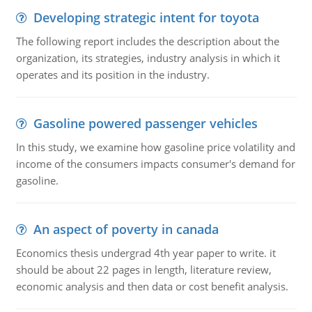
Developing strategic intent for toyota
The following report includes the description about the
organization, its strategies, industry analysis in which it
operates and its position in the industry.
Gasoline powered passenger vehicles
In this study, we examine how gasoline price volatility and
income of the consumers impacts consumer's demand for
gasoline.
An aspect of poverty in canada
Economics thesis undergrad 4th year paper to write. it
should be about 22 pages in length, literature review,
economic analysis and then data or cost benefit analysis.