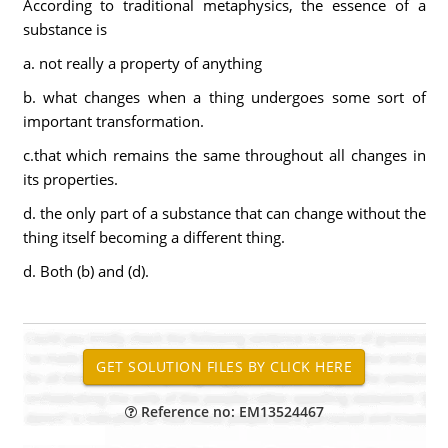
According to traditional metaphysics, the essence of a
substance is
a. not really a property of anything
b. what changes when a thing undergoes some sort of
important transformation.
c.that which remains the same throughout all changes in
its properties.
d. the only part of a substance that can change without the
thing itself becoming a different thing.
d. Both (b) and (d).
Reference no: EM13524467