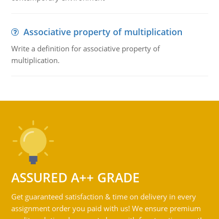
Associative property of multiplication
Write a definition for associative property of
multiplication.
ASSURED A++ GRADE
Get guaranteed satisfaction & time on delivery in every
assignment order you paid with us! We ensure premium