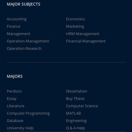
MAJOR SUBJECTS
Accounting
Economics
Finance
Marketing
Management
HRM Management
Operation Management
Financial Management
Operation Research
MAJORS
Perdisco
Dissertation
Essay
Buy Thesis
Literature
Computer Science
Computer Programming
MATLAB
Database
Engineering
University Help
Q & A Help