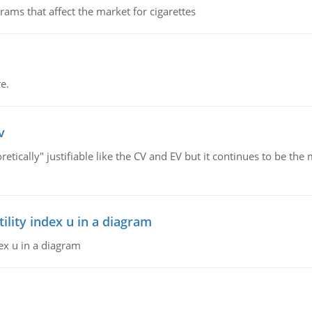
ms that affect the market for cigarettes
e.
v
retically" justifiable like the CV and EV but it continues to be 
lity index u in a diagram
ex u in a diagram