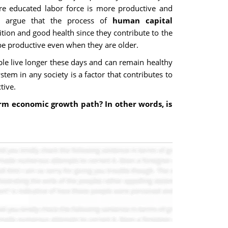
ore educated labor force is more productive and
ts argue that the process of
human capital
rition and good health since they contribute to the
 be productive even when they are older.
le live longer these days and can remain healthy
tem in any society is a factor that contributes to
tive.
term economic growth path? In other words, is