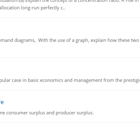
uation?(a) Explain the concept of a concentration ratio. A rise in
llocation long-run perfectly c..
demand diagrams, With the use of a graph, explain how these two
 popular case in basic economics and management from the prestig
ve
fine consumer surplus and producer surplus.