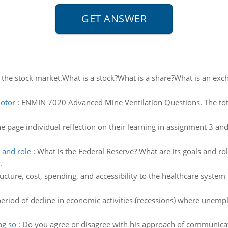
 the stock market.What is a stock?What is a share?What is an exc
motor
:
ENMIN 7020 Advanced Mine Ventilation Questions. The tot
ne page individual reflection on their learning in assignment 3
 and role
:
What is the Federal Reserve? What are its goals and r
.
ucture, cost, spending, and accessibility to the healthcare syste
eriod of decline in economic activities (recessions) where unem
ng so
:
Do you agree or disagree with his approach of communicati