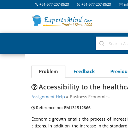
+91-977-207-8620
+91-977-207-8620
in
Problem
Feedback
Previo
Accessibility to the health
Assignment Help
Business Economics
Reference no: EM131512866
Economic growth entails the process of increasin
citizens. In addition, the increase in the standards