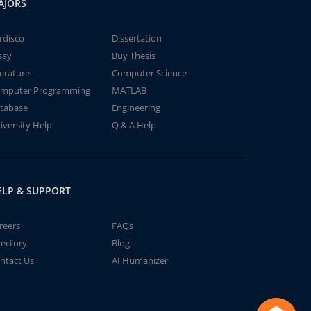
AJORS
rdisco
Dissertation
say
Buy Thesis
terature
Computer Science
mputer Programming
MATLAB
tabase
Engineering
iversity Help
Q & A Help
ELP & SUPPORT
reers
FAQs
rectory
Blog
ntact Us
AI Humanizer