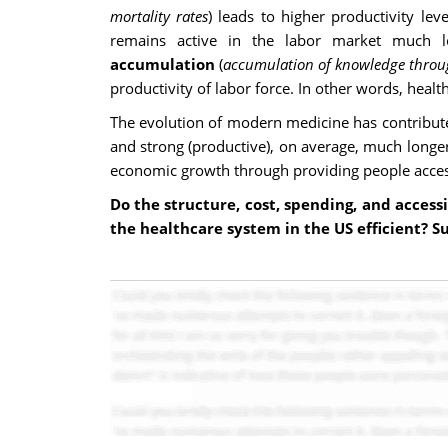
mortality rates
) leads to higher productivity l
remains active in the labor market much l
accumulation
(
accumulation of knowledge throu
productivity of labor force. In other words, hea
The evolution of modern medicine has contribute
and strong (productive), on average, much longer 
economic growth through providing people acces
Do the structure, cost, spending, and access
the healthcare system in the US efficient? S