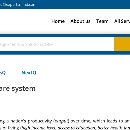
fo@expertsmind.com
Home
About us
Team
All Ser
usQ
NextQ
care system
g a nation's productivity (
output
) over time, which leads to an 
 of living (
high income level, access to education, better health in