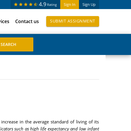
4.9
Sign In
Sign Up
Rating
vices
Contact us
SUBMIT ASSIGNMENT
increase in the average standard of living of its
dicators such as high life expectancy and low infant