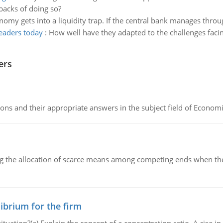
acks of doing so?
omy gets into a liquidity trap. If the central bank manages thro
leaders today
:
How well have they adapted to the challenges faci
ers
ns and their appropriate answers in the subject field of Economi
ng the allocation of scarce means among competing ends when the 
ibrium for the firm