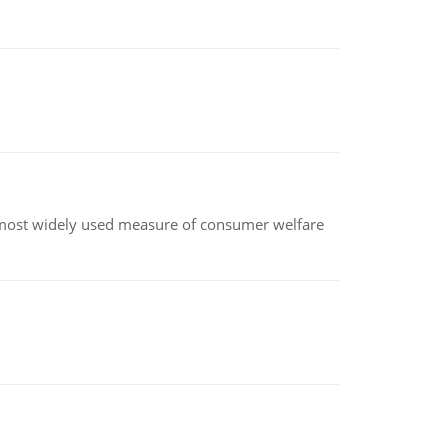
the most widely used measure of consumer welfare