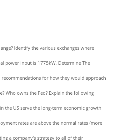
hange? Identify the various exchanges where
al power input is 1775kW, Determine The
 and recommendations for how they would approach
ole? Who owns the Fed? Explain the following
m in the US serve the long-term economic growth
ployment rates are above the normal rates (more
ng a company's strategy to all of their