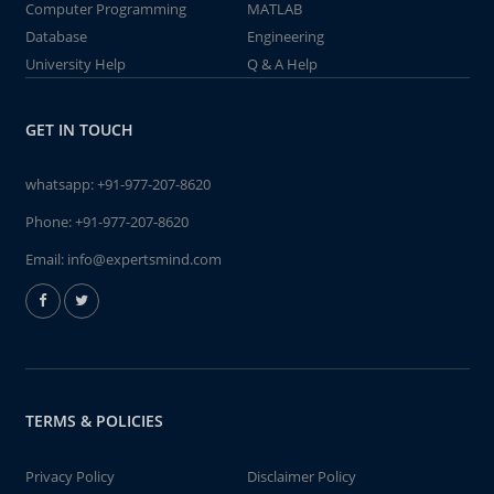
Computer Programming
MATLAB
Database
Engineering
University Help
Q & A Help
GET IN TOUCH
whatsapp:
+91-977-207-8620
Phone:
+91-977-207-8620
Email:
info@expertsmind.com
TERMS & POLICIES
Privacy Policy
Disclaimer Policy