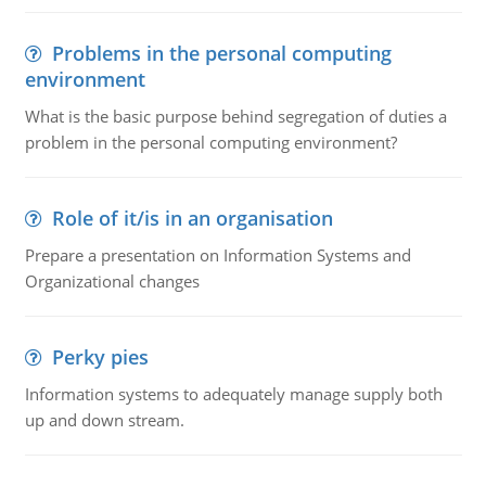
Problems in the personal computing
environment
What is the basic purpose behind segregation of duties a
problem in the personal computing environment?
Role of it/is in an organisation
Prepare a presentation on Information Systems and
Organizational changes
Perky pies
Information systems to adequately manage supply both
up and down stream.