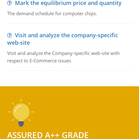
Mark the equilibrium price and quantity
The demand schedule for computer chips.
Visit and analyze the company-specific
web-site
Visit and analyze the Company-specific web-site with
respect to E-Commerce issues
ASSURED A++ GRADE