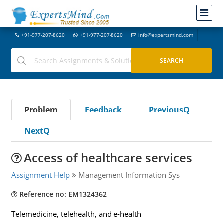
+91-977-207-8620
+91-977-207-8620
info@expertsmind.com
Problem
Feedback
PreviousQ
NextQ
Access of healthcare services
Assignment Help
Management Information Sys
Reference no: EM1324362
Telemedicine, telehealth, and e-health