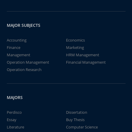
MAJOR SUBJECTS
Accounting
Economics
Finance
Marketing
Management
HRM Management
Operation Management
Financial Management
Operation Research
MAJORS
Perdisco
Dissertation
Essay
Buy Thesis
Literature
Computer Science