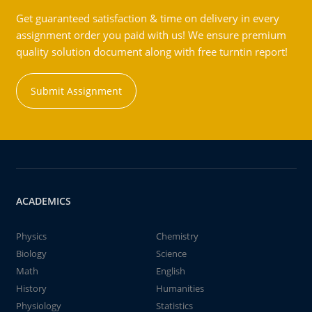
Get guaranteed satisfaction & time on delivery in every
assignment order you paid with us! We ensure premium
quality solution document along with free turntin report!
Submit Assignment
ACADEMICS
Physics
Chemistry
Biology
Science
Math
English
History
Humanities
Physiology
Statistics