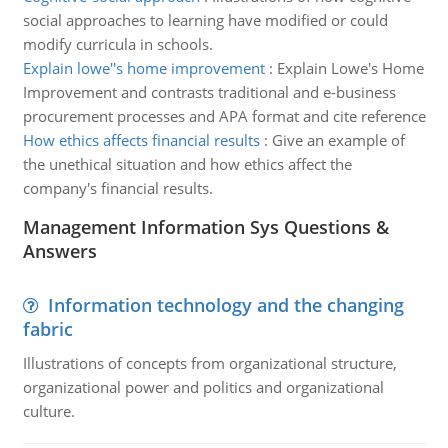
social approaches to learning have modified or could
modify curricula in schools.
Explain lowe''s home improvement
:
Explain Lowe's Home
Improvement and contrasts traditional and e-business
procurement processes and APA format and cite reference
How ethics affects financial results
:
Give an example of
the unethical situation and how ethics affect the
company's financial results.
Management Information Sys Questions &
Answers
Information technology and the changing
fabric
Illustrations of concepts from organizational structure,
organizational power and politics and organizational
culture.