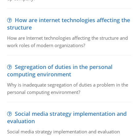
How are internet technologies affecting the
structure
How are Internet technologies affecting the structure and
work roles of modern organizations?
Segregation of duties in the personal
computing environment
Why is inadequate segregation of duties a problem in the
personal computing environment?
Social media strategy implementation and
evaluation
Social media strategy implementation and evaluation