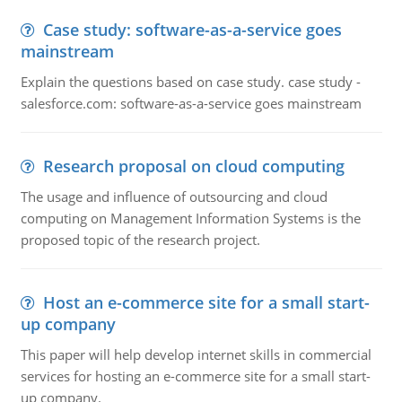
Case study: software-as-a-service goes
mainstream
Explain the questions based on case study. case study -
salesforce.com: software-as-a-service goes mainstream
Research proposal on cloud computing
The usage and influence of outsourcing and cloud
computing on Management Information Systems is the
proposed topic of the research project.
Host an e-commerce site for a small start-
up company
This paper will help develop internet skills in commercial
services for hosting an e-commerce site for a small start-
up company.