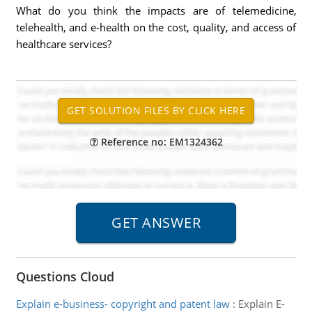
What do you think the impacts are of telemedicine,
telehealth, and e-health on the cost, quality, and access of
healthcare services?
Reference no: EM1324362
Questions Cloud
Explain e-business- copyright and patent law
:
Explain E-