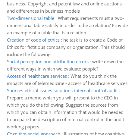
business- Copyright and patent law and online auctions
and differences in business models
Two-dimensional table
:
What requirements must a two-
dimensional table satisfy in order to be a relation? Provide
an example of a table that is a relation
Creation of code of ethics
:
he task is to create a Code of
Ethics for fictitious company or organization. This should
include the following:
Social perception and attribution errors
:
write down the
different ways in which we evaluate people?
Access of healthcare services
:
What do you think the
impacts are of telemedicine - access of healthcare services
Sources-ethical issues-solutions-internal control audit
:
Prepare a memo which you will present to the CEO in
which you do the following: Suggest the sources from
which you can obtain information that would be needed
to prepare the description of internal control in the audit
working papers.
Cognitive-social approach
:
Illustrations of how cognitive-