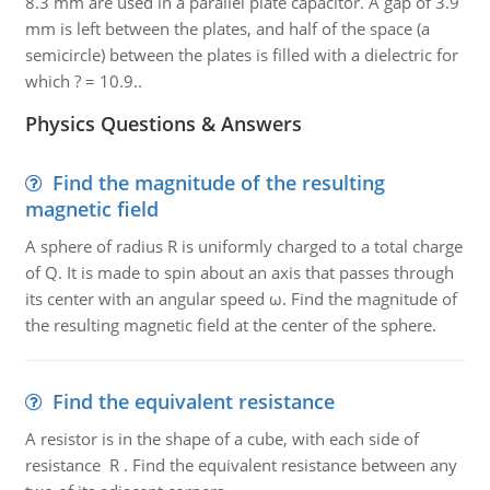
8.3 mm are used in a parallel plate capacitor. A gap of 3.9
mm is left between the plates, and half of the space (a
semicircle) between the plates is filled with a dielectric for
which ? = 10.9..
Physics Questions & Answers
Find the magnitude of the resulting
magnetic field
A sphere of radius R is uniformly charged to a total charge
of Q. It is made to spin about an axis that passes through
its center with an angular speed ω. Find the magnitude of
the resulting magnetic field at the center of the sphere.
Find the equivalent resistance
A resistor is in the shape of a cube, with each side of
resistance R . Find the equivalent resistance between any