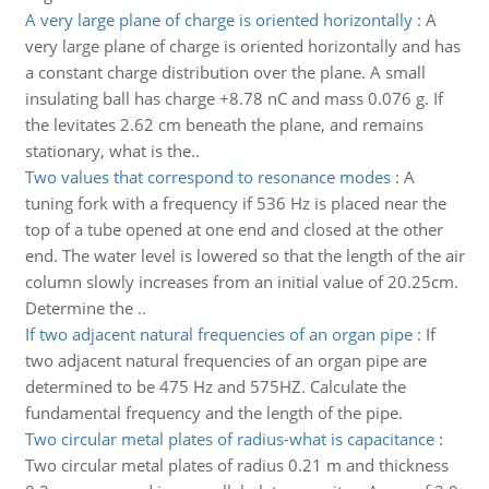
A very large plane of charge is oriented horizontally
:
A
very large plane of charge is oriented horizontally and has
a constant charge distribution over the plane. A small
insulating ball has charge +8.78 nC and mass 0.076 g. If
the levitates 2.62 cm beneath the plane, and remains
stationary, what is the..
Two values that correspond to resonance modes
:
A
tuning fork with a frequency if 536 Hz is placed near the
top of a tube opened at one end and closed at the other
end. The water level is lowered so that the length of the air
column slowly increases from an initial value of 20.25cm.
Determine the ..
If two adjacent natural frequencies of an organ pipe
:
If
two adjacent natural frequencies of an organ pipe are
determined to be 475 Hz and 575HZ. Calculate the
fundamental frequency and the length of the pipe.
Two circular metal plates of radius-what is capacitance
:
Two circular metal plates of radius 0.21 m and thickness