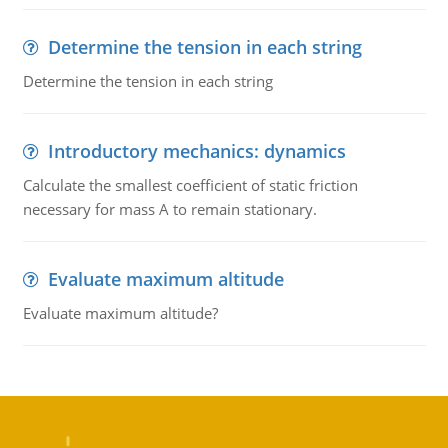
Determine the tension in each string
Determine the tension in each string
Introductory mechanics: dynamics
Calculate the smallest coefficient of static friction
necessary for mass A to remain stationary.
Evaluate maximum altitude
Evaluate maximum altitude?