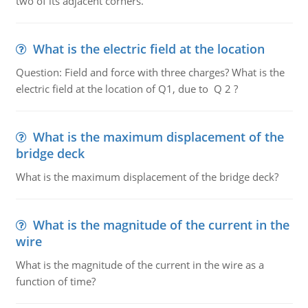
two of its adjacent corners.
What is the electric field at the location
Question: Field and force with three charges? What is the
electric field at the location of Q1, due to Q 2 ?
What is the maximum displacement of the
bridge deck
What is the maximum displacement of the bridge deck?
What is the magnitude of the current in the
wire
What is the magnitude of the current in the wire as a
function of time?