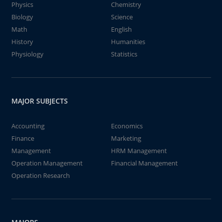
Physics
Chemistry
Biology
Science
Math
English
History
Humanities
Physiology
Statistics
MAJOR SUBJECTS
Accounting
Economics
Finance
Marketing
Management
HRM Management
Operation Management
Financial Management
Operation Research