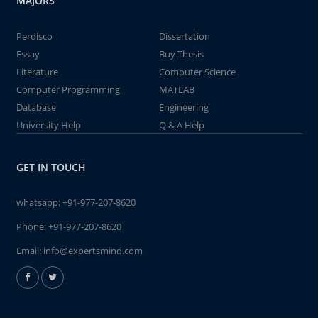
MAJORS
Perdisco
Dissertation
Essay
Buy Thesis
Literature
Computer Science
Computer Programming
MATLAB
Database
Engineering
University Help
Q & A Help
GET IN TOUCH
whatsapp:
+91-977-207-8620
Phone:
+91-977-207-8620
Email:
info@expertsmind.com