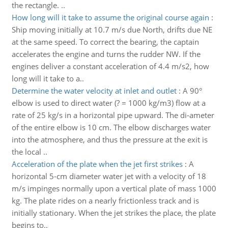
the rectangle. ..
How long will it take to assume the original course again
:
Ship moving initially at 10.7 m/s due North, drifts due NE
at the same speed. To correct the bearing, the captain
accelerates the engine and turns the rudder NW. If the
engines deliver a constant acceleration of 4.4 m/s2, how
long will it take to a..
Determine the water velocity at inlet and outlet
:
A 90°
elbow is used to direct water (? = 1000 kg/m3) flow at a
rate of 25 kg/s in a horizontal pipe upward. The di-ameter
of the entire elbow is 10 cm. The elbow discharges water
into the atmosphere, and thus the pressure at the exit is
the local ..
Acceleration of the plate when the jet first strikes
:
A
horizontal 5-cm diameter water jet with a velocity of 18
m/s impinges normally upon a vertical plate of mass 1000
kg. The plate rides on a nearly frictionless track and is
initially stationary. When the jet strikes the place, the plate
begins to..