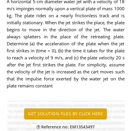
A horizontal 5-cm diameter water jet with a velocity of 18
m/s impinges normally upon a vertical plate of mass 1000
kg. The plate rides on a nearly frictionless track and is
initially stationary. When the jet strikes the place, the plate
begins to move in the direction of the jet. The water
always splatters in the place of the retreating plate.
Determine (a) the acceleration of the plate when the jet
first strikes in (time = 0), (b) the time it takes for the plate
to reach a velocity of 9 m/s, and (c) the plate velocity 20 s
after the jet first strikes the plate. For simplicity, assume
the velocity of the jet is increased as the cart moves such
that the impulse force exerted by the water jet on the
plate remains constant
Reference no: EM13543497