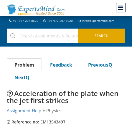
+91-977-207-8620
+91-977-207-8620
info@expertsmind.com
Problem
Feedback
PreviousQ
NextQ
Acceleration of the plate when
the jet first strikes
Assignment Help
Physics
Reference no: EM13543497