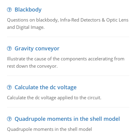
Blackbody
Questions on blackbody, Infra-Red Detectors & Optic Lens
and Digital Image.
Gravity conveyor
Illustrate the cause of the components accelerating from
rest down the conveyor.
Calculate the dc voltage
Calculate the dc voltage applied to the circuit.
Quadrupole moments in the shell model
Quadrupole moments in the shell model