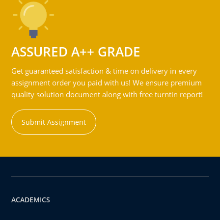
ASSURED A++ GRADE
Get guaranteed satisfaction & time on delivery in every
assignment order you paid with us! We ensure premium
quality solution document along with free turntin report!
Submit Assignment
ACADEMICS