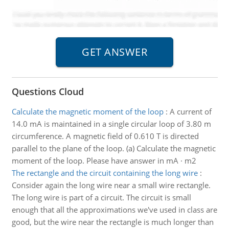
Questions Cloud
Calculate the magnetic moment of the loop
:
A current of
14.0 mA is maintained in a single circular loop of 3.80 m
circumference. A magnetic field of 0.610 T is directed
parallel to the plane of the loop. (a) Calculate the magnetic
moment of the loop. Please have answer in mA · m2
The rectangle and the circuit containing the long wire
:
Consider again the long wire near a small wire rectangle.
The long wire is part of a circuit. The circuit is small
enough that all the approximations we've used in class are
good, but the wire near the rectangle is much longer than