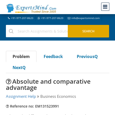
+91-977-207-8620
+91-977-207-8620
info@expertsmind.com
Problem
Feedback
PreviousQ
NextQ
Absolute and comparative
advantage
Assignment Help
Business Economics
Reference no: EM131523991