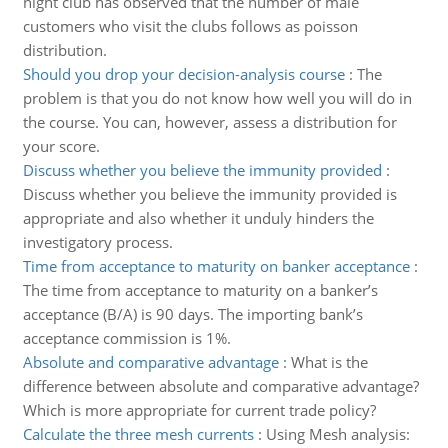
night club has observed that the number of male
customers who visit the clubs follows as poisson
distribution.
Should you drop your decision-analysis course
:
The
problem is that you do not know how well you will do in
the course. You can, however, assess a distribution for
your score.
Discuss whether you believe the immunity provided
:
Discuss whether you believe the immunity provided is
appropriate and also whether it unduly hinders the
investigatory process.
Time from acceptance to maturity on banker acceptance
:
The time from acceptance to maturity on a banker’s
acceptance (B/A) is 90 days. The importing bank’s
acceptance commission is 1%.
Absolute and comparative advantage
:
What is the
difference between absolute and comparative advantage?
Which is more appropriate for current trade policy?
Calculate the three mesh currents
:
Using Mesh analysis: