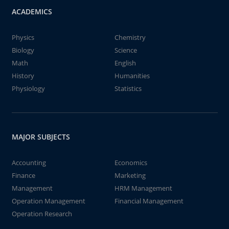
ACADEMICS
Physics
Chemistry
Biology
Science
Math
English
History
Humanities
Physiology
Statistics
MAJOR SUBJECTS
Accounting
Economics
Finance
Marketing
Management
HRM Management
Operation Management
Financial Management
Operation Research