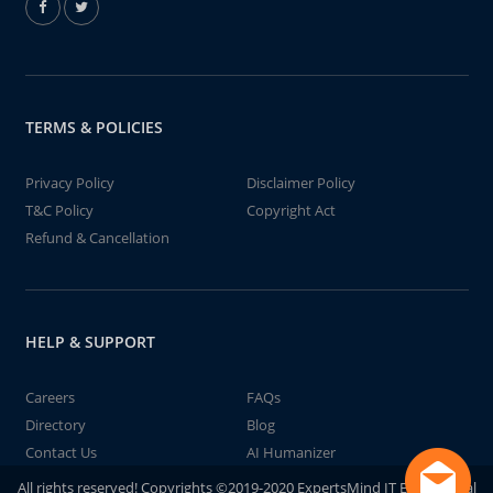
TERMS & POLICIES
Privacy Policy
Disclaimer Policy
T&C Policy
Copyright Act
Refund & Cancellation
HELP & SUPPORT
Careers
FAQs
Directory
Blog
Contact Us
AI Humanizer
All rights reserved! Copyrights ©2019-2020 ExpertsMind IT Educational