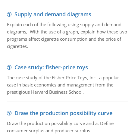
Supply and demand diagrams
Explain each of the following using supply and demand
diagrams, With the use of a graph, explain how these two
programs affect cigarette consumption and the price of
cigarettes.
Case study: fisher-price toys
The case study of the Fisher-Price Toys, Inc., a popular
case in basic economics and management from the
prestigious Harvard Business School.
Draw the production possibility curve
Draw the production possibility curve and a. Define
consumer surplus and producer surplus.