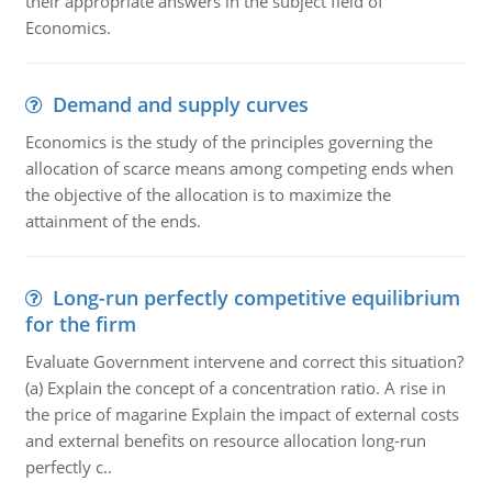
their appropriate answers in the subject field of
Economics.
Demand and supply curves
Economics is the study of the principles governing the
allocation of scarce means among competing ends when
the objective of the allocation is to maximize the
attainment of the ends.
Long-run perfectly competitive equilibrium
for the firm
Evaluate Government intervene and correct this situation?
(a) Explain the concept of a concentration ratio. A rise in
the price of magarine Explain the impact of external costs
and external benefits on resource allocation long-run
perfectly c..