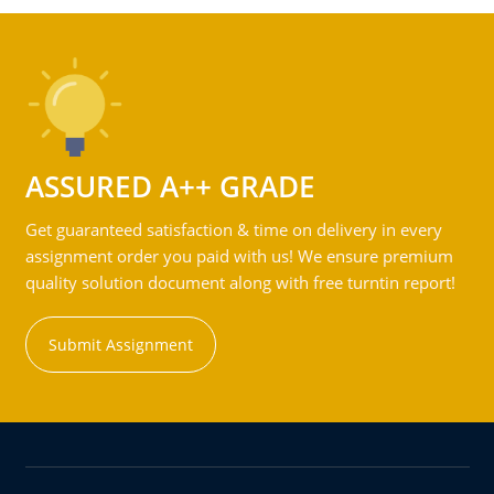
ASSURED A++ GRADE
Get guaranteed satisfaction & time on delivery in every
assignment order you paid with us! We ensure premium
quality solution document along with free turntin report!
Submit Assignment