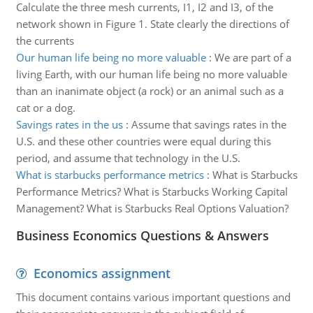
Calculate the three mesh currents, I1, I2 and I3, of the
network shown in Figure 1. State clearly the directions of
the currents
Our human life being no more valuable
:
We are part of a
living Earth, with our human life being no more valuable
than an inanimate object (a rock) or an animal such as a
cat or a dog.
Savings rates in the us
:
Assume that savings rates in the
U.S. and these other countries were equal during this
period, and assume that technology in the U.S.
What is starbucks performance metrics
:
What is Starbucks
Performance Metrics? What is Starbucks Working Capital
Management? What is Starbucks Real Options Valuation?
Business Economics Questions & Answers
Economics assignment
This document contains various important questions and