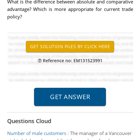
What is the difference between absolute and comparative
advantage? Which is more appropriate for current trade
policy?
Reference no: EM131523991
Questions Cloud
Number of male customers
:
The manager of a Vancouver