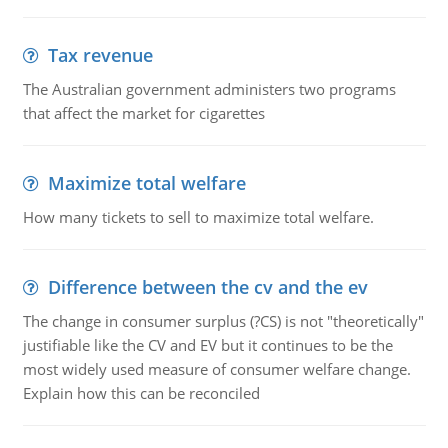
Tax revenue
The Australian government administers two programs
that affect the market for cigarettes
Maximize total welfare
How many tickets to sell to maximize total welfare.
Difference between the cv and the ev
The change in consumer surplus (?CS) is not "theoretically"
justifiable like the CV and EV but it continues to be the
most widely used measure of consumer welfare change.
Explain how this can be reconciled