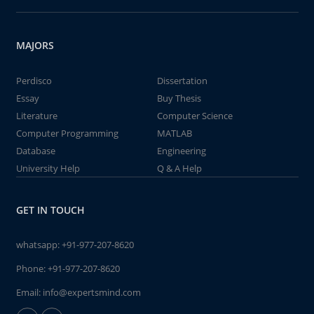
MAJORS
Perdisco
Dissertation
Essay
Buy Thesis
Literature
Computer Science
Computer Programming
MATLAB
Database
Engineering
University Help
Q & A Help
GET IN TOUCH
whatsapp:
+91-977-207-8620
Phone:
+91-977-207-8620
Email:
info@expertsmind.com