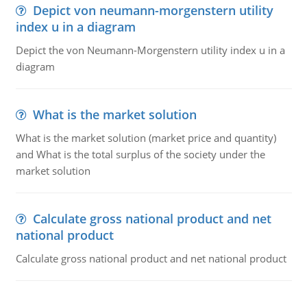
Depict von neumann-morgenstern utility
index u in a diagram
Depict the von Neumann-Morgenstern utility index u in a
diagram
What is the market solution
What is the market solution (market price and quantity)
and What is the total surplus of the society under the
market solution
Calculate gross national product and net
national product
Calculate gross national product and net national product