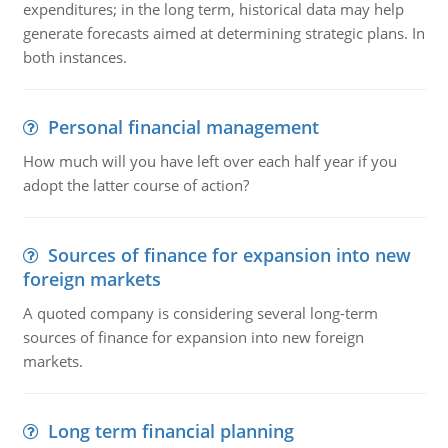
expenditures; in the long term, historical data may help
generate forecasts aimed at determining strategic plans. In
both instances.
Personal financial management
How much will you have left over each half year if you
adopt the latter course of action?
Sources of finance for expansion into new
foreign markets
A quoted company is considering several long-term
sources of finance for expansion into new foreign
markets.
Long term financial planning