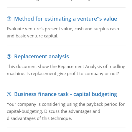
Method for estimating a venture''s value
Evaluate venture's present value, cash and surplus cash
and basic venture capital.
Replacement analysis
This document show the Replacement Analysis of modling
machine. Is replacement give profit to company or not?
Business finance task - capital budgeting
Your company is considering using the payback period for
capital-budgeting. Discuss the advantages and
disadvantages of this technique.