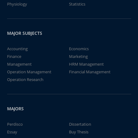
Physiology
Statistics
MAJOR SUBJECTS
Accounting
Economics
Finance
Marketing
Management
HRM Management
Operation Management
Financial Management
Operation Research
MAJORS
Perdisco
Dissertation
Essay
Buy Thesis