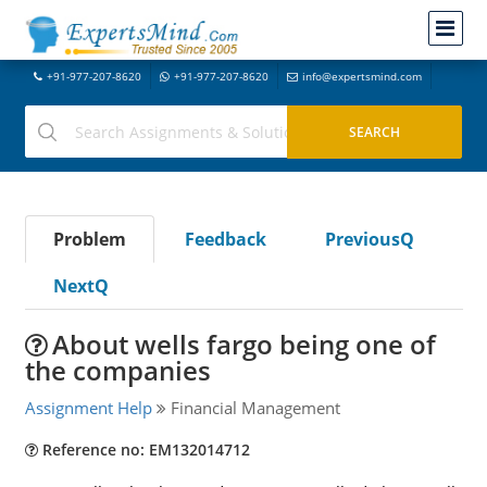
+91-977-207-8620
+91-977-207-8620
info@expertsmind.com
Problem
Feedback
PreviousQ
NextQ
About wells fargo being one of
the companies
Assignment Help
Financial Management
Reference no: EM132014712