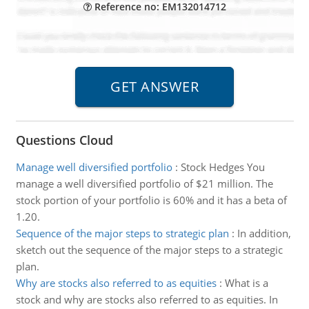
Reference no: EM132014712
Questions Cloud
Manage well diversified portfolio
:
Stock Hedges You
manage a well diversified portfolio of $21 million. The
stock portion of your portfolio is 60% and it has a beta of
1.20.
Sequence of the major steps to strategic plan
:
In addition,
sketch out the sequence of the major steps to a strategic
plan.
Why are stocks also referred to as equities
:
What is a
stock and why are stocks also referred to as equities. In