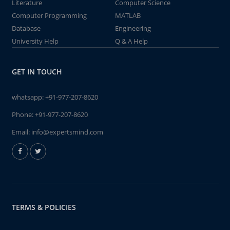
Literature
Computer Science
Computer Programming
MATLAB
Database
Engineering
University Help
Q & A Help
GET IN TOUCH
whatsapp:
+91-977-207-8620
Phone:
+91-977-207-8620
Email:
info@expertsmind.com
TERMS & POLICIES