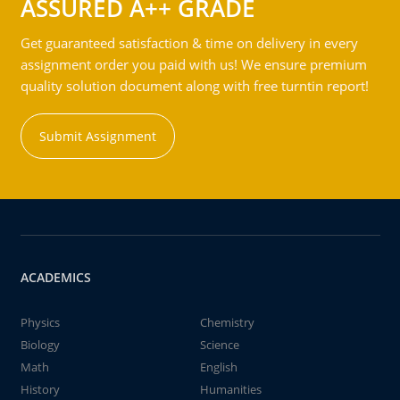
ASSURED A++ GRADE
Get guaranteed satisfaction & time on delivery in every
assignment order you paid with us! We ensure premium
quality solution document along with free turntin report!
Submit Assignment
ACADEMICS
Physics
Chemistry
Biology
Science
Math
English
History
Humanities