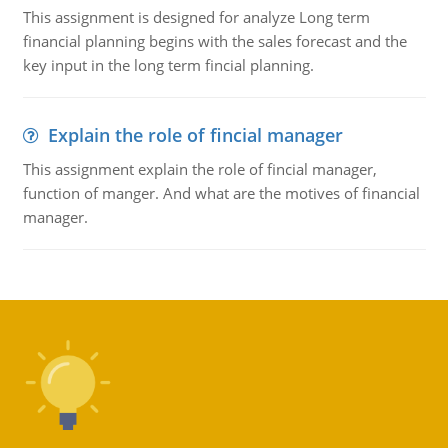
This assignment is designed for analyze Long term
financial planning begins with the sales forecast and the
key input in the long term fincial planning.
Explain the role of fincial manager
This assignment explain the role of fincial manager,
function of manger. And what are the motives of financial
manager.