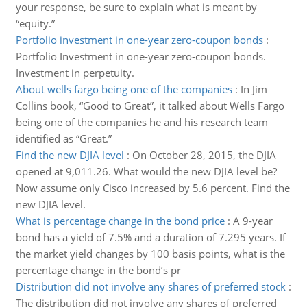
your response, be sure to explain what is meant by
“equity.”
Portfolio investment in one-year zero-coupon bonds
:
Portfolio Investment in one-year zero-coupon bonds.
Investment in perpetuity.
About wells fargo being one of the companies
:
In Jim
Collins book, “Good to Great”, it talked about Wells Fargo
being one of the companies he and his research team
identified as “Great.”
Find the new DJIA level
:
On October 28, 2015, the DJIA
opened at 9,011.26. What would the new DJIA level be?
Now assume only Cisco increased by 5.6 percent. Find the
new DJIA level.
What is percentage change in the bond price
:
A 9-year
bond has a yield of 7.5% and a duration of 7.295 years. If
the market yield changes by 100 basis points, what is the
percentage change in the bond’s pr
Distribution did not involve any shares of preferred stock
:
The distribution did not involve any shares of preferred