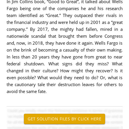
In Jim Collins book, “Good to Great”, it talked about Wells
Fargo being one of the companies he and his research
team identified as “Great.” They outpaced their rivals in
the financial industry and were held up in 2001 as a “great
company.” By 2017, the mighty had fallen, mired in a
nationwide scandal that brought them before Congress
and, now, in 2018, they have done it again. Wells Fargo is
on the brink of becoming a casualty of their own making.
In less than 20 years they have gone from great to near
federal shutdown. What signs did they miss? What
changed in their culture? How might they recover? Is it
even possible? What would they need to do? Or, what is
the cautionary tale their destruction leaves for others to
avoid the same fate.