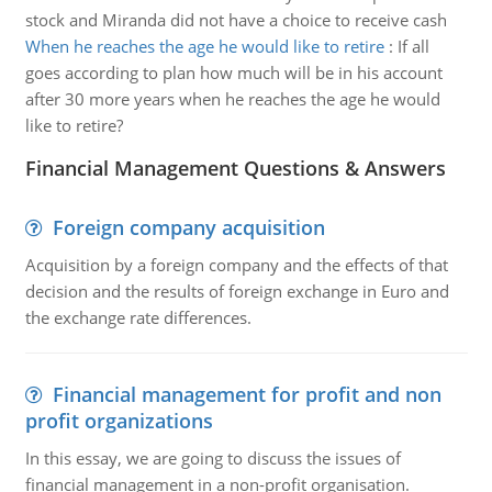
stock and Miranda did not have a choice to receive cash
When he reaches the age he would like to retire
:
If all
goes according to plan how much will be in his account
after 30 more years when he reaches the age he would
like to retire?
Financial Management Questions & Answers
Foreign company acquisition
Acquisition by a foreign company and the effects of that
decision and the results of foreign exchange in Euro and
the exchange rate differences.
Financial management for profit and non
profit organizations
In this essay, we are going to discuss the issues of
financial management in a non-profit organisation.