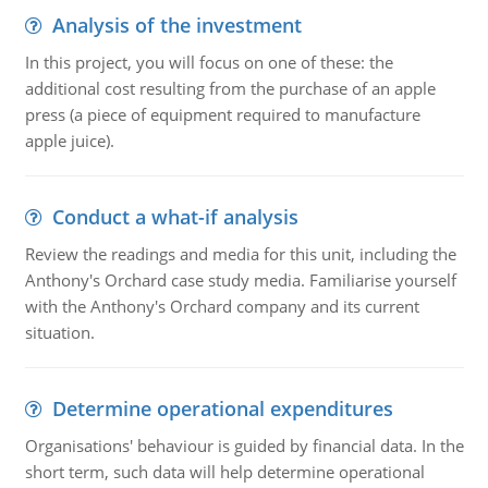
Analysis of the investment
In this project, you will focus on one of these: the
additional cost resulting from the purchase of an apple
press (a piece of equipment required to manufacture
apple juice).
Conduct a what-if analysis
Review the readings and media for this unit, including the
Anthony's Orchard case study media. Familiarise yourself
with the Anthony's Orchard company and its current
situation.
Determine operational expenditures
Organisations' behaviour is guided by financial data. In the
short term, such data will help determine operational