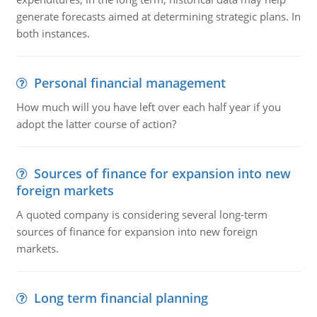
generate forecasts aimed at determining strategic plans. In
both instances.
Personal financial management
How much will you have left over each half year if you
adopt the latter course of action?
Sources of finance for expansion into new
foreign markets
A quoted company is considering several long-term
sources of finance for expansion into new foreign
markets.
Long term financial planning