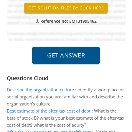
Reference no: EM131995462
Questions Cloud
Describe the organization culture
:
Identify a workplace or
social organization you are familiar with and describe the
organization’s culture.
Best estimate of the after-tax cost of debt
:
What is the
beta of stock B? what is your best estimate of the after-tax
cost of debt? what is the cost of equity?