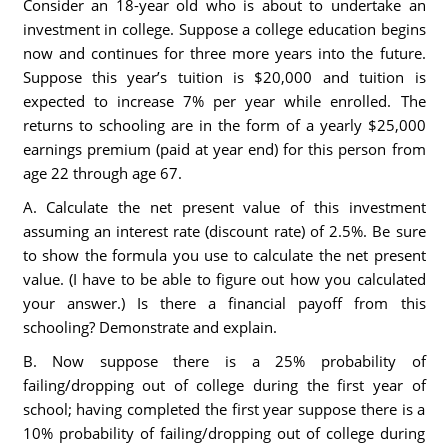
Consider an 18-year old who is about to undertake an
investment in college. Suppose a college education begins
now and continues for three more years into the future.
Suppose this year’s tuition is $20,000 and tuition is
expected to increase 7% per year while enrolled. The
returns to schooling are in the form of a yearly $25,000
earnings premium (paid at year end) for this person from
age 22 through age 67.
A. Calculate the net present value of this investment
assuming an interest rate (discount rate) of 2.5%. Be sure
to show the formula you use to calculate the net present
value. (I have to be able to figure out how you calculated
your answer.) Is there a financial payoff from this
schooling? Demonstrate and explain.
B. Now suppose there is a 25% probability of
failing/dropping out of college during the first year of
school; having completed the first year suppose there is a
10% probability of failing/dropping out of college during