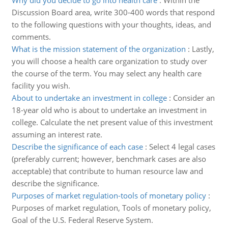
Why did you decide to go into health care
:
Within the
Discussion Board area, write 300-400 words that respond
to the following questions with your thoughts, ideas, and
comments.
What is the mission statement of the organization
:
Lastly,
you will choose a health care organization to study over
the course of the term. You may select any health care
facility you wish.
About to undertake an investment in college
:
Consider an
18-year old who is about to undertake an investment in
college. Calculate the net present value of this investment
assuming an interest rate.
Describe the significance of each case
:
Select 4 legal cases
(preferably current; however, benchmark cases are also
acceptable) that contribute to human resource law and
describe the significance.
Purposes of market regulation-tools of monetary policy
:
Purposes of market regulation, Tools of monetary policy,
Goal of the U.S. Federal Reserve System.