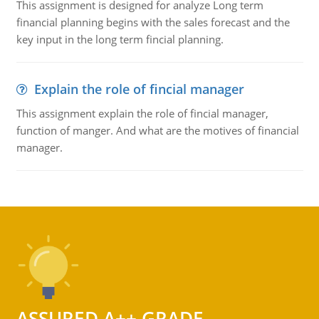
This assignment is designed for analyze Long term
financial planning begins with the sales forecast and the
key input in the long term fincial planning.
Explain the role of fincial manager
This assignment explain the role of fincial manager,
function of manger. And what are the motives of financial
manager.
ASSURED A++ GRADE