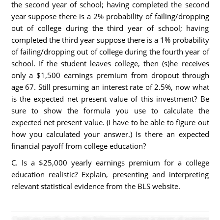
the second year of school; having completed the second
year suppose there is a 2% probability of failing/dropping
out of college during the third year of school; having
completed the third year suppose there is a 1% probability
of failing/dropping out of college during the fourth year of
school. If the student leaves college, then (s)he receives
only a $1,500 earnings premium from dropout through
age 67. Still presuming an interest rate of 2.5%, now what
is the expected net present value of this investment? Be
sure to show the formula you use to calculate the
expected net present value. (I have to be able to figure out
how you calculated your answer.) Is there an expected
financial payoff from college education?
C. Is a $25,000 yearly earnings premium for a college
education realistic? Explain, presenting and interpreting
relevant statistical evidence from the BLS website.