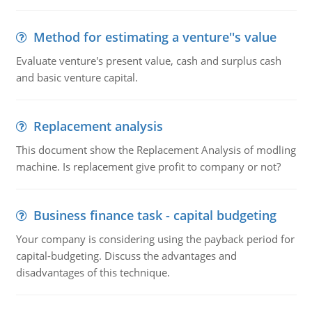
Method for estimating a venture''s value
Evaluate venture's present value, cash and surplus cash
and basic venture capital.
Replacement analysis
This document show the Replacement Analysis of modling
machine. Is replacement give profit to company or not?
Business finance task - capital budgeting
Your company is considering using the payback period for
capital-budgeting. Discuss the advantages and
disadvantages of this technique.