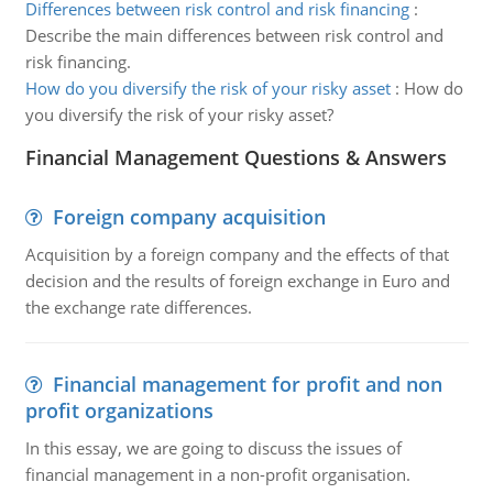
Differences between risk control and risk financing
:
Describe the main differences between risk control and
risk financing.
How do you diversify the risk of your risky asset
:
How do
you diversify the risk of your risky asset?
Financial Management Questions & Answers
Foreign company acquisition
Acquisition by a foreign company and the effects of that
decision and the results of foreign exchange in Euro and
the exchange rate differences.
Financial management for profit and non
profit organizations
In this essay, we are going to discuss the issues of
financial management in a non-profit organisation.