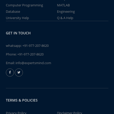
Computer Programming
MATLAB
Database
Engineering
University Help
Q & A Help
GET IN TOUCH
whatsapp:
+91-977-207-8620
Phone:
+91-977-207-8620
Email:
info@expertsmind.com
TERMS & POLICIES
Privacy Policy
Disclaimer Policy