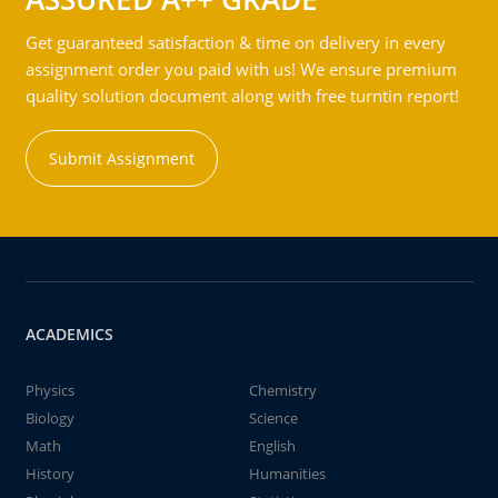
Get guaranteed satisfaction & time on delivery in every
assignment order you paid with us! We ensure premium
quality solution document along with free turntin report!
Submit Assignment
ACADEMICS
Physics
Chemistry
Biology
Science
Math
English
History
Humanities