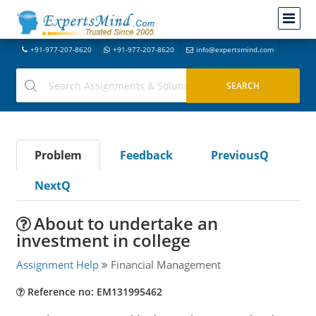
+91-977-207-8620
+91-977-207-8620
info@expertsmind.com
Problem
Feedback
PreviousQ
NextQ
About to undertake an
investment in college
Assignment Help
Financial Management
Reference no: EM131995462