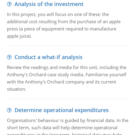
Analysis of the investment
In this project, you will focus on one of these: the
additional cost resulting from the purchase of an apple
press (a piece of equipment required to manufacture
apple juice).
Conduct a what-if analysis
Review the readings and media for this unit, including the
Anthony's Orchard case study media. Familiarise yourself
with the Anthony's Orchard company and its current
situation.
Determine operational expenditures
Organisations' behaviour is guided by financial data. In the
short term, such data will help determine operational
expenditures; in the long term, historical data may help