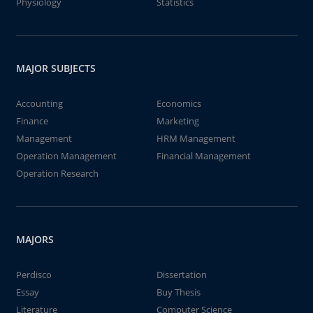
Physiology
Statistics
MAJOR SUBJECTS
Accounting
Economics
Finance
Marketing
Management
HRM Management
Operation Management
Financial Management
Operation Research
MAJORS
Perdisco
Dissertation
Essay
Buy Thesis
Literature
Computer Science