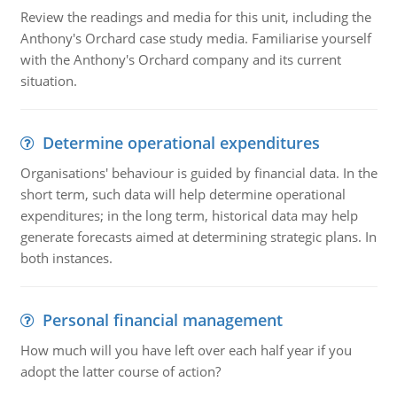
Review the readings and media for this unit, including the
Anthony's Orchard case study media. Familiarise yourself
with the Anthony's Orchard company and its current
situation.
Determine operational expenditures
Organisations' behaviour is guided by financial data. In the
short term, such data will help determine operational
expenditures; in the long term, historical data may help
generate forecasts aimed at determining strategic plans. In
both instances.
Personal financial management
How much will you have left over each half year if you
adopt the latter course of action?