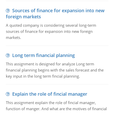
Sources of finance for expansion into new
foreign markets
A quoted company is considering several long-term
sources of finance for expansion into new foreign
markets.
Long term financial planning
This assignment is designed for analyze Long term
financial planning begins with the sales forecast and the
key input in the long term fincial planning.
Explain the role of fincial manager
This assignment explain the role of fincial manager,
function of manger. And what are the motives of financial