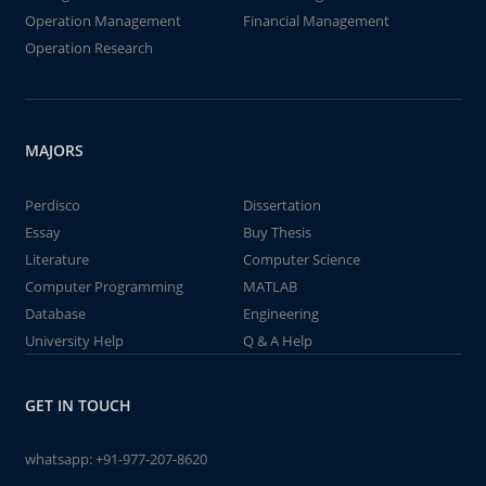
Operation Management
Financial Management
Operation Research
MAJORS
Perdisco
Dissertation
Essay
Buy Thesis
Literature
Computer Science
Computer Programming
MATLAB
Database
Engineering
University Help
Q & A Help
GET IN TOUCH
whatsapp:
+91-977-207-8620