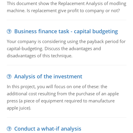
This document show the Replacement Analysis of modling
machine. Is replacement give profit to company or not?
Business finance task - capital budgeting
Your company is considering using the payback period for
capital-budgeting. Discuss the advantages and
disadvantages of this technique.
Analysis of the investment
In this project, you will focus on one of these: the
additional cost resulting from the purchase of an apple
press (a piece of equipment required to manufacture
apple juice).
Conduct a what-if analysis