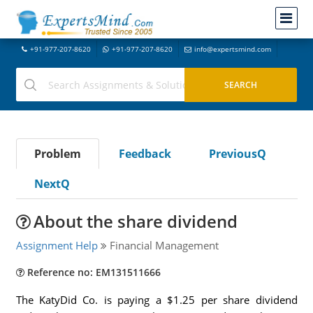
+91-977-207-8620
+91-977-207-8620
info@expertsmind.com
Problem
Feedback
PreviousQ
NextQ
About the share dividend
Assignment Help
Financial Management
Reference no: EM131511666
The KatyDid Co. is paying a $1.25 per share dividend