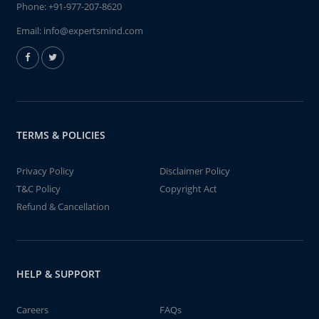
Phone:
+91-977-207-8620
Email:
info@expertsmind.com
TERMS & POLICIES
Privacy Policy
Disclaimer Policy
T&C Policy
Copyright Act
Refund & Cancellation
HELP & SUPPORT
Careers
FAQs