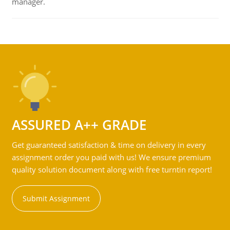
manager.
ASSURED A++ GRADE
Get guaranteed satisfaction & time on delivery in every
assignment order you paid with us! We ensure premium
quality solution document along with free turntin report!
Submit Assignment