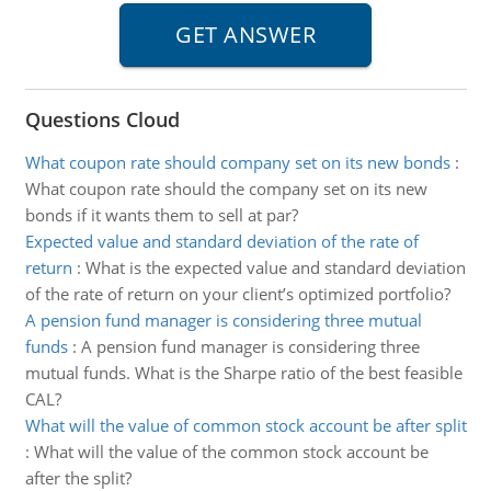
Questions Cloud
What coupon rate should company set on its new bonds
:
What coupon rate should the company set on its new
bonds if it wants them to sell at par?
Expected value and standard deviation of the rate of
return
:
What is the expected value and standard deviation
of the rate of return on your client’s optimized portfolio?
A pension fund manager is considering three mutual
funds
:
A pension fund manager is considering three
mutual funds. What is the Sharpe ratio of the best feasible
CAL?
What will the value of common stock account be after split
:
What will the value of the common stock account be
after the split?