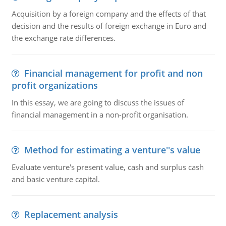
Acquisition by a foreign company and the effects of that
decision and the results of foreign exchange in Euro and
the exchange rate differences.
Financial management for profit and non
profit organizations
In this essay, we are going to discuss the issues of
financial management in a non-profit organisation.
Method for estimating a venture''s value
Evaluate venture's present value, cash and surplus cash
and basic venture capital.
Replacement analysis