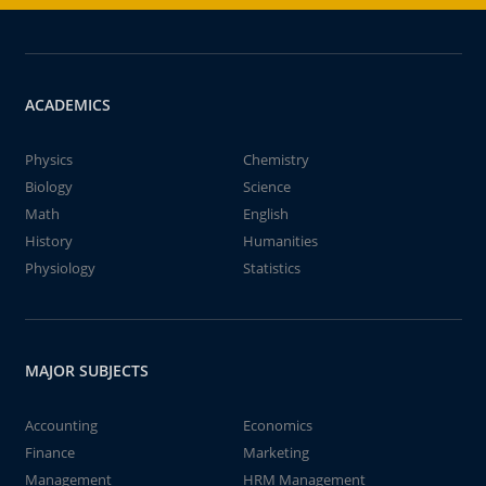
ACADEMICS
Physics
Chemistry
Biology
Science
Math
English
History
Humanities
Physiology
Statistics
MAJOR SUBJECTS
Accounting
Economics
Finance
Marketing
Management
HRM Management