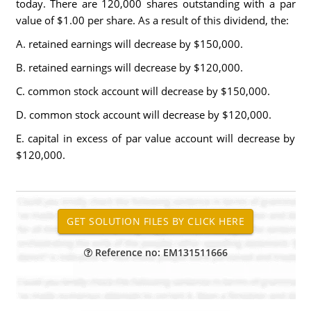
today. There are 120,000 shares outstanding with a par
value of $1.00 per share. As a result of this dividend, the:
A. retained earnings will decrease by $150,000.
B. retained earnings will decrease by $120,000.
C. common stock account will decrease by $150,000.
D. common stock account will decrease by $120,000.
E. capital in excess of par value account will decrease by
$120,000.
Reference no: EM131511666