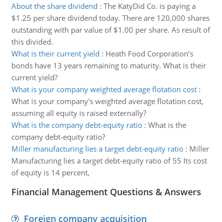
About the share dividend
:
The KatyDid Co. is paying a
$1.25 per share dividend today. There are 120,000 shares
outstanding with par value of $1.00 per share. As result of
this divided.
What is their current yield
:
Heath Food Corporation’s
bonds have 13 years remaining to maturity. What is their
current yield?
What is your company weighted average flotation cost
:
What is your company's weighted average flotation cost,
assuming all equity is raised externally?
What is the company debt-equity ratio
:
What is the
company debt-equity ratio?
Miller manufacturing lies a target debt-equity ratio
:
Miller
Manufacturing lies a target debt-equity ratio of 55 Its cost
of equity is 14 percent,
Financial Management Questions & Answers
Foreign company acquisition