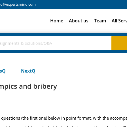
fo@expertsmind.com
Home
About us
Team
All Ser
usQ
NextQ
ympics and bribery
questions (the first one) below in point format, with the accomp