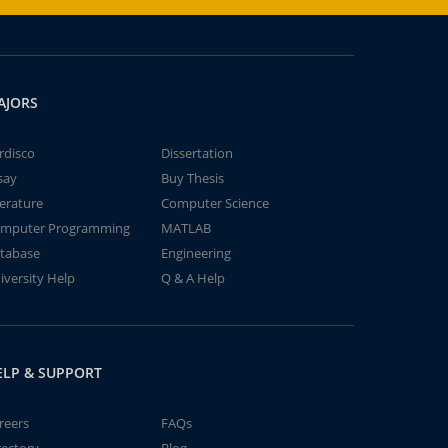
AJORS
rdisco
Dissertation
say
Buy Thesis
terature
Computer Science
mputer Programming
MATLAB
tabase
Engineering
iversity Help
Q & A Help
ELP & SUPPORT
reers
FAQs