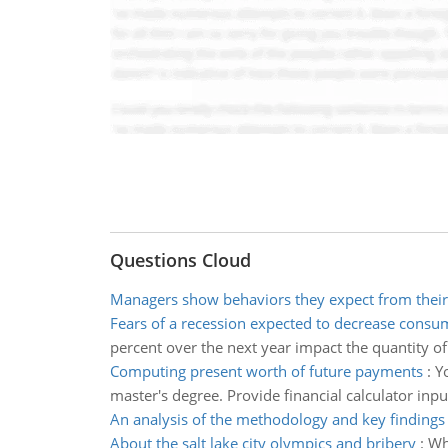
Questions Cloud
Managers show behaviors they expect from their
Fears of a recession expected to decrease cons
percent over the next year impact the quantity of 
Computing present worth of future payments
:
Y
master's degree. Provide financial calculator inp
An analysis of the methodology and key findings
About the salt lake city olympics and bribery
:
Wha