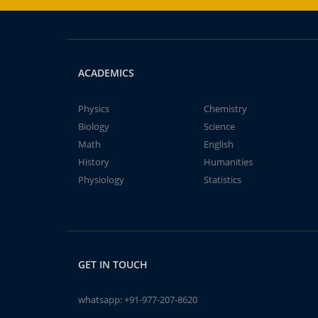
ACADEMICS
Physics
Chemistry
Biology
Science
Math
English
History
Humanities
Physiology
Statistics
GET IN TOUCH
whatsapp:
+91-977-207-8620