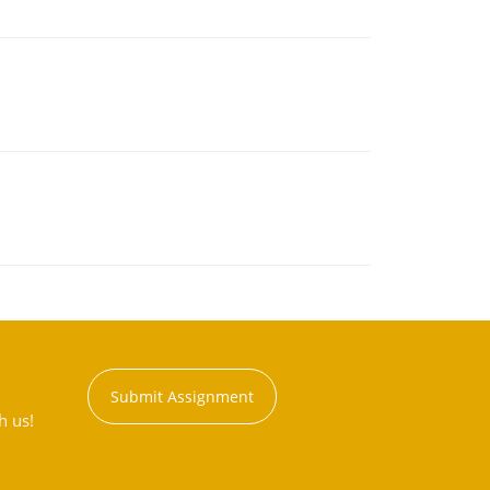
Submit Assignment
h us!