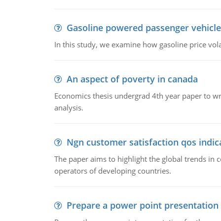
Gasoline powered passenger vehicle
In this study, we examine how gasoline price vo
An aspect of poverty in canada
Economics thesis undergrad 4th year paper to writ
analysis.
Ngn customer satisfaction qos indica
The paper aims to highlight the global trends i
operators of developing countries.
Prepare a power point presentation