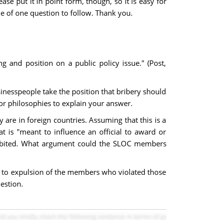
se put it in point form, though, so it is easy for
e of one question to follow. Thank you.
ng and position on a public policy issue." (Post,
inesspeople take the position that bribery should
 or philosophies to explain your answer.
y are in foreign countries. Assuming that this is a
t is "meant to influence an official to award or
prohibited. What argument could the SLOC members
ed to expulsion of the members who violated those
estion.