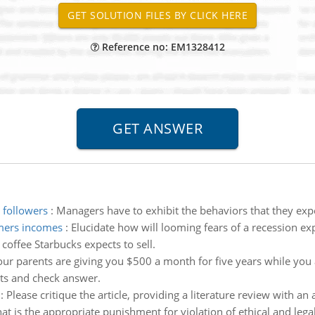
Reference no: EM1328412
 followers
:
Managers have to exhibit the behaviors that they expec
umers incomes
:
Elucidate how will looming fears of a recession 
coffee Starbucks expects to sell.
our parents are giving you $500 a month for five years while you 
uts and check answer.
:
Please critique the article, providing a literature review with a
t is the appropriate punishment for violation of ethical and lega