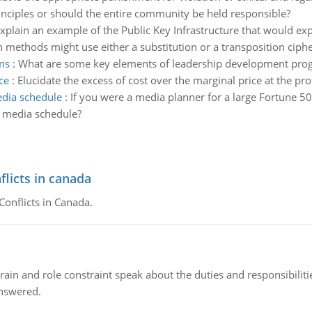
nciples or should the entire community be held responsible?
xplain an example of the Public Key Infrastructure that would exp
methods might use either a substitution or a transposition ciphe
ms
:
What are some key elements of leadership development pro
ce
:
Elucidate the excess of cost over the marginal price at the pr
edia schedule
:
If you were a media planner for a large Fortune 
a media schedule?
flicts in canada
Conflicts in Canada.
ain and role constraint speak about the duties and responsibilities
answered.