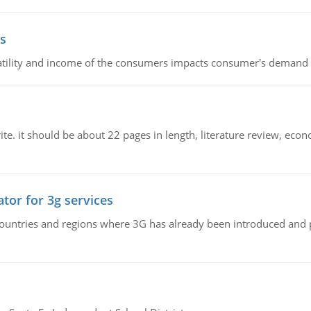
s
latility and income of the consumers impacts consumer's demand f
e. it should be about 22 pages in length, literature review, econ
tor for 3g services
n countries and regions where 3G has already been introduced and