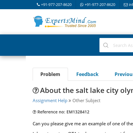
+91-977-207-8620
+91-977-207-8620
in
Problem
Feedback
Previo
About the salt lake city ol
Assignment Help
Other Subject
Reference no: EM1328412
Can you please give me an example of one of the 