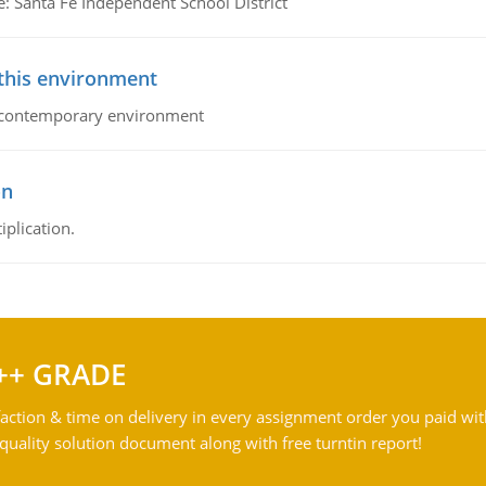
e: Santa Fe Independent School District
 this environment
his contemporary environment
on
iplication.
++ GRADE
action & time on delivery in every assignment order you paid wit
ality solution document along with free turntin report!