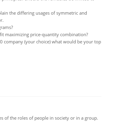
lain the differing usages of symmetric and
r.
grams?
ofit maximizing price-quantity combination?
500 company (your choice) what would be your top
 of the roles of people in society or in a group.