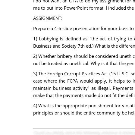
I do not want an OTA to do my assignment for me, 
me to put into PowerPoint format. I included the
ASSIGNMENT:
Prepare a 4-6 slide presentation for your boss t
1) Lobbying is defined as "the act of trying to 
Business and Society 7th ed.) What is the differ
2) Whether bribery should be considered unethica
not be treated as unethical. Why is it that the ge
3) The Foreign Corrupt Practices Act (15 U.S.C. se
case where the FCPA would apply, it helps to lo
maintain business activity" as illegal. Payment
make that the payments made do not fit the defini
4) What is the appropriate punishment for violat
principles or should the entire community be held