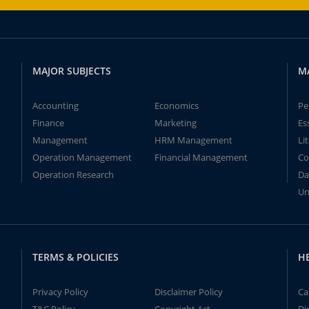
MAJOR SUBJECTS
M
Accounting
Economics
Pe
Finance
Marketing
Es
Management
HRM Management
Li
Operation Management
Financial Management
Co
Operation Research
Da
Un
TERMS & POLICIES
H
Privacy Policy
Disclaimer Policy
Ca