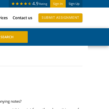
4.9
Sign In
Sign Up
Rating
vices
Contact us
SUBMIT ASSIGNMENT
anying notes?