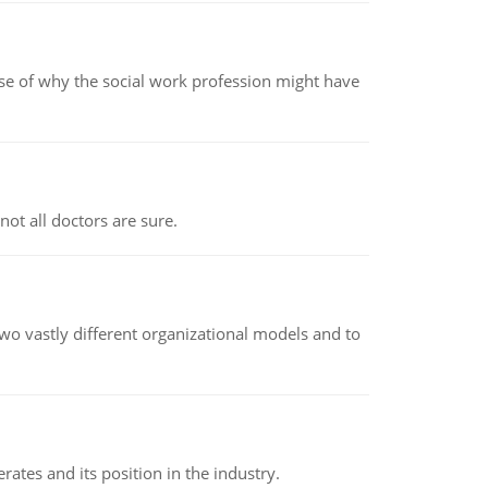
pse of why the social work profession might have
not all doctors are sure.
o vastly different organizational models and to
rates and its position in the industry.