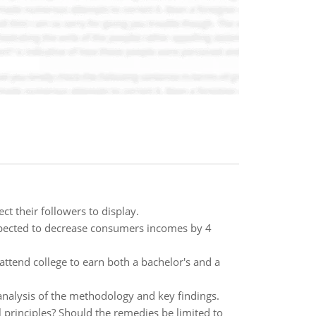
t their followers to display.
expected to decrease consumers incomes by 4
attend college to earn both a bachelor's and a
n analysis of the methodology and key findings.
l principles? Should the remedies be limited to