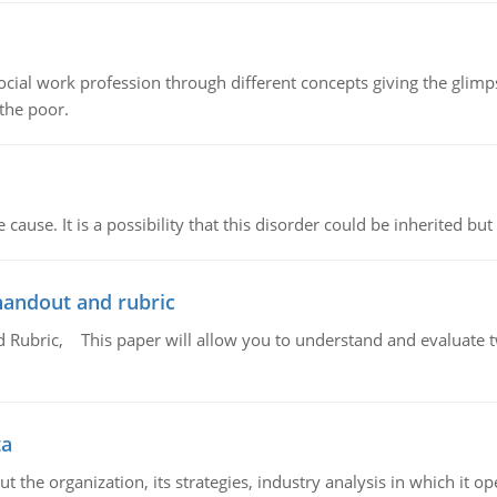
social work profession through different concepts giving the glim
 the poor.
cause. It is a possibility that this disorder could be inherited but 
handout and rubric
Rubric, This paper will allow you to understand and evaluate tw
ta
 the organization, its strategies, industry analysis in which it ope