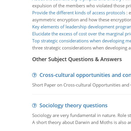
expulsion of the members who violated those pri
Provide the different kinds of access protocols
:
e
asymmetric encryption and how these encryption 
Key elements of leadership development progra
Elucidate the excess of cost over the marginal pri
Top strategic considerations when developing m
three strategic considerations when developing 
Other Subject Questions & Answers
Cross-cultural opportunities and con
Short Paper on Cross-cultural Opportunities and 
Sociology theory questions
Sociology are very fundamental in nature. Role str
A short theory about Darwin and Moths is also 