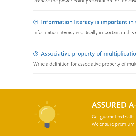
Prepare the power point presentation for the cas
Information literacy is important in
Information literacy is critically important in t
Associative property of multiplicati
Write a definition for associative property of mult
ASSURED A
Get guaranteed satisf
We ensure premium qu