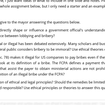
I just want ideas of what to include in one slide and notes. Plea
 whole assignment below, but I only need a starter and an exampl
o give to the mayor answering the questions below.
directly shape or influence a government official's understandi
ence between lobbying and bribery?
l or illegal has been debated extensively. Many scholars and bus
neral public considers bribery to be immoral? Use ethical theories
c. 78) makes it illegal for US companies to pay bribes even if the
ok at its definition of a bribe. The FCPA defines a payment tha
s that assist the payer to obtain ministerial actions are not 
tion of an illegal bribe under the FCPA?
ion of ethical and legal principles? Should the remedies be limit
 responsible? Use ethical principles or theories to answer this qu