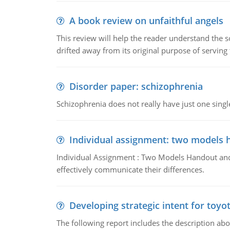
A book review on unfaithful angels
This review will help the reader understand the 
drifted away from its original purpose of serving
Disorder paper: schizophrenia
Schizophrenia does not really have just one single 
Individual assignment: two models 
Individual Assignment : Two Models Handout and 
effectively communicate their differences.
Developing strategic intent for toyo
The following report includes the description about