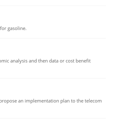
or gasoline.
omic analysis and then data or cost benefit
 propose an implementation plan to the telecom