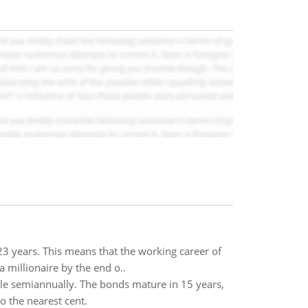
 23 years. This means that the working career of
millionaire by the end o..
le semiannually. The bonds mature in 15 years,
o the nearest cent.