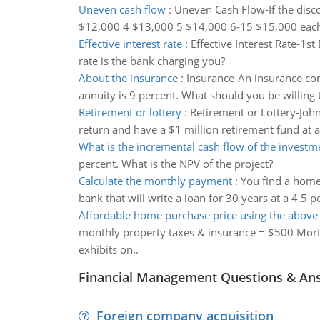
Uneven cash flow
:
Uneven Cash Flow-If the disco
$12,000 4 $13,000 5 $14,000 6-15 $15,000 each
Effective interest rate
:
Effective Interest Rate-1s
rate is the bank charging you?
About the insurance
:
Insurance-An insurance com
annuity is 9 percent. What should you be willing 
Retirement or lottery
:
Retirement or Lottery-John 
return and have a $1 million retirement fund at 
What is the incremental cash flow of the investm
percent. What is the NPV of the project?
Calculate the monthly payment
:
You find a home
bank that will write a loan for 30 years at a 4.5 
Affordable home purchase price using the abov
monthly property taxes & insurance = $500 Mort
exhibits on..
Financial Management Questions & An
Foreign company acquisition