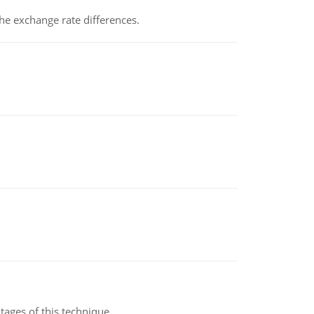
the exchange rate differences.
ages of this technique.