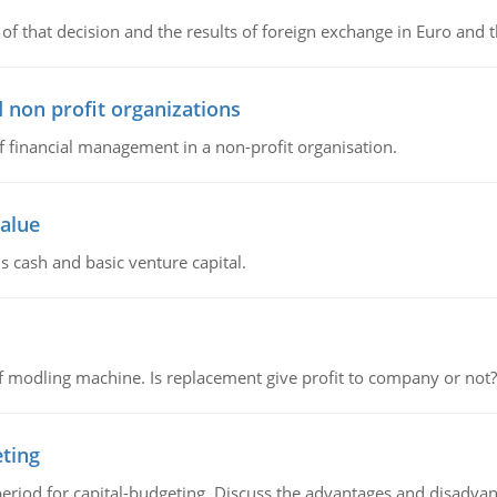
of that decision and the results of foreign exchange in Euro and 
 non profit organizations
of financial management in a non-profit organisation.
value
s cash and basic venture capital.
 modling machine. Is replacement give profit to company or not?
eting
riod for capital-budgeting. Discuss the advantages and disadvant