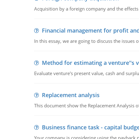
Acquisition by a foreign company and the effects 
Financial management for profit and
In this essay, we are going to discuss the issues 
Method for estimating a venture''s 
Evaluate venture's present value, cash and surplu
Replacement analysis
This document show the Replacement Analysis of
Business finance task - capital budg
Your company is considering using the payback pe