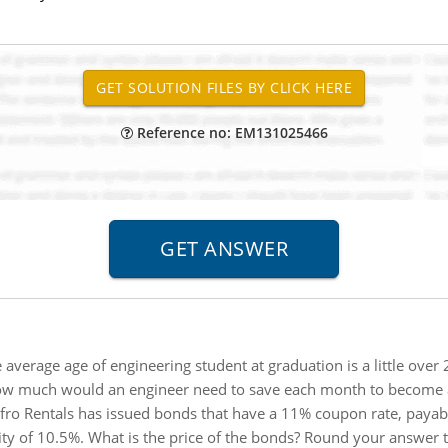
Reference no: EM131025466
 average age of engineering student at graduation is a little over
ow much would an engineer need to save each month to become a 
fro Rentals has issued bonds that have a 11% coupon rate, payab
ity of 10.5%. What is the price of the bonds? Round your answer t