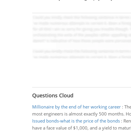
Questions Cloud
Millionaire by the end of her working career
:
The
most engineers is almost exactly 500 months. H
Issued bonds-what is the price of the bonds
:
Ren
have a face value of $1,000, and a yield to matur