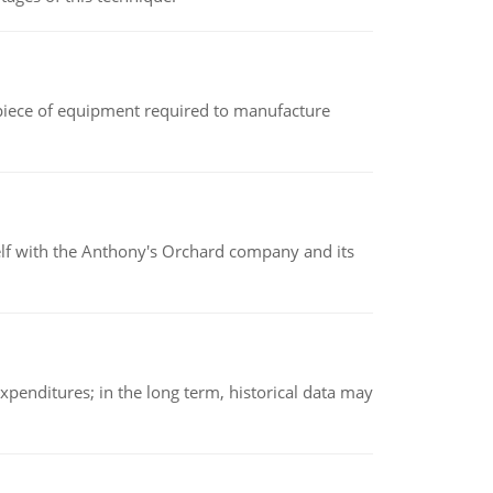
(a piece of equipment required to manufacture
elf with the Anthony's Orchard company and its
xpenditures; in the long term, historical data may