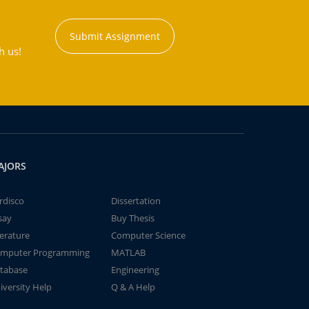
Submit Assignment
h us!
AJORS
rdisco
Dissertation
say
Buy Thesis
terature
Computer Science
mputer Programming
MATLAB
tabase
Engineering
iversity Help
Q & A Help