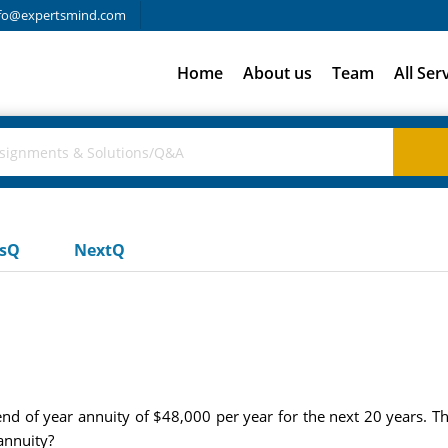
fo@expertsmind.com
Home
About us
Team
All Ser
usQ
NextQ
d of year annuity of $48,000 per year for the next 20 years. The
annuity?