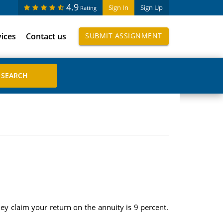
4.9
Sign In
Sign Up
Rating
vices
Contact us
SUBMIT ASSIGNMENT
y claim your return on the annuity is 9 percent.