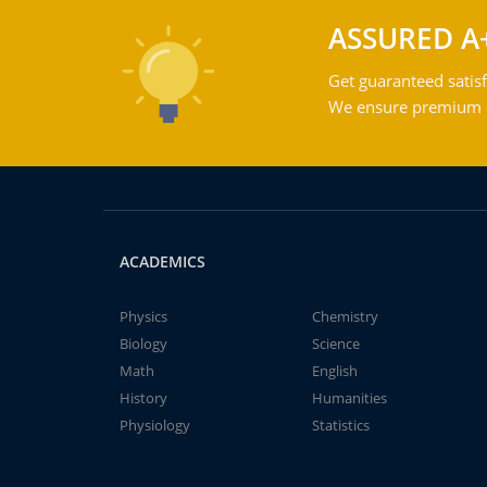
ASSURED A
Get guaranteed satisf
We ensure premium qu
ACADEMICS
Physics
Chemistry
Biology
Science
Math
English
History
Humanities
Physiology
Statistics