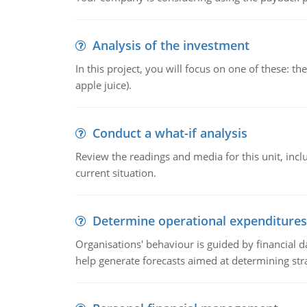
Analysis of the investment
In this project, you will focus on one of these: 
apple juice).
Conduct a what-if analysis
Review the readings and media for this unit, inc
current situation.
Determine operational expenditures
Organisations' behaviour is guided by financial d
help generate forecasts aimed at determining stra