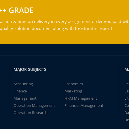
++ GRADE
action & time on delivery in every assignment order you paid wit
ality solution document along with free turntin report!
MAJOR SUBJECTS
M
Accounting
Economics
Pe
Finance
Marketing
Es
Management
HRM Management
Li
Operation Management
Financial Management
Co
Operation Research
Da
Un