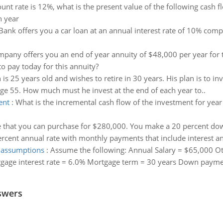
unt rate is 12%, what is the present value of the following cash
 year
t Bank offers you a car loan at an annual interest rate of 10% co
pany offers you an end of year annuity of $48,000 per year for t
to pay today for this annuity?
is 25 years old and wishes to retire in 30 years. His plan is to i
age 55. How much must he invest at the end of each year to..
ent
:
What is the incremental cash flow of the investment for year
 that you can purchase for $280,000. You make a 20 percent do
percent annual rate with monthly payments that include interest and
e assumptions
:
Assume the following: Annual Salary = $65,000 O
gage interest rate = 6.0% Mortgage term = 30 years Down paymen
swers