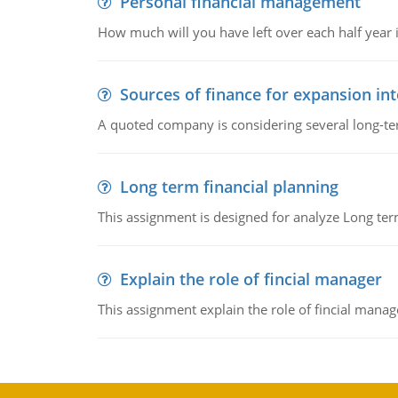
Personal financial management
How much will you have left over each half year i
Sources of finance for expansion in
A quoted company is considering several long-te
Long term financial planning
This assignment is designed for analyze Long term
Explain the role of fincial manager
This assignment explain the role of fincial mana