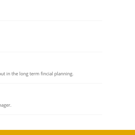
t in the long term fincial planning.
nager.