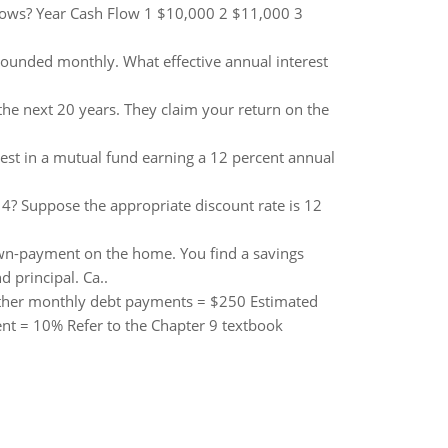
 flows? Year Cash Flow 1 $10,000 2 $11,000 3
mpounded monthly. What effective annual interest
he next 20 years. They claim your return on the
nvest in a mutual fund earning a 12 percent annual
 4? Suppose the appropriate discount rate is 12
wn-payment on the home. You find a savings
 principal. Ca..
ther monthly debt payments = $250 Estimated
t = 10% Refer to the Chapter 9 textbook