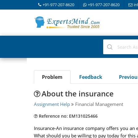
+91-977-207-8620
+91-977-207-8620
in
Problem
Feedback
Previo
About the insurance
Assignment Help
Financial Management
Reference no: EM131025466
Insurance-An insurance company offers you an en
What should you be willing to pay today for this 