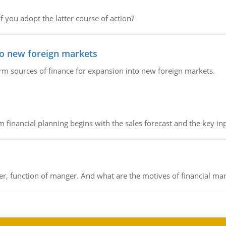
f you adopt the latter course of action?
to new foreign markets
rm sources of finance for expansion into new foreign markets.
 financial planning begins with the sales forecast and the key inpu
ger, function of manger. And what are the motives of financial ma