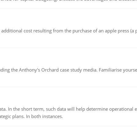
the additional cost resulting from the purchase of an apple press 
luding the Anthony's Orchard case study media. Familiarise yours
ata. In the short term, such data will help determine operational e
tegic plans. In both instances.